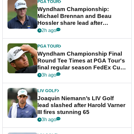
PGA TOUR
Wyndham Championship:
Michael Brennan and Beau
Hossler share lead after
dramatic final round
2h ago
PGA TOUR
Wyndham Championship Final
Round Tee Times at PGA Tour's
final regular season FedEx Cup
event
3h ago
LIV GOLF
Joaquin Niemann’s LIV Golf
lead slashed after Harold Varner
III fires stunning 65
3h ago