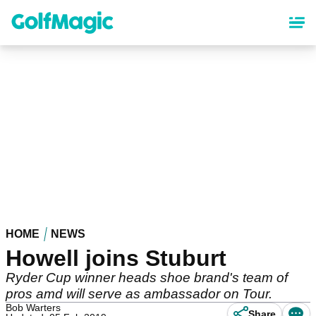
Skip
to
main
content
HOME
NEWS
Howell joins Stuburt
Ryder Cup winner heads shoe brand's team of
pros amd will serve as ambassador on Tour.
Bob Warters
Share