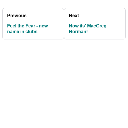
Previous
Next
Feel the Fear - new
Now its' MacGreg
name in clubs
Norman!