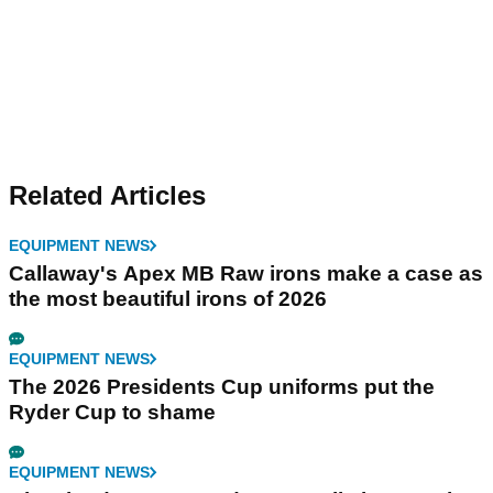
Related Articles
EQUIPMENT NEWS
Callaway's Apex MB Raw irons make a case as
the most beautiful irons of 2026
EQUIPMENT NEWS
The 2026 Presidents Cup uniforms put the
Ryder Cup to shame
EQUIPMENT NEWS