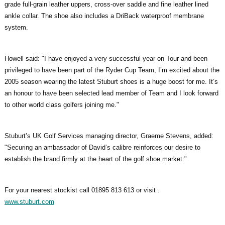
grade full-grain leather uppers, cross-over saddle and fine leather lined
ankle collar. The shoe also includes a DriBack waterproof membrane
system.
Howell said: "I have enjoyed a very successful year on Tour and been
privileged to have been part of the Ryder Cup Team, I’m excited about the
2005 season wearing the latest Stuburt shoes is a huge boost for me. It’s
an honour to have been selected lead member of Team and I look forward
to other world class golfers joining me."
Stuburt’s UK Golf Services managing director, Graeme Stevens, added:
"Securing an ambassador of David’s calibre reinforces our desire to
establish the brand firmly at the heart of the golf shoe market."
For your nearest stockist call 01895 813 613 or visit .
www.stuburt.com