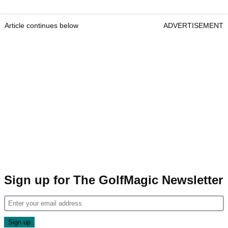
Article continues below
ADVERTISEMENT
Sign up for The GolfMagic Newsletter