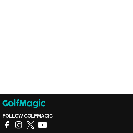
FOLLOW GOLFMAGIC