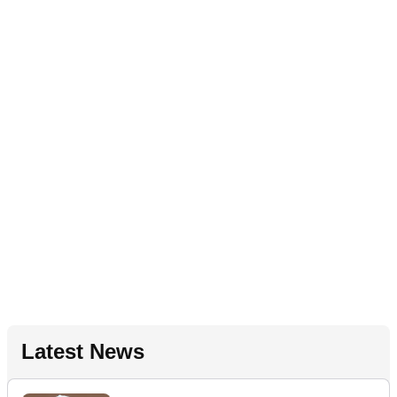
Latest News