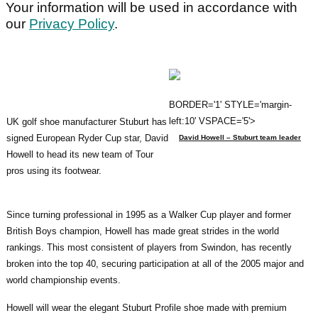
Your information will be used in accordance with
our
Privacy Policy
.
BORDER='1' STYLE='margin-
left:10' VSPACE='5'>
UK golf shoe manufacturer Stuburt has
signed European Ryder Cup star, David
David Howell – Stuburt team leader
Howell to head its new team of Tour
pros using its footwear.
Since turning professional in 1995 as a Walker Cup player and former
British Boys champion, Howell has made great strides in the world
rankings. This most consistent of players from Swindon, has recently
broken into the top 40, securing participation at all of the 2005 major and
world championship events.
Howell will wear the elegant Stuburt Profile shoe made with premium