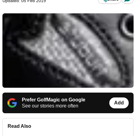
Updated: 05 Feb 2019
Prefer GolfMagic on Google
Add
See our stories more often
Read Also