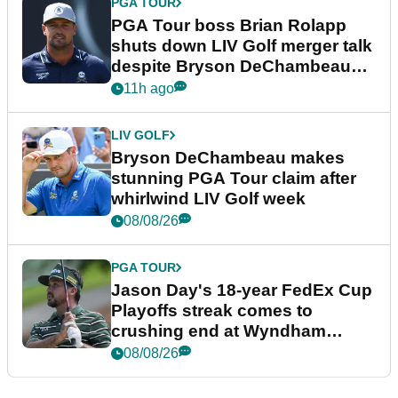
PGA TOUR
PGA Tour boss Brian Rolapp
shuts down LIV Golf merger talk
despite Bryson DeChambeau
plea
11h ago
LIV GOLF
Bryson DeChambeau makes
stunning PGA Tour claim after
whirlwind LIV Golf week
08/08/26
PGA TOUR
Jason Day's 18-year FedEx Cup
Playoffs streak comes to
crushing end at Wyndham
Championship
08/08/26