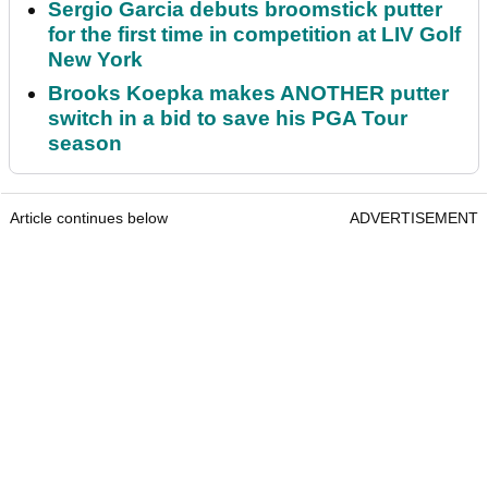
Sergio Garcia debuts broomstick putter
for the first time in competition at LIV Golf
New York
Brooks Koepka makes ANOTHER putter
switch in a bid to save his PGA Tour
season
Article continues below
ADVERTISEMENT