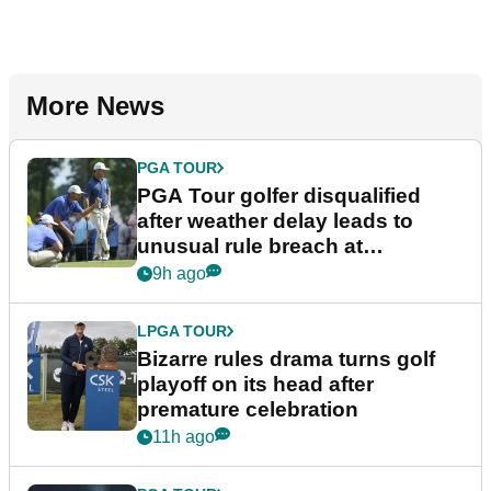
More News
PGA TOUR
PGA Tour golfer disqualified
after weather delay leads to
unusual rule breach at
Wyndham Championship
9h ago
LPGA TOUR
Bizarre rules drama turns golf
playoff on its head after
premature celebration
11h ago