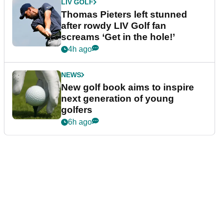
LIV GOLF
Thomas Pieters left stunned
after rowdy LIV Golf fan
screams ‘Get in the hole!’
4h ago
NEWS
New golf book aims to inspire
next generation of young
golfers
6h ago