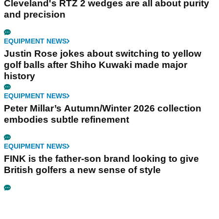
Cleveland's RTZ 2 wedges are all about purity
and precision
EQUIPMENT NEWS
Justin Rose jokes about switching to yellow
golf balls after Shiho Kuwaki made major
history
EQUIPMENT NEWS
Peter Millar’s Autumn/Winter 2026 collection
embodies subtle refinement
EQUIPMENT NEWS
FINK is the father-son brand looking to give
British golfers a new sense of style