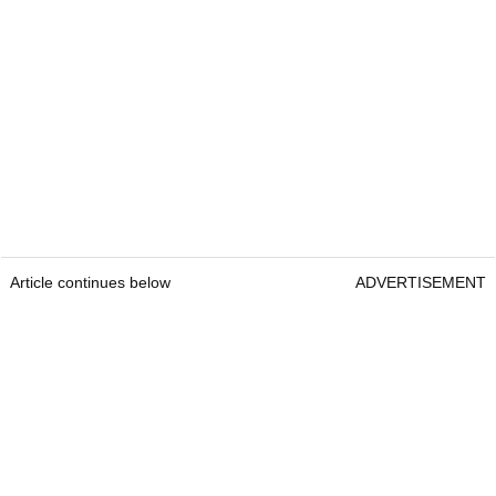
Article continues below
ADVERTISEMENT