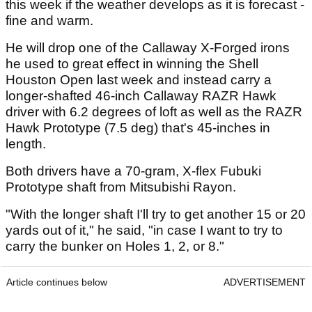
this week if the weather develops as it is forecast -
fine and warm.
He will drop one of the Callaway X-Forged irons
he used to great effect in winning the Shell
Houston Open last week and instead carry a
longer-shafted 46-inch Callaway RAZR Hawk
driver with 6.2 degrees of loft as well as the RAZR
Hawk Prototype (7.5 deg) that's 45-inches in
length.
Both drivers have a 70-gram, X-flex Fubuki
Prototype shaft from Mitsubishi Rayon.
"With the longer shaft I'll try to get another 15 or 20
yards out of it," he said, "in case I want to try to
carry the bunker on Holes 1, 2, or 8."
Article continues below
ADVERTISEMENT