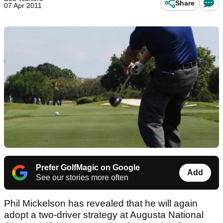
Share
07 Apr 2011
Prefer GolfMagic on Google
Add
See our stories more often
Phil Mickelson has revealed that he will again
adopt a two-driver strategy at Augusta National