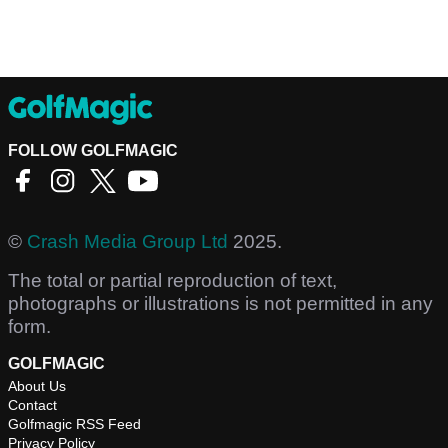
FOLLOW GOLFMAGIC
©
Crash Media Group Ltd
2025.
The total or partial reproduction of text,
photographs or illustrations is not permitted in any
form.
GOLFMAGIC
About Us
Contact
Golfmagic RSS Feed
Privacy Policy