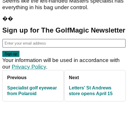
Seems like the left-handed Masters specialist has
everything in his bag under control.
��
Sign up for The GolfMagic Newsletter
Your information will be used in accordance with
our
Privacy Policy
.
Previous
Next
Specialist golf eyewear
Letters' St Andrews
from Polaroid
store opens April 15