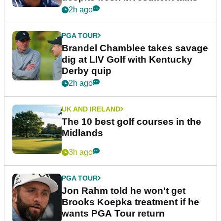
2h ago
PGA TOUR
Brandel Chamblee takes savage
dig at LIV Golf with Kentucky
Derby quip
2h ago
UK AND IRELAND
The 10 best golf courses in the
Midlands
3h ago
PGA TOUR
Jon Rahm told he won't get
Brooks Koepka treatment if he
wants PGA Tour return