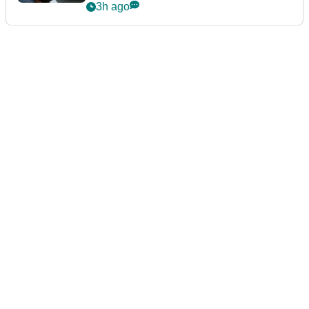
3h ago