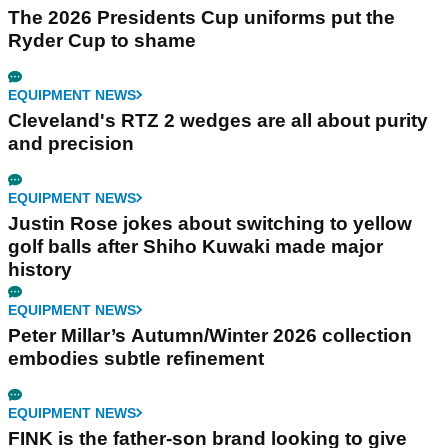
The 2026 Presidents Cup uniforms put the
Ryder Cup to shame
EQUIPMENT NEWS
Cleveland's RTZ 2 wedges are all about purity
and precision
EQUIPMENT NEWS
Justin Rose jokes about switching to yellow
golf balls after Shiho Kuwaki made major
history
EQUIPMENT NEWS
Peter Millar’s Autumn/Winter 2026 collection
embodies subtle refinement
EQUIPMENT NEWS
FINK is the father-son brand looking to give