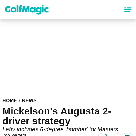
Skip
to
main
content
HOME
NEWS
Mickelson's Augusta 2-
driver strategy
Lefty includes 6-degree 'bomber' for Masters
Bob Warters