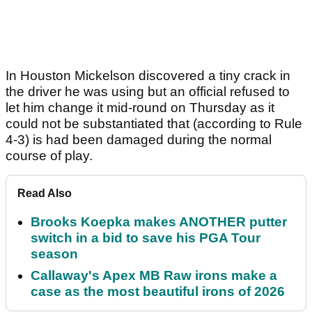
In Houston Mickelson discovered a tiny crack in
the driver he was using but an official refused to
let him change it mid-round on Thursday as it
could not be substantiated that (according to Rule
4-3) is had been damaged during the normal
course of play.
Read Also
Brooks Koepka makes ANOTHER putter
switch in a bid to save his PGA Tour
season
Callaway's Apex MB Raw irons make a
case as the most beautiful irons of 2026