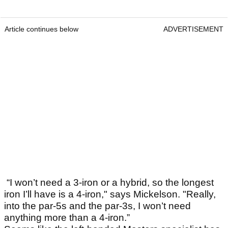
Article continues below
ADVERTISEMENT
“I won’t need a 3-iron or a hybrid, so the longest
iron I’ll have is a 4-iron," says Mickelson. "Really,
into the par-5s and the par-3s, I won’t need
anything more than a 4-iron.”