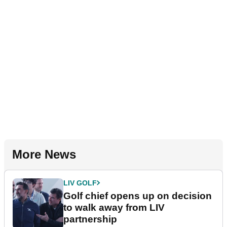
More News
LIV GOLF
Golf chief opens up on decision
to walk away from LIV
partnership