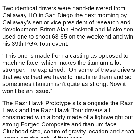
Two identical drivers were hand-delivered from
Callaway HQ in San Diego the next morning by
Callaway’s senior vice president of research and
development, Briton Alan Hocknell and Mickelson
used one to shoot 63-65 on the weekend and win
his 39th PGA Tour event.
"This one is made from a casting as opposed to
machine face, which makes the titanium a lot
stronger," he explained. "On some of these drivers
that we've tried we have to machine them and so
sometimes titanium isn't quite as strong. Now it
won't be an issue."
The Razr Hawk Prototype sits alongside the Razr
Hawk and the Razr Hawk Tour drivers all
constructed with a body made of a lightweight but
strong Forged Composite and titanium face.
Clubhead size, centre of gravity location and shaft