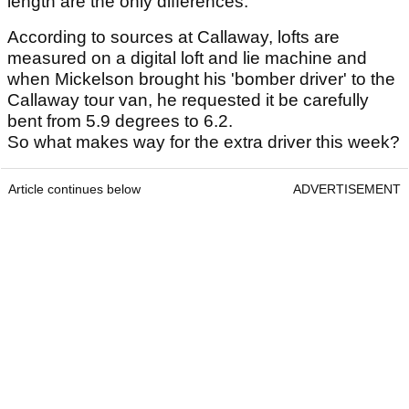
length are the only differences.
According to sources at Callaway, lofts are
measured on a digital loft and lie machine and
when Mickelson brought his 'bomber driver' to the
Callaway tour van, he requested it be carefully
bent from 5.9 degrees to 6.2.
So what makes way for the extra driver this week?
Article continues below
ADVERTISEMENT