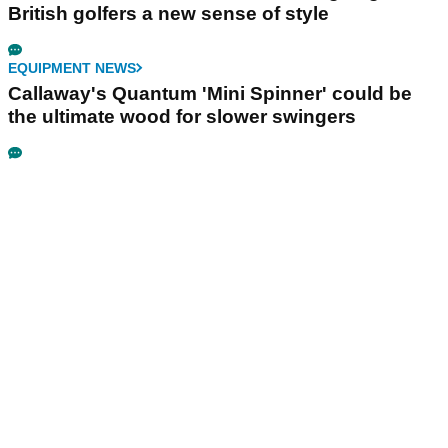
British golfers a new sense of style
EQUIPMENT NEWS
Callaway's Quantum 'Mini Spinner' could be
the ultimate wood for slower swingers