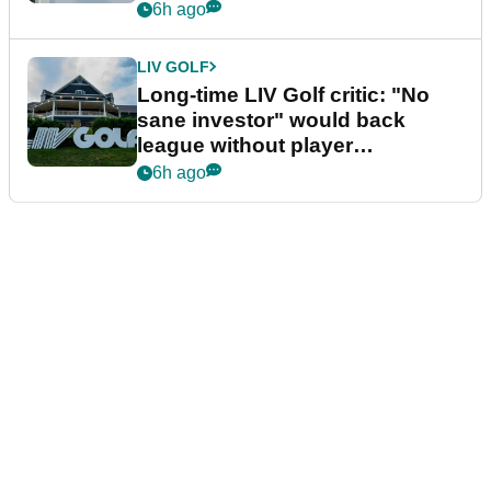
Series
6h ago
LIV GOLF
Long-time LIV Golf critic: "No
sane investor" would back
league without player
guarantees
6h ago