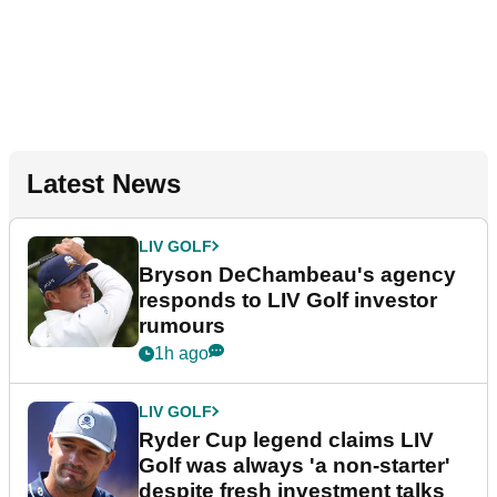
Latest News
LIV GOLF
Bryson DeChambeau's agency
responds to LIV Golf investor
rumours
1h ago
LIV GOLF
Ryder Cup legend claims LIV
Golf was always 'a non-starter'
despite fresh investment talks