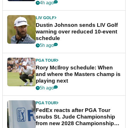
4h ago
LIV GOLF
Dustin Johnson sends LIV Golf
warning over reduced 10-event
schedule
5h ago
PGA TOUR
Rory McIlroy schedule: When
and where the Masters champ is
playing next
5h ago
PGA TOUR
FedEx reacts after PGA Tour
snubs St. Jude Championship
from new 2028 Championship