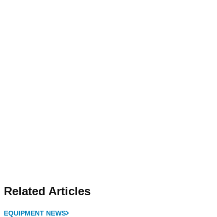
Related Articles
EQUIPMENT NEWS