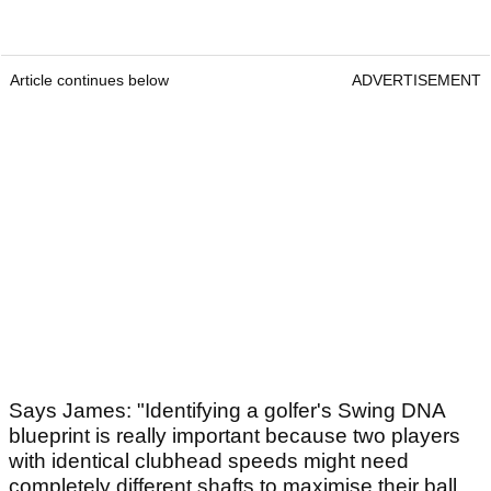
Article continues below
ADVERTISEMENT
Says James: "Identifying a golfer's Swing DNA
blueprint is really important because two players
with identical clubhead speeds might need
completely different shafts to maximise their ball