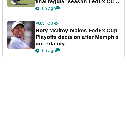
final regular season FedEx Cup
event
16h ago
PGA TOUR
Rory McIlroy makes FedEx Cup
Playoffs decision after Memphis
uncertainty
16h ago