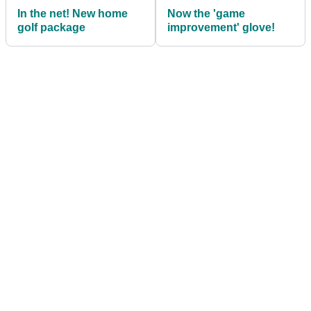
In the net! New home
Now the 'game
golf package
improvement' glove!