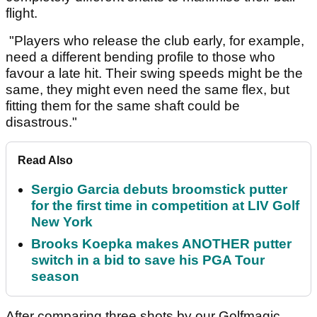
flight.
"Players who release the club early, for example,
need a different bending profile to those who
favour a late hit. Their swing speeds might be the
same, they might even need the same flex, but
fitting them for the same shaft could be
disastrous."
Read Also
Sergio Garcia debuts broomstick putter
for the first time in competition at LIV Golf
New York
Brooks Koepka makes ANOTHER putter
switch in a bid to save his PGA Tour
season
After comparing three shots by our Golfmagic