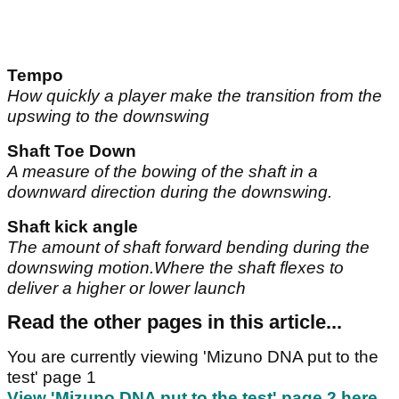
Tempo
How quickly a player make the transition from the
upswing to the downswing
Shaft Toe Down
A measure of the bowing of the shaft in a
downward direction during the downswing.
Shaft kick angle
The amount of shaft forward bending during the
downswing motion.Where the shaft flexes to
deliver a higher or lower launch
Read the other pages in this article...
You are currently viewing 'Mizuno DNA put to the
test' page 1
View 'Mizuno DNA put to the test' page 2 here