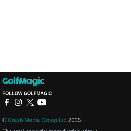
FOLLOW GOLFMAGIC
©
Crash Media Group Ltd
2025.