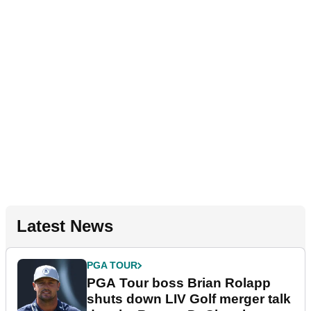
Latest News
PGA TOUR
PGA Tour boss Brian Rolapp
shuts down LIV Golf merger talk