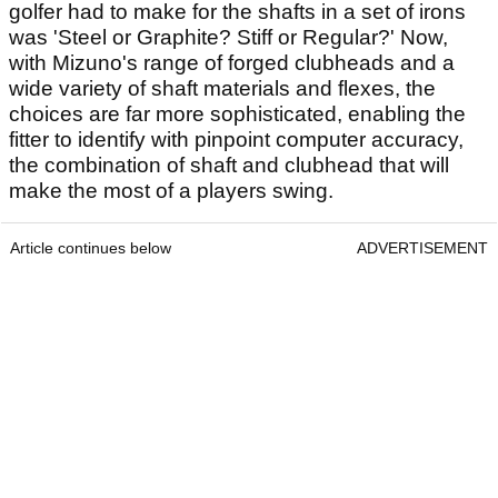
golfer had to make for the shafts in a set of irons
was 'Steel or Graphite? Stiff or Regular?' Now,
with Mizuno's range of forged clubheads and a
wide variety of shaft materials and flexes, the
choices are far more sophisticated, enabling the
fitter to identify with pinpoint computer accuracy,
the combination of shaft and clubhead that will
make the most of a players swing.
Article continues below
ADVERTISEMENT