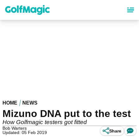
Skip
to
main
content
HOME
NEWS
Mizuno DNA put to the test
How Golfmagic testers got fitted
Bob Warters
Share
Updated: 05 Feb 2019