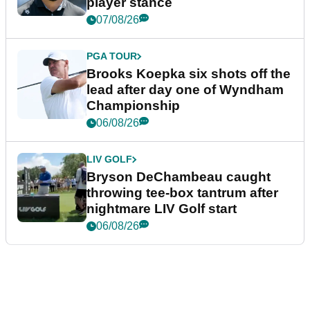
player stance
07/08/26
PGA TOUR
Brooks Koepka six shots off the
lead after day one of Wyndham
Championship
06/08/26
LIV GOLF
Bryson DeChambeau caught
throwing tee-box tantrum after
nightmare LIV Golf start
06/08/26