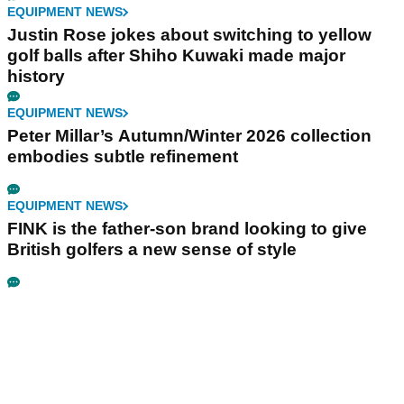
EQUIPMENT NEWS
Justin Rose jokes about switching to yellow
golf balls after Shiho Kuwaki made major
history
EQUIPMENT NEWS
Peter Millar’s Autumn/Winter 2026 collection
embodies subtle refinement
EQUIPMENT NEWS
FINK is the father-son brand looking to give
British golfers a new sense of style