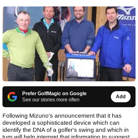
Prefer GolfMagic on Google
Add
See our stories more often
Following Mizuno's announcement that it has
developed a sophisticated device which can
identify the DNA of a golfer's swing and which in
turn will help interpret that information to suggest