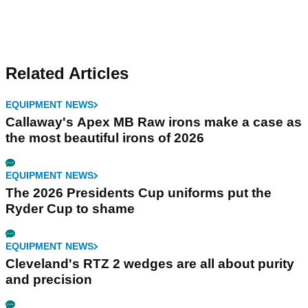
Related Articles
EQUIPMENT NEWS
Callaway's Apex MB Raw irons make a case as
the most beautiful irons of 2026
EQUIPMENT NEWS
The 2026 Presidents Cup uniforms put the
Ryder Cup to shame
EQUIPMENT NEWS
Cleveland's RTZ 2 wedges are all about purity
and precision