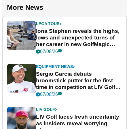
More News
LPGA TOUR
Iona Stephen reveals the highs,
lows and unexpected turns of
her career in new GolfMagic
podcast Her Game
07/08/26
EQUIPMENT NEWS
Sergio Garcia debuts
broomstick putter for the first
time in competition at LIV Golf
New York
07/08/26
LIV GOLF
LIV Golf faces fresh uncertainty
as insiders reveal worrying