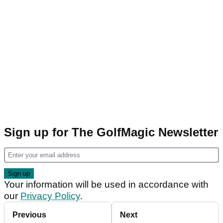
Sign up for The GolfMagic Newsletter
Your information will be used in accordance with
our
Privacy Policy
.
Previous
Next