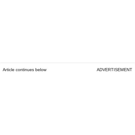
Article continues below
ADVERTISEMENT