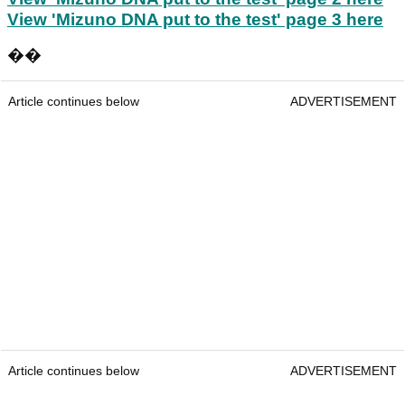
View 'Mizuno DNA put to the test' page 3 here
��
Article continues below
ADVERTISEMENT
Article continues below
ADVERTISEMENT