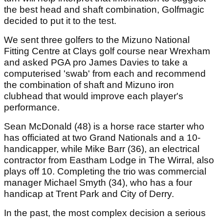
the best head and shaft combination, Golfmagic
decided to put it to the test.
We sent three golfers to the Mizuno National
Fitting Centre at Clays golf course near Wrexham
and asked PGA pro James Davies to take a
computerised 'swab' from each and recommend
the combination of shaft and Mizuno iron
clubhead that would improve each player's
performance.
Sean McDonald (48) is a horse race starter who
has officiated at two Grand Nationals and a 10-
handicapper, while Mike Barr (36), an electrical
contractor from Eastham Lodge in The Wirral, also
plays off 10. Completing the trio was commercial
manager Michael Smyth (34), who has a four
handicap at Trent Park and City of Derry.
In the past, the most complex decision a serious