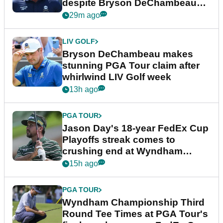
despite Bryson DeChambeau
plea
29m ago
LIV GOLF
Bryson DeChambeau makes
stunning PGA Tour claim after
whirlwind LIV Golf week
13h ago
PGA TOUR
Jason Day's 18-year FedEx Cup
Playoffs streak comes to
crushing end at Wyndham
Championship
15h ago
PGA TOUR
Wyndham Championship Third
Round Tee Times at PGA Tour's