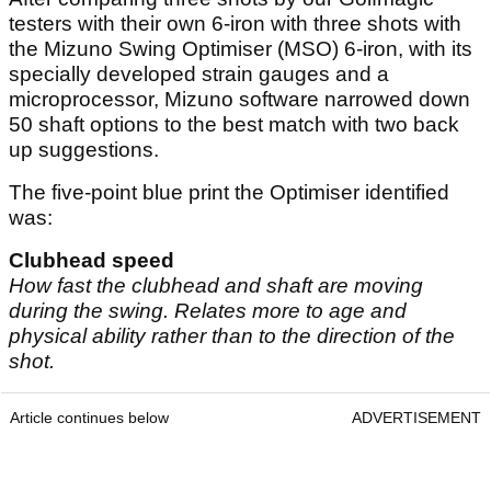
testers with their own 6-iron with three shots with
the Mizuno Swing Optimiser (MSO) 6-iron, with its
specially developed strain gauges and a
microprocessor, Mizuno software narrowed down
50 shaft options to the best match with two back
up suggestions.
The five-point blue print the Optimiser identified
was:
Clubhead speed
How fast the clubhead and shaft are moving
during the swing. Relates more to age and
physical ability rather than to the direction of the
shot.
Article continues below
ADVERTISEMENT