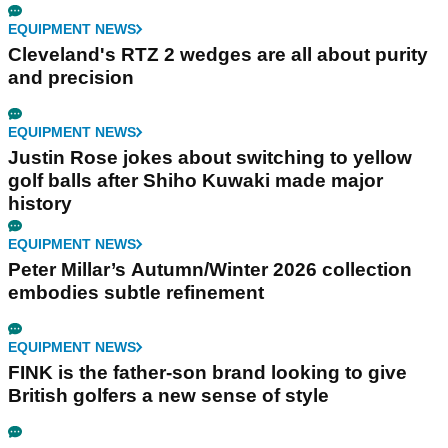
EQUIPMENT NEWS
Cleveland's RTZ 2 wedges are all about purity
and precision
EQUIPMENT NEWS
Justin Rose jokes about switching to yellow
golf balls after Shiho Kuwaki made major
history
EQUIPMENT NEWS
Peter Millar’s Autumn/Winter 2026 collection
embodies subtle refinement
EQUIPMENT NEWS
FINK is the father-son brand looking to give
British golfers a new sense of style