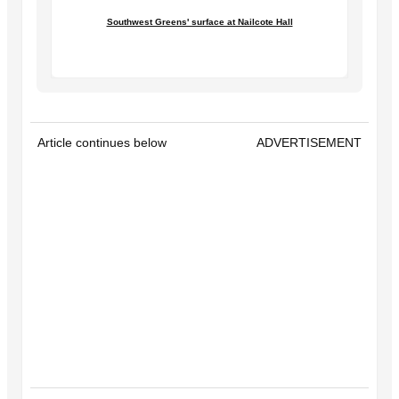
Southwest Greens' surface at Nailcote Hall
Article continues below
ADVERTISEMENT