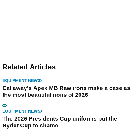
Related Articles
EQUIPMENT NEWS
Callaway's Apex MB Raw irons make a case as
the most beautiful irons of 2026
EQUIPMENT NEWS
The 2026 Presidents Cup uniforms put the
Ryder Cup to shame