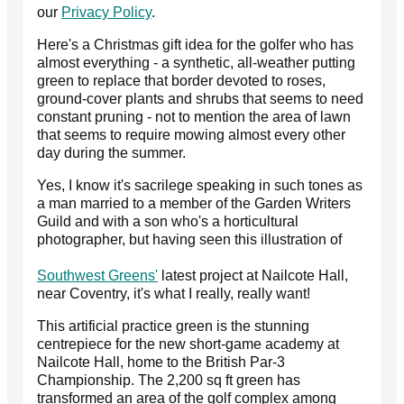
our
Privacy Policy
.
Here's a Christmas gift idea for the golfer who has
almost everything - a synthetic, all-weather putting
green to replace that border devoted to roses,
ground-cover plants and shrubs that seems to need
constant pruning - not to mention the area of lawn
that seems to require mowing almost every other
day during the summer.
Yes, I know it's sacrilege speaking in such tones as
a man married to a member of the Garden Writers
Guild and with a son who's a horticultural
photographer, but having seen this illustration of
Southwest Greens'
latest project at Nailcote Hall,
near Coventry, it's what I really, really want!
This artificial practice green is the stunning
centrepiece for the new short-game academy at
Nailcote Hall, home to the British Par-3
Championship. The 2,200 sq ft green has
transformed an area of the golf complex among