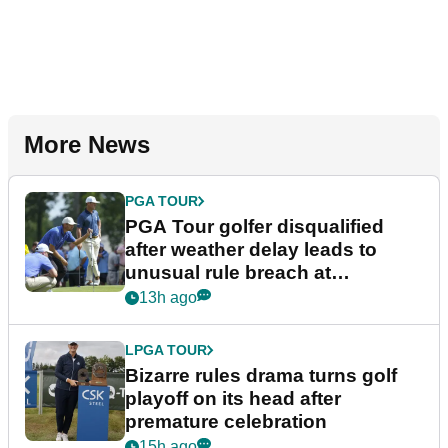
More News
PGA TOUR
PGA Tour golfer disqualified
after weather delay leads to
unusual rule breach at
Wyndham Championship
13h ago
LPGA TOUR
Bizarre rules drama turns golf
playoff on its head after
premature celebration
15h ago