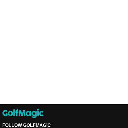
FOLLOW GOLFMAGIC