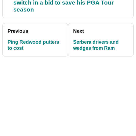
switch in a bid to save his PGA Tour
season
Previous
Next
Ping Redwood putters
Serbera drivers and
to cost
wedges from Ram