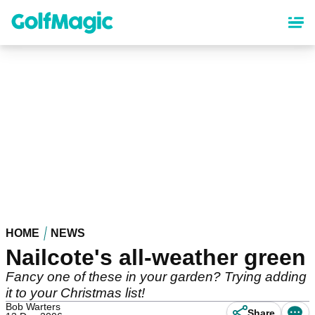
Skip
to
main
content
HOME
NEWS
Nailcote's all-weather green
Fancy one of these in your garden? Trying adding
it to your Christmas list!
Bob Warters
Share