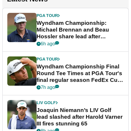
PGA TOUR
Wyndham Championship:
Michael Brennan and Beau
Hossler share lead after
dramatic final round
6h ago
PGA TOUR
Wyndham Championship Final
Round Tee Times at PGA Tour's
final regular season FedEx Cup
event
7h ago
LIV GOLF
Joaquin Niemann’s LIV Golf
lead slashed after Harold Varner
III fires stunning 65
8h ago