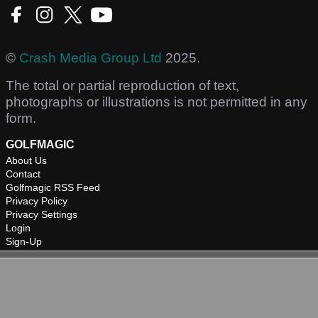
©
Crash Media Group Ltd
2025.
The total or partial reproduction of text,
photographs or illustrations is not permitted in any
form.
GOLFMAGIC
About Us
Contact
Golfmagic RSS Feed
Privacy Policy
Privacy Settings
Login
Sign-Up