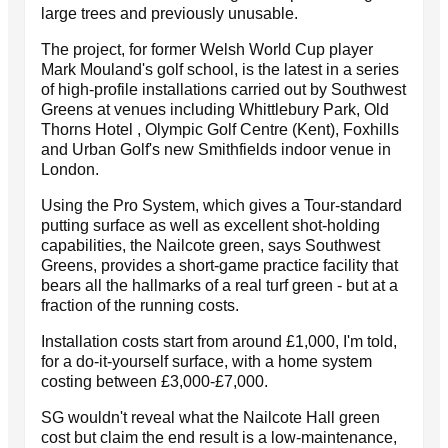
large trees and previously unusable.
The project, for former Welsh World Cup player
Mark Mouland's golf school, is the latest in a series
of high-profile installations carried out by Southwest
Greens at venues including Whittlebury Park, Old
Thorns Hotel , Olympic Golf Centre (Kent), Foxhills
and Urban Golf's new Smithfields indoor venue in
London.
Using the Pro System, which gives a Tour-standard
putting surface as well as excellent shot-holding
capabilities, the Nailcote green, says Southwest
Greens, provides a short-game practice facility that
bears all the hallmarks of a real turf green - but at a
fraction of the running costs.
Installation costs start from around £1,000, I'm told,
for a do-it-yourself surface, with a home system
costing between £3,000-£7,000.
SG wouldn't reveal what the Nailcote Hall green
cost but claim the end result is a low-maintenance,