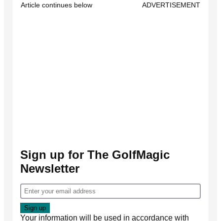
Article continues below
ADVERTISEMENT
Sign up for The GolfMagic
Newsletter
Your information will be used in accordance with