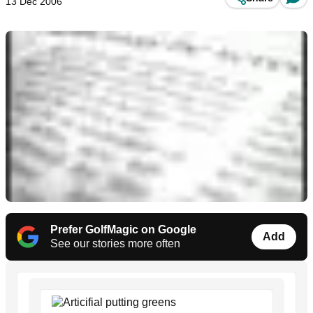
13 Dec 2006
Prefer GolfMagic on Google
Add
See our stories more often