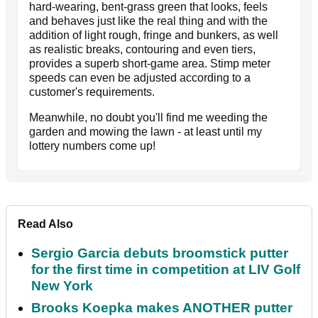
hard-wearing, bent-grass green that looks, feels
and behaves just like the real thing and with the
addition of light rough, fringe and bunkers, as well
as realistic breaks, contouring and even tiers,
provides a superb short-game area. Stimp meter
speeds can even be adjusted according to a
customer's requirements.
Meanwhile, no doubt you'll find me weeding the
garden and mowing the lawn - at least until my
lottery numbers come up!
Read Also
Sergio Garcia debuts broomstick putter
for the first time in competition at LIV Golf
New York
Brooks Koepka makes ANOTHER putter