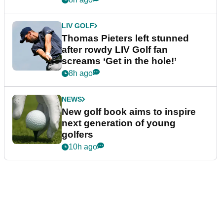
LIV GOLF
Thomas Pieters left stunned
after rowdy LIV Golf fan
screams ‘Get in the hole!’
8h ago
NEWS
New golf book aims to inspire
next generation of young
golfers
10h ago