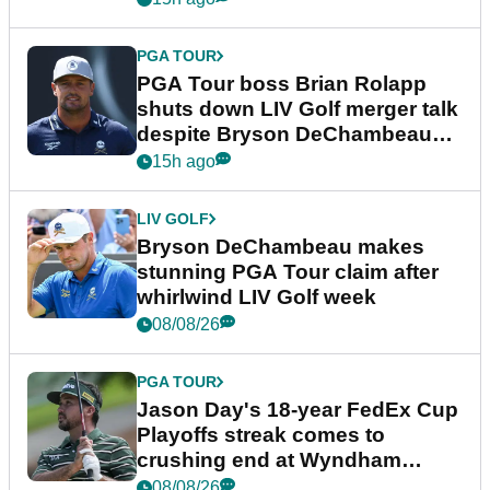
PGA TOUR
PGA Tour boss Brian Rolapp
shuts down LIV Golf merger talk
despite Bryson DeChambeau
plea
15h ago
LIV GOLF
Bryson DeChambeau makes
stunning PGA Tour claim after
whirlwind LIV Golf week
08/08/26
PGA TOUR
Jason Day's 18-year FedEx Cup
Playoffs streak comes to
crushing end at Wyndham
Championship
08/08/26