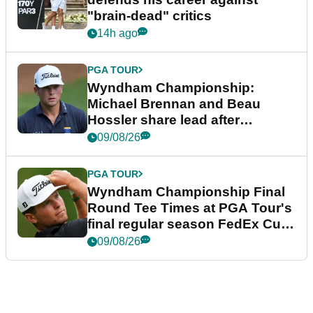
"brain-dead" critics
14h ago
PGA TOUR
Wyndham Championship:
Michael Brennan and Beau
Hossler share lead after
dramatic final round
09/08/26
PGA TOUR
Wyndham Championship Final
Round Tee Times at PGA Tour's
final regular season FedEx Cup
event
09/08/26