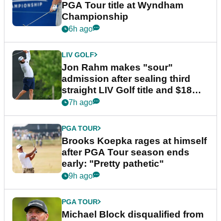
PGA Tour title at Wyndham
Championship
6h ago
LIV GOLF
Jon Rahm makes "sour"
admission after sealing third
straight LIV Golf title and $18m
bonus
7h ago
PGA TOUR
Brooks Koepka rages at himself
after PGA Tour season ends
early: "Pretty pathetic"
9h ago
PGA TOUR
Michael Block disqualified from