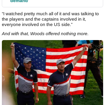
demand'
“I watched pretty much all of it and was talking to
the players and the captains involved in it,
everyone involved on the US side.”
And with that, Woods offered nothing more.