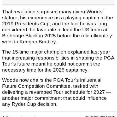
That revelation surprised many given Woods’
stature, his experience as a playing captain at the
2019 Presidents Cup, and the fact he was long
considered the favourite to lead the US team at
Bethpage Black in 2025 before the role ultimately
went to Keegan Bradley.
The 15-time major champion explained last year
that increasing responsibilities in shaping the PGA
Tour’s future meant he could not commit the
necessary time for the 2025 captaincy.
Woods now chairs the PGA Tour’s influential
Future Competition Committee, tasked with
delivering a revamped Tour schedule for 2027 —
another major commitment that could influence
any Ryder Cup decision.