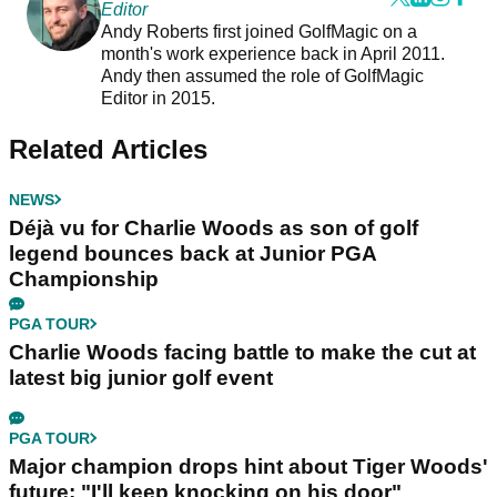
Editor
Andy Roberts first joined GolfMagic on a
month's work experience back in April 2011.
Andy then assumed the role of GolfMagic
Editor in 2015.
Related Articles
NEWS
Déjà vu for Charlie Woods as son of golf
legend bounces back at Junior PGA
Championship
PGA TOUR
Charlie Woods facing battle to make the cut at
latest big junior golf event
PGA TOUR
Major champion drops hint about Tiger Woods'
future: "I'll keep knocking on his door"