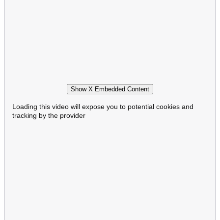
Show X Embedded Content
Loading this video will expose you to potential cookies and
tracking by the provider