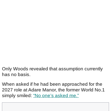
Only Woods revealed that assumption currently
has no basis.
When asked if he had been approached for the
2027 role at Adare Manor, the former World No.1
simply smiled:
“No one’s asked me.”