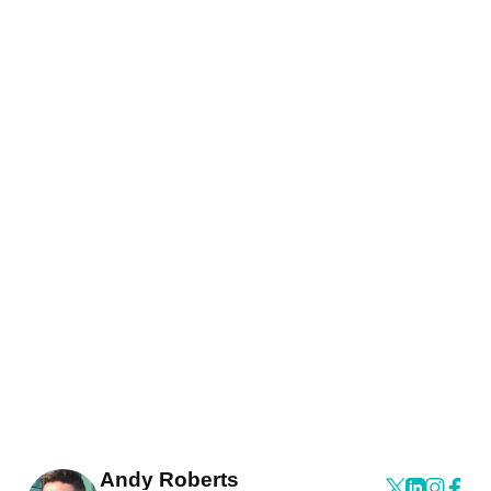
Andy Roberts