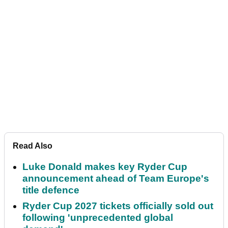
Read Also
Luke Donald makes key Ryder Cup
announcement ahead of Team Europe's
title defence
Ryder Cup 2027 tickets officially sold out
following 'unprecedented global