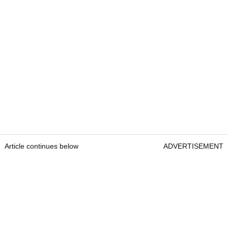
Article continues below
ADVERTISEMENT