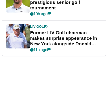
prestigious senior golf
tournament
10h ago
LIV GOLF
Former LIV Golf chairman
makes surprise appearance in
New York alongside Donald
Trump
11h ago