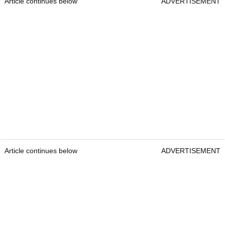
Article continues below
ADVERTISEMENT
Article continues below
ADVERTISEMENT