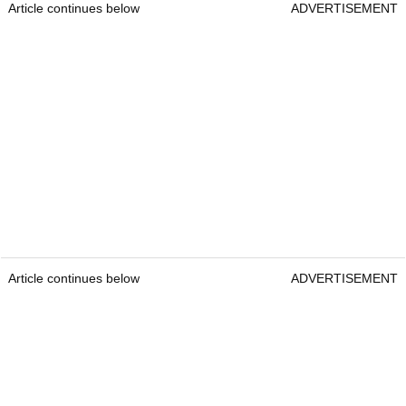
Article continues below
ADVERTISEMENT
Article continues below
ADVERTISEMENT