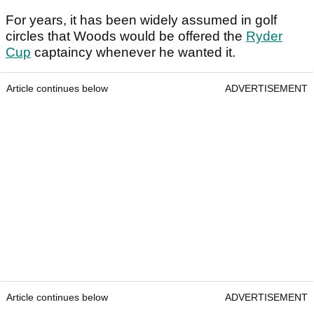
For years, it has been widely assumed in golf
circles that Woods would be offered the
Ryder
Cup
captaincy whenever he wanted it.
Article continues below
ADVERTISEMENT
Article continues below
ADVERTISEMENT