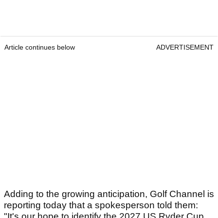
Article continues below
ADVERTISEMENT
Adding to the growing anticipation, Golf Channel is
reporting today that a spokesperson told them:
"It's our hope to identify the 2027 US Ryder Cup