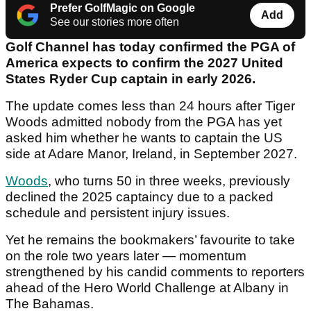
Prefer GolfMagic on Google
Add
See our stories more often
Golf Channel has today confirmed the PGA of
America expects to confirm the 2027 United
States Ryder Cup captain in early 2026.
The update comes less than 24 hours after Tiger
Woods admitted nobody from the PGA has yet
asked him whether he wants to captain the US
side at Adare Manor, Ireland, in September 2027.
Woods
, who turns 50 in three weeks, previously
declined the 2025 captaincy due to a packed
schedule and persistent injury issues.
Yet he remains the bookmakers’ favourite to take
on the role two years later — momentum
strengthened by his candid comments to reporters
ahead of the Hero World Challenge at Albany in
The Bahamas.