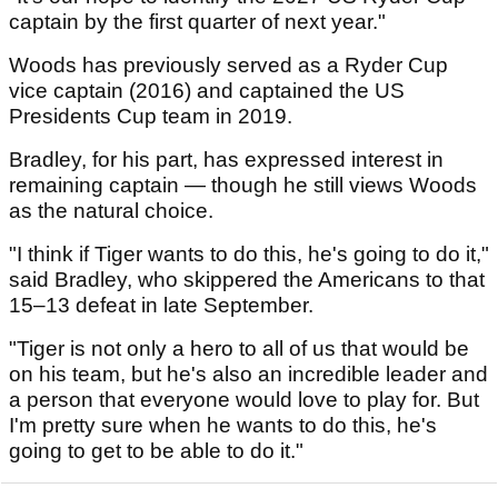
captain by the first quarter of next year."
Woods has previously served as a Ryder Cup
vice captain (2016) and captained the US
Presidents Cup team in 2019.
Bradley, for his part, has expressed interest in
remaining captain — though he still views Woods
as the natural choice.
"I think if Tiger wants to do this, he's going to do it,"
said Bradley, who skippered the Americans to that
15–13 defeat in late September.
"Tiger is not only a hero to all of us that would be
on his team, but he's also an incredible leader and
a person that everyone would love to play for. But
I'm pretty sure when he wants to do this, he's
going to get to be able to do it."