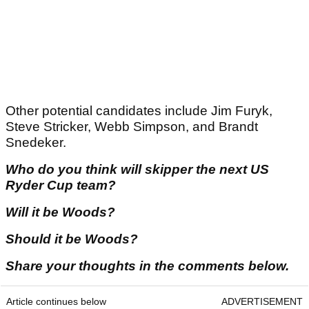
Other potential candidates include Jim Furyk,
Steve Stricker, Webb Simpson, and Brandt
Snedeker.
Who do you think will skipper the next US
Ryder Cup team?
Will it be Woods?
Should it be Woods?
Share your thoughts in the comments below.
Article continues below
ADVERTISEMENT