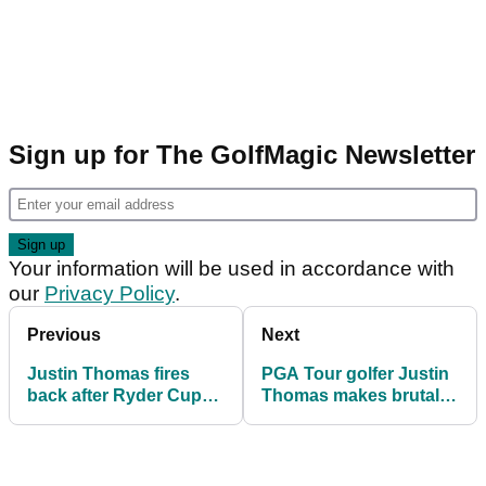
Sign up for The GolfMagic Newsletter
Your information will be used in accordance with
our
Privacy Policy
.
Previous
Next
Justin Thomas fires
PGA Tour golfer Justin
back after Ryder Cup
Thomas makes brutally
turf staffer rips into
honest Ryder Cup
golfer: "Things get lost
admission
in translation"