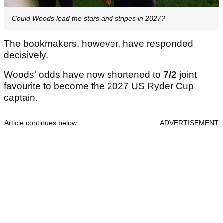
Could Woods lead the stars and stripes in 2027?
The bookmakers, however, have responded
decisively.
Woods' odds have now shortened to
7/2
joint
favourite to become the 2027 US Ryder Cup
captain.
Article continues below
ADVERTISEMENT