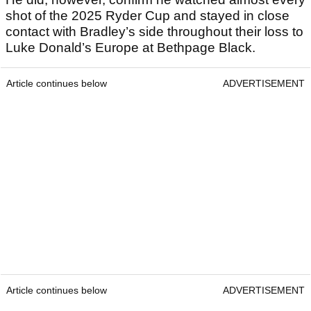
shot of the 2025 Ryder Cup and stayed in close
contact with Bradley’s side throughout their loss to
Luke Donald’s Europe at Bethpage Black.
Article continues below
ADVERTISEMENT
Article continues below
ADVERTISEMENT