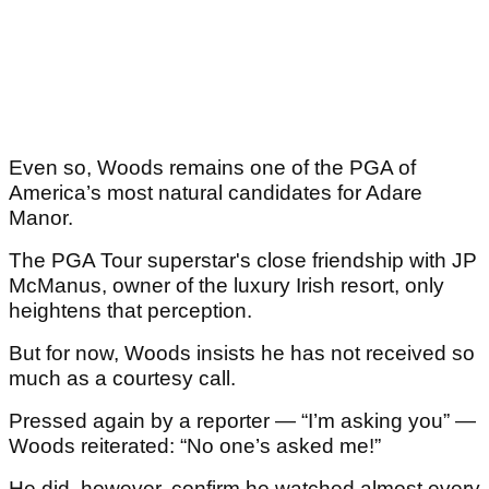
Even so, Woods remains one of the PGA of
America’s most natural candidates for Adare
Manor.
The PGA Tour superstar's close friendship with JP
McManus, owner of the luxury Irish resort, only
heightens that perception.
But for now, Woods insists he has not received so
much as a courtesy call.
Pressed again by a reporter — “I’m asking you” —
Woods reiterated: “No one’s asked me!”
He did, however, confirm he watched almost every