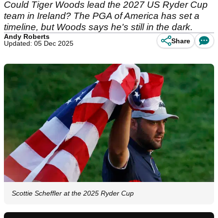
Could Tiger Woods lead the 2027 US Ryder Cup
team in Ireland? The PGA of America has set a
timeline, but Woods says he's still in the dark.
Andy Roberts
Share
Updated: 05 Dec 2025
Scottie Scheffler at the 2025 Ryder Cup