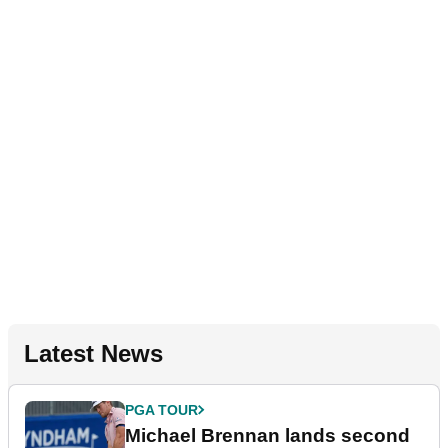
Latest News
PGA TOUR
Michael Brennan lands second