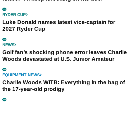
RYDER CUP
Luke Donald names latest vice-captain for
2027 Ryder Cup
NEWS
Golf fan’s shocking phone error leaves Charlie
Woods devastated at U.S. Junior Amateur
EQUIPMENT NEWS
Charlie Woods WITB: Everything in the bag of
the 17-year-old prodigy