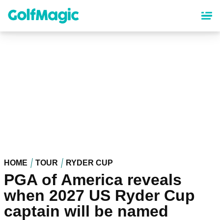
Skip
to
main
content
HOME
TOUR
RYDER CUP
PGA of America reveals
when 2027 US Ryder Cup
captain will be named