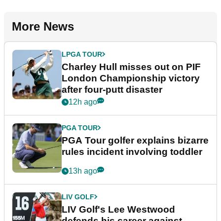
More News
LPGA TOUR
Charley Hull misses out on PIF
London Championship victory
after four-putt disaster
12h ago
PGA TOUR
PGA Tour golfer explains bizarre
rules incident involving toddler
13h ago
LIV GOLF
LIV Golf's Lee Westwood
defends his career against