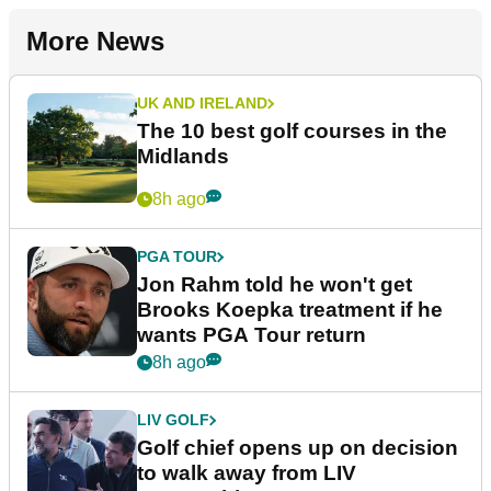
More News
UK AND IRELAND
The 10 best golf courses in the
Midlands
8h ago
PGA TOUR
Jon Rahm told he won't get
Brooks Koepka treatment if he
wants PGA Tour return
8h ago
LIV GOLF
Golf chief opens up on decision
to walk away from LIV