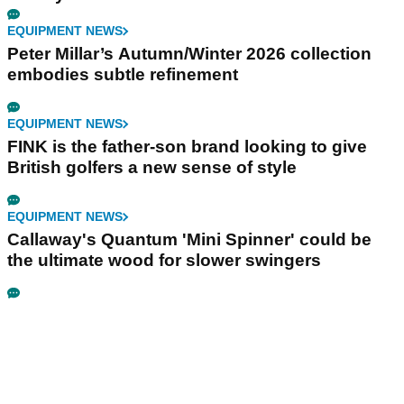
EQUIPMENT NEWS
Peter Millar’s Autumn/Winter 2026 collection
embodies subtle refinement
EQUIPMENT NEWS
FINK is the father-son brand looking to give
British golfers a new sense of style
EQUIPMENT NEWS
Callaway's Quantum 'Mini Spinner' could be
the ultimate wood for slower swingers