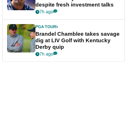
despite fresh investment talks
7h ago
PGA TOUR
Brandel Chamblee takes savage
dig at LIV Golf with Kentucky
Derby quip
7h ago