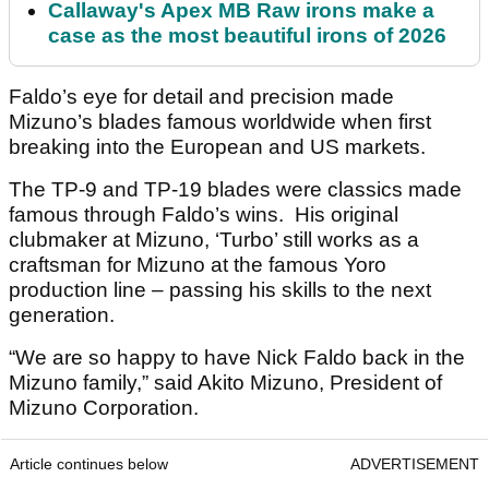
Callaway's Apex MB Raw irons make a
case as the most beautiful irons of 2026
Faldo’s eye for detail and precision made
Mizuno’s blades famous worldwide when first
breaking into the European and US markets.
The TP-9 and TP-19 blades were classics made
famous through Faldo’s wins. His original
clubmaker at Mizuno, ‘Turbo’ still works as a
craftsman for Mizuno at the famous Yoro
production line – passing his skills to the next
generation.
“We are so happy to have Nick Faldo back in the
Mizuno family,” said Akito Mizuno, President of
Mizuno Corporation.
Article continues below
ADVERTISEMENT