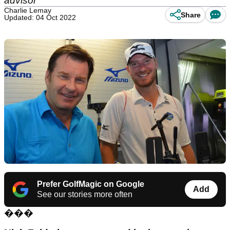
advisor
Charlie Lemay
Share
Updated: 04 Oct 2022
Prefer GolfMagic on Google
Add
See our stories more often
���