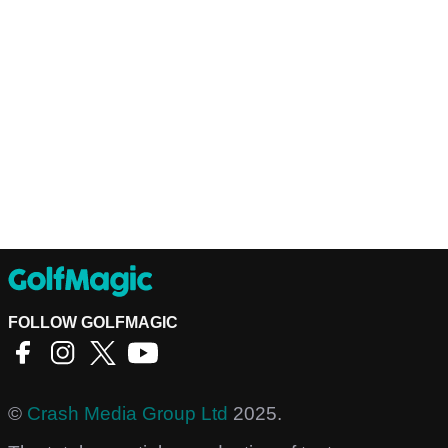
FOLLOW GOLFMAGIC
©
Crash Media Group Ltd
2025.