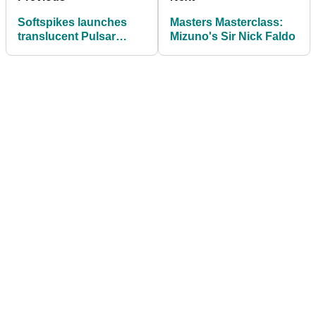
Softspikes launches
Masters Masterclass:
translucent Pulsar
Mizuno's Sir Nick Faldo
cleats