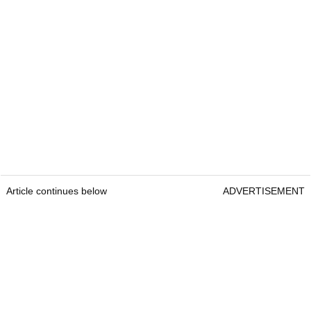
Article continues below
ADVERTISEMENT