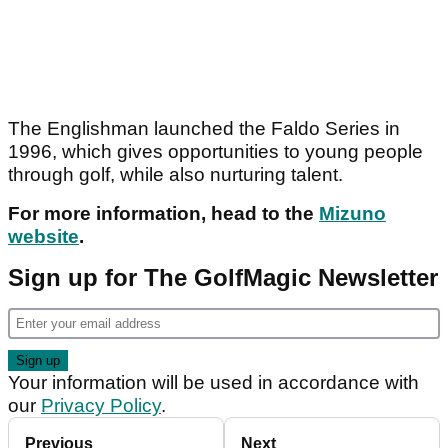
The Englishman launched the Faldo Series in
1996, which gives opportunities to young people
through golf, while also nurturing talent.
For more information, head to the
Mizuno
website
.
Sign up for The GolfMagic Newsletter
Your information will be used in accordance with
our
Privacy Policy
.
Previous
Next