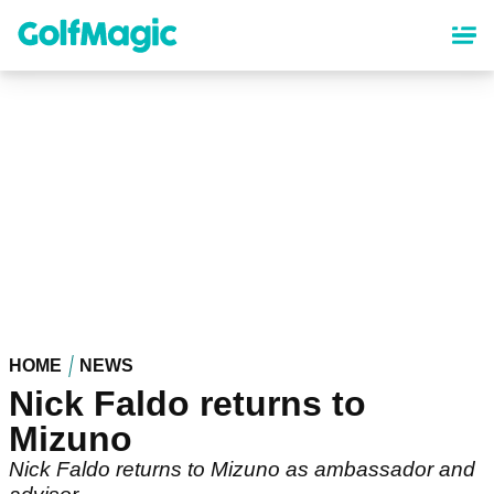
Skip
to
main
content
HOME
NEWS
Nick Faldo returns to
Mizuno
Nick Faldo returns to Mizuno as ambassador and