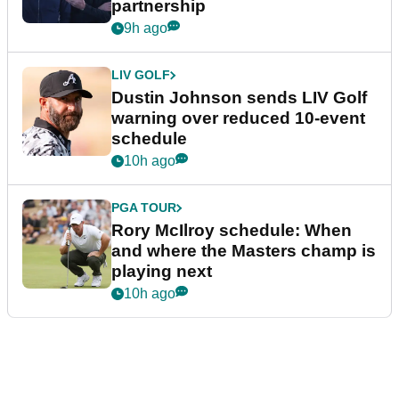
partnership
9h ago
LIV GOLF
Dustin Johnson sends LIV Golf
warning over reduced 10-event
schedule
10h ago
PGA TOUR
Rory McIlroy schedule: When
and where the Masters champ is
playing next
10h ago