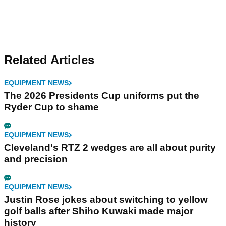
Related Articles
EQUIPMENT NEWS
The 2026 Presidents Cup uniforms put the
Ryder Cup to shame
EQUIPMENT NEWS
Cleveland's RTZ 2 wedges are all about purity
and precision
EQUIPMENT NEWS
Justin Rose jokes about switching to yellow
golf balls after Shiho Kuwaki made major
history