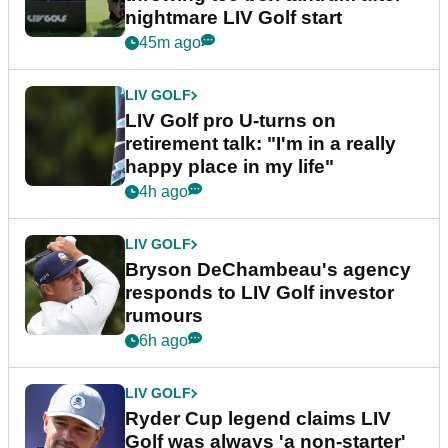
nightmare LIV Golf start
45m ago
LIV GOLF
LIV Golf pro U-turns on
retirement talk: "I'm in a really
happy place in my life"
4h ago
LIV GOLF
Bryson DeChambeau's agency
responds to LIV Golf investor
rumours
6h ago
LIV GOLF
Ryder Cup legend claims LIV
Golf was always 'a non-starter'