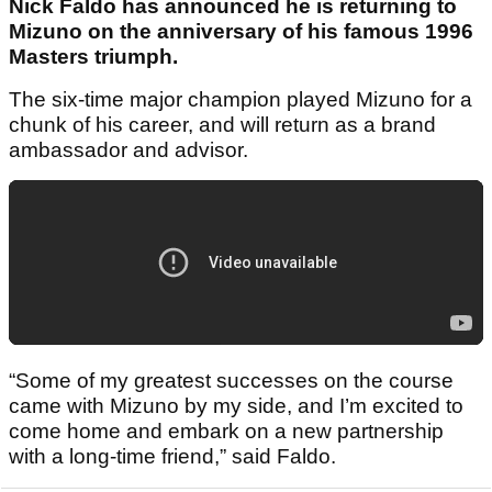
Nick Faldo has announced he is returning to
Mizuno on the anniversary of his famous 1996
Masters triumph.
The six-time major champion played Mizuno for a
chunk of his career, and will return as a brand
ambassador and advisor.
“Some of my greatest successes on the course
came with Mizuno by my side, and I’m excited to
come home and embark on a new partnership
with a long-time friend,” said Faldo.