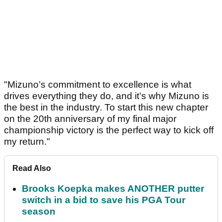
"Mizuno’s commitment to excellence is what
drives everything they do, and it’s why Mizuno is
the best in the industry. To start this new chapter
on the 20th anniversary of my final major
championship victory is the perfect way to kick off
my return."
Read Also
Brooks Koepka makes ANOTHER putter
switch in a bid to save his PGA Tour
season