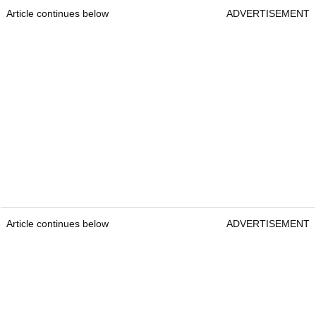
Article continues below
ADVERTISEMENT
Article continues below
ADVERTISEMENT