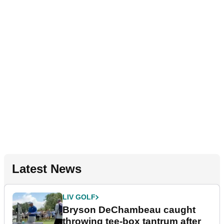
Latest News
LIV GOLF
Bryson DeChambeau caught
throwing tee-box tantrum after