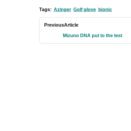
Tags:
Azinger
Golf glove
bionic
Previous
Article
Mizuno DNA put to the test