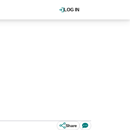
LOG IN
Share