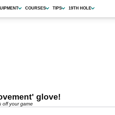
UIPMENT
COURSES
TIPS
19TH HOLE
ovement' glove!
s off your game