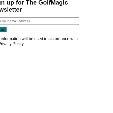
gn up for The GolfMagic
wsletter
 information will be used in accordance with
Privacy Policy
.