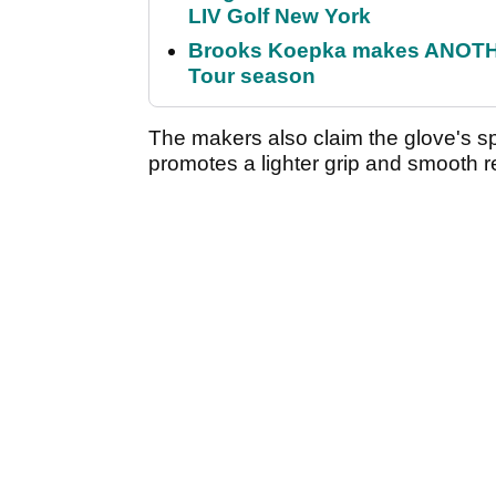
LIV Golf New York
Brooks Koepka makes ANOTHER
Tour season
The makers also claim the glove's sp
promotes a lighter grip and smooth re