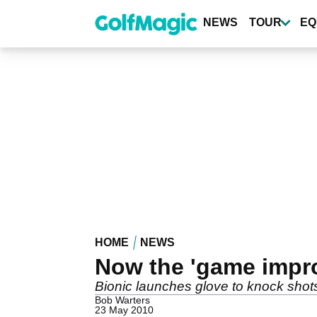
Skip
to
NEWS
TOUR
EQ
main
content
HOME
NEWS
Now the 'game impr
Bionic launches glove to knock shot
Bob Warters
23 May 2010