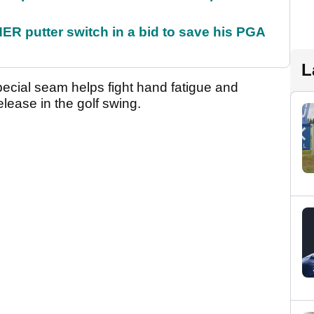
 putter switch in a bid to save his PGA
L
ecial seam helps fight hand fatigue and
lease in the golf swing.