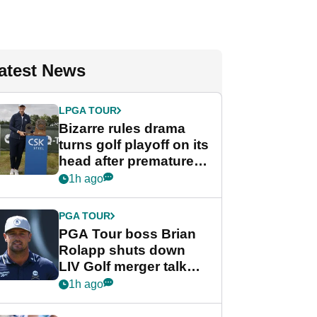
atest News
LPGA TOUR
Bizarre rules drama
turns golf playoff on its
head after premature
celebration
1h ago
PGA TOUR
PGA Tour boss Brian
Rolapp shuts down
LIV Golf merger talk
despite Bryson
1h ago
DeChambeau plea