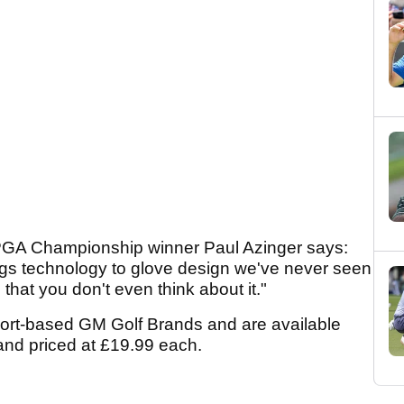
GA Championship winner Paul Azinger says:
ings technology to glove design we've never seen
 that you don't even think about it."
port-based GM Golf Brands and are available
 and priced at £19.99 each.