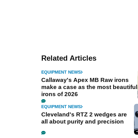
Related Articles
EQUIPMENT NEWS
Callaway's Apex MB Raw irons
make a case as the most beautiful
irons of 2026
EQUIPMENT NEWS
Cleveland's RTZ 2 wedges are
all about purity and precision