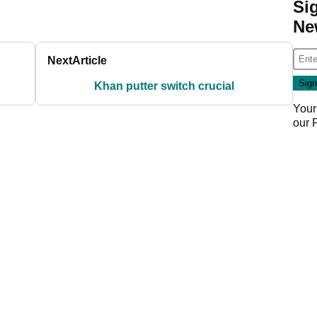
Si
Ne
Next
Article
Khan putter switch crucial
Your
our