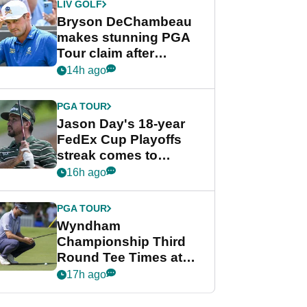
LIV GOLF
Bryson DeChambeau
makes stunning PGA
Tour claim after
whirlwind LIV Golf
14h ago
week
PGA TOUR
Jason Day's 18-year
FedEx Cup Playoffs
streak comes to
crushing end at
16h ago
Wyndham
Championship
PGA TOUR
Wyndham
Championship Third
Round Tee Times at
PGA Tour's final
17h ago
regular season FedEx
Cup event