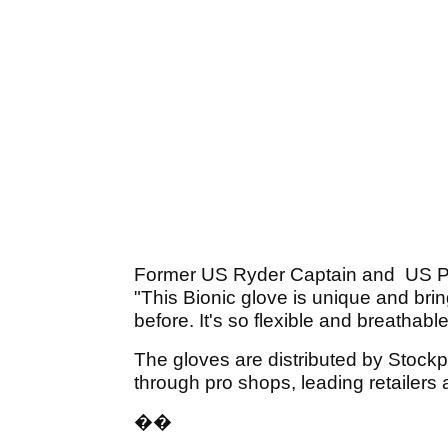
Former US Ryder Captain and US P
"This Bionic glove is unique and br
before. It's so flexible and breathable
The gloves are distributed by Stock
through pro shops, leading retailers
��