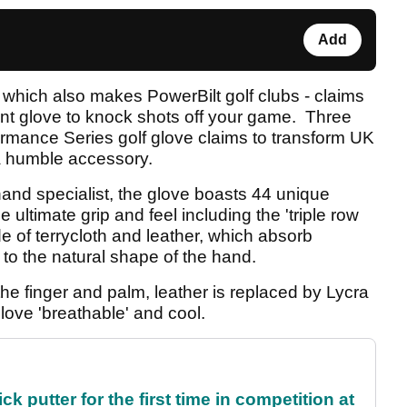
Add
which also makes PowerBilt golf clubs - claims
t glove to knock shots off your game. Three
ormance Series golf glove claims to transform UK
 a humble accessory.
and specialist, the glove boasts 44 unique
e ultimate grip and feel including the 'triple row
e of terrycloth and leather, which absorb
to the natural shape of the hand.
he finger and palm, leather is replaced by Lycra
love 'breathable' and cool.
 putter for the first time in competition at