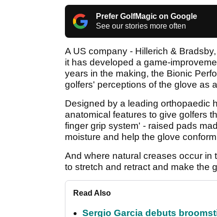
Prefer GolfMagic on Google
See our stories more often
A US company - Hillerich & Bradsby, 
it has developed a game-improvemen
years in the making, the Bionic Perf
golfers' perceptions of the glove as
Designed by a leading orthopaedic h
anatomical features to give golfers th
finger grip system' - raised pads mad
moisture and help the glove conform 
And where natural creases occur in t
to stretch and retract and make the g
Read Also
Sergio Garcia debuts broomstick