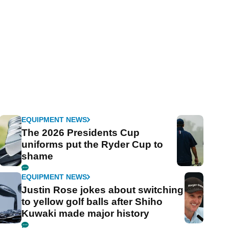
EQUIPMENT NEWS
The 2026 Presidents Cup
uniforms put the Ryder Cup to
shame
EQUIPMENT NEWS
Justin Rose jokes about switching
to yellow golf balls after Shiho
Kuwaki made major history