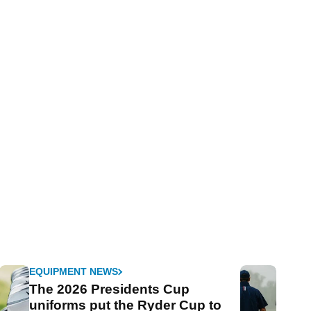
EQUIPMENT NEWS
The 2026 Presidents Cup
uniforms put the Ryder Cup to