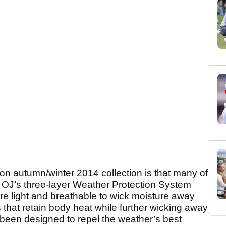
on autumn/winter 2014 collection is that many of
 OJ’s three-layer Weather Protection System
re light and breathable to wick moisture away
 that retain body heat while further wicking away
 been designed to repel the weather’s best