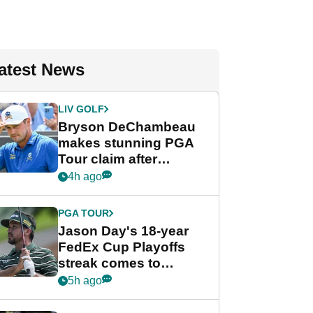
atest News
LIV GOLF
Bryson DeChambeau
makes stunning PGA
Tour claim after
whirlwind LIV Golf
4h ago
week
PGA TOUR
Jason Day's 18-year
FedEx Cup Playoffs
streak comes to
crushing end at
5h ago
Wyndham
Championship