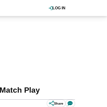
LOG IN
 Match Play
Share