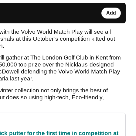
Add
with the Volvo World Match Play will see all
hals at this October’s competition kitted out
n.
 will gather at The London Golf Club in Kent from
650,000 top prize over the Nicklaus-designed
McDowell defending the Volvo World Match Play
aria last year.
er collection not only brings the best of
ut does so using high-tech, Eco-friendly,
 putter for the first time in competition at