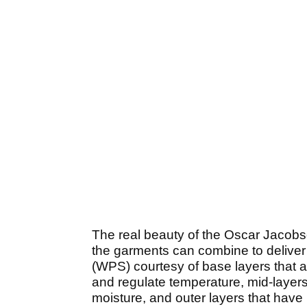
The real beauty of the Oscar Jacobs
the garments can combine to deliver
(WPS) courtesy of base layers that a
and regulate temperature, mid-layers
moisture, and outer layers that have