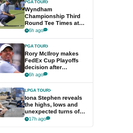
PGA TOUR
Wyndham
Championship Third
Round Tee Times at
PGA Tour's final
6h ago
regular season FedEx
Cup event
PGA TOUR
Rory McIlroy makes
FedEx Cup Playoffs
decision after
Memphis uncertainty
6h ago
LPGA TOUR
Iona Stephen reveals
the highs, lows and
unexpected turns of
her career in new
17h ago
GolfMagic podcast Her
Game