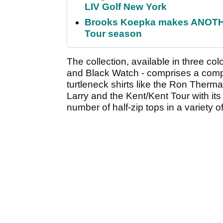
LIV Golf New York
Brooks Koepka makes ANOTHER
Tour season
The collection, available in three co
and Black Watch - comprises a compr
turtleneck shirts like the Ron Therm
Larry and the Kent/Kent Tour with its 
number of half-zip tops in a variety of