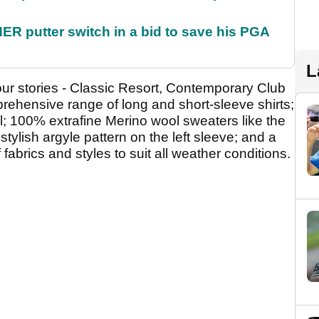
 putter switch in a bid to save his PGA
L
lour stories - Classic Resort, Contemporary Club
ehensive range of long and short-sleeve shirts;
al; 100% extrafine Merino wool sweaters like the
stylish argyle pattern on the left sleeve; and a
 fabrics and styles to suit all weather conditions.