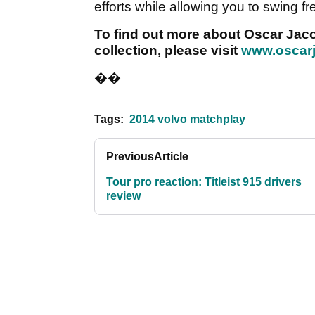
efforts while allowing you to swing free
To find out more about Oscar Jac
collection, please visit
www.oscar
��
Tags:
2014 volvo matchplay
Previous
Article
Tour pro reaction: Titleist 915 drivers
review