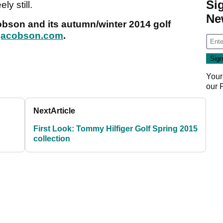
Si
ly still.
Ne
obson and its autumn/winter 2014 golf
jacobson.com
.
Your
our
Next
Article
First Look: Tommy Hilfiger Golf Spring 2015
collection