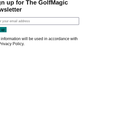
gn up for The GolfMagic
wsletter
 information will be used in accordance with
Privacy Policy
.