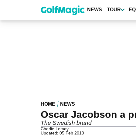
Skip
to
NEWS
TOUR
EQ
main
content
HOME
NEWS
Oscar Jacobson a p
The Swedish brand
Charlie Lemay
Updated: 05 Feb 2019