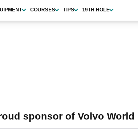
UIPMENT
COURSES
TIPS
19TH HOLE
roud sponsor of Volvo World