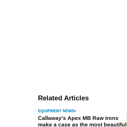
Related Articles
EQUIPMENT NEWS
Callaway's Apex MB Raw irons
make a case as the most beautiful