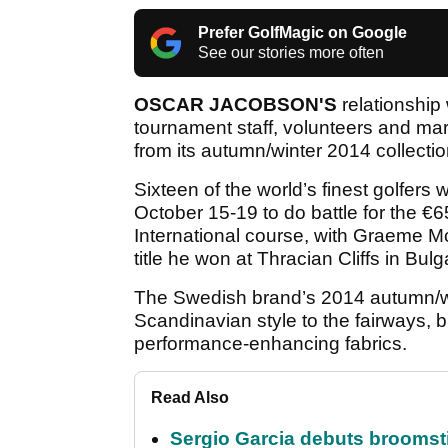
Prefer GolfMagic on Google
See our stories more often
OSCAR JACOBSON'S
relationship 
tournament staff, volunteers and mars
from its autumn/winter 2014 collectio
Sixteen of the world’s finest golfers
October 15-19 to do battle for the €
International course, with Graeme 
title he won at Thracian Cliffs in Bulg
The Swedish brand’s 2014 autumn/wint
Scandinavian style to the fairways, b
performance-enhancing fabrics.
Read Also
Sergio Garcia debuts broomstick