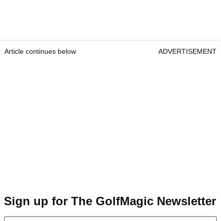
Article continues below
ADVERTISEMENT
Sign up for The GolfMagic Newsletter