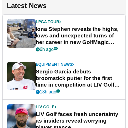
Latest News
LPGA TOUR
Iona Stephen reveals the highs,
lows and unexpected turns of
her career in new GolfMagic
podcast Her Game
6h ago
EQUIPMENT NEWS
Sergio Garcia debuts
broomstick putter for the first
time in competition at LIV Golf
New York
18h ago
LIV GOLF
LIV Golf faces fresh uncertainty
as insiders reveal worrying
player stance