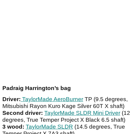
Padraig Harrington’s bag
Driver:
TaylorMade AeroBurner
TP (9.5 degrees,
Mitsubishi Rayon Kuro Kage Silver 60T X shaft)
Second driver:
TaylorMade SLDR Mini Driver
(12
degrees, True Temper Project X Black 6.5 shaft)
3 wood:
TaylorMade SLDR
(14.5 degrees, True
Temper Project X 7A3 shaft)