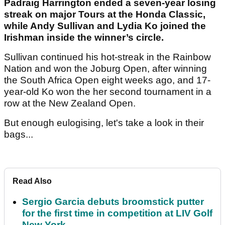
Padraig Harrington ended a seven-year losing
streak on major Tours at the Honda Classic,
while Andy Sullivan and Lydia Ko joined the
Irishman inside the winner’s circle.
Sullivan continued his hot-streak in the Rainbow
Nation and won the Joburg Open, after winning
the South Africa Open eight weeks ago, and 17-
year-old Ko won the her second tournament in a
row at the New Zealand Open.
But enough eulogising, let's take a look in their
bags...
Read Also
Sergio Garcia debuts broomstick putter
for the first time in competition at LIV Golf
New York