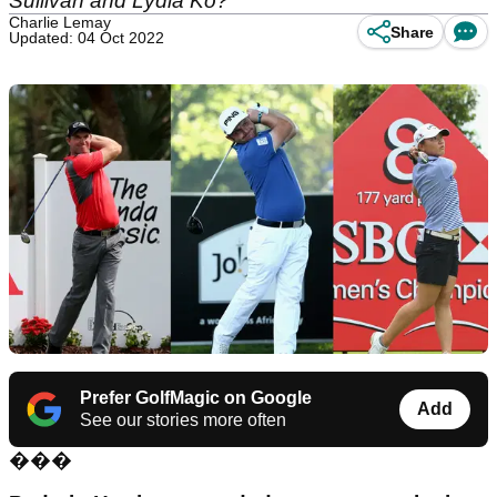
Sullivan and Lydia Ko?
Charlie Lemay
Share
Updated: 04 Oct 2022
Prefer GolfMagic on Google
Add
See our stories more often
���