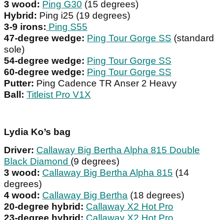
3 wood:
Ping G30
(15 degrees)
Hybrid:
Ping i25 (19 degrees)
3-9 irons:
Ping S55
47-degree wedge:
Ping Tour Gorge SS
(standard
sole)
54-degree wedge:
Ping Tour Gorge SS
60-degree wedge:
Ping Tour Gorge SS
Putter:
Ping Cadence TR Anser 2 Heavy
Ball:
Titleist Pro V1X
Lydia Ko’s bag
Driver:
Callaway Big Bertha Alpha 815 Double
Black Diamond
(9 degrees)
3 wood:
Callaway Big Bertha Alpha 815
(14
degrees)
4 wood:
Callaway Big Bertha
(18 degrees)
20-degree hybrid:
Callaway X2 Hot Pro
23-degree hybrid:
Callaway X2 Hot Pro