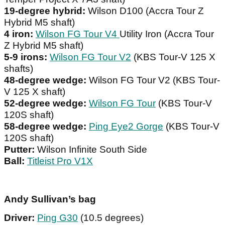
19-degree hybrid:
Wilson D100 (Accra Tour Z
Hybrid M5 shaft)
4 iron:
Wilson FG Tour V4
Utility Iron (Accra Tour
Z Hybrid M5 shaft)
5-9 irons:
Wilson FG Tour V2
(KBS Tour-V 125 X
shafts)
48-degree wedge:
Wilson FG Tour V2 (KBS Tour-
V 125 X shaft)
52-degree wedge:
Wilson FG Tour
(KBS Tour-V
120S shaft)
58-degree wedge:
Ping Eye2 Gorge
(KBS Tour-V
120S shaft)
Putter:
Wilson Infinite South Side
Ball:
Titleist Pro V1X
Andy Sullivan’s bag
Driver:
Ping G30
(10.5 degrees)