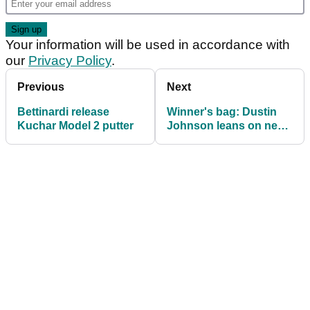
Your information will be used in accordance with
our
Privacy Policy
.
Previous
Next
Bettinardi release
Winner's bag: Dustin
Kuchar Model 2 putter
Johnson leans on new
driver