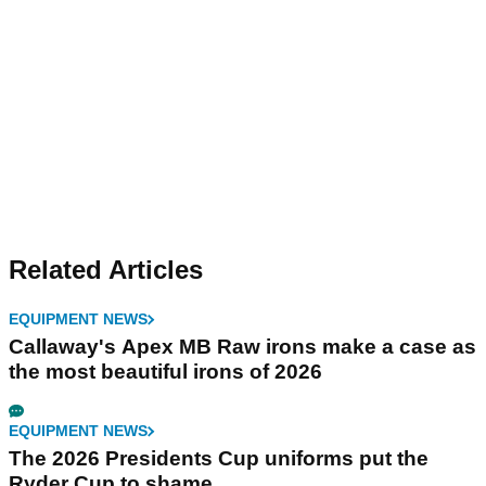
Related Articles
EQUIPMENT NEWS
Callaway's Apex MB Raw irons make a case as
the most beautiful irons of 2026
EQUIPMENT NEWS
The 2026 Presidents Cup uniforms put the
Ryder Cup to shame