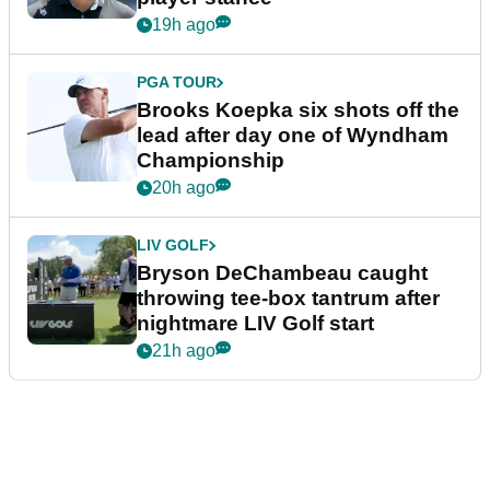
19h ago
PGA TOUR
Brooks Koepka six shots off the
lead after day one of Wyndham
Championship
20h ago
LIV GOLF
Bryson DeChambeau caught
throwing tee-box tantrum after
nightmare LIV Golf start
21h ago