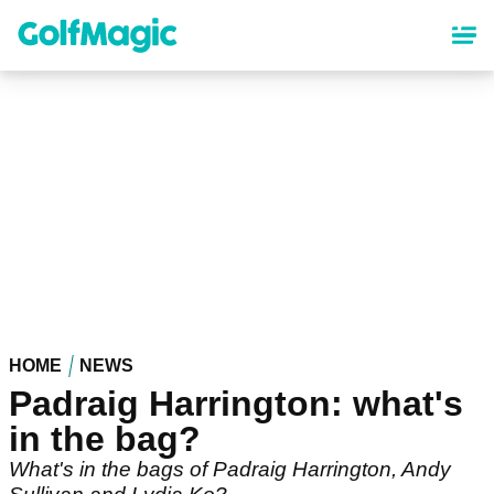
Skip
to
main
content
HOME
NEWS
Padraig Harrington: what's
in the bag?
What's in the bags of Padraig Harrington, Andy