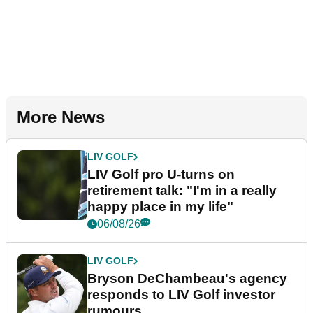
More News
LIV GOLF
LIV Golf pro U-turns on
retirement talk: "I'm in a really
happy place in my life"
06/08/26
LIV GOLF
Bryson DeChambeau's agency
responds to LIV Golf investor
rumours