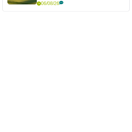
06/08/26