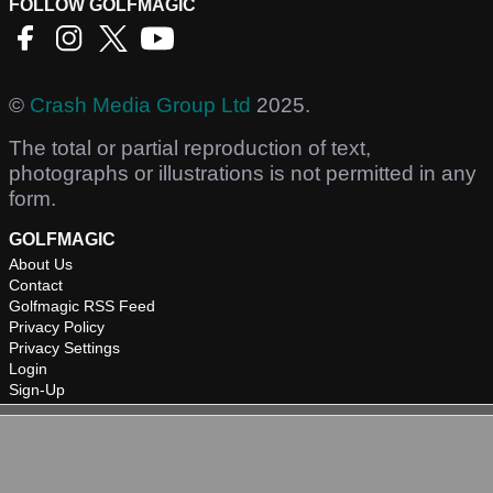
FOLLOW GOLFMAGIC
©
Crash Media Group Ltd
2025.
The total or partial reproduction of text,
photographs or illustrations is not permitted in any
form.
GOLFMAGIC
About Us
Contact
Golfmagic RSS Feed
Privacy Policy
Privacy Settings
Login
Sign-Up