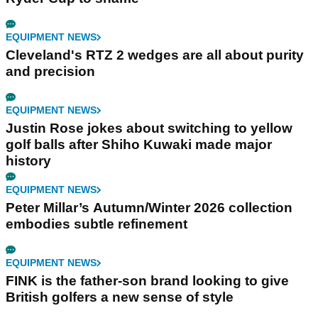
EQUIPMENT NEWS
Cleveland's RTZ 2 wedges are all about purity
and precision
EQUIPMENT NEWS
Justin Rose jokes about switching to yellow
golf balls after Shiho Kuwaki made major
history
EQUIPMENT NEWS
Peter Millar’s Autumn/Winter 2026 collection
embodies subtle refinement
EQUIPMENT NEWS
FINK is the father-son brand looking to give
British golfers a new sense of style