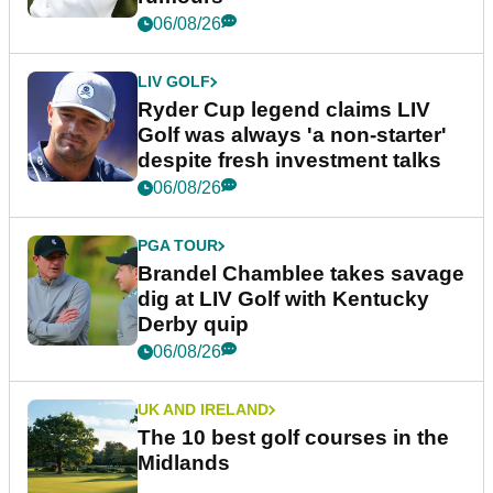
06/08/26
LIV GOLF
Ryder Cup legend claims LIV
Golf was always 'a non-starter'
despite fresh investment talks
06/08/26
PGA TOUR
Brandel Chamblee takes savage
dig at LIV Golf with Kentucky
Derby quip
06/08/26
UK AND IRELAND
The 10 best golf courses in the
Midlands