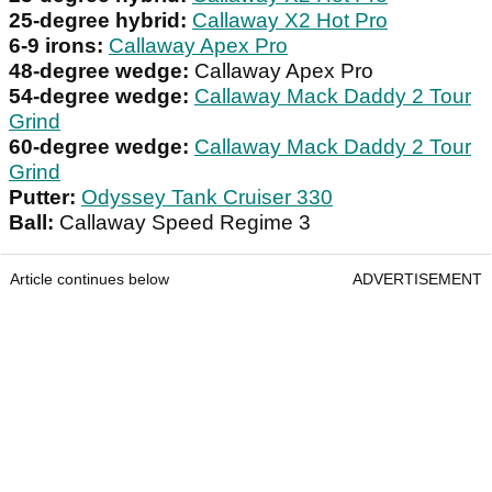
25-degree hybrid:
Callaway X2 Hot Pro
6-9 irons:
Callaway Apex Pro
48-degree wedge:
Callaway Apex Pro
54-degree wedge:
Callaway Mack Daddy 2 Tour
Grind
60-degree wedge:
Callaway Mack Daddy 2 Tour
Grind
Putter:
Odyssey Tank Cruiser 330
Ball:
Callaway Speed Regime 3
Article continues below
ADVERTISEMENT