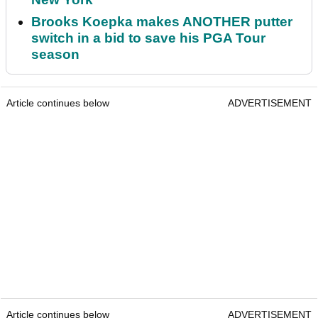
Brooks Koepka makes ANOTHER putter
switch in a bid to save his PGA Tour
season
Article continues below
ADVERTISEMENT
Article continues below
ADVERTISEMENT