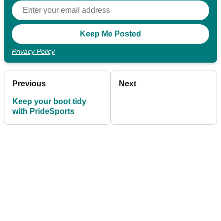
Privacy Policy
Previous
Next
Keep your boot tidy
with PrideSports