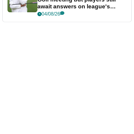
await answers on league's
future
04/08/26