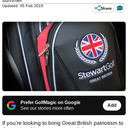
summer
Updated: 05 Feb 2019
Share
Prefer GolfMagic on Google
Add
See our stories more often
If you’re looking to bring Great British patriotism to