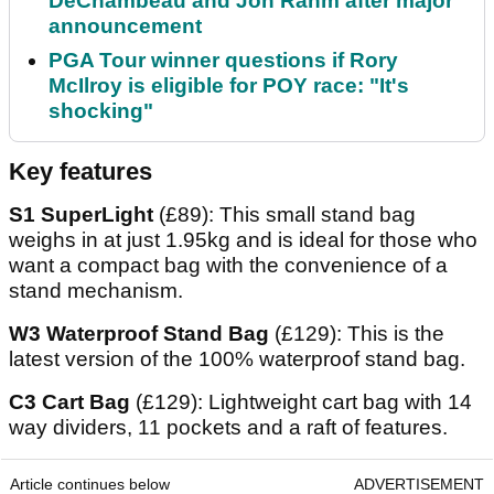
DeChambeau and Jon Rahm after major
announcement
PGA Tour winner questions if Rory
McIlroy is eligible for POY race: "It's
shocking"
Key features
S1 SuperLight
(£89): This small stand bag
weighs in at just 1.95kg and is ideal for those who
want a compact bag with the convenience of a
stand mechanism.
W3 Waterproof Stand Bag
(£129): This is the
latest version of the 100% waterproof stand bag.
C3 Cart Bag
(£129): Lightweight cart bag with 14
way dividers, 11 pockets and a raft of features.
Article continues below
ADVERTISEMENT