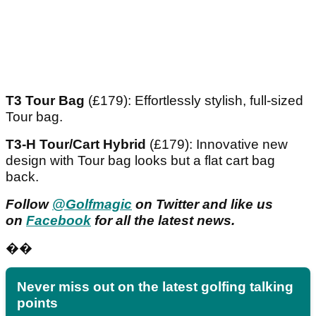
T3 Tour Bag
(£179): Effortlessly stylish, full-sized
Tour bag.
T3-H Tour/Cart Hybrid
(£179): Innovative new
design with Tour bag looks but a flat cart bag
back.
Follow
@Golfmagic
on Twitter and like us
on
Facebook
for all the latest news.
��
Never miss out on the latest golfing talking
points