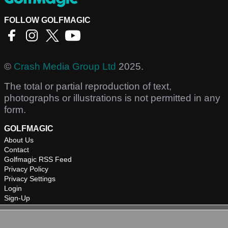
FOLLOW GOLFMAGIC
©
Crash Media Group Ltd
2025.
The total or partial reproduction of text,
photographs or illustrations is not permitted in any
form.
GOLFMAGIC
About Us
Contact
Golfmagic RSS Feed
Privacy Policy
Privacy Settings
Login
Sign-Up