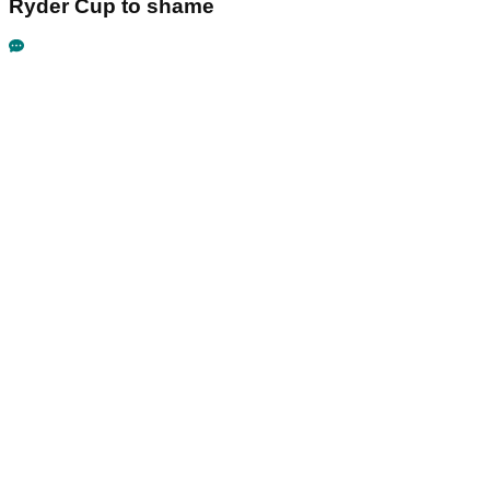
Ryder Cup to shame