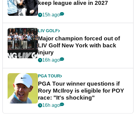
keep league alive in 2027
15h ago
LIV GOLF
Major champion forced out of
LIV Golf New York with back
injury
16h ago
PGA TOUR
PGA Tour winner questions if
Rory McIlroy is eligible for POY
race: "It's shocking"
16h ago