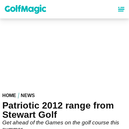
Skip
to
main
content
HOME
NEWS
Patriotic 2012 range from
Stewart Golf
Get ahead of the Games on the golf course this