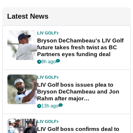
Latest News
LIV GOLF
Bryson DeChambeau's LIV Golf
future takes fresh twist as BC
Partners eyes funding deal
8h ago
LIV GOLF
LIV Golf boss issues plea to
Bryson DeChambeau and Jon
Rahm after major
announcement
13h ago
LIV GOLF
LIV Golf boss confirms deal to