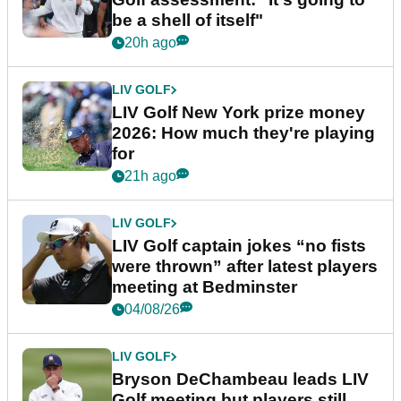
be a shell of itself"
20h ago
LIV GOLF
LIV Golf New York prize money
2026: How much they're playing
for
21h ago
LIV GOLF
LIV Golf captain jokes “no fists
were thrown” after latest players
meeting at Bedminster
04/08/26
LIV GOLF
Bryson DeChambeau leads LIV
Golf meeting but players still