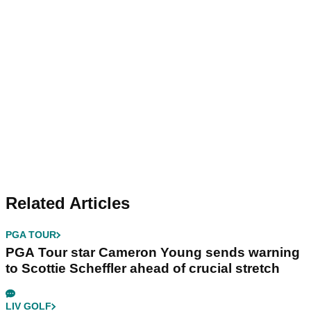
Related Articles
PGA TOUR
PGA Tour star Cameron Young sends warning
to Scottie Scheffler ahead of crucial stretch
LIV GOLF