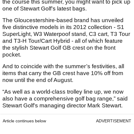
the course this summer, you might want to pick up
one of Stewart Golf’s latest bags.
The Gloucestershire-based brand has unveiled
five distinctive models in its 2012 collection - S1
SuperLight, W3 Waterpoof stand, C3 cart, T3 Tour
and T3-H Tour/Cart Hybrid - all of which feature
the stylish Stewart Golf GB crest on the front
pocket.
And to coincide with the summer’s festivities, all
items that carry the GB crest have 10% off from
now until the end of August.
“As well as a world-class trolley line up, we now
also have a comprehensive golf bag range,” said
Stewart Golf’s managing director Mark Stewart.
Article continues below
ADVERTISEMENT