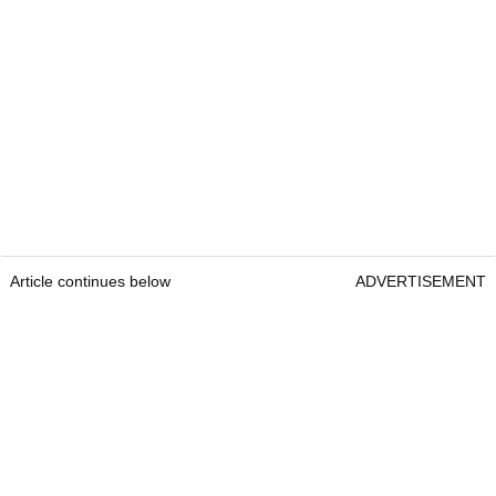
Article continues below
ADVERTISEMENT