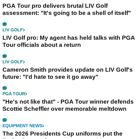
PGA Tour pro delivers brutal LIV Golf
assessment: "It's going to be a shell of itself"
LIV GOLF
LIV Golf pro: My agent has held talks with PGA
Tour officials about a return
LIV GOLF
Cameron Smith provides update on LIV Golf's
future: "I'd hate to see it go away"
PGA TOUR
"He's not like that" - PGA Tour winner defends
Scottie Scheffler over memorable meltdown
EQUIPMENT NEWS
The 2026 Presidents Cup uniforms put the