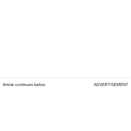
Article continues below
ADVERTISEMENT