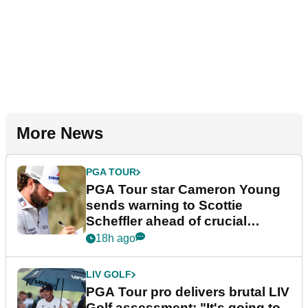
More News
PGA TOUR
PGA Tour star Cameron Young
sends warning to Scottie
Scheffler ahead of crucial
stretch
18h ago
LIV GOLF
PGA Tour pro delivers brutal LIV
Golf assessment: "It's going to