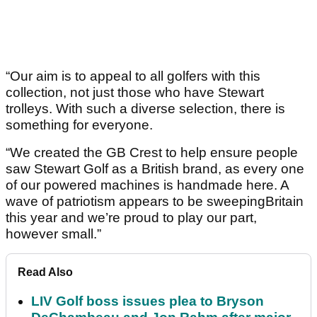
“Our aim is to appeal to all golfers with this
collection, not just those who have Stewart
trolleys. With such a diverse selection, there is
something for everyone.
“We created the GB Crest to help ensure people
saw Stewart Golf as a British brand, as every one
of our powered machines is handmade here. A
wave of patriotism appears to be sweepingBritain
this year and we’re proud to play our part,
however small.”
Read Also
LIV Golf boss issues plea to Bryson