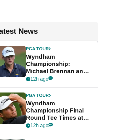
atest News
PGA TOUR
Wyndham
Championship:
Michael Brennan and
Beau Hossler share
12h ago
lead after dramatic
final round
PGA TOUR
Wyndham
Championship Final
Round Tee Times at
PGA Tour's final
12h ago
regular season FedEx
Cup event