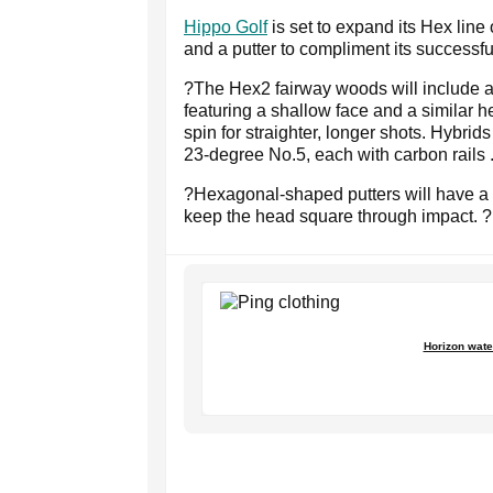
Hippo Golf
is set to expand its Hex line 
and a putter to compliment its successf
?The Hex2 fairway woods will include 
featuring a shallow face and a similar h
spin for straighter, longer shots. Hybri
23-degree No.5, each with carbon rails 
?Hexagonal-shaped putters will have a 
keep the head square through impact. 
Horizon wate