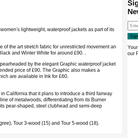
Si
Ne
women's lightweight, waterproof jackets as part of its
e of the art stretch fabric for unrestricted movement an
Your
Black and Winter White for around £90. .
our
pearheaded by the elegant Graphic waterproof jacket
mended price of £90. The Graphic also makes a
hich are available in Ink for £60.
 California that it plans to introduce a third fairway
ine of metalwoods, differentiating from its Burner
 its pear-shaped, steel clubhead and semi-deep
egree), Tour 3-wood (15) and Tour 5-wood (18).