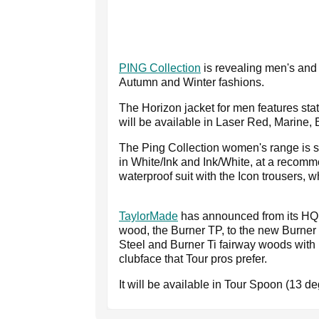
PING Collection
is revealing men's and 
Autumn and Winter fashions.
The Horizon jacket for men features stat
will be available in Laser Red, Marine, 
The Ping Collection women's range is s
in White/Ink and Ink/White, at a recom
waterproof suit with the Icon trousers, w
TaylorMade
has announced from its HQ in
wood, the Burner TP, to the new Burner l
Steel and Burner Ti fairway woods with
clubface that Tour pros prefer.
It will be available in Tour Spoon (13 d