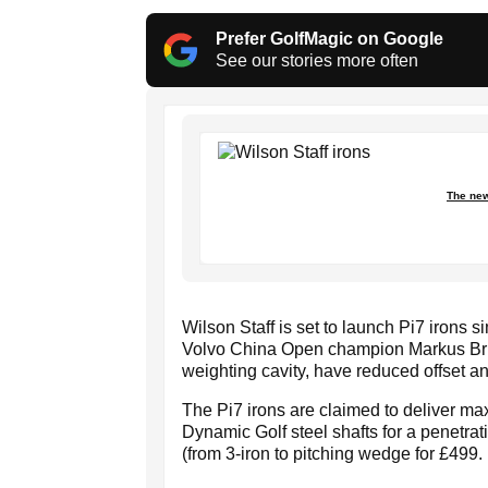
Prefer GolfMagic on Google
See our stories more often
The new
Wilson Staff is set to launch Pi7 irons s
Volvo China Open champion Markus Brier
weighting cavity, have reduced offset an
The Pi7 irons are claimed to deliver ma
Dynamic Golf steel shafts for a penetrati
(from 3-iron to pitching wedge for £499.