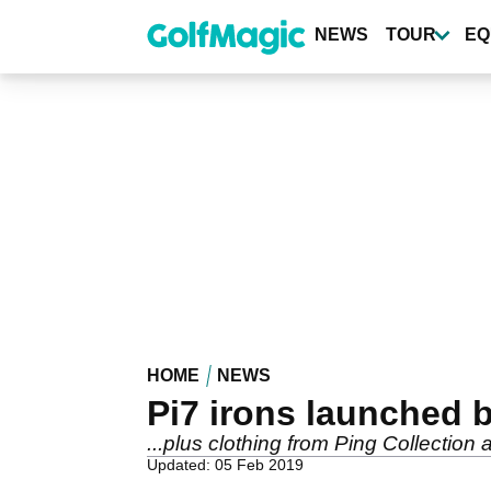
Skip
to
NEWS
TOUR
EQ
main
content
HOME
NEWS
Pi7 irons launched b
...plus clothing from Ping Collectio
Updated: 05 Feb 2019