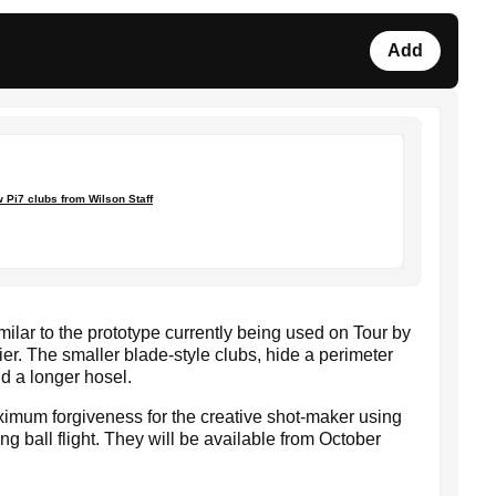
Add
 Pi7 clubs from Wilson Staff
imilar to the prototype currently being used on Tour by
. The smaller blade-style clubs, hide a perimeter
d a longer hosel.
ximum forgiveness for the creative shot-maker using
ng ball flight. They will be available from October