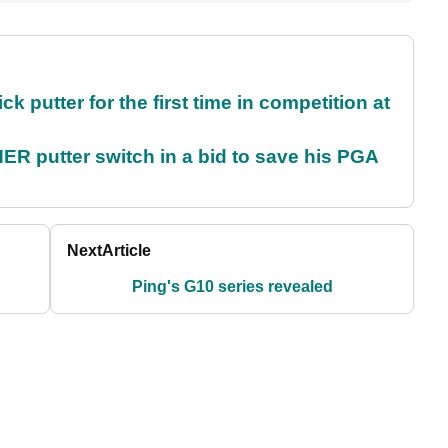
 putter for the first time in competition at
 putter switch in a bid to save his PGA
Next
Article
Ping's G10 series revealed