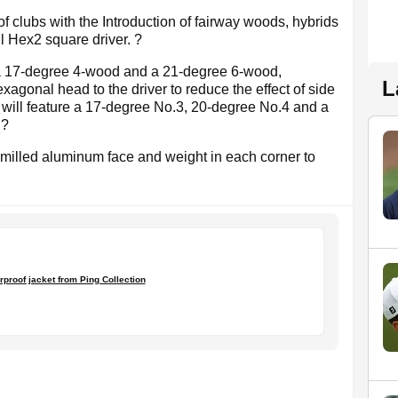
of clubs with the Introduction of fairway woods, hybrids
ul Hex2 square driver. ?
a 17-degree 4-wood and a 21-degree 6-wood,
L
exagonal head to the driver to reduce the effect of side
ds will feature a 17-degree No.3, 20-degree No.4 and a
.?
milled aluminum face and weight in each corner to
?
rproof jacket from Ping Collection