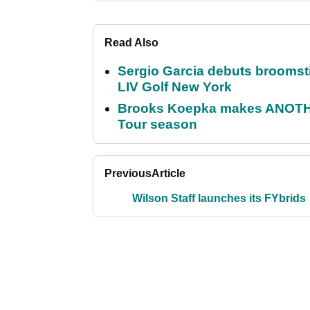
Read Also
Sergio Garcia debuts broomstick
LIV Golf New York
Brooks Koepka makes ANOTHER
Tour season
Previous
Article
Wilson Staff launches its FYbrids