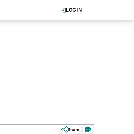
LOG IN
Share