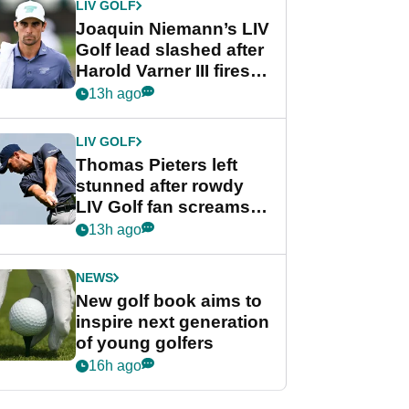
LIV GOLF
Joaquin Niemann’s LIV
Golf lead slashed after
Harold Varner III fires
stunning 65
13h ago
LIV GOLF
Thomas Pieters left
stunned after rowdy
LIV Golf fan screams
‘Get in the hole!’
13h ago
NEWS
New golf book aims to
inspire next generation
of young golfers
16h ago