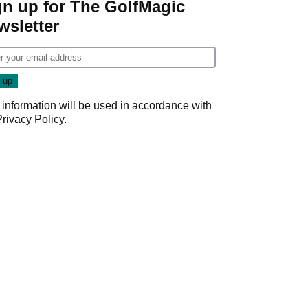
gn up for The GolfMagic
wsletter
 information will be used in accordance with
Privacy Policy
.