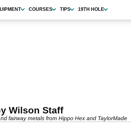
UIPMENT
COURSES
TIPS
19TH HOLE
y Wilson Staff
n and fairway metals from Hippo Hex and TaylorMade