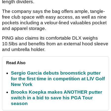
length dividers.
The company says the bag offers ample, tangle-
free club space with easy access, as well as nine
pockets including a velour-lined valuables pocket
and apparel storage.
PING also claims its comfortable DLX weighs
10.5lbs and benefits from an external hood sleeve
and umbrella holder.
Read Also
Sergio Garcia debuts broomstick putter
for the first time in competition at LIV Golf
New York
Brooks Koepka makes ANOTHER putter
switch in a bid to save his PGA Tour
season