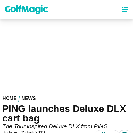
Skip
to
main
content
HOME
NEWS
PING launches Deluxe DLX
cart bag
The Tour Inspired Deluxe DLX from PING
Updated: 05 Feb 2019