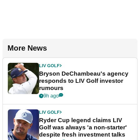
More News
LIV GOLF
Bryson DeChambeau's agency
responds to LIV Golf investor
rumours
9h ago
LIV GOLF
Ryder Cup legend claims LIV
Golf was always 'a non-starter'
despite fresh investment talks