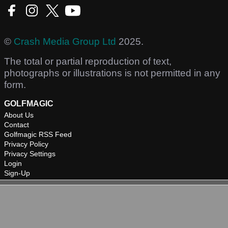
©
Crash Media Group Ltd
2025.
The total or partial reproduction of text,
photographs or illustrations is not permitted in any
form.
GOLFMAGIC
About Us
Contact
Golfmagic RSS Feed
Privacy Policy
Privacy Settings
Login
Sign-Up