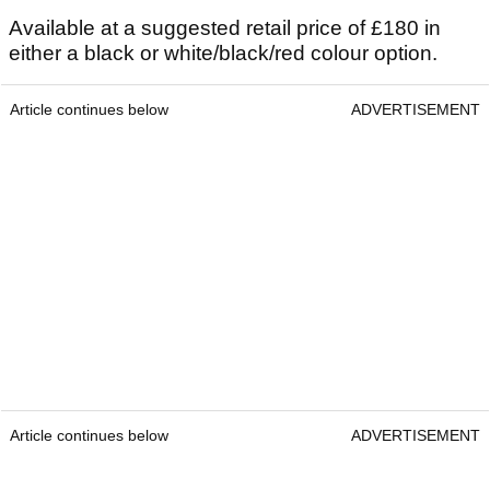
Available at a suggested retail price of £180 in
either a black or white/black/red colour option.
Article continues below
ADVERTISEMENT
Article continues below
ADVERTISEMENT