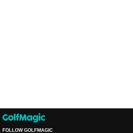
FOLLOW GOLFMAGIC