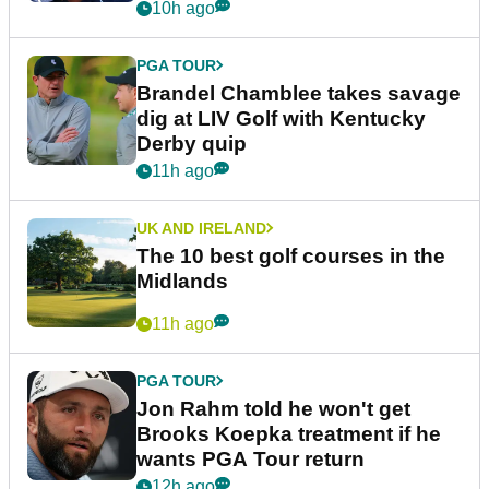
10h ago
PGA TOUR
Brandel Chamblee takes savage
dig at LIV Golf with Kentucky
Derby quip
11h ago
UK AND IRELAND
The 10 best golf courses in the
Midlands
11h ago
PGA TOUR
Jon Rahm told he won't get
Brooks Koepka treatment if he
wants PGA Tour return
12h ago