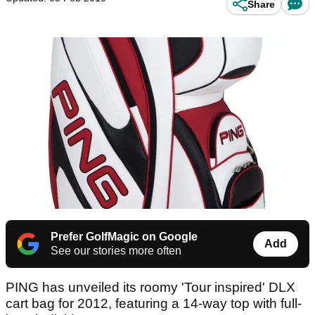
Share
Prefer GolfMagic on Google
Add
See our stories more often
PING has unveiled its roomy 'Tour inspired' DLX
cart bag for 2012, featuring a 14-way top with full-