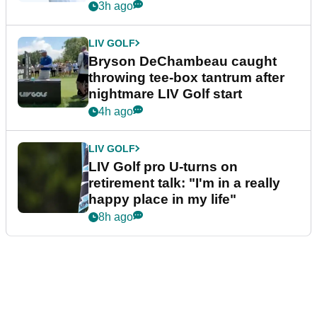
3h ago
LIV GOLF
Bryson DeChambeau caught
throwing tee-box tantrum after
nightmare LIV Golf start
4h ago
LIV GOLF
LIV Golf pro U-turns on
retirement talk: "I'm in a really
happy place in my life"
8h ago