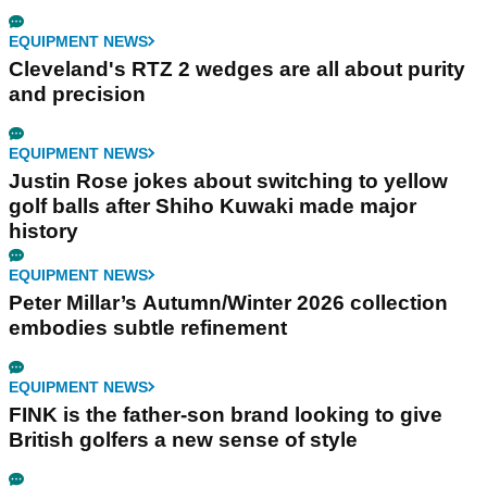
EQUIPMENT NEWS
Cleveland's RTZ 2 wedges are all about purity
and precision
EQUIPMENT NEWS
Justin Rose jokes about switching to yellow
golf balls after Shiho Kuwaki made major
history
EQUIPMENT NEWS
Peter Millar’s Autumn/Winter 2026 collection
embodies subtle refinement
EQUIPMENT NEWS
FINK is the father-son brand looking to give
British golfers a new sense of style