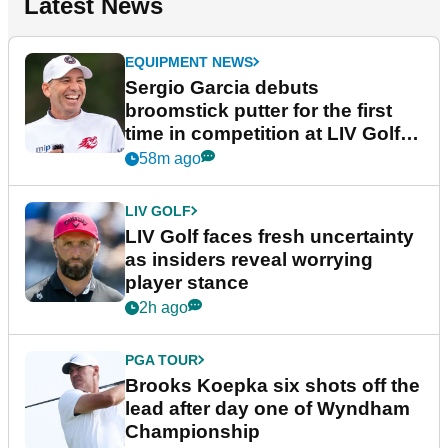
Latest News
EQUIPMENT NEWS
Sergio Garcia debuts
broomstick putter for the first
time in competition at LIV Golf
New York
58m ago
LIV GOLF
LIV Golf faces fresh uncertainty
as insiders reveal worrying
player stance
2h ago
PGA TOUR
Brooks Koepka six shots off the
lead after day one of Wyndham
Championship