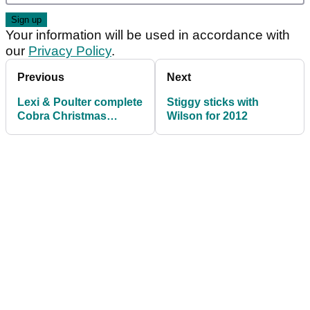
Your information will be used in accordance with
our
Privacy Policy
.
Previous
Next
Lexi & Poulter complete
Stiggy sticks with
Cobra Christmas
Wilson for 2012
double