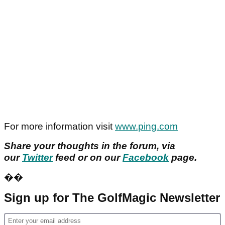
For more information visit
www.ping.com
Share your thoughts in the forum, via
our
Twitter
feed or on our
Facebook
page.
��
Sign up for The GolfMagic Newsletter