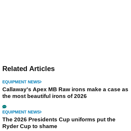
Related Articles
EQUIPMENT NEWS
Callaway's Apex MB Raw irons make a case as
the most beautiful irons of 2026
EQUIPMENT NEWS
The 2026 Presidents Cup uniforms put the
Ryder Cup to shame