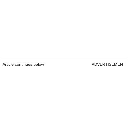
Article continues below
ADVERTISEMENT