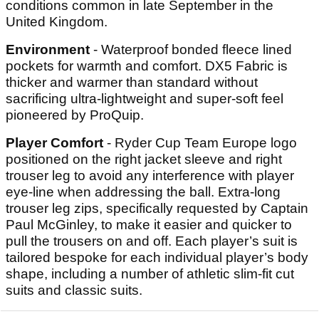
conditions common in late September in the
United Kingdom.
Environment
- Waterproof bonded fleece lined
pockets for warmth and comfort. DX5 Fabric is
thicker and warmer than standard without
sacrificing ultra-lightweight and super-soft feel
pioneered by ProQuip.
Player Comfort
- Ryder Cup Team Europe logo
positioned on the right jacket sleeve and right
trouser leg to avoid any interference with player
eye-line when addressing the ball. Extra-long
trouser leg zips, specifically requested by Captain
Paul McGinley, to make it easier and quicker to
pull the trousers on and off. Each player’s suit is
tailored bespoke for each individual player’s body
shape, including a number of athletic slim-fit cut
suits and classic suits.