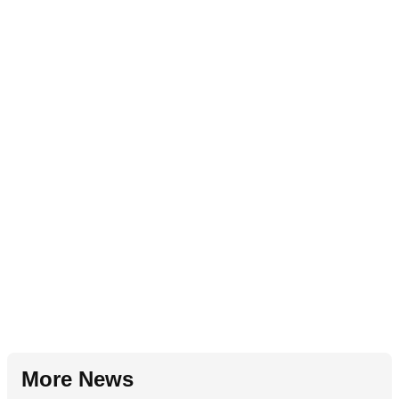
More News