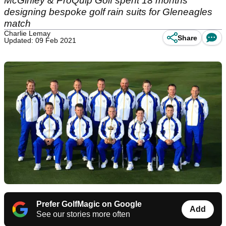
McGinley & ProQuip Golf spent 18 months
designing bespoke golf rain suits for Gleneagles
match
Charlie Lemay
Share
Updated: 09 Feb 2021
Prefer GolfMagic on Google
Add
See our stories more often