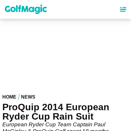
Skip
to
main
content
HOME
NEWS
ProQuip 2014 European
Ryder Cup Rain Suit
European Ryder Cup Team Captain Paul