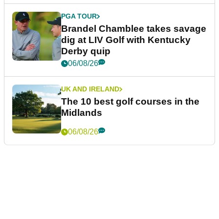
PGA TOUR
Brandel Chamblee takes savage
dig at LIV Golf with Kentucky
Derby quip
06/08/26
UK AND IRELAND
The 10 best golf courses in the
Midlands
06/08/26