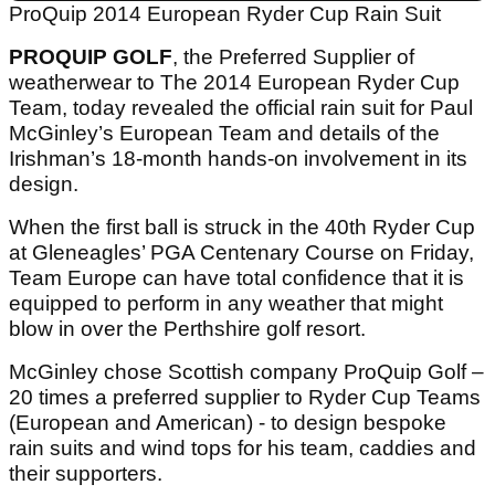
ProQuip 2014 European Ryder Cup Rain Suit
PROQUIP GOLF
, the Preferred Supplier of
weatherwear to The 2014 European Ryder Cup
Team, today revealed the official rain suit for Paul
McGinley’s European Team and details of the
Irishman’s 18-month hands-on involvement in its
design.
When the first ball is struck in the 40th Ryder Cup
at Gleneagles’ PGA Centenary Course on Friday,
Team Europe can have total confidence that it is
equipped to perform in any weather that might
blow in over the Perthshire golf resort.
McGinley chose Scottish company ProQuip Golf –
20 times a preferred supplier to Ryder Cup Teams
(European and American) - to design bespoke
rain suits and wind tops for his team, caddies and
their supporters.