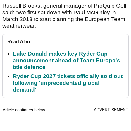
Russell Brooks, general manager of ProQuip Golf,
said: “We first sat down with Paul McGinley in
March 2013 to start planning the European Team
weatherwear.
Read Also
Luke Donald makes key Ryder Cup
announcement ahead of Team Europe's
title defence
Ryder Cup 2027 tickets officially sold out
following 'unprecedented global
demand'
Article continues below
ADVERTISEMENT