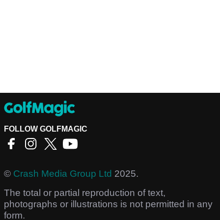
FOLLOW GOLFMAGIC
©
Crash Media Group Ltd
2025.
The total or partial reproduction of text,
photographs or illustrations is not permitted in any
form.