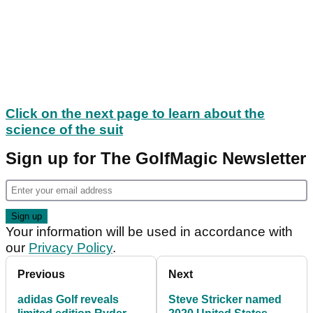
Click on the next page to learn about the
science of the suit
Sign up for The GolfMagic Newsletter
Your information will be used in accordance with
our
Privacy Policy
.
Previous
Next
adidas Golf reveals
Steve Stricker named