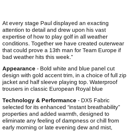
At every stage Paul displayed an exacting
attention to detail and drew upon his vast
expertise of how to play golf in all weather
conditions. Together we have created outerwear
that could prove a 13th man for Team Europe if
bad weather hits this week.”
Appearance
- Bold white and blue panel cut
design with gold accent trim, in a choice of full zip
jacket and half sleeve playing top. Waterproof
trousers in classic European Royal blue
Technology & Performance
- DX5 Fabric
selected for its enhanced “instant breathability”
properties and added warmth, designed to
eliminate any feeling of dampness or chill from
early morning or late evening dew and mist,