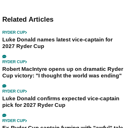
Related Articles
RYDER CUP
Luke Donald names latest vice-captain for
2027 Ryder Cup
RYDER CUP
Robert MacIntyre opens up on dramatic Ryder
Cup victory: "I thought the world was ending"
RYDER CUP
Luke Donald confirms expected vice-captain
pick for 2027 Ryder Cup
RYDER CUP
Ex-Ryder Cup captain fuming with "awful" tale