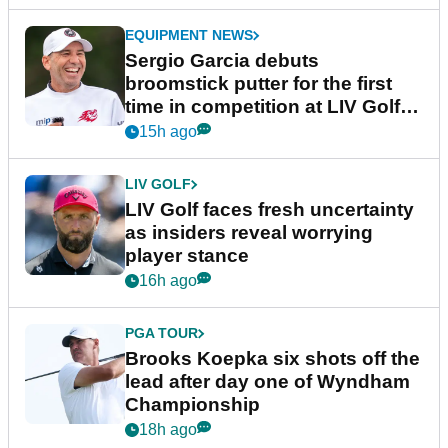
EQUIPMENT NEWS
Sergio Garcia debuts
broomstick putter for the first
time in competition at LIV Golf
New York
15h ago
LIV GOLF
LIV Golf faces fresh uncertainty
as insiders reveal worrying
player stance
16h ago
PGA TOUR
Brooks Koepka six shots off the
lead after day one of Wyndham
Championship
18h ago