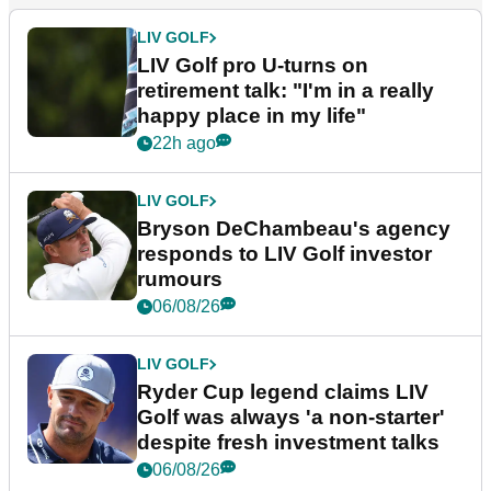
LIV GOLF
LIV Golf pro U-turns on
retirement talk: "I'm in a really
happy place in my life"
22h ago
LIV GOLF
Bryson DeChambeau's agency
responds to LIV Golf investor
rumours
06/08/26
LIV GOLF
Ryder Cup legend claims LIV
Golf was always 'a non-starter'
despite fresh investment talks
06/08/26