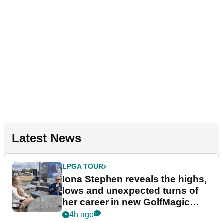
Latest News
LPGA TOUR
Iona Stephen reveals the highs,
lows and unexpected turns of
her career in new GolfMagic
podcast Her Game
4h ago