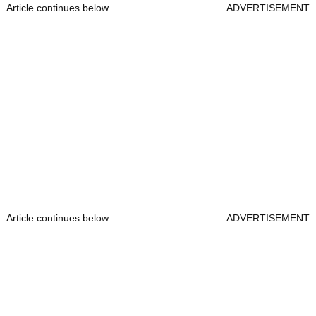
Article continues below
ADVERTISEMENT
Article continues below
ADVERTISEMENT