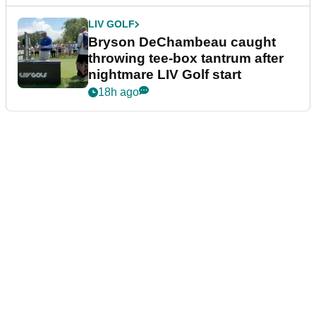
LIV GOLF
Bryson DeChambeau caught
throwing tee-box tantrum after
nightmare LIV Golf start
18h ago