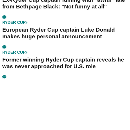
from Bethpage Black: "Not funny at all"
RYDER CUP
European Ryder Cup captain Luke Donald
makes huge personal announcement
RYDER CUP
Former winning Ryder Cup captain reveals he
was never approached for U.S. role