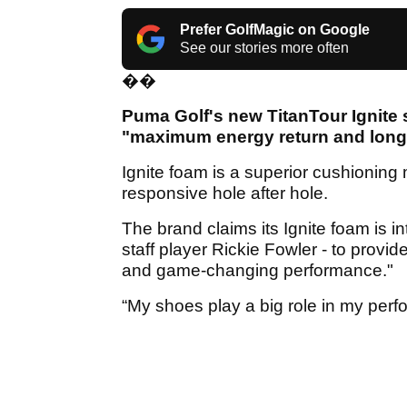
Prefer GolfMagic on Google
See our stories more often
��
Puma Golf's new TitanTour Ignite s
"maximum energy return and long-
Ignite foam is a superior cushioning
responsive hole after hole.
The brand claims its Ignite foam is 
staff player Rickie Fowler - to provi
and game-changing performance."
“My shoes play a big role in my perf