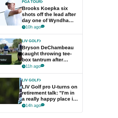
PGA TOUR
Brooks Koepka six
shots off the lead after
day one of Wyndham
Championship
10h ago
LIV GOLF
Bryson DeChambeau
caught throwing tee-
box tantrum after
nightmare LIV Golf
11h ago
start
LIV GOLF
LIV Golf pro U-turns on
retirement talk: "I'm in
a really happy place in
my life"
14h ago