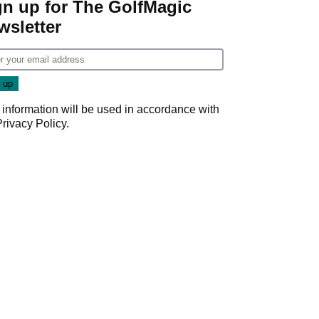
gn up for The GolfMagic
wsletter
 information will be used in accordance with
Privacy Policy
.