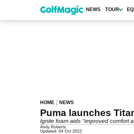
Skip
to
NEWS
TOUR
EQ
main
content
HOME
NEWS
Puma launches Titan
Ignite foam aids "improved comfort
Andy Roberts
Updated: 04 Oct 2022