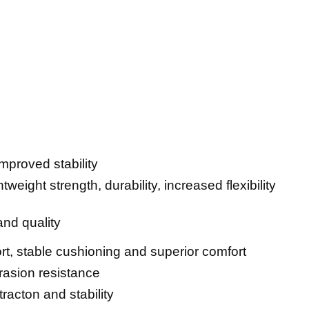
 improved stability
ghtweight strength, durability, increased flexibility
 and quality
rt, stable cushioning and superior comfort
brasion resistance
tracton and stability