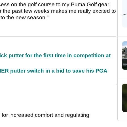
ccess on the golf course to my Puma Golf gear.
r the past few weeks makes me really excited to
nto the new season.”
 putter for the first time in competition at
 putter switch in a bid to save his PGA
- for increased comfort and regulating