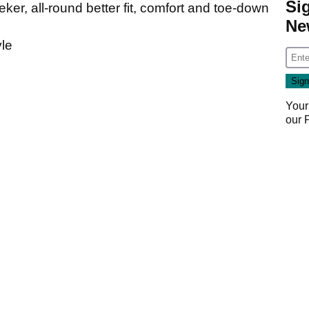
Si
eeker, all-round better fit, comfort and toe-down
Ne
yle
Your
our