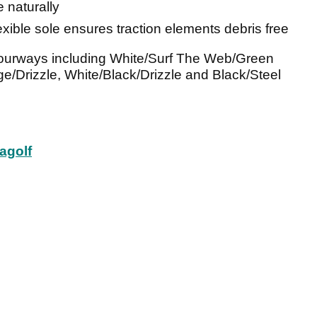
e naturally
flexible sole ensures traction elements debris free
olourways including White/Surf The Web/Green
e/Drizzle, White/Black/Drizzle and Black/Steel
agolf