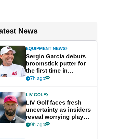
atest News
EQUIPMENT NEWS
Sergio Garcia debuts
broomstick putter for
the first time in
competition at LIV Golf
7h ago
New York
LIV GOLF
LIV Golf faces fresh
uncertainty as insiders
reveal worrying player
stance
9h ago