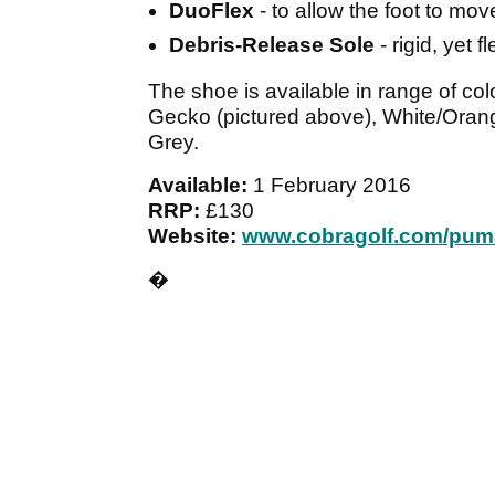
DuoFlex
- to allow the foot to mov
Debris-Release Sole
- rigid, yet 
The shoe is available in range of c
Gecko (pictured above), White/Orang
Grey.
Available:
1 February 2016
RRP:
£130
Website:
www.cobragolf.com/pum
�