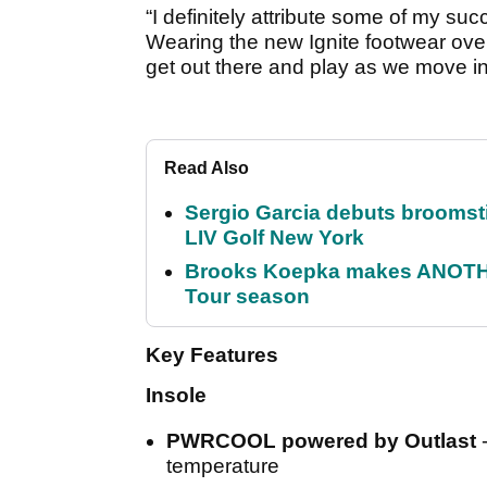
“I definitely attribute some of my su
Wearing the new Ignite footwear ove
get out there and play as we move i
Read Also
Sergio Garcia debuts broomstick
LIV Golf New York
Brooks Koepka makes ANOTHER
Tour season
Key Features
Insole
PWRCOOL powered by Outlast
temperature