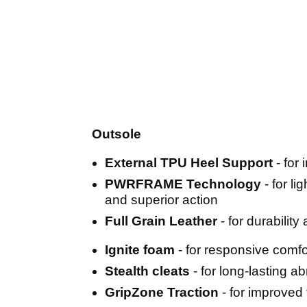
Outsole
External TPU Heel Support
- for
PWRFRAME Technology
- for li
and superior action
Full Grain Leather
- for durability
Ignite foam
- for responsive comfo
Stealth cleats
- for long-lasting a
GripZone Traction
- for improved 