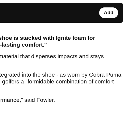
Add
hoe is stacked with Ignite foam for
lasting comfort."
 material that disperses impacts and stays
integrated into the shoe - as worn by Cobra Puma
de golfers a "formidable combination of comfort
ormance,” said Fowler.