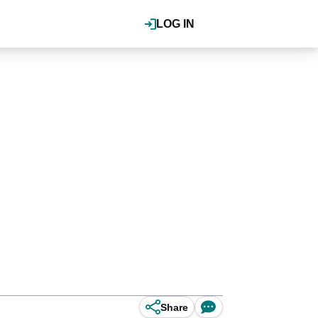
LOG IN
Share