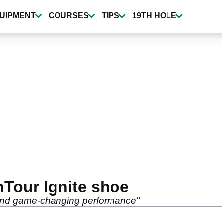
UIPMENT
COURSES
TIPS
19TH HOLE
Tour Ignite shoe
 and game-changing performance"