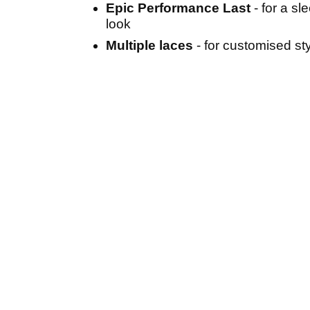
Epic Performance Last
- for a sl
look
Multiple laces
- for customised st