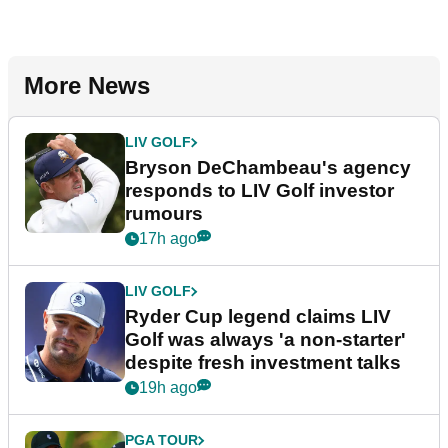
More News
LIV GOLF
Bryson DeChambeau's agency
responds to LIV Golf investor
rumours
17h ago
LIV GOLF
Ryder Cup legend claims LIV
Golf was always 'a non-starter'
despite fresh investment talks
19h ago
PGA TOUR