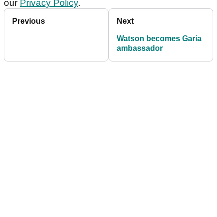
our
Privacy Policy
.
Previous
Next
Watson becomes Garia
ambassador