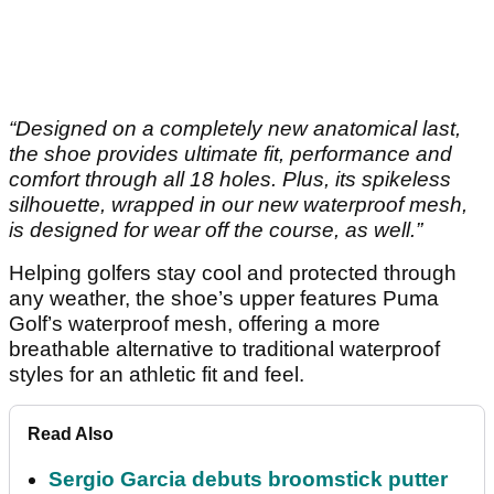
“Designed on a completely new anatomical last,
the shoe provides ultimate fit, performance and
comfort through all 18 holes. Plus, its spikeless
silhouette, wrapped in our new waterproof mesh,
is designed for wear off the course, as well.”
Helping golfers stay cool and protected through
any weather, the shoe’s upper features Puma
Golf’s waterproof mesh, offering a more
breathable alternative to traditional waterproof
styles for an athletic fit and feel.
Read Also
Sergio Garcia debuts broomstick putter