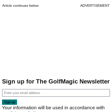
Article continues below
ADVERTISEMENT
Sign up for The GolfMagic Newsletter
Your information will be used in accordance with