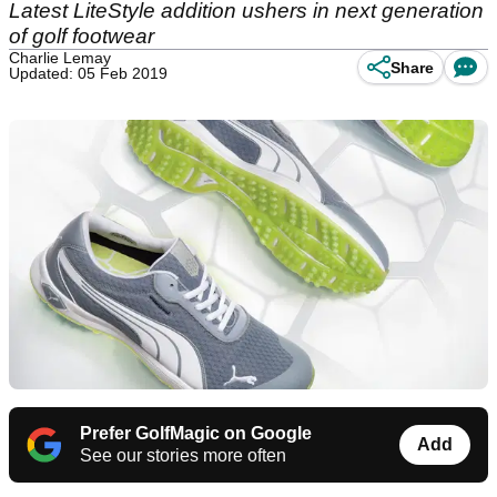
Latest LiteStyle addition ushers in next generation
of golf footwear
Charlie Lemay
Share
Updated: 05 Feb 2019
Prefer GolfMagic on Google
Add
See our stories more often