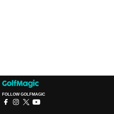
FOLLOW GOLFMAGIC