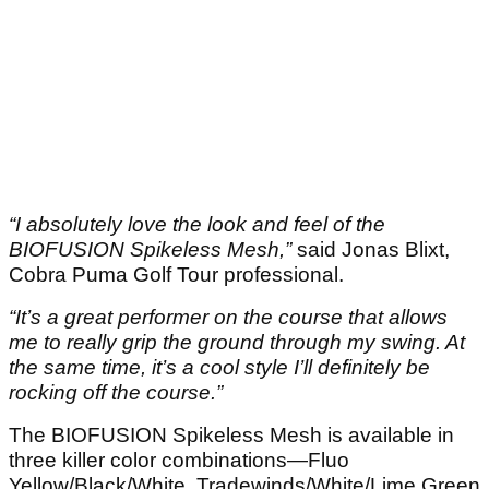
“I absolutely love the look and feel of the
BIOFUSION Spikeless Mesh,”
said Jonas Blixt,
Cobra Puma Golf Tour professional.
“It’s a great performer on the course that allows
me to really grip the ground through my swing. At
the same time, it’s a cool style I’ll definitely be
rocking off the course.”
The BIOFUSION Spikeless Mesh is available in
three killer color combinations—Fluo
Yellow/Black/White, Tradewinds/White/Lime Green