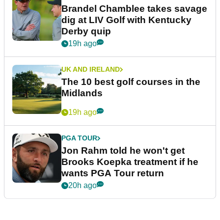
Brandel Chamblee takes savage
dig at LIV Golf with Kentucky
Derby quip
19h ago
UK AND IRELAND
The 10 best golf courses in the
Midlands
19h ago
PGA TOUR
Jon Rahm told he won't get
Brooks Koepka treatment if he
wants PGA Tour return
20h ago