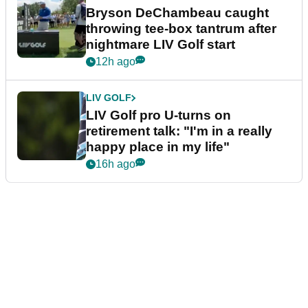
Bryson DeChambeau caught
throwing tee-box tantrum after
nightmare LIV Golf start
12h ago
LIV GOLF
LIV Golf pro U-turns on
retirement talk: "I'm in a really
happy place in my life"
16h ago