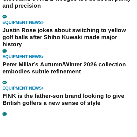
and precision
EQUIPMENT NEWS
Justin Rose jokes about switching to yellow
golf balls after Shiho Kuwaki made major
history
EQUIPMENT NEWS
Peter Millar’s Autumn/Winter 2026 collection
embodies subtle refinement
EQUIPMENT NEWS
FINK is the father-son brand looking to give
British golfers a new sense of style