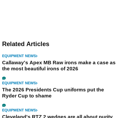
Related Articles
EQUIPMENT NEWS
Callaway's Apex MB Raw irons make a case as
the most beautiful irons of 2026
EQUIPMENT NEWS
The 2026 Presidents Cup uniforms put the
Ryder Cup to shame
EQUIPMENT NEWS
Cleveland's RTZ 2 wedges are all about purity