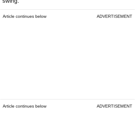
swing.
Article continues below
ADVERTISEMENT
Article continues below
ADVERTISEMENT