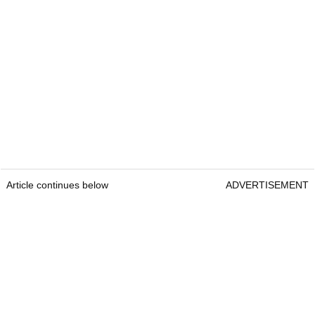
Article continues below
ADVERTISEMENT