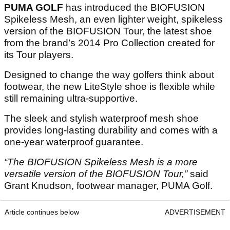
PUMA GOLF
has introduced the BIOFUSION
Spikeless Mesh, an even lighter weight, spikeless
version of the BIOFUSION Tour, the latest shoe
from the brand’s 2014 Pro Collection created for
its Tour players.
Designed to change the way golfers think about
footwear, the new LiteStyle shoe is flexible while
still remaining ultra-supportive.
The sleek and stylish waterproof mesh shoe
provides long-lasting durability and comes with a
one-year waterproof guarantee.
“The BIOFUSION Spikeless Mesh is a more
versatile version of the BIOFUSION Tour,”
said
Grant Knudson, footwear manager, PUMA Golf.
Article continues below
ADVERTISEMENT