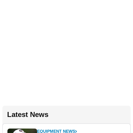
Latest News
EQUIPMENT NEWS