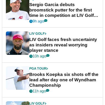
Sergio Garcia debuts
broomstick putter for the first
time in competition at LIV Golf
New York
9h ago
LIV GOLF
LIV Golf faces fresh uncertainty
as insiders reveal worrying
player stance
10h ago
PGA TOUR
Brooks Koepka six shots off the
lead after day one of Wyndham
Championship
11h ago
LIV GOLF