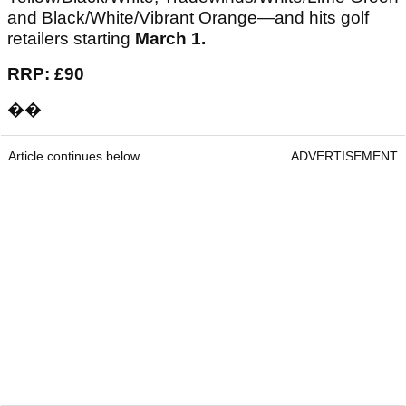
and Black/White/Vibrant Orange—and hits golf
retailers starting
March 1.
RRP: £90
��
Article continues below
ADVERTISEMENT