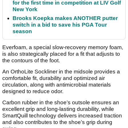
for the first time in competition at LIV Golf
New York
Brooks Koepka makes ANOTHER putter
switch in a bid to save his PGA Tour
season
Everfoam, a special slow-recovery memory foam,
is also strategically placed for a fit that adjusts to
the contours of the foot.
An OrthoLite Sockliner in the midsole provides a
comfortable fit, durability and optimized air
circulation, along with antimicrobial materials
designed to reduce odor.
Carbon rubber in the shoe’s outsole ensures an
excellent grip and long-lasting durability, while
SmartQuill technology delivers increased traction
and also contributes to the shoe’s grip during