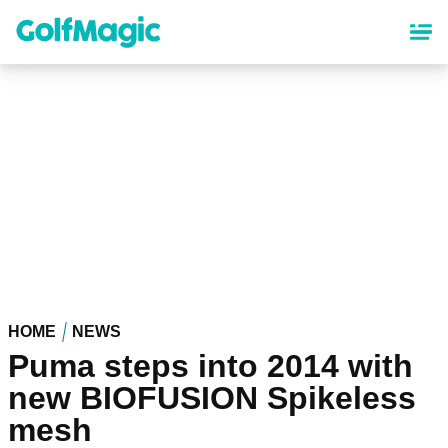
Skip
to
main
content
HOME
NEWS
Puma steps into 2014 with
new BIOFUSION Spikeless
mesh