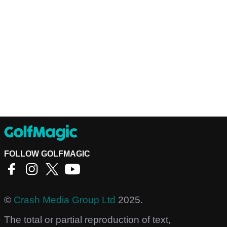
FOLLOW GOLFMAGIC
©
Crash Media Group Ltd
2025.
The total or partial reproduction of text,