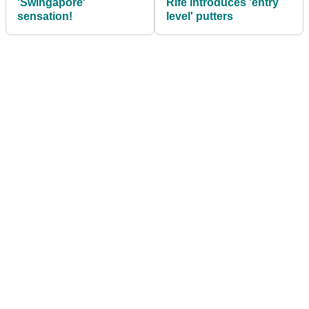
'Swingapore'
Rife introduces 'entry
sensation!
level' putters