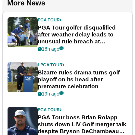
More News
PGA TOUR
PGA Tour golfer disqualified
after weather delay leads to
unusual rule breach at
Wyndham Championship
18h ago
LPGA TOUR
Bizarre rules drama turns golf
playoff on its head after
premature celebration
19h ago
PGA TOUR
PGA Tour boss Brian Rolapp
shuts down LIV Golf merger talk
despite Bryson DeChambeau