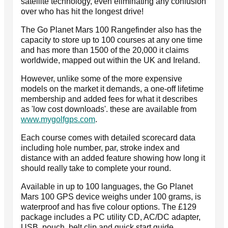
satellite technology, even eliminating any confusion
over who has hit the longest drive!
The Go Planet Mars 100 Rangefinder also has the
capacity to store up to 100 courses at any one time
and has more than 1500 of the 20,000 it claims
worldwide, mapped out within the UK and Ireland.
However, unlike some of the more expensive
models on the market it demands, a one-off lifetime
membership and added fees for what it describes
as 'low cost downloads'. these are available from
www.mygolfgps.com
.
Each course comes with detailed scorecard data
including hole number, par, stroke index and
distance with an added feature showing how long it
should really take to complete your round.
Available in up to 100 languages, the Go Planet
Mars 100 GPS device weighs under 100 grams, is
waterproof and has five colour options. The £129
package includes a PC utility CD, AC/DC adapter,
USB, pouch, belt clip and quick start guide.