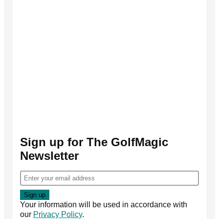
Sign up for The GolfMagic
Newsletter
Your information will be used in accordance with
our
Privacy Policy
.