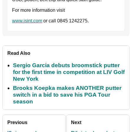
For more information visit
www.jsint.com
or call 0845 1242275.
Read Also
Sergio Garcia debuts broomstick putter
for the first time in competition at LIV Golf
New York
Brooks Koepka makes ANOTHER putter
switch in a bid to save his PGA Tour
season
Previous
Next