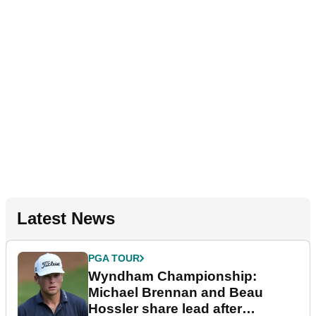
Latest News
PGA TOUR
Wyndham Championship:
Michael Brennan and Beau
Hossler share lead after