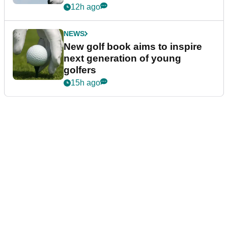
12h ago
NEWS
New golf book aims to inspire
next generation of young
golfers
15h ago