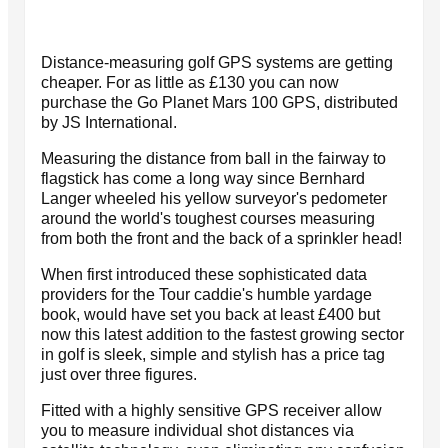
Distance-measuring golf GPS systems are getting
cheaper. For as little as £130 you can now
purchase the Go Planet Mars 100 GPS, distributed
by JS International.
Measuring the distance from ball in the fairway to
flagstick has come a long way since Bernhard
Langer wheeled his yellow surveyor's pedometer
around the world's toughest courses measuring
from both the front and the back of a sprinkler head!
When first introduced these sophisticated data
providers for the Tour caddie's humble yardage
book, would have set you back at least £400 but
now this latest addition to the fastest growing sector
in golf is sleek, simple and stylish has a price tag
just over three figures.
Fitted with a highly sensitive GPS receiver allow
you to measure individual shot distances via