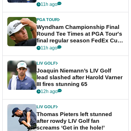
dramatic final round
11h ago
PGA TOUR
Wyndham Championship Final
Round Tee Times at PGA Tour's
final regular season FedEx Cup
event
11h ago
LIV GOLF
Joaquin Niemann’s LIV Golf
lead slashed after Harold Varner
III fires stunning 65
12h ago
LIV GOLF
Thomas Pieters left stunned
after rowdy LIV Golf fan
screams ‘Get in the hole!’