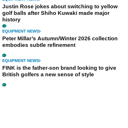
Justin Rose jokes about switching to yellow
golf balls after Shiho Kuwaki made major
history
EQUIPMENT NEWS
Peter Millar’s Autumn/Winter 2026 collection
embodies subtle refinement
EQUIPMENT NEWS
FINK is the father-son brand looking to give
British golfers a new sense of style