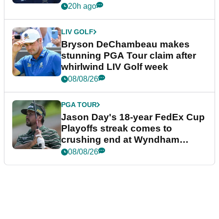
plea
20h ago
LIV GOLF
Bryson DeChambeau makes
stunning PGA Tour claim after
whirlwind LIV Golf week
08/08/26
PGA TOUR
Jason Day's 18-year FedEx Cup
Playoffs streak comes to
crushing end at Wyndham
Championship
08/08/26