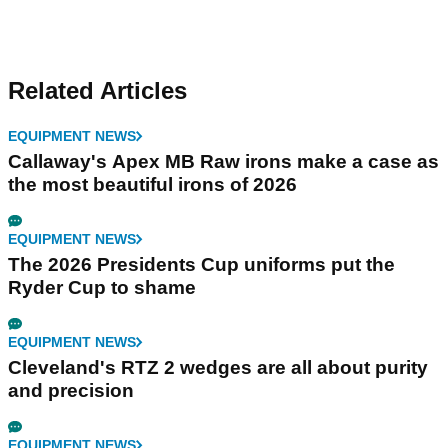
Related Articles
EQUIPMENT NEWS
Callaway's Apex MB Raw irons make a case as
the most beautiful irons of 2026
EQUIPMENT NEWS
The 2026 Presidents Cup uniforms put the
Ryder Cup to shame
EQUIPMENT NEWS
Cleveland's RTZ 2 wedges are all about purity
and precision
EQUIPMENT NEWS