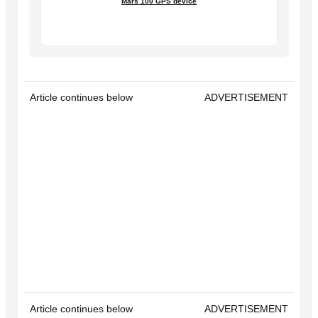
Mars 100 GPS device
Article continues below
ADVERTISEMENT
Article continues below
ADVERTISEMENT