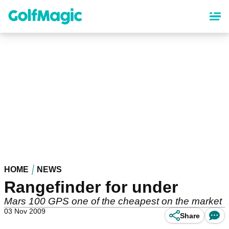
Skip
to
main
content
HOME
NEWS
Rangefinder for under
Mars 100 GPS one of the cheapest on the market
03 Nov 2009
Share