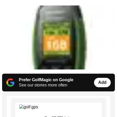
Prefer GolfMagic on Google
Add
See our stories more often