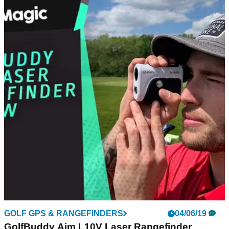
NEWS
05/07/19
Phil Mickelson has SEVEN penalty strokes on
day one of 3M Open
Mickelson has a mare in Minnesota - Lefty plays himself out
of contention at TPC Twin Cities.
GOLF GPS & RANGEFINDERS
04/06/19
GolfBuddy Aim L10V Laser Rangefinder