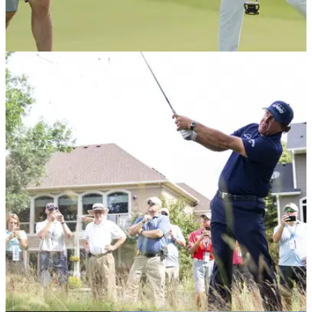
PGA TOUR
08/07/19
3M Open: How much Matthew Wolff and others
took home at PGA Tour event
Wolff takes home a whopping $1.1 million for his first PGA
Tour victory at the 3M Open.