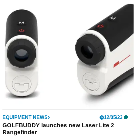
GOLF GPS & RANGEFINDERS
19/05/23
GolfBuddy Laser Lite 2 Rangefinder Review:
"Revamped, easy to use and top value"
GolfMagic tests out the new GolfBuddy Laser Lite 2
Rangefinder.
EQUIPMENT NEWS
12/05/23
GOLFBUDDY launches new Laser Lite 2
Rangefinder