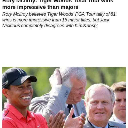
Rory McIlroy: Tiger Woods' total Tour wins
more impressive than majors
Rory McIlroy believes Tiger Woods' PGA Tour tally of 81
wins is more impressive than 15 major titles, but Jack
Nicklaus completely disagrees with him!&nbsp;