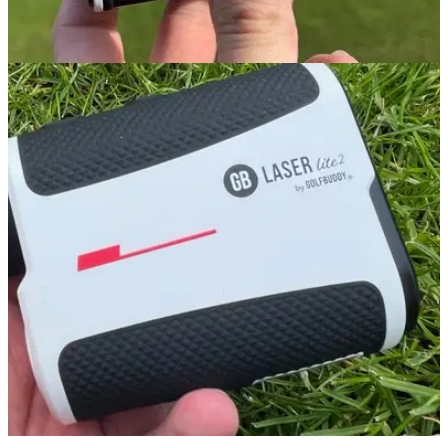
GOLF GPS & RANGEFINDERS
21/02/24
GolfBuddy aim L12 Rangefinder Review
GolfMagic tests out the clever GolfBuddy aim L12
Rangefinder with slope compensation. &nbsp;