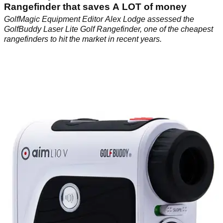
Rangefinder that saves A LOT of money
GolfMagic Equipment Editor Alex Lodge assessed the
GolfBuddy Laser Lite Golf Rangefinder, one of the cheapest
rangefinders to hit the market in recent years.