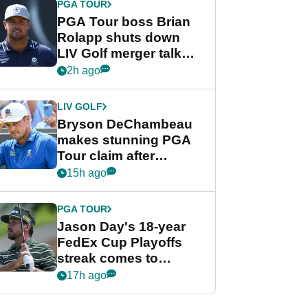
PGA TOUR
PGA Tour boss Brian
Rolapp shuts down
LIV Golf merger talk
despite Bryson
2h ago
DeChambeau plea
LIV GOLF
Bryson DeChambeau
makes stunning PGA
Tour claim after
whirlwind LIV Golf
15h ago
week
PGA TOUR
Jason Day's 18-year
FedEx Cup Playoffs
streak comes to
crushing end at
17h ago
Wyndham
Championship