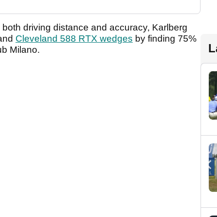
n both driving distance and accuracy, Karlberg
and
Cleveland 588 RTX wedges
by finding 75%
L
ub Milano.