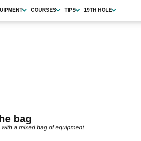
UIPMENT
COURSES
TIPS
19TH HOLE
the bag
e with a mixed bag of equipment