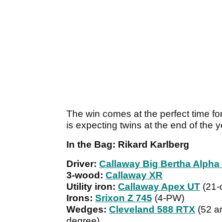
The win comes at the perfect time fo
is expecting twins at the end of the y
In the Bag: Rikard Karlberg
Driver:
Callaway Big Bertha Alpha
3-wood:
Callaway XR
Utility iron:
Callaway Apex UT
(21-
Irons:
Srixon Z 745
(4-PW)
Wedges:
Cleveland 588 RTX
(52 an
degree)