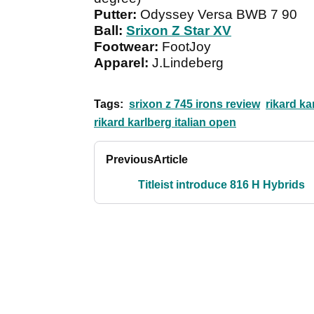
Putter:
Odyssey Versa BWB 7 90
Ball:
Srixon Z Star XV
Footwear:
FootJoy
Apparel:
J.Lindeberg
Tags:
srixon z 745 irons review
rikard ka
rikard karlberg italian open
Previous
Article
Titleist introduce 816 H Hybrids