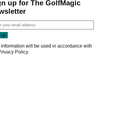
gn up for The GolfMagic
wsletter
 information will be used in accordance with
Privacy Policy
.