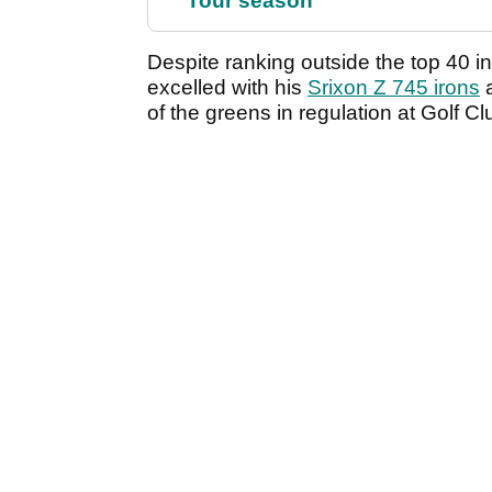
Tour season
Despite ranking outside the top 40 i
excelled with his
Srixon Z 745 irons
of the greens in regulation at Golf Cl