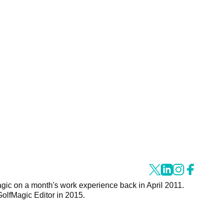
agic on a month's work experience back in April 2011.
GolfMagic Editor in 2015.