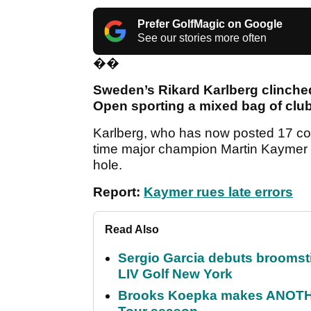
Prefer GolfMagic on Google
See our stories more often
��
Sweden’s Rikard Karlberg clinched 
Open sporting a mixed bag of club
Karlberg, who has now posted 17 con
time major champion Martin Kaymer for
hole.
Report:
Kaymer rues late errors
Read Also
Sergio Garcia debuts broomstick
LIV Golf New York
Brooks Koepka makes ANOTHER