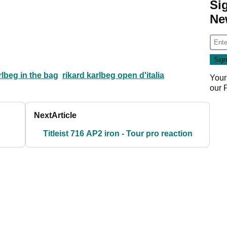
Si
Ne
rlbeg in the bag
rikard karlbeg open d'italia
Your
our
Next
Article
Titleist 716 AP2 iron - Tour pro reaction