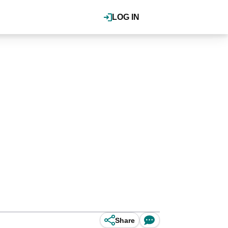
LOG IN
Share