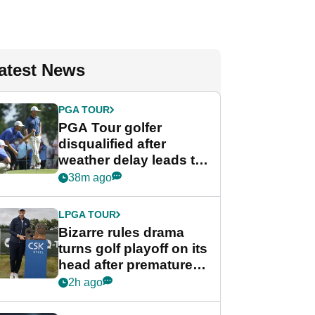
atest News
PGA TOUR
PGA Tour golfer
disqualified after
weather delay leads to
unusual rule breach at
38m ago
Wyndham
Championship
LPGA TOUR
Bizarre rules drama
turns golf playoff on its
head after premature
celebration
2h ago