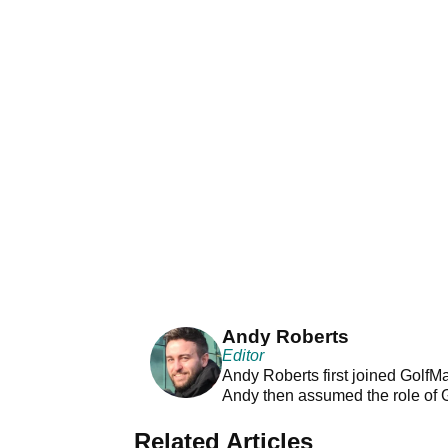
Andy Roberts
Editor
Andy Roberts first joined GolfM
Andy then assumed the role of 
Related Articles