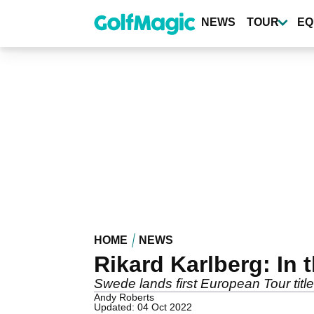
Skip
to
NEWS
TOUR
EQ
main
content
HOME
NEWS
Rikard Karlberg: In 
Swede lands first European Tour titl
Andy Roberts
Updated: 04 Oct 2022