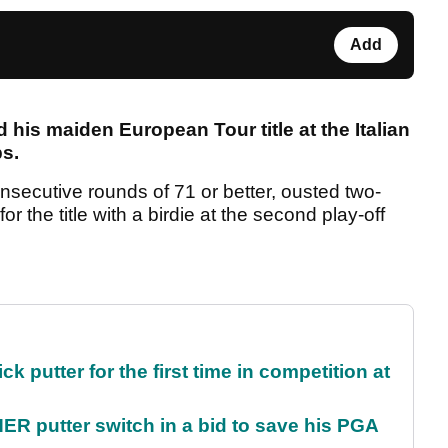
Add
his maiden European Tour title at the Italian
s.
secutive rounds of 71 or better, ousted two-
 the title with a birdie at the second play-off
 putter for the first time in competition at
 putter switch in a bid to save his PGA