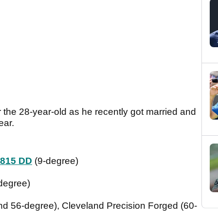
r the 28-year-old as he recently got married and
ear.
 815 DD
(9-degree)
degree)
d 56-degree), Cleveland Precision Forged (60-