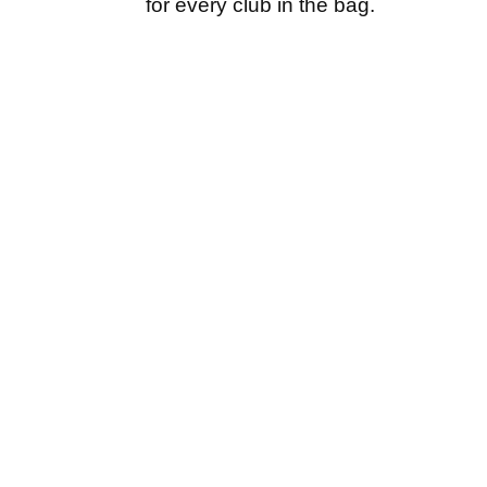
for every club in the bag.