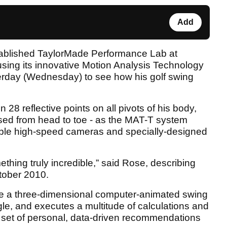
Add
tablished TaylorMade Performance Lab at
 using its innovative Motion Analysis Technology
rday (Wednesday) to see how his golf swing
 28 reflective points on all pivots of his body,
sed from head to toe - as the MAT-T system
tiple high-speed cameras and specially-designed
hing truly incredible,” said Rose, describing
ctober 2010.
eate a three-dimensional computer-animated swing
le, and executes a multitude of calculations and
 set of personal, data-driven recommendations