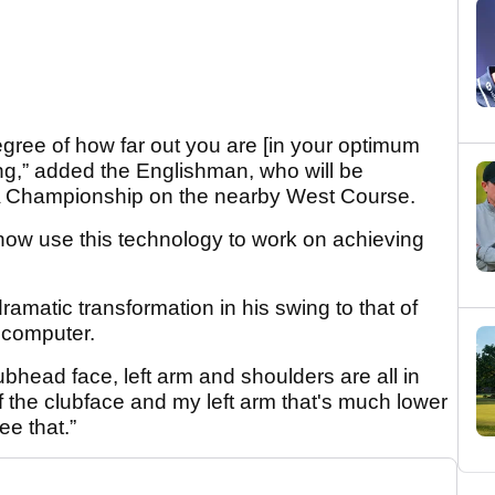
egree of how far out you are [in your optimum
ing,” added the Englishman, who will be
 Championship on the nearby West Course.
ow use this technology to work on achieving
amatic transformation in his swing to that of
 computer.
lubhead face, left arm and shoulders are all in
f the clubface and my left arm that's much lower
ee that.”