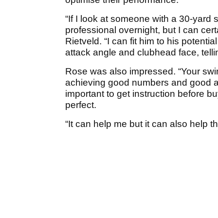
“If I look at someone with a 30-yard sl
professional overnight, but I can cert
Rietveld. “I can fit him to his potent
attack angle and clubhead face, tell
Rose was also impressed. “Your swing
achieving good numbers and good ang
important to get instruction before bu
perfect.
“It can help me but it can also help 