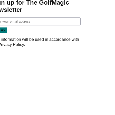
gn up for The GolfMagic
wsletter
 information will be used in accordance with
Privacy Policy
.