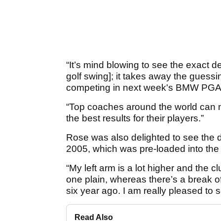
“It’s mind blowing to see the exact d
golf swing]; it takes away the guess
competing in next week's BMW PGA
“Top coaches around the world can n
the best results for their players.”
Rose was also delighted to see the dr
2005, which was pre-loaded into the
“My left arm is a lot higher and the c
one plain, whereas there’s a break o
six year ago. I am really pleased to s
Read Also