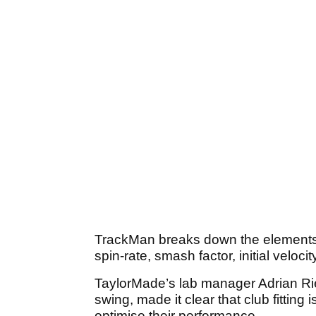
TrackMan breaks down the elements o
spin-rate, smash factor, initial velocit
TaylorMade’s lab manager Adrian Ri
swing, made it clear that club fitting i
optimise their performance.