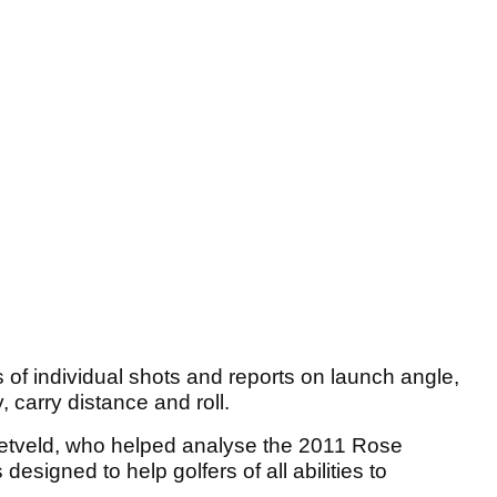
f individual shots and reports on launch angle,
y, carry distance and roll.
etveld, who helped analyse the 2011 Rose
s designed to help golfers of all abilities to