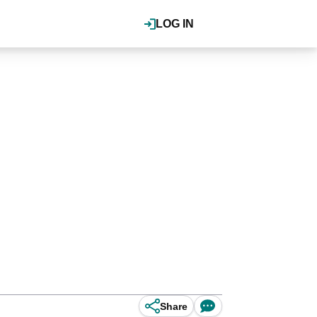
LOG IN
Share