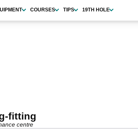
UIPMENT
COURSES
TIPS
19TH HOLE
-fitting
rmance centre