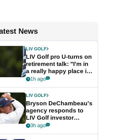
atest News
LIV GOLF
LIV Golf pro U-turns on
retirement talk: "I'm in
a really happy place in
my life"
1h ago
LIV GOLF
Bryson DeChambeau's
agency responds to
LIV Golf investor
rumours
3h ago