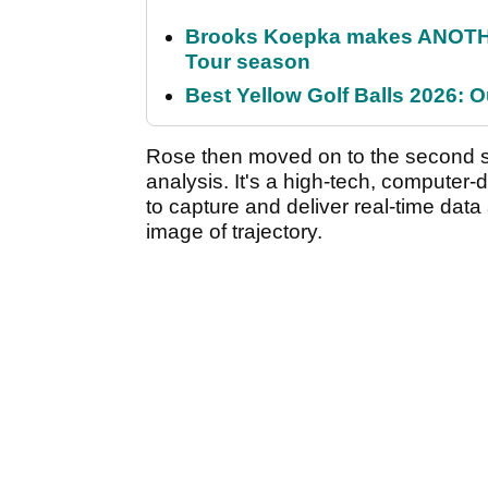
Brooks Koepka makes ANOTHER
Tour season
Best Yellow Golf Balls 2026: O
Rose then moved on to the second st
analysis. It's a high-tech, computer-
to capture and deliver real-time data
image of trajectory.