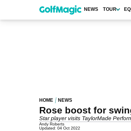
Skip
to
NEWS
TOUR
EQ
main
content
HOME
NEWS
Rose boost for swing
Star player visits TaylorMade Perfo
Andy Roberts
Updated: 04 Oct 2022