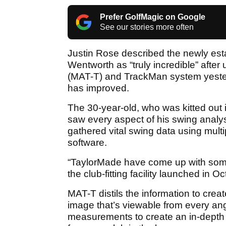
Prefer GolfMagic on Google
See our stories more often
Justin Rose described the newly es
Wentworth as “truly incredible” after
(MAT-T) and TrackMan system yeste
has improved.
The 30-year-old, who was kitted out in
saw every aspect of his swing analy
gathered vital swing data using mul
software.
“TaylorMade have come up with somet
the club-fitting facility launched in O
MAT-T distils the information to cr
image that’s viewable from every ang
measurements to create an in-depth