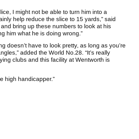
ice, I might not be able to turn him into a
ainly help reduce the slice to 15 yards,” said
ial and bring up these numbers to look at his
ing him what he is doing wrong.”
 doesn’t have to look pretty, as long as you’re
les,” added the World No.28. “It’s really
ying clubs and this facility at Wentworth is
the high handicapper.”