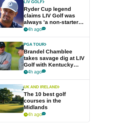
LIV GOLF
Ryder Cup legend
claims LIV Golf was
always 'a non-starter'
despite fresh
4h ago
investment talks
PGA TOUR
Brandel Chamblee
takes savage dig at LIV
Golf with Kentucky
Derby quip
4h ago
UK AND IRELAND
The 10 best golf
courses in the
Midlands
4h ago