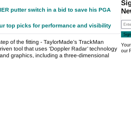
Si
 putter switch in a bid to save his PGA
Ne
ur top picks for performance and visibility
ep of the fitting - TaylorMade’s TrackMan
Your
driven tool that uses ‘Doppler Radar’ technology
our
 and graphics, including a three-dimensional