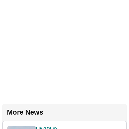
More News
LIV GOLF