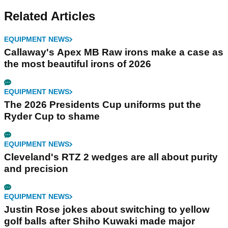
Related Articles
EQUIPMENT NEWS
Callaway's Apex MB Raw irons make a case as
the most beautiful irons of 2026
EQUIPMENT NEWS
The 2026 Presidents Cup uniforms put the
Ryder Cup to shame
EQUIPMENT NEWS
Cleveland's RTZ 2 wedges are all about purity
and precision
EQUIPMENT NEWS
Justin Rose jokes about switching to yellow
golf balls after Shiho Kuwaki made major