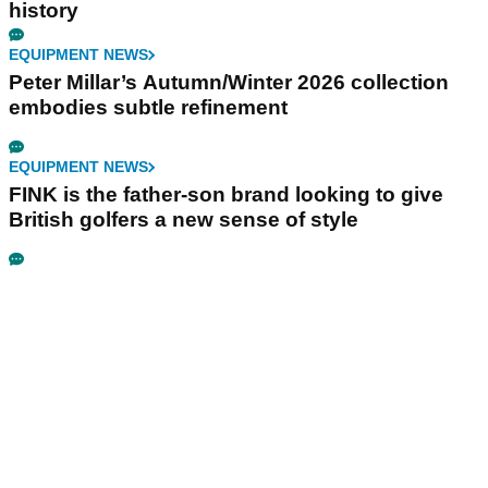
history
EQUIPMENT NEWS
Peter Millar’s Autumn/Winter 2026 collection
embodies subtle refinement
EQUIPMENT NEWS
FINK is the father-son brand looking to give
British golfers a new sense of style