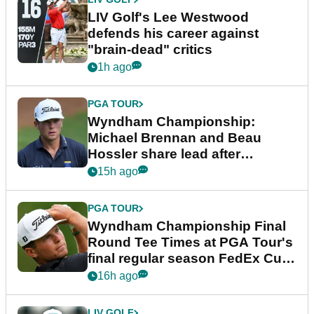
LIV Golf's Lee Westwood
defends his career against
"brain-dead" critics
1h ago
PGA TOUR
Wyndham Championship:
Michael Brennan and Beau
Hossler share lead after
dramatic final round
15h ago
PGA TOUR
Wyndham Championship Final
Round Tee Times at PGA Tour's
final regular season FedEx Cup
event
16h ago
LIV GOLF