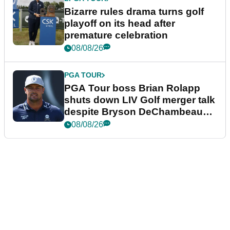
Bizarre rules drama turns golf
playoff on its head after
premature celebration
08/08/26
PGA TOUR
PGA Tour boss Brian Rolapp
shuts down LIV Golf merger talk
despite Bryson DeChambeau
plea
08/08/26