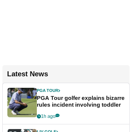
Latest News
PGA TOUR
PGA Tour golfer explains bizarre
rules incident involving toddler
1h ago
LIV GOLF