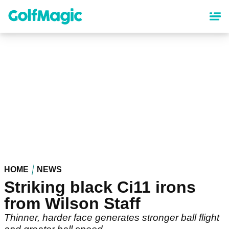
Skip
to
main
content
HOME
NEWS
Striking black Ci11 irons
from Wilson Staff
Thinner, harder face generates stronger ball flight