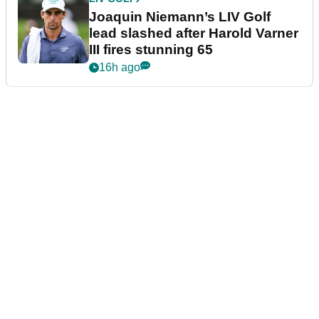
Joaquin Niemann’s LIV Golf
lead slashed after Harold Varner
III fires stunning 65
16h ago