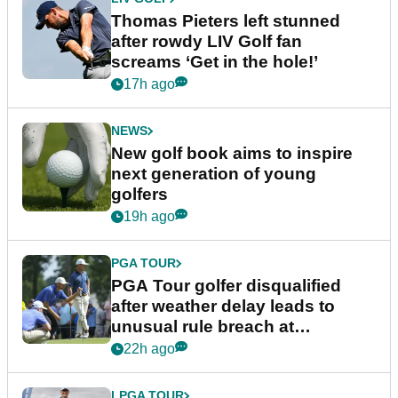
Thomas Pieters left stunned
after rowdy LIV Golf fan
screams ‘Get in the hole!’
17h ago
NEWS
New golf book aims to inspire
next generation of young
golfers
19h ago
PGA TOUR
PGA Tour golfer disqualified
after weather delay leads to
unusual rule breach at
Wyndham Championship
22h ago
LPGA TOUR