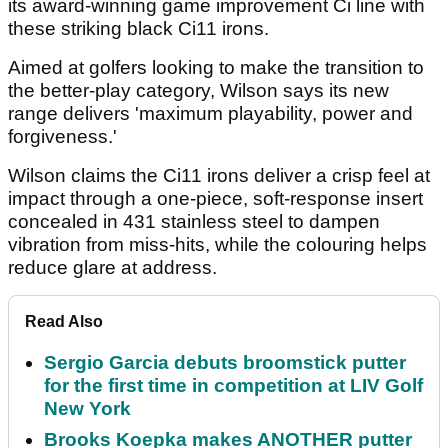
its award-winning game improvement Ci line with
these striking black Ci11 irons.
Aimed at golfers looking to make the transition to
the better-play category, Wilson says its new
range delivers 'maximum playability, power and
forgiveness.'
Wilson claims the Ci11 irons deliver a crisp feel at
impact through a one-piece, soft-response insert
concealed in 431 stainless steel to dampen
vibration from miss-hits, while the colouring helps
reduce glare at address.
Read Also
Sergio Garcia debuts broomstick putter
for the first time in competition at LIV Golf
New York
Brooks Koepka makes ANOTHER putter