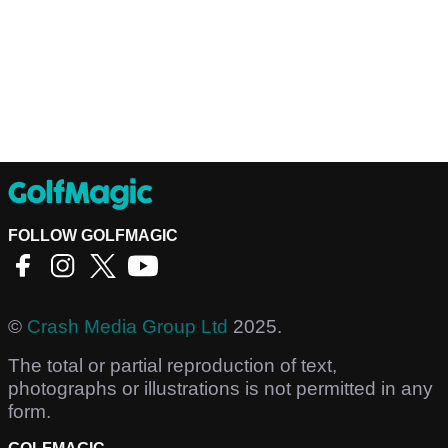
FOLLOW GOLFMAGIC
©
Crash Media Group Ltd
2025.
The total or partial reproduction of text,
photographs or illustrations is not permitted in any
form.