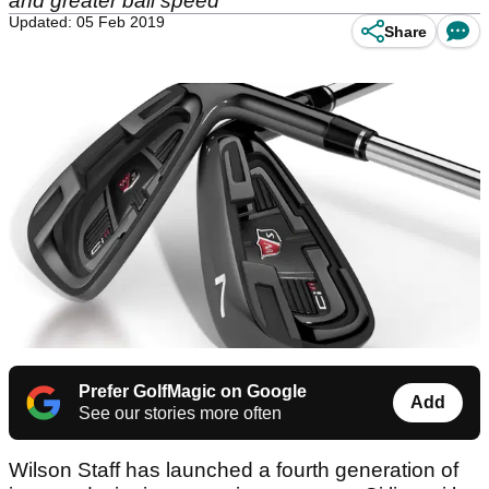
and greater ball speed
Updated: 05 Feb 2019
Share
Prefer GolfMagic on Google
Add
See our stories more often
Wilson Staff has launched a fourth generation of