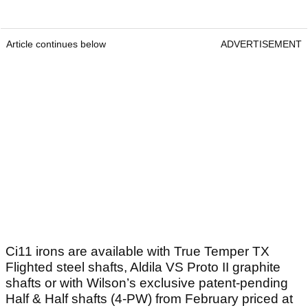
Article continues below
ADVERTISEMENT
Ci11 irons are available with True Temper TX
Flighted steel shafts, Aldila VS Proto II graphite
shafts or with Wilson’s exclusive patent-pending
Half & Half shafts (4-PW) from February priced at