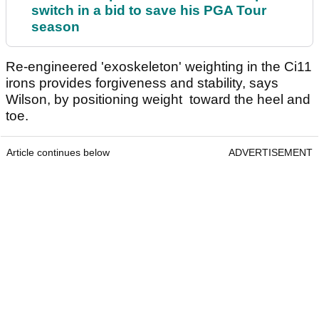
switch in a bid to save his PGA Tour
season
Re-engineered 'exoskeleton' weighting in the Ci11
irons provides forgiveness and stability, says
Wilson, by positioning weight toward the heel and
toe.
Article continues below
ADVERTISEMENT