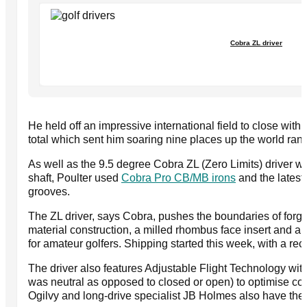
Cobra ZL driver
He held off an impressive international field to close wit
total which sent him soaring nine places up the world ran
As well as the 9.5 degree Cobra ZL (Zero Limits) driver w
shaft, Poulter used
Cobra Pro CB/MB irons
and the latest 
grooves.
The ZL driver, says Cobra, pushes the boundaries of forgi
material construction, a milled rhombus face insert and a
for amateur golfers. Shipping started this week, with a r
The driver also features Adjustable Flight Technology with 
was neutral as opposed to closed or open) to optimise cons
Ogilvy and long-drive specialist JB Holmes also have the Z