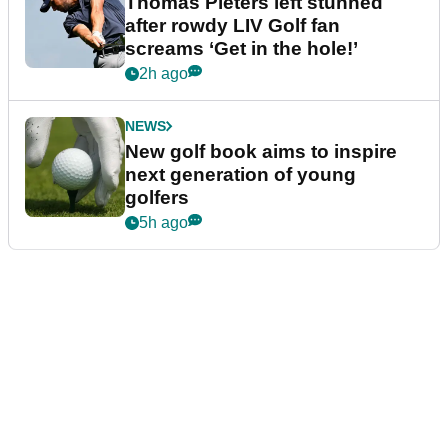
Thomas Pieters left stunned
after rowdy LIV Golf fan
screams ‘Get in the hole!’
2h ago
NEWS
New golf book aims to inspire
next generation of young
golfers
5h ago