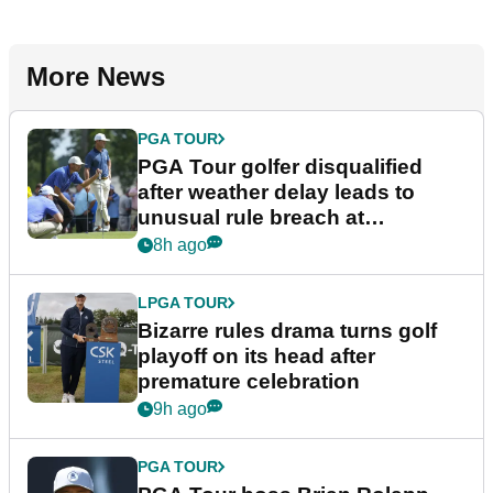
More News
PGA TOUR
PGA Tour golfer disqualified
after weather delay leads to
unusual rule breach at
Wyndham Championship
8h ago
LPGA TOUR
Bizarre rules drama turns golf
playoff on its head after
premature celebration
9h ago
PGA TOUR