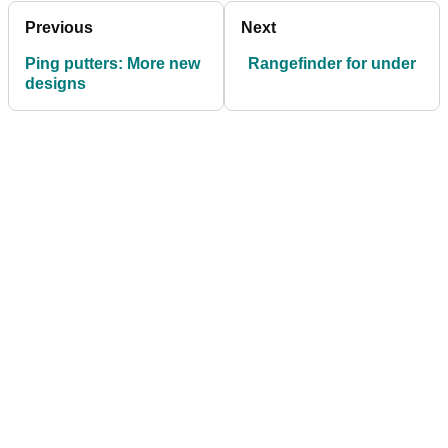
Previous
Next
Ping putters: More new
Rangefinder for under
designs