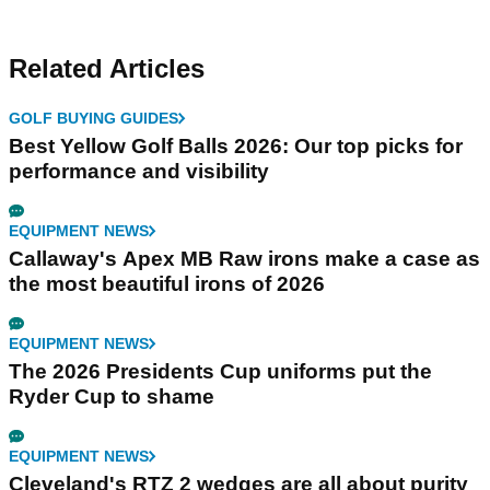
Related Articles
GOLF BUYING GUIDES
Best Yellow Golf Balls 2026: Our top picks for
performance and visibility
EQUIPMENT NEWS
Callaway's Apex MB Raw irons make a case as
the most beautiful irons of 2026
EQUIPMENT NEWS
The 2026 Presidents Cup uniforms put the
Ryder Cup to shame
EQUIPMENT NEWS
Cleveland's RTZ 2 wedges are all about purity