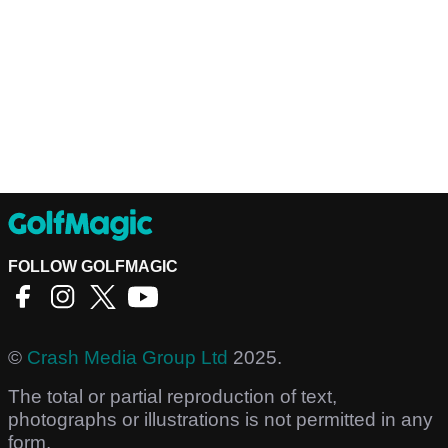
FOLLOW GOLFMAGIC
©
Crash Media Group Ltd
2025.
The total or partial reproduction of text,
photographs or illustrations is not permitted in any
form.