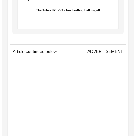
The Titleist Pro V1 - best selling ball in golf
Article continues below
ADVERTISEMENT