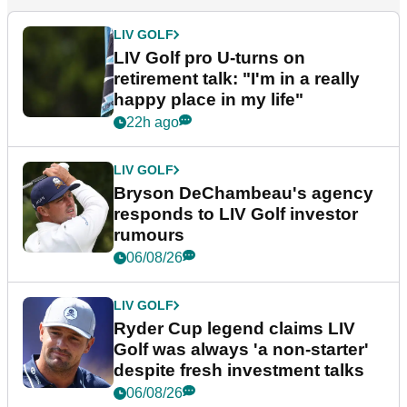
LIV GOLF
LIV Golf pro U-turns on
retirement talk: "I'm in a really
happy place in my life"
22h ago
LIV GOLF
Bryson DeChambeau's agency
responds to LIV Golf investor
rumours
06/08/26
LIV GOLF
Ryder Cup legend claims LIV
Golf was always 'a non-starter'
despite fresh investment talks
06/08/26