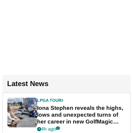
Latest News
LPGA TOUR
Iona Stephen reveals the highs,
lows and unexpected turns of
her career in new GolfMagic
podcast Her Game
4h ago