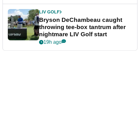
LIV GOLF
Bryson DeChambeau caught
throwing tee-box tantrum after
nightmare LIV Golf start
19h ago