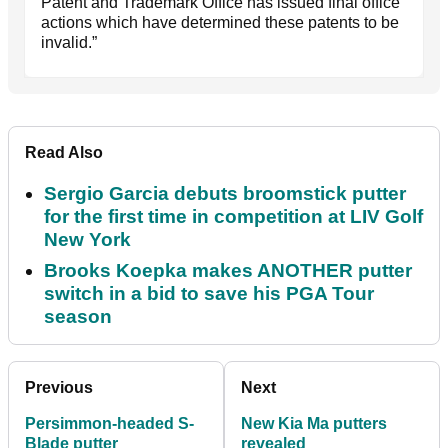
Patent and Trademark Office has issued final office
actions which have determined these patents to be
invalid.”
Read Also
Sergio Garcia debuts broomstick putter
for the first time in competition at LIV Golf
New York
Brooks Koepka makes ANOTHER putter
switch in a bid to save his PGA Tour
season
Previous
Next
Persimmon-headed S-
New Kia Ma putters
Blade putter
revealed