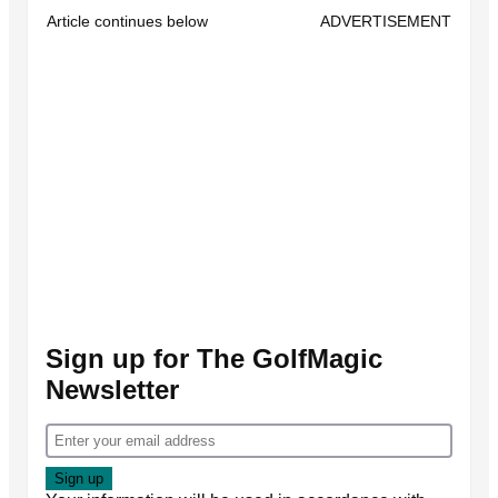
Article continues below
ADVERTISEMENT
Sign up for The GolfMagic
Newsletter