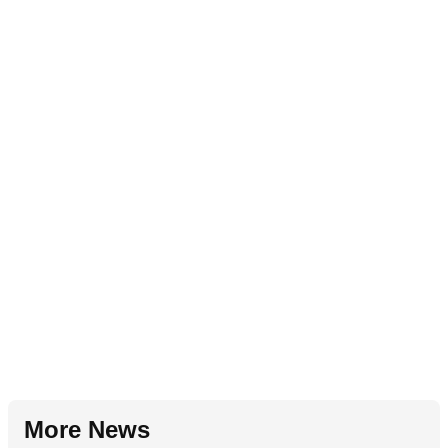
More News