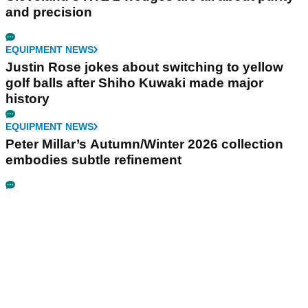
and precision
EQUIPMENT NEWS
Justin Rose jokes about switching to yellow
golf balls after Shiho Kuwaki made major
history
EQUIPMENT NEWS
Peter Millar’s Autumn/Winter 2026 collection
embodies subtle refinement