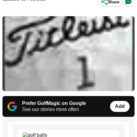
Share
Prefer GolfMagic on Google
Add
See our stories more often