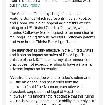
Your information will be used in accordance with
our
Privacy Policy
.
The Acushnet Company, the golf business of
Fortune Brands which represents Titleist, FootJoy
and Cobra, will file an appeal against this week’s
ruling in a US District Court in Delaware, which
granted Callaway Golf’s request for an injunction in
the long-running dispute over four Callaway patents
and Acushnet’s Titleist Pro V1 golf balls.
The injunction is only effective in the United States
and it has no impact on sales of Pro V1 golf balls
outside of the US. The company also announced
that it does not expect the ruling to have a material
adverse impact on its results.
“We strongly disagree with the judge’s ruling and
will file an appeal and seek relief from the
injunction,” said Joe Nauman, executive vice
president, corporate and legal of Acushnet.
“However, it’s important to recognize that this ruling
will not have any impact on our ability to supply our