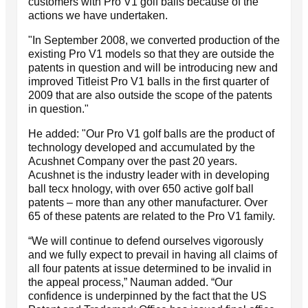
customers with Pro V1 golf balls because of the
actions we have undertaken.
"In September 2008, we converted production of the
existing Pro V1 models so that they are outside the
patents in question and will be introducing new and
improved Titleist Pro V1 balls in the first quarter of
2009 that are also outside the scope of the patents
in question."
He added: "Our Pro V1 golf balls are the product of
technology developed and accumulated by the
Acushnet Company over the past 20 years.
Acushnet is the industry leader with in developing
ball tecx hnology, with over 650 active golf ball
patents – more than any other manufacturer. Over
65 of these patents are related to the Pro V1 family.
“We will continue to defend ourselves vigorously
and we fully expect to prevail in having all claims of
all four patents at issue determined to be invalid in
the appeal process,” Nauman added. “Our
confidence is underpinned by the fact that the US