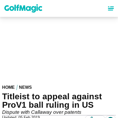
Skip
to
main
content
HOME
NEWS
Titleist to appeal against
ProV1 ball ruling in US
Dispute with Callaway over patents
Updated: 05 Feb 2019