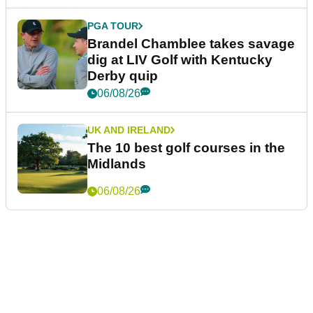
PGA TOUR
Brandel Chamblee takes savage
dig at LIV Golf with Kentucky
Derby quip
06/08/26
UK AND IRELAND
The 10 best golf courses in the
Midlands
06/08/26