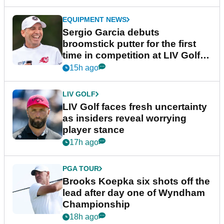
EQUIPMENT NEWS
Sergio Garcia debuts
broomstick putter for the first
time in competition at LIV Golf
New York
15h ago
LIV GOLF
LIV Golf faces fresh uncertainty
as insiders reveal worrying
player stance
17h ago
PGA TOUR
Brooks Koepka six shots off the
lead after day one of Wyndham
Championship
18h ago