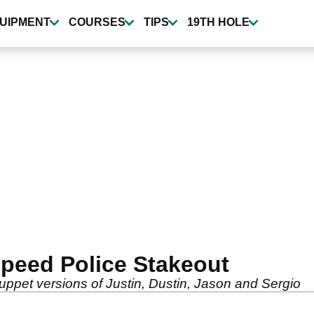
UIPMENT
COURSES
TIPS
19TH HOLE
peed Police Stakeout
pet versions of Justin, Dustin, Jason and Sergio