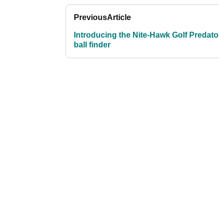
Previous
Article
Introducing the Nite-Hawk Golf Predato
ball finder