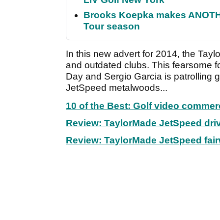
Brooks Koepka makes ANOTHER
Tour season
In this new advert for 2014, the Tay
and outdated clubs. This fearsome 
Day and Sergio Garcia is patrolling 
JetSpeed metalwoods...
10 of the Best: Golf video commer
Review: TaylorMade JetSpeed dri
Review: TaylorMade JetSpeed fai