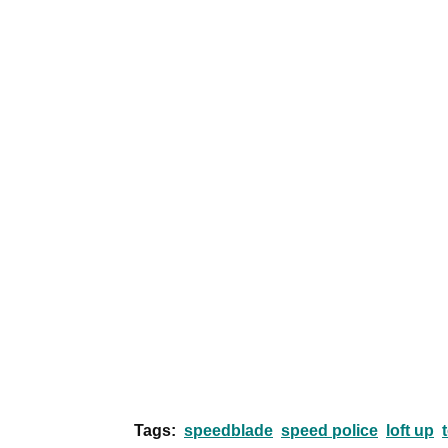
Tags:
speedblade
speed police
loft up