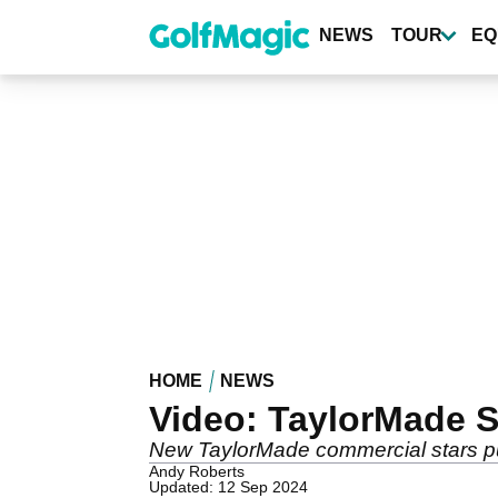
Skip
to
NEWS
TOUR
EQ
main
content
HOME
NEWS
Video: TaylorMade S
New TaylorMade commercial stars pup
Andy Roberts
Updated: 12 Sep 2024