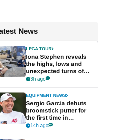
atest News
LPGA TOUR
Iona Stephen reveals
the highs, lows and
unexpected turns of
her career in new
3h ago
GolfMagic podcast Her
Game
EQUIPMENT NEWS
Sergio Garcia debuts
broomstick putter for
the first time in
competition at LIV Golf
14h ago
New York