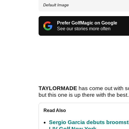
Default Image
Prefer GolfMagic on Google
See our stories more often
TAYLORMADE
has come out with so
but this one is up there with the best.
Read Also
Sergio Garcia debuts broomstick
LIV Golf New York