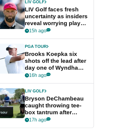
LIV GOLF
LIV Golf faces fresh
uncertainty as insiders
reveal worrying player
stance
15h ago
PGA TOUR
Brooks Koepka six
shots off the lead after
day one of Wyndham
Championship
16h ago
LIV GOLF
Bryson DeChambeau
caught throwing tee-
box tantrum after
nightmare LIV Golf
17h ago
start