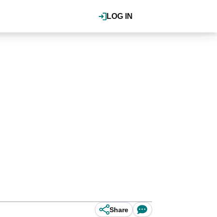
LOG IN
Share