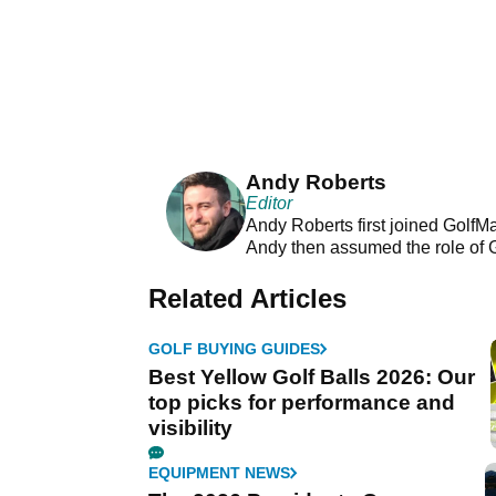
Andy Roberts
Editor
Andy Roberts first joined GolfM
Andy then assumed the role of 
Related Articles
GOLF BUYING GUIDES
Best Yellow Golf Balls 2026: Our
top picks for performance and
visibility
EQUIPMENT NEWS