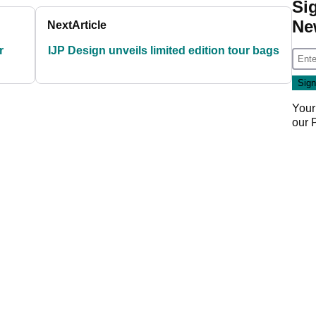
Si
Ne
Next
Article
r
IJP Design unveils limited edition tour bags
Your
our