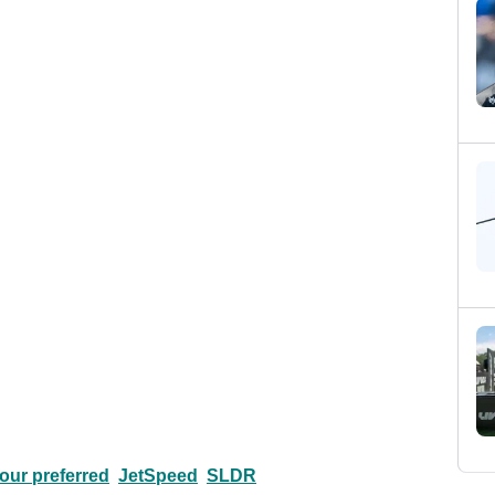
tour preferred
JetSpeed
SLDR