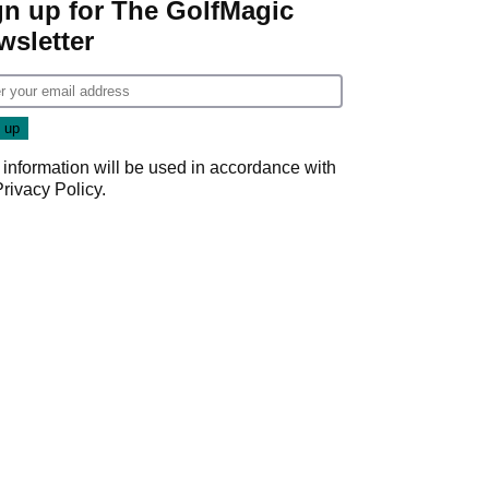
gn up for The GolfMagic
wsletter
 information will be used in accordance with
Privacy Policy
.