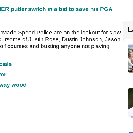
 putter switch in a bid to save his PGA
L
lorMade Speed Police are on the lookout for slow
foursome of Justin Rose, Dustin Johnson, Jason
golf courses and busting anyone not playing
cials
ver
rway wood