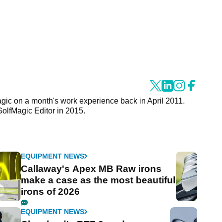
agic on a month's work experience back in April 2011.
GolfMagic Editor in 2015.
EQUIPMENT NEWS
Callaway's Apex MB Raw irons
make a case as the most beautiful
irons of 2026
EQUIPMENT NEWS