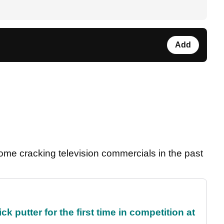
Add
me cracking television commercials in the past
 putter for the first time in competition at