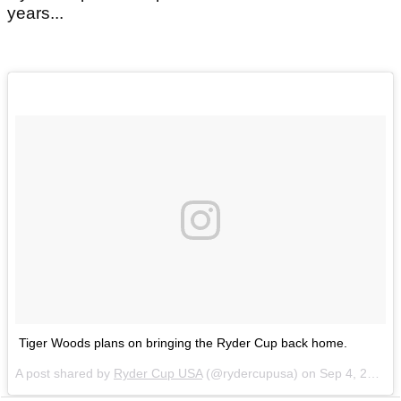
years...
Tiger Woods plans on bringing the Ryder Cup back home.
A post shared by
Ryder Cup USA
(@rydercupusa) on
Sep 4, 2018 at 4:26pm PDT