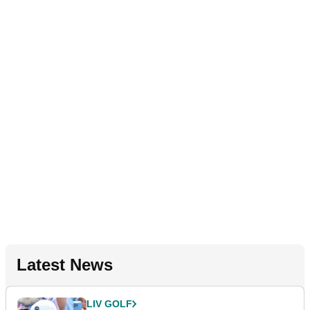
Latest News
LIV GOLF