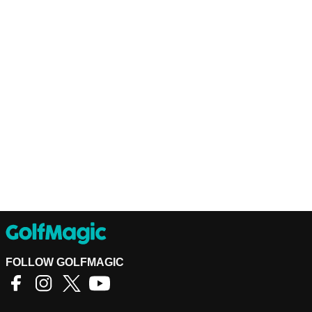
FOLLOW GOLFMAGIC