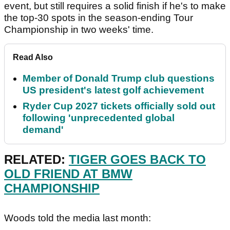
event, but still requires a solid finish if he's to make
the top-30 spots in the season-ending Tour
Championship in two weeks' time.
Read Also
Member of Donald Trump club questions
US president's latest golf achievement
Ryder Cup 2027 tickets officially sold out
following 'unprecedented global
demand'
RELATED:
TIGER GOES BACK TO
OLD FRIEND AT BMW
CHAMPIONSHIP
Woods told the media last month: