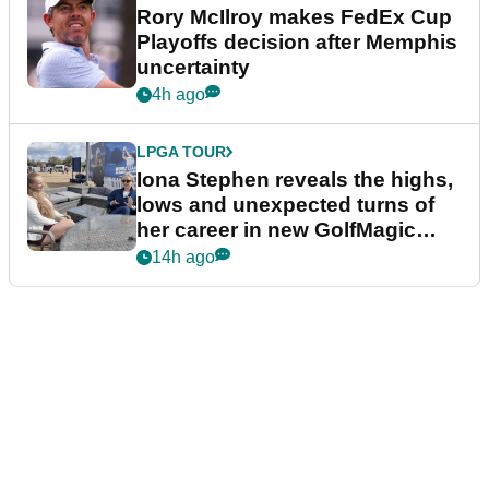
Rory McIlroy makes FedEx Cup
Playoffs decision after Memphis
uncertainty
4h ago
LPGA TOUR
Iona Stephen reveals the highs,
lows and unexpected turns of
her career in new GolfMagic
podcast Her Game
14h ago