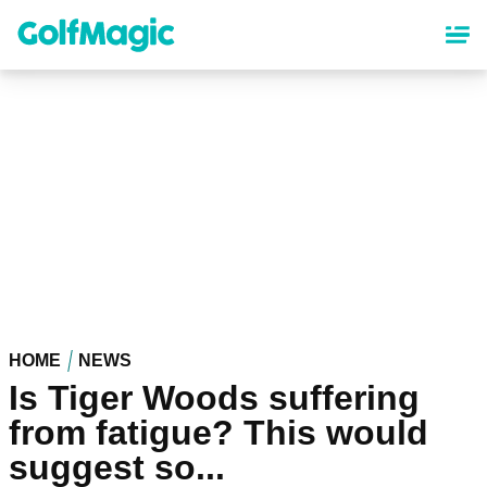
Skip
to
main
content
HOME
NEWS
Is Tiger Woods suffering
from fatigue? This would
suggest so...