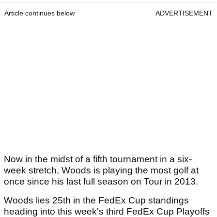
Article continues below
ADVERTISEMENT
Now in the midst of a fifth tournament in a six-
week stretch, Woods is playing the most golf at
once since his last full season on Tour in 2013.
Woods lies 25th in the FedEx Cup standings
heading into this week's third FedEx Cup Playoffs