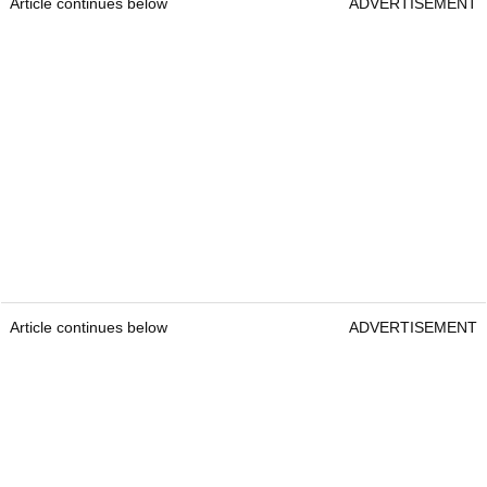
Article continues below
ADVERTISEMENT
Article continues below
ADVERTISEMENT