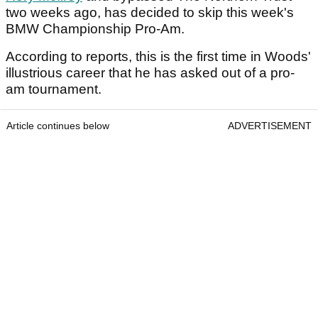
two weeks ago, has decided to skip this week's
BMW Championship Pro-Am.
According to reports, this is the first time in Woods'
illustrious career that he has asked out of a pro-
am tournament.
Article continues below
ADVERTISEMENT