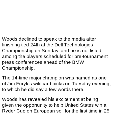
Woods declined to speak to the media after
finishing tied 24th at the Dell Technologies
Championship on Sunday, and he is not listed
among the players scheduled for pre-tournament
press conferences ahead of the BMW
Championship.
The 14-time major champion was named as one
of Jim Furyk's wildcard picks on Tuesday evening,
to which he did say a few words there.
Woods has revealed his excitement at being
given the opportunity to help United States win a
Ryder Cup on European soil for the first time in 25