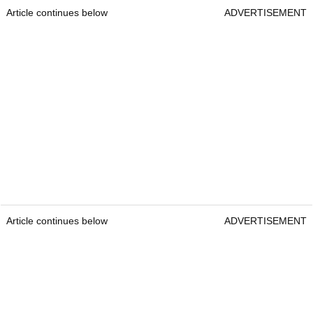
Article continues below
ADVERTISEMENT
Article continues below
ADVERTISEMENT