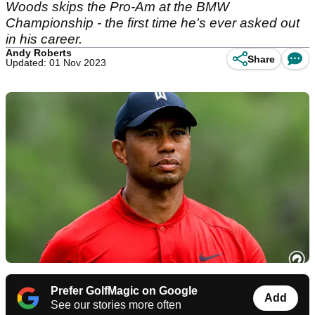
Woods skips the Pro-Am at the BMW
Championship - the first time he's ever asked out
in his career.
Andy Roberts
Share
Updated: 01 Nov 2023
Prefer GolfMagic on Google
Add
See our stories more often