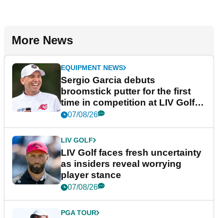
More News
EQUIPMENT NEWS
Sergio Garcia debuts
broomstick putter for the first
time in competition at LIV Golf
New York
07/08/26
LIV GOLF
LIV Golf faces fresh uncertainty
as insiders reveal worrying
player stance
07/08/26
PGA TOUR