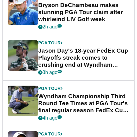
Bryson DeChambeau makes
stunning PGA Tour claim after
whirlwind LIV Golf week
2h ago
PGA TOUR
Jason Day's 18-year FedEx Cup
Playoffs streak comes to
crushing end at Wyndham
Championship
3h ago
PGA TOUR
Wyndham Championship Third
Round Tee Times at PGA Tour's
final regular season FedEx Cup
event
4h ago
PGA TOUR