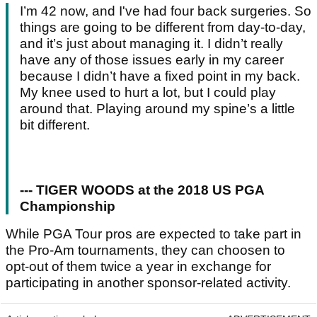
I’m 42 now, and I've had four back surgeries. So
things are going to be different from day-to-day,
and it’s just about managing it. I didn’t really
have any of those issues early in my career
because I didn’t have a fixed point in my back.
My knee used to hurt a lot, but I could play
around that. Playing around my spine’s a little
bit different.
--- TIGER WOODS at the 2018 US PGA
Championship
While PGA Tour pros are expected to take part in
the Pro-Am tournaments, they can choosen to
opt-out of them twice a year in exchange for
participating in another sponsor-related activity.