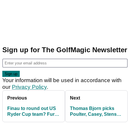
Sign up for The GolfMagic Newsletter
Your information will be used in accordance with
our
Privacy Policy
.
Previous
Next
Finau to round out US
Thomas Bjorn picks
Ryder Cup team? Furyk
Poulter, Casey, Stenson
says 'there's a few
and Garcia
guys'