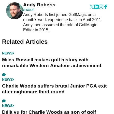
Andy Roberts
Editor
Andy Roberts first joined GolfMagic on a
month's work experience back in April 2011.
Andy then assumed the role of GolfMagic
Editor in 2015.
Related Articles
NEWS
Miles Russell makes golf history with
remarkable Western Amateur achievement
NEWS
Charlie Woods suffers brutal Junior PGA exit
after nightmare third round
NEWS
Déjà vu for Charlie Woods as son of golf