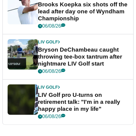
Brooks Koepka six shots off the
lead after day one of Wyndham
Championship
06/08/26
LIV GOLF
Bryson DeChambeau caught
throwing tee-box tantrum after
nightmare LIV Golf start
06/08/26
LIV GOLF
LIV Golf pro U-turns on
retirement talk: "I'm in a really
happy place in my life"
06/08/26