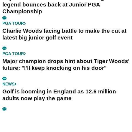
legend bounces back at Junior PGA
Championship
PGA TOUR
Charlie Woods facing battle to make the cut at
latest big junior golf event
PGA TOUR
Major champion drops hint about Tiger Woods'
future: "I'll keep knocking on his door"
NEWS
Golf is booming in England as 12.6 million
adults now play the game