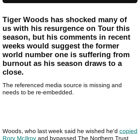
Tiger Woods has shocked many of
us with his resurgence on Tour this
season, but his comments in recent
weeks would suggest the former
world number one is suffering from
burnout as his season draws to a
close.
The referenced media source is missing and
needs to be re-embedded.
Woods, who last week said he wished he'd
copied
Rory McIlroy
and bypassed The Northern Trust