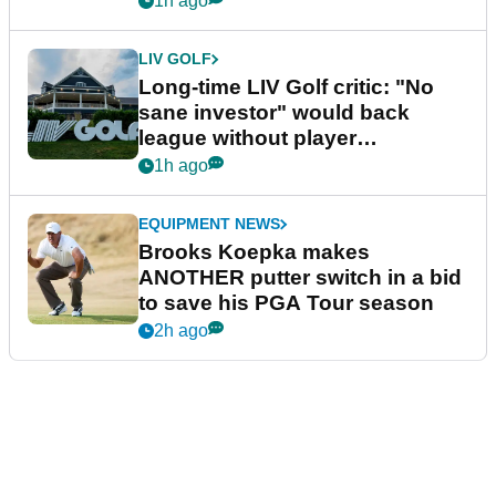
1h ago
LIV GOLF
Long-time LIV Golf critic: "No
sane investor" would back
league without player
guarantees
1h ago
EQUIPMENT NEWS
Brooks Koepka makes
ANOTHER putter switch in a bid
to save his PGA Tour season
2h ago