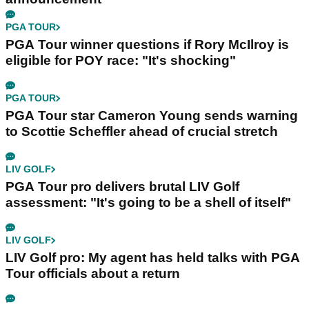
PGA TOUR
PGA Tour winner questions if Rory McIlroy is
eligible for POY race: "It's shocking"
PGA TOUR
PGA Tour star Cameron Young sends warning
to Scottie Scheffler ahead of crucial stretch
LIV GOLF
PGA Tour pro delivers brutal LIV Golf
assessment: "It's going to be a shell of itself"
LIV GOLF
LIV Golf pro: My agent has held talks with PGA
Tour officials about a return