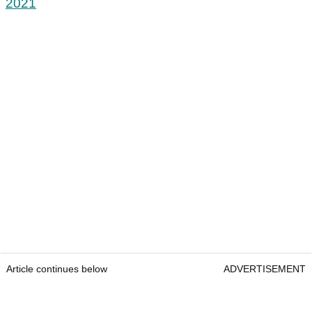
2021
Article continues below
ADVERTISEMENT