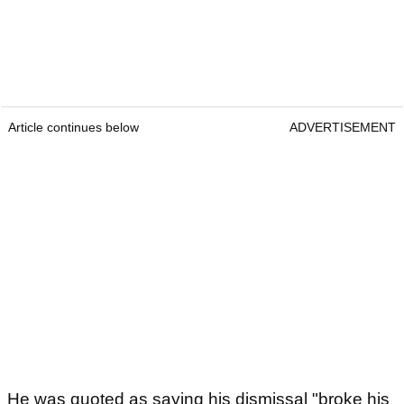
Article continues below
ADVERTISEMENT
He was quoted as saying his dismissal "broke his