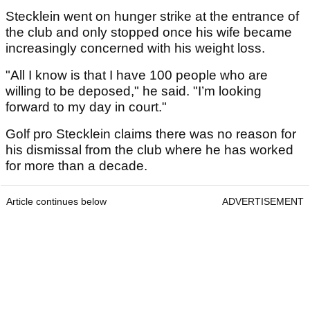
Stecklein went on hunger strike at the entrance of
the club and only stopped once his wife became
increasingly concerned with his weight loss.
"All I know is that I have 100 people who are
willing to be deposed," he said. "I’m looking
forward to my day in court."
Golf pro Stecklein claims there was no reason for
his dismissal from the club where he has worked
for more than a decade.
Article continues below
ADVERTISEMENT