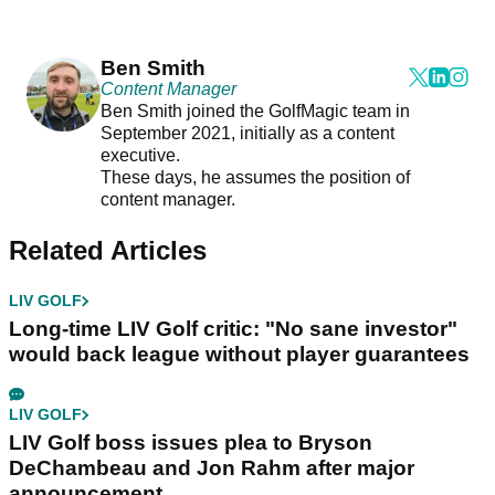
Ben Smith
Content Manager
Ben Smith joined the GolfMagic team in
September 2021, initially as a content
executive.
These days, he assumes the position of
content manager.
Related Articles
LIV GOLF
Long-time LIV Golf critic: "No sane investor"
would back league without player guarantees
LIV GOLF
LIV Golf boss issues plea to Bryson
DeChambeau and Jon Rahm after major
announcement