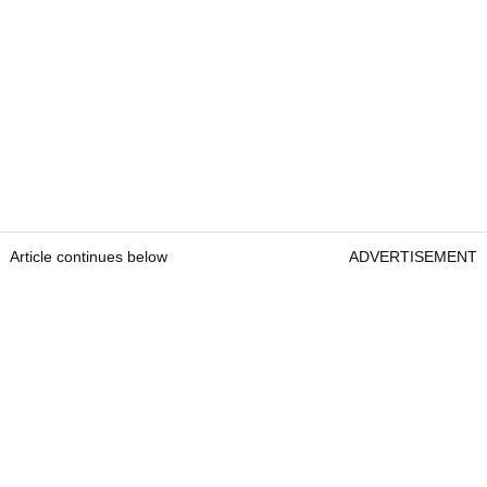
Article continues below
ADVERTISEMENT