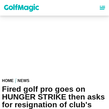
Skip
to
main
content
HOME
NEWS
Fired golf pro goes on
HUNGER STRIKE then asks
for resignation of club's