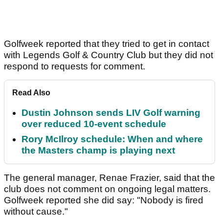
Golfweek reported that they tried to get in contact
with Legends Golf & Country Club but they did not
respond to requests for comment.
Read Also
Dustin Johnson sends LIV Golf warning
over reduced 10-event schedule
Rory McIlroy schedule: When and where
the Masters champ is playing next
The general manager, Renae Frazier, said that the
club does not comment on ongoing legal matters.
Golfweek reported she did say: "Nobody is fired
without cause."