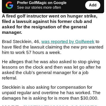
Prefer GolfMagic on Google
Add
See our stories more often
A fired golf instructor went on hunger strike,
filed a lawsuit against his former club and
asked for the resignation of the general
manager.
Brad Stecklein, 46,
was reported by Golfweek
to
have filed the lawsuit claiming the new pro wanted
him to work 57 hours a week.
He alleges that he was also asked to stop giving
lessons on the clock and then was let go after he
asked the club's general manager for a job
referral.
Stecklein is also asking for compensation for
unpaid regular and overtime he has worked. The
damages he is asking for is more than $30,000.