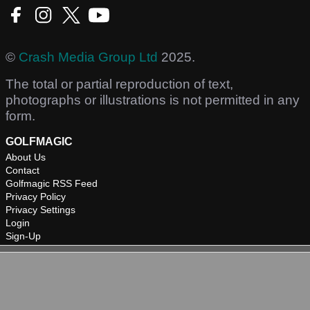
©
Crash Media Group Ltd
2025.
The total or partial reproduction of text,
photographs or illustrations is not permitted in any
form.
GOLFMAGIC
About Us
Contact
Golfmagic RSS Feed
Privacy Policy
Privacy Settings
Login
Sign-Up