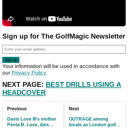
Sign up for The GolfMagic Newsletter
Your information will be used in accordance with
our
Privacy Policy
.
NEXT PAGE:
BEST DRILLS USING A
HEADCOVER
Previous
Next
Davis Love III's mother
OUTRAGE among
Penta B. Love, dies
locals as London golf