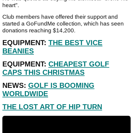
heart".
Club members have offered their support and
started a GoFundMe collection, which has seen
donations reaching $14,200.
EQUIPMENT:
THE BEST VICE
BEANIES
EQUIPMENT:
CHEAPEST GOLF
CAPS THIS CHRISTMAS
NEWS:
GOLF IS BOOMING
WORLDWIDE
THE LOST ART OF HIP TURN