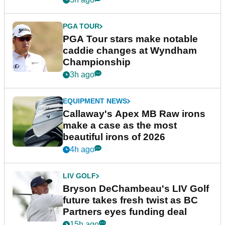
PGA TOUR
PGA Tour stars make notable
caddie changes at Wyndham
Championship
3h ago
EQUIPMENT NEWS
Callaway's Apex MB Raw irons
make a case as the most
beautiful irons of 2026
4h ago
LIV GOLF
Bryson DeChambeau's LIV Golf
future takes fresh twist as BC
Partners eyes funding deal
15h ago