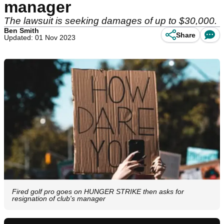
manager
The lawsuit is seeking damages of up to $30,000.
Ben Smith
Share
Updated: 01 Nov 2023
Fired golf pro goes on HUNGER STRIKE then asks for
resignation of club's manager