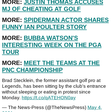
MORE:
JUSTIN THOMAS ACCUSES
MJ OF CHEATING AT GOLF
MORE:
SPIDERMAN ACTOR SHARES
FUNNY IAN POULTER STORY
MORE:
BUBBA WATSON'S
INTERESTING WEEK ON THE PGA
TOUR
MORE:
MEET THE TEAMS AT THE
PNC CHAMPIONSHIP
Brad Stecklein, the former assistant golf pro at
Legends, has been sitting by the club's entrance
without sleeping or eating in protest since
Monday.
https://t.co/qATEHON0ay
— The News-Press (@TheNewsPress)
May 4,