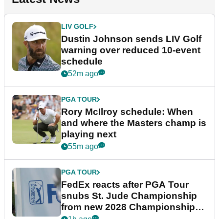
LIV GOLF
Dustin Johnson sends LIV Golf
warning over reduced 10-event
schedule
52m ago
PGA TOUR
Rory McIlroy schedule: When
and where the Masters champ is
playing next
55m ago
PGA TOUR
FedEx reacts after PGA Tour
snubs St. Jude Championship
from new 2028 Championship
Series