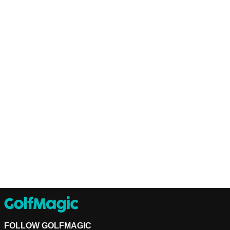
FOLLOW GOLFMAGIC