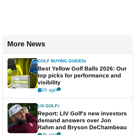
More News
GOLF BUYING GUIDES
Best Yellow Golf Balls 2026: Our
top picks for performance and
visibility
2h ago
LIV GOLF
Report: LIV Golf's new investors
demand answers over Jon
Rahm and Bryson DeChambeau
3h ago