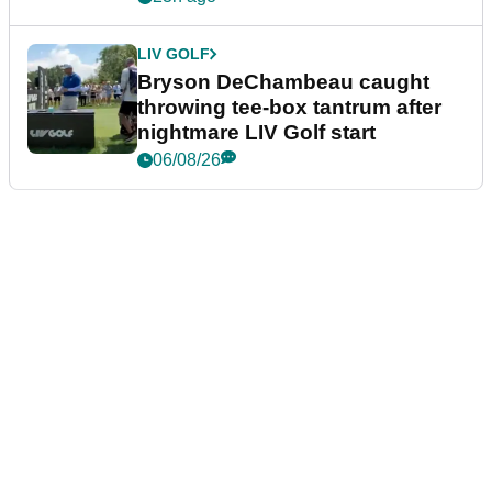
LIV GOLF
Bryson DeChambeau caught
throwing tee-box tantrum after
nightmare LIV Golf start
06/08/26