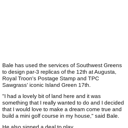
Bale has used the services of Southwest Greens
to design par-3 replicas of the 12th at Augusta,
Royal Troon's Postage Stamp and TPC
Sawgrass' iconic Island Green 17th.
"I had a lovely bit of land here and it was
something that I really wanted to do and I decided
that I would love to make a dream come true and
build a mini golf course in my house," said Bale.
He also signed a deal to play