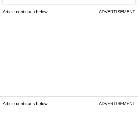
Article continues below
ADVERTISEMENT
Article continues below
ADVERTISEMENT