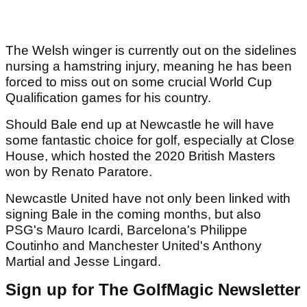
The Welsh winger is currently out on the sidelines
nursing a hamstring injury, meaning he has been
forced to miss out on some crucial World Cup
Qualification games for his country.
Should Bale end up at Newcastle he will have
some fantastic choice for golf, especially at Close
House, which hosted the 2020 British Masters
won by Renato Paratore.
Newcastle United have not only been linked with
signing Bale in the coming months, but also
PSG's Mauro Icardi, Barcelona's Philippe
Coutinho and Manchester United's Anthony
Martial and Jesse Lingard.
Sign up for The GolfMagic Newsletter