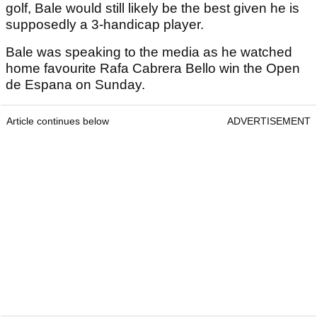
golf, Bale would still likely be the best given he is
supposedly a 3-handicap player.
Bale was speaking to the media as he watched
home favourite Rafa Cabrera Bello win the Open
de Espana on Sunday.
Article continues below
ADVERTISEMENT