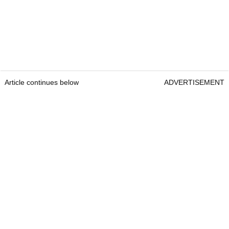
Article continues below
ADVERTISEMENT