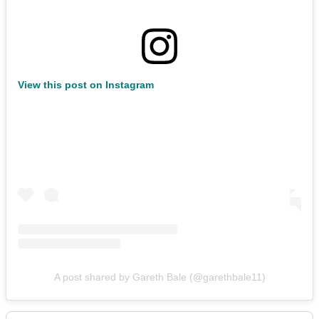
View this post on Instagram
A post shared by Gareth Bale (@garethbale11)