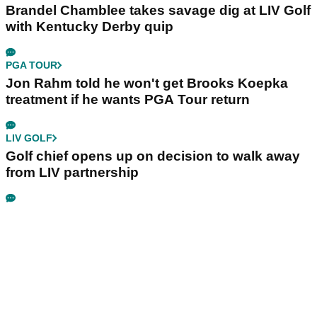
Brandel Chamblee takes savage dig at LIV Golf
with Kentucky Derby quip
PGA TOUR
Jon Rahm told he won't get Brooks Koepka
treatment if he wants PGA Tour return
LIV GOLF
Golf chief opens up on decision to walk away
from LIV partnership