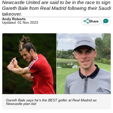
Newcastle United are said to be in the race to sign
Gareth Bale from Real Madrid following their Saudi
takeover.
Andy Roberts
Share
Updated: 01 Nov 2023
Gareth Bale says he's the BEST golfer at Real Madrid as
Newcastle plan bid