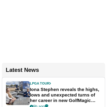
Latest News
LPGA TOUR
Iona Stephen reveals the highs,
lows and unexpected turns of
her career in new GolfMagic
podcast Her Game
9h ago