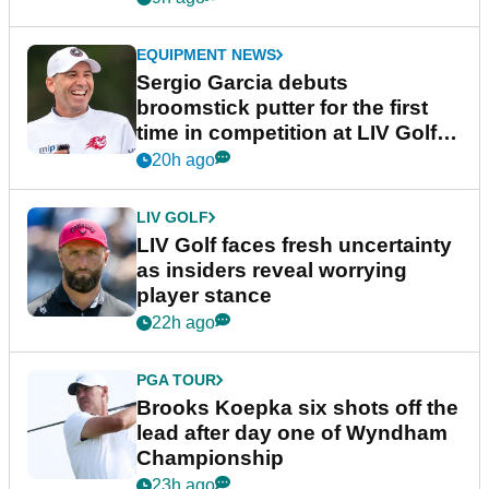
EQUIPMENT NEWS
Sergio Garcia debuts
broomstick putter for the first
time in competition at LIV Golf
New York
20h ago
LIV GOLF
LIV Golf faces fresh uncertainty
as insiders reveal worrying
player stance
22h ago
PGA TOUR
Brooks Koepka six shots off the
lead after day one of Wyndham
Championship
23h ago