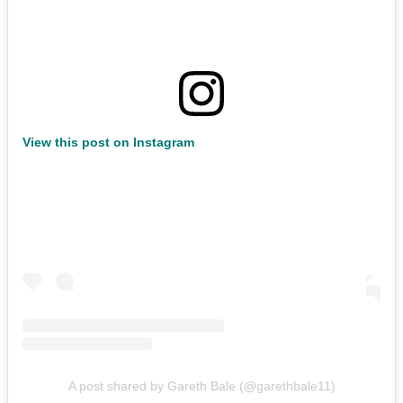
View this post on Instagram
A post shared by Gareth Bale (@garethbale11)