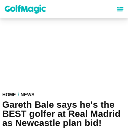
Skip
to
main
content
HOME
NEWS
Gareth Bale says he's the
BEST golfer at Real Madrid
as Newcastle plan bid!