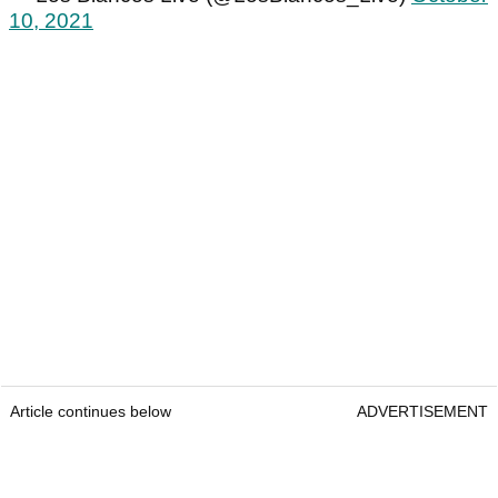
10, 2021
Article continues below
ADVERTISEMENT