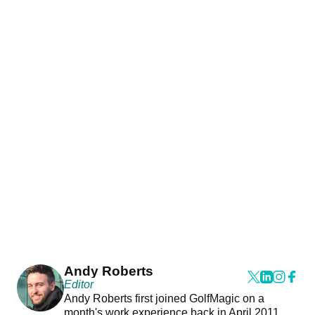
Andy Roberts
Editor
Andy Roberts first joined GolfMagic on a
month's work experience back in April 2011.