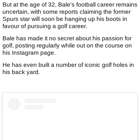
But at the age of 32, Bale's football career remains
uncertain, with some reports claiming the former
Spurs star will soon be hanging up his boots in
favour of pursuing a golf career.
Bale has made it no secret about his passion for
golf, posting regularly while out on the course on
his Instagram page.
He has even built a number of iconic golf holes in
his back yard.