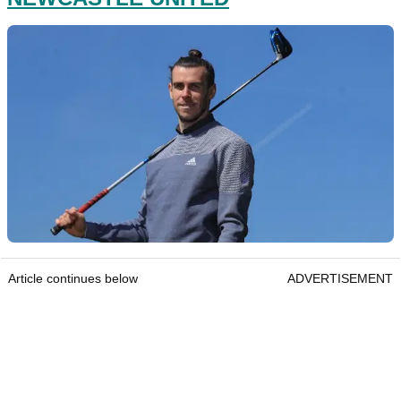
Article continues below
ADVERTISEMENT