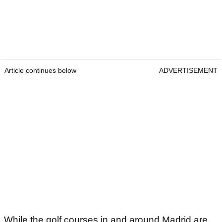
Article continues below
ADVERTISEMENT
While the golf courses in and around Madrid are