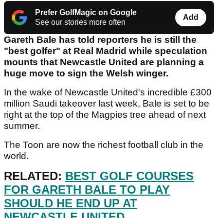
Prefer GolfMagic on Google
Add
See our stories more often
Gareth Bale has told reporters he is still the
"best golfer" at Real Madrid while speculation
mounts that Newcastle United are planning a
huge move to sign the Welsh winger.
In the wake of Newcastle United's incredible £300
million Saudi takeover last week, Bale is set to be
right at the top of the Magpies tree ahead of next
summer.
The Toon are now the richest football club in the
world.
RELATED:
BEST GOLF COURSES
FOR GARETH BALE TO PLAY
SHOULD HE END UP AT
NEWCASTLE UNITED