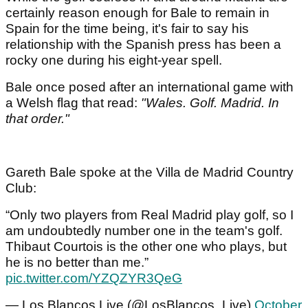
certainly reason enough for Bale to remain in
Spain for the time being, it's fair to say his
relationship with the Spanish press has been a
rocky one during his eight-year spell.
Bale once posed after an international game with
a Welsh flag that read:
"Wales. Golf. Madrid. In
that order."
Gareth Bale spoke at the Villa de Madrid Country
Club:
“Only two players from Real Madrid play golf, so I
am undoubtedly number one in the team's golf.
Thibaut Courtois is the other one who plays, but
he is no better than me.”
pic.twitter.com/YZQZYR3QeG
— Los Blancos Live (@LosBlancos_Live)
October