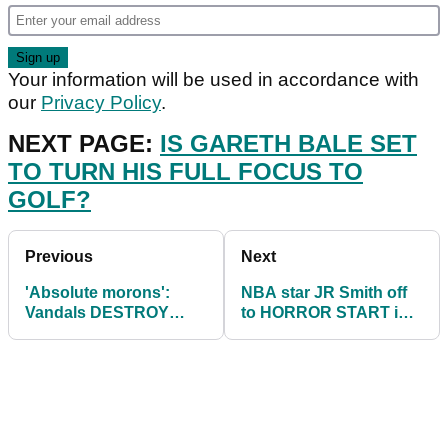
Your information will be used in accordance with
our
Privacy Policy
.
NEXT PAGE:
IS GARETH BALE SET
TO TURN HIS FULL FOCUS TO
GOLF?
Previous
Next
'Absolute morons':
NBA star JR Smith off
Vandals DESTROY
to HORROR START in
fairways at popular golf
college golf debut
course in Scotland