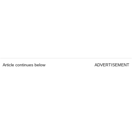
Article continues below
ADVERTISEMENT