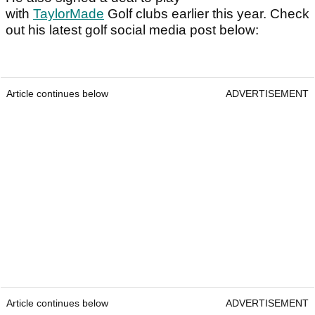
with
TaylorMade
Golf clubs earlier this year. Check
out his latest golf social media post below:
Article continues below
ADVERTISEMENT
Article continues below
ADVERTISEMENT