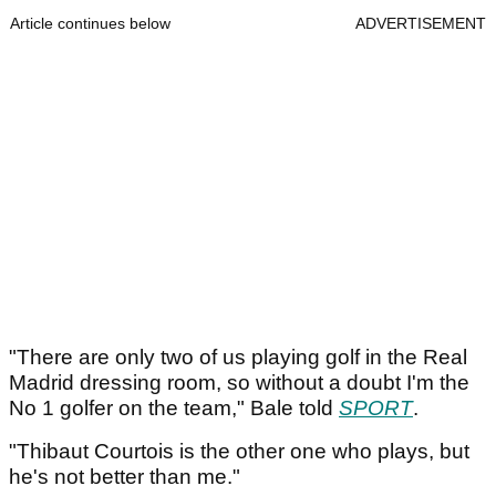
Article continues below
ADVERTISEMENT
"There are only two of us playing golf in the Real
Madrid dressing room, so without a doubt I'm the
No 1 golfer on the team," Bale told
SPORT
.
"Thibaut Courtois is the other one who plays, but
he's not better than me."