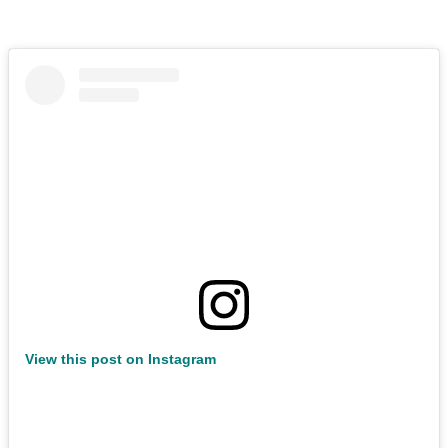
View this post on Instagram