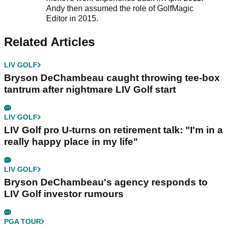
Andy then assumed the role of GolfMagic
Editor in 2015.
Related Articles
LIV GOLF
Bryson DeChambeau caught throwing tee-box
tantrum after nightmare LIV Golf start
LIV GOLF
LIV Golf pro U-turns on retirement talk: "I'm in a
really happy place in my life"
LIV GOLF
Bryson DeChambeau's agency responds to
LIV Golf investor rumours
PGA TOUR