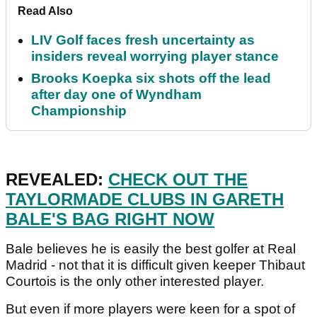
Read Also
LIV Golf faces fresh uncertainty as
insiders reveal worrying player stance
Brooks Koepka six shots off the lead
after day one of Wyndham
Championship
REVEALED:
CHECK OUT THE
TAYLORMADE CLUBS IN GARETH
BALE'S BAG RIGHT NOW
Bale believes he is easily the best golfer at Real
Madrid - not that it is difficult given keeper Thibaut
Courtois is the only other interested player.
But even if more players were keen for a spot of