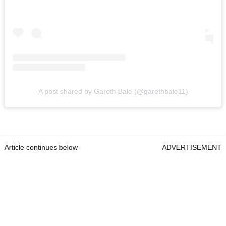
A post shared by Gareth Bale (@garethbale11)
Article continues below
ADVERTISEMENT