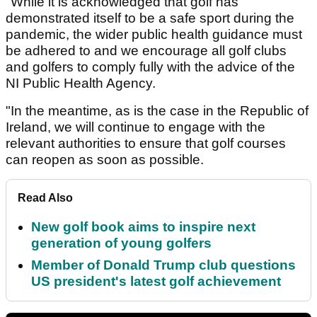
"While it is acknowledged that golf has
demonstrated itself to be a safe sport during the
pandemic, the wider public health guidance must
be adhered to and we encourage all golf clubs
and golfers to comply fully with the advice of the
NI Public Health Agency.
"In the meantime, as is the case in the Republic of
Ireland, we will continue to engage with the
relevant authorities to ensure that golf courses
can reopen as soon as possible.
Read Also
New golf book aims to inspire next
generation of young golfers
Member of Donald Trump club questions
US president's latest golf achievement