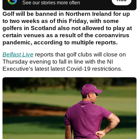
See our stories more often
Golf will be banned in Northern Ireland for up
to two weeks as of this Friday, with some
golfers in Scotland also not allowed to play at
certain venues as a result of the coroanvirus
pandemic, according to multiple reports.
Belfast Live
reports that golf clubs will close on
Thursday evening to fall in line with the NI
Executive's latest latest Covid-19 restrictions.