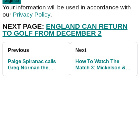
Your information will be used in accordance with
our
Privacy Policy
.
NEXT PAGE:
ENGLAND CAN RETURN
TO GOLF FROM DECEMBER 2
Previous
Next
Paige Spiranac calls
How To Watch The
Greg Norman the
Match 3: Mickelson &
"hammerhead shark"
Barkley vs Curry &
after he posts beach pic
Manning