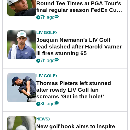
Round Tee Times at PGA Tour's
final regular season FedEx Cup
event
7h ago
LIV GOLF
Joaquin Niemann’s LIV Golf
lead slashed after Harold Varner
III fires stunning 65
7h ago
LIV GOLF
Thomas Pieters left stunned
after rowdy LIV Golf fan
screams ‘Get in the hole!’
8h ago
NEWS
New golf book aims to inspire