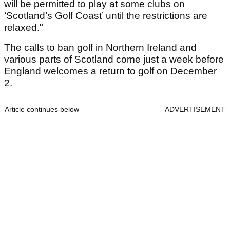
will be permitted to play at some clubs on
‘Scotland’s Golf Coast’ until the restrictions are
relaxed."
The calls to ban golf in Northern Ireland and
various parts of Scotland come just a week before
England welcomes a return to golf on December
2.
Article continues below
ADVERTISEMENT