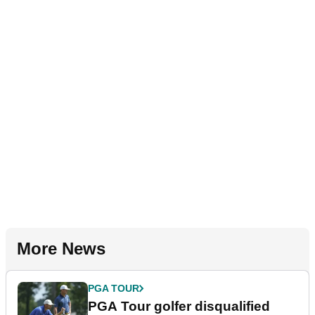
More News
PGA TOUR
PGA Tour golfer disqualified