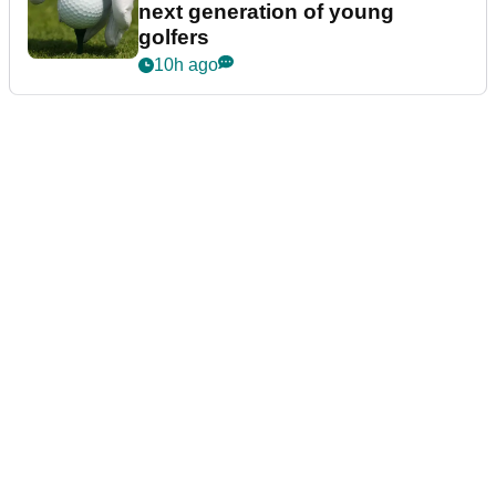
next generation of young
golfers
10h ago