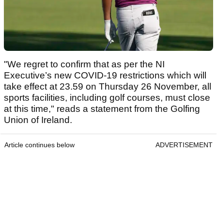
"We regret to confirm that as per the NI
Executive’s new COVID-19 restrictions which will
take effect at 23.59 on Thursday 26 November, all
sports facilities, including golf courses, must close
at this time," reads a statement from the Golfing
Union of Ireland.
Article continues below
ADVERTISEMENT