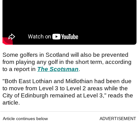
Some golfers in Scotland will also be prevented
from playing any golf in the short term, according
to a report in
The Scotsman
.
"Both East Lothian and Midlothian had been due
to move from Level 3 to Level 2 areas while the
City of Edinburgh remained at Level 3," reads the
article.
Article continues below
ADVERTISEMENT