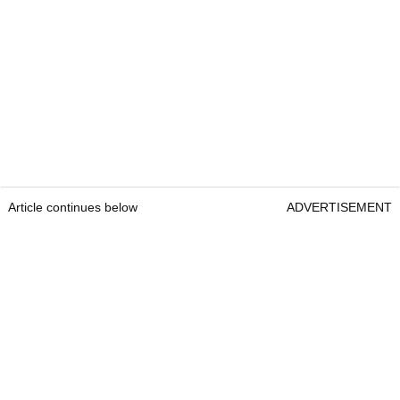
Article continues below
ADVERTISEMENT