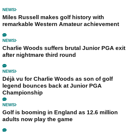
NEWS
Miles Russell makes golf history with
remarkable Western Amateur achievement
NEWS
Charlie Woods suffers brutal Junior PGA exit
after nightmare third round
NEWS
Déjà vu for Charlie Woods as son of golf
legend bounces back at Junior PGA
Championship
NEWS
Golf is booming in England as 12.6 million
adults now play the game