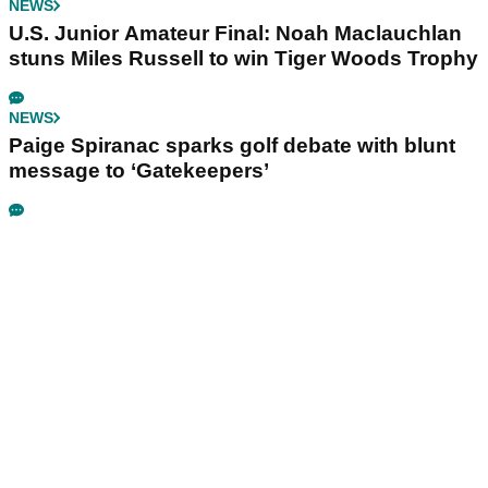
NEWS
U.S. Junior Amateur Final: Noah Maclauchlan
stuns Miles Russell to win Tiger Woods Trophy
NEWS
Paige Spiranac sparks golf debate with blunt
message to ‘Gatekeepers’