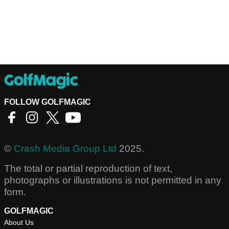
FOLLOW GOLFMAGIC
©
Crash Media Group Ltd
2025.
The total or partial reproduction of text,
photographs or illustrations is not permitted in any
form.
GOLFMAGIC
About Us