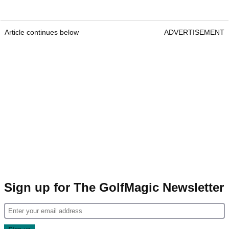
Article continues below
ADVERTISEMENT
Sign up for The GolfMagic Newsletter