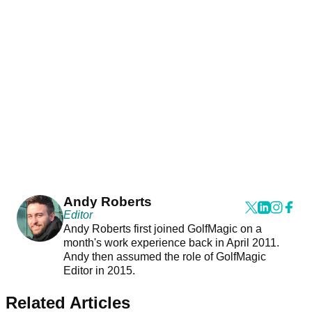
Andy Roberts
Editor
Andy Roberts first joined GolfMagic on a
month's work experience back in April 2011.
Andy then assumed the role of GolfMagic
Editor in 2015.
Related Articles