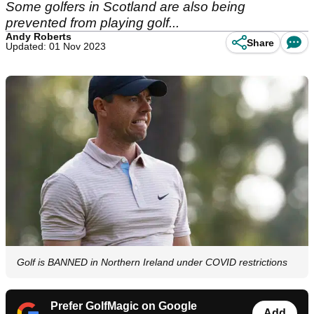
Some golfers in Scotland are also being
prevented from playing golf...
Andy Roberts
Share
Updated: 01 Nov 2023
Golf is BANNED in Northern Ireland under COVID restrictions
Prefer GolfMagic on Google
Add