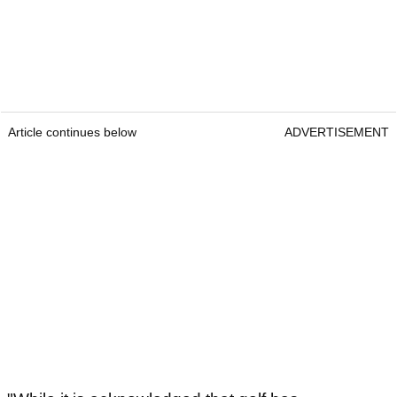
Article continues below
ADVERTISEMENT