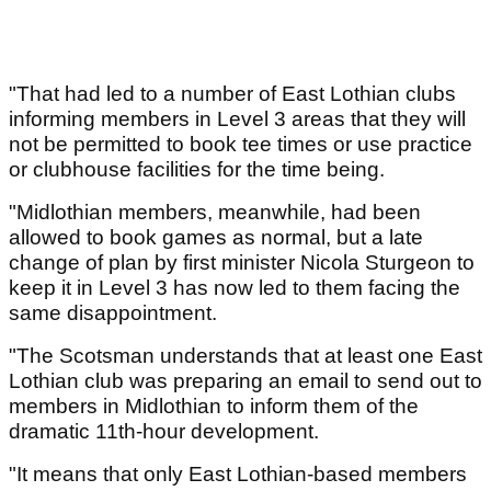
"That had led to a number of East Lothian clubs
informing members in Level 3 areas that they will
not be permitted to book tee times or use practice
or clubhouse facilities for the time being.
"Midlothian members, meanwhile, had been
allowed to book games as normal, but a late
change of plan by first minister Nicola Sturgeon to
keep it in Level 3 has now led to them facing the
same disappointment.
"The Scotsman understands that at least one East
Lothian club was preparing an email to send out to
members in Midlothian to inform them of the
dramatic 11th-hour development.
"It means that only East Lothian-based members