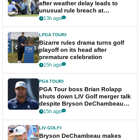
after weather delay leads to
unusual rule breach at
Wyndham Championship
13h ago
LPGA TOUR
Bizarre rules drama turns golf
playoff on its head after
premature celebration
15h ago
PGA TOUR
PGA Tour boss Brian Rolapp
shuts down LIV Golf merger talk
despite Bryson DeChambeau
plea
15h ago
LIV GOLF
Bryson DeChambeau makes