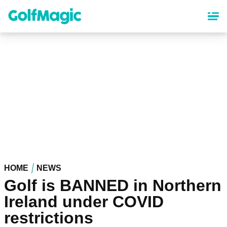
Skip
to
main
content
HOME
NEWS
Golf is BANNED in Northern
Ireland under COVID
restrictions