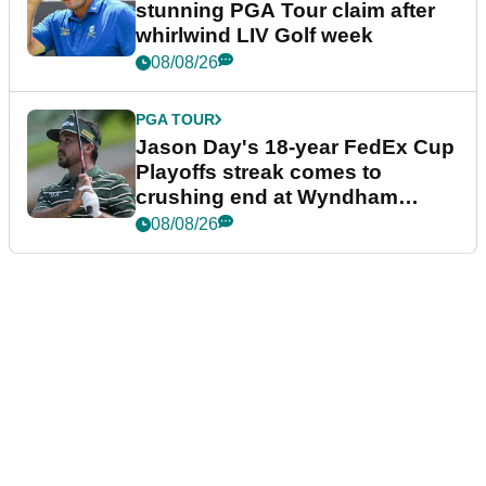
stunning PGA Tour claim after
whirlwind LIV Golf week
08/08/26
PGA TOUR
Jason Day's 18-year FedEx Cup
Playoffs streak comes to
crushing end at Wyndham
Championship
08/08/26