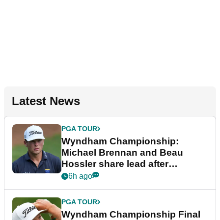
Latest News
PGA TOUR
Wyndham Championship:
Michael Brennan and Beau
Hossler share lead after
dramatic final round
6h ago
PGA TOUR
Wyndham Championship Final