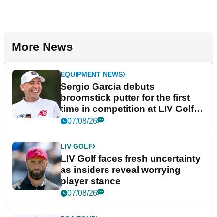
More News
EQUIPMENT NEWS
Sergio Garcia debuts
broomstick putter for the first
time in competition at LIV Golf
New York
07/08/26
LIV GOLF
LIV Golf faces fresh uncertainty
as insiders reveal worrying
player stance
07/08/26