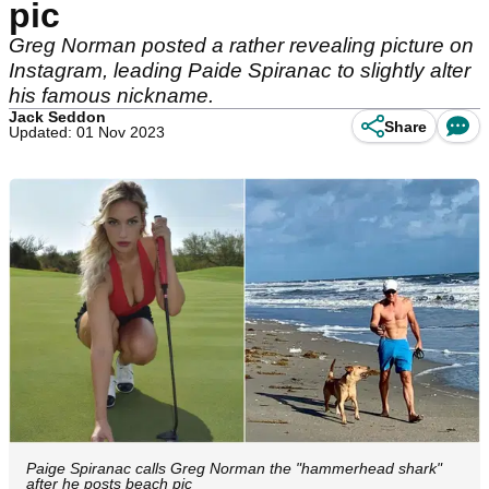
pic
Greg Norman posted a rather revealing picture on
Instagram, leading Paide Spiranac to slightly alter
his famous nickname.
Jack Seddon
Share
Updated: 01 Nov 2023
Paige Spiranac calls Greg Norman the "hammerhead shark"
after he posts beach pic