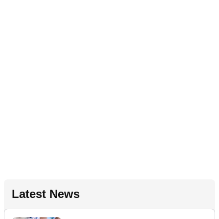
Latest News