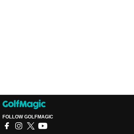
FOLLOW GOLFMAGIC