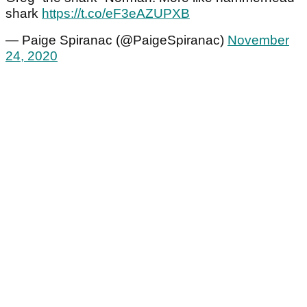
shark
https://t.co/eF3eAZUPXB
— Paige Spiranac (@PaigeSpiranac)
November
24, 2020