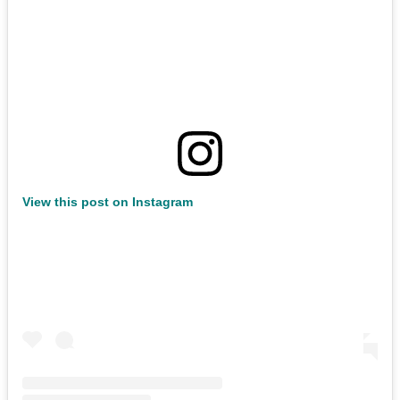
View this post on Instagram