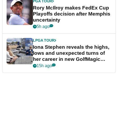
PGA TOUR
Rory McIlroy makes FedEx Cup
Playoffs decision after Memphis
uncertainty
5h ago
LPGA TOUR
Iona Stephen reveals the highs,
lows and unexpected turns of
her career in new GolfMagic
podcast Her Game
15h ago