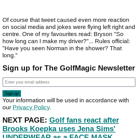
Of course that tweet caused even more reaction
on social media and jokes were flying left right and
centre. One of my favourites read: Bryson "So
how long can I make my driver?"... Rules official:
"Have you seen Norman in the shower? That
long."
Sign up for The GolfMagic Newsletter
Your information will be used in accordance with
our
Privacy Policy
.
NEXT PAGE:
Golf fans react after
Brooks Koepka uses Jena Sims'
UNDERWEAR as a FACE MASK