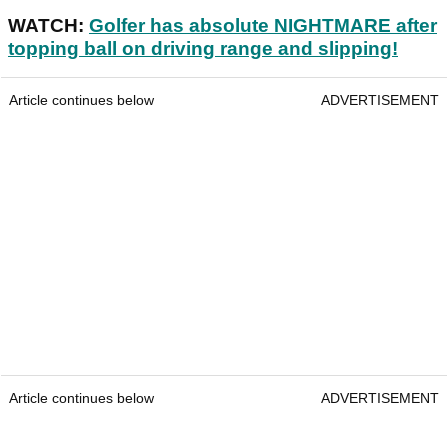
WATCH:
Golfer has absolute NIGHTMARE after
topping ball on driving range and slipping!
Article continues below
ADVERTISEMENT
Article continues below
ADVERTISEMENT