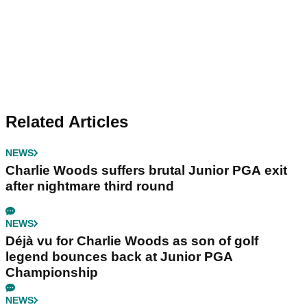
Related Articles
NEWS
Charlie Woods suffers brutal Junior PGA exit
after nightmare third round
NEWS
Déjà vu for Charlie Woods as son of golf
legend bounces back at Junior PGA
Championship
NEWS