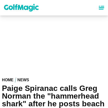
Skip
to
main
content
HOME
NEWS
Paige Spiranac calls Greg
Norman the "hammerhead
shark" after he posts beach