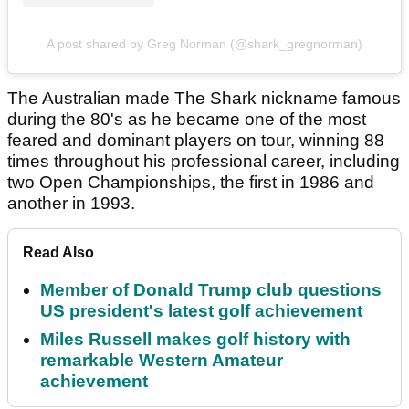
A post shared by Greg Norman (@shark_gregnorman)
The Australian made The Shark nickname famous
during the 80's as he became one of the most
feared and dominant players on tour, winning 88
times throughout his professional career, including
two Open Championships, the first in 1986 and
another in 1993.
Read Also
Member of Donald Trump club questions
US president's latest golf achievement
Miles Russell makes golf history with
remarkable Western Amateur
achievement