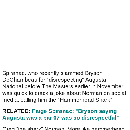
Spiranac, who recently slammed Bryson
DeChambeau for "disrespecting" Augusta
National before The Masters earlier in November,
was quick to crack a joke about Norman on social
media, calling him the "Hammerhead Shark".
RELATED:
Paige Spiranac: "Bryson saying
Augusta was a par 67 was so disrespectful"
Greg “the shark” Norman. More like hammerhead