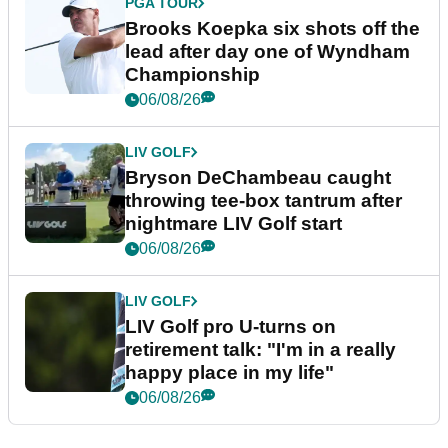
PGA TOUR
Brooks Koepka six shots off the
lead after day one of Wyndham
Championship
06/08/26
LIV GOLF
Bryson DeChambeau caught
throwing tee-box tantrum after
nightmare LIV Golf start
06/08/26
LIV GOLF
LIV Golf pro U-turns on
retirement talk: "I'm in a really
happy place in my life"
06/08/26