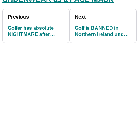
Previous
Next
Golfer has absolute
Golf is BANNED in
NIGHTMARE after
Northern Ireland under
topping ball on driving
COVID restrictions
range and slipping!