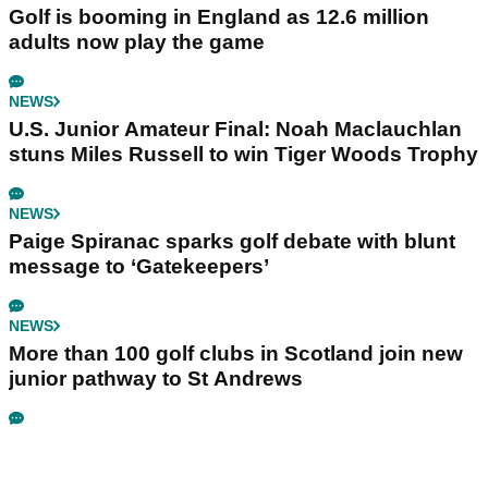
Golf is booming in England as 12.6 million
adults now play the game
NEWS
U.S. Junior Amateur Final: Noah Maclauchlan
stuns Miles Russell to win Tiger Woods Trophy
NEWS
Paige Spiranac sparks golf debate with blunt
message to ‘Gatekeepers’
NEWS
More than 100 golf clubs in Scotland join new
junior pathway to St Andrews