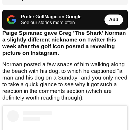
Prefer GolfMagic on Google
Add
See our stories more often
Paige Spiranac gave Greg 'The Shark' Norman
a slightly different nickname on Twitter this
week after the golf icon posted a revealing
picture on Instagram.
Norman posted a few snaps of him walking along
the beach with his dog, to which he captioned "a
man and his dog on a Sunday" and you only need
to take a quick glance to see why it got such a
reaction in the comments section (which are
definitely worth reading through).