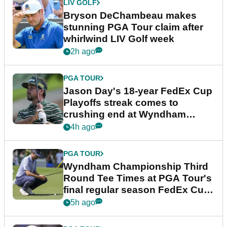
LIV GOLF
Bryson DeChambeau makes
stunning PGA Tour claim after
whirlwind LIV Golf week
2h ago
PGA TOUR
Jason Day's 18-year FedEx Cup
Playoffs streak comes to
crushing end at Wyndham
Championship
4h ago
PGA TOUR
Wyndham Championship Third
Round Tee Times at PGA Tour's
final regular season FedEx Cup
event
5h ago