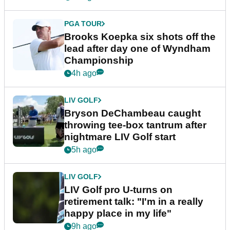
PGA TOUR
Brooks Koepka six shots off the
lead after day one of Wyndham
Championship
4h ago
LIV GOLF
Bryson DeChambeau caught
throwing tee-box tantrum after
nightmare LIV Golf start
5h ago
LIV GOLF
LIV Golf pro U-turns on
retirement talk: "I'm in a really
happy place in my life"
9h ago