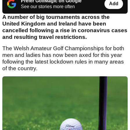
Prefer GolfMagic on Google
Add
See our stories more often
A number of big tournaments across the
United Kingdom and Ireland have been
cancelled following a rise in coronavirus cases
and resulting travel restrictions.
The Welsh Amateur Golf Championships for both
men and ladies has now been axed for this year
following the latest lockdown rules in many areas
of the country.