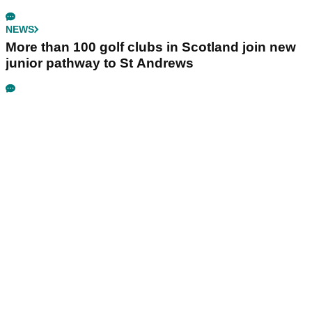
NEWS
More than 100 golf clubs in Scotland join new
junior pathway to St Andrews