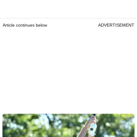
Article continues below
ADVERTISEMENT