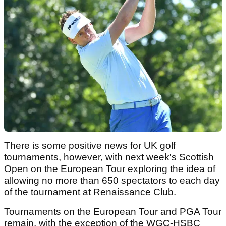
There is some positive news for UK golf
tournaments, however, with next week's Scottish
Open on the European Tour exploring the idea of
allowing no more than 650 spectators to each day
of the tournament at Renaissance Club.
Tournaments on the European Tour and PGA Tour
remain, with the exception of the WGC-HSBC