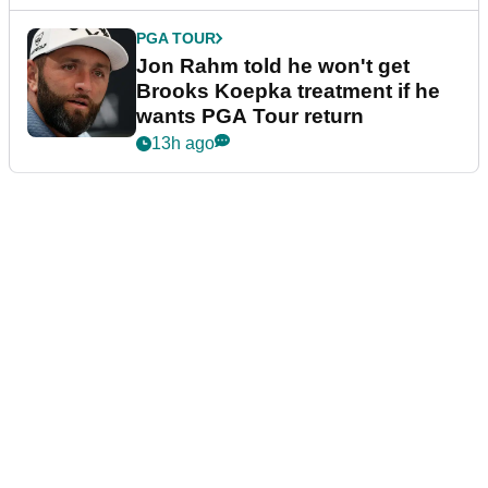
PGA TOUR
Jon Rahm told he won't get
Brooks Koepka treatment if he
wants PGA Tour return
13h ago