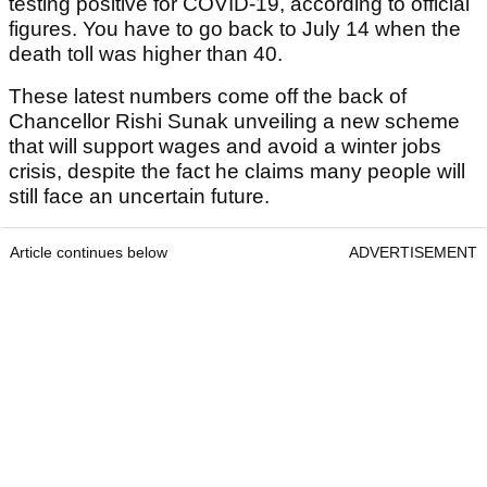
testing positive for COVID-19, according to official
figures. You have to go back to July 14 when the
death toll was higher than 40.
These latest numbers come off the back of
Chancellor Rishi Sunak unveiling a new scheme
that will support wages and avoid a winter jobs
crisis, despite the fact he claims many people will
still face an uncertain future.
Article continues below
ADVERTISEMENT