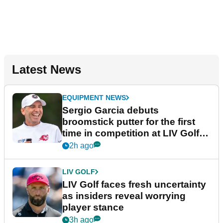
Latest News
EQUIPMENT NEWS
Sergio Garcia debuts
broomstick putter for the first
time in competition at LIV Golf
New York
2h ago
LIV GOLF
LIV Golf faces fresh uncertainty
as insiders reveal worrying
player stance
3h ago