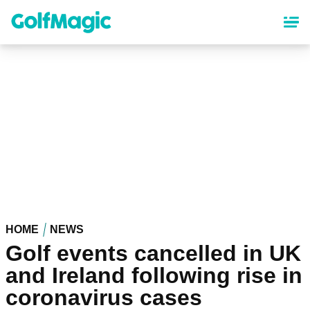
Skip
to
main
content
HOME
NEWS
Golf events cancelled in UK
and Ireland following rise in
coronavirus cases