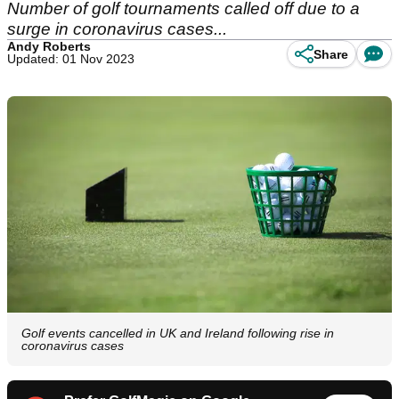
Number of golf tournaments called off due to a
surge in coronavirus cases...
Andy Roberts
Share
Updated: 01 Nov 2023
Golf events cancelled in UK and Ireland following rise in
coronavirus cases