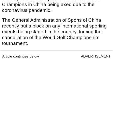
Champions in China being axed due to the
coronavirus pandemic.
The General Administration of Sports of China
recently put a block on any international sporting
events being staged in the country, forcing the
cancellation of the World Golf Championship
tournament.
Article continues below
ADVERTISEMENT