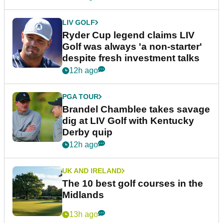
LIV GOLF
Ryder Cup legend claims LIV
Golf was always 'a non-starter'
despite fresh investment talks
12h ago
PGA TOUR
Brandel Chamblee takes savage
dig at LIV Golf with Kentucky
Derby quip
12h ago
UK AND IRELAND
The 10 best golf courses in the
Midlands
13h ago