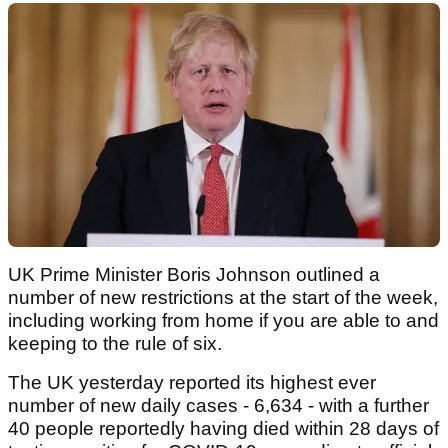
UK Prime Minister Boris Johnson outlined a
number of new restrictions at the start of the week,
including working from home if you are able to and
keeping to the rule of six.
The UK yesterday reported its highest ever
number of new daily cases - 6,634 - with a further
40 people reportedly having died within 28 days of