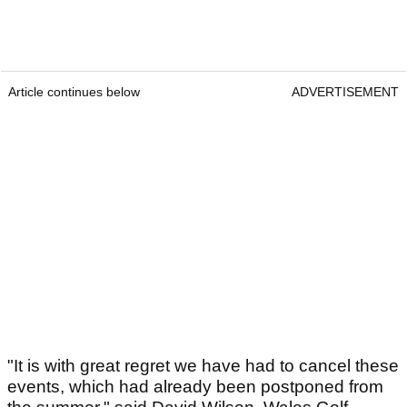
Article continues below
ADVERTISEMENT
"It is with great regret we have had to cancel these
events, which had already been postponed from