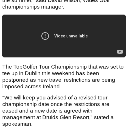
the summer," said David Wilson, Wales Golf
championships manager.
The TopGolfer Tour Championship that was set to
tee up in Dublin this weekend has been
postponed as new travel restrictions are being
imposed across Ireland.
"We will keep you advised of a revised tour
championship date once the restrictions are
eased and a new date is agreed with
management at Druids Glen Resort," stated a
spokesman.