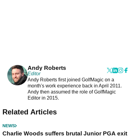
Andy Roberts
Editor
Andy Roberts first joined GolfMagic on a
month's work experience back in April 2011.
Andy then assumed the role of GolfMagic
Editor in 2015.
Related Articles
NEWS
Charlie Woods suffers brutal Junior PGA exit