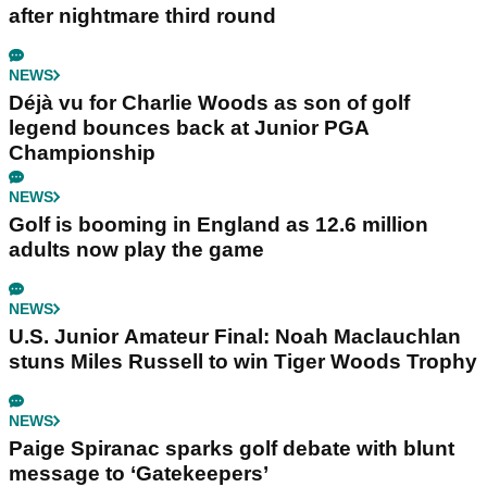
after nightmare third round
NEWS
Déjà vu for Charlie Woods as son of golf
legend bounces back at Junior PGA
Championship
NEWS
Golf is booming in England as 12.6 million
adults now play the game
NEWS
U.S. Junior Amateur Final: Noah Maclauchlan
stuns Miles Russell to win Tiger Woods Trophy
NEWS
Paige Spiranac sparks golf debate with blunt
message to ‘Gatekeepers’