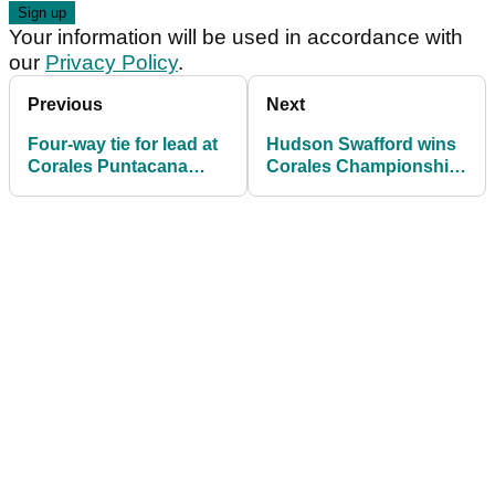
Your information will be used in accordance with
our
Privacy Policy
.
Previous
Next
Four-way tie for lead at
Hudson Swafford wins
Corales Puntacana
Corales Championship
Resort and Club
after dramatic final day
Championship