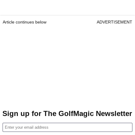
Article continues below
ADVERTISEMENT
Sign up for The GolfMagic Newsletter