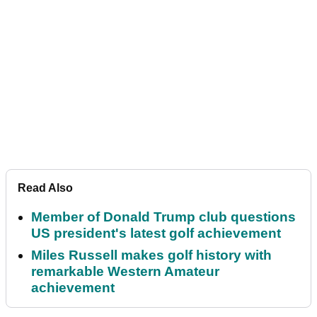
Read Also
Member of Donald Trump club questions
US president's latest golf achievement
Miles Russell makes golf history with
remarkable Western Amateur
achievement