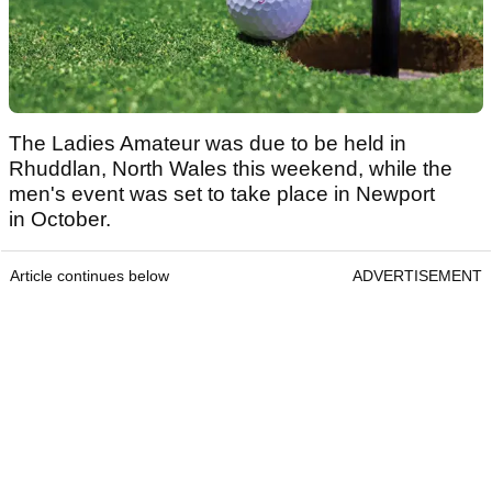
The Ladies Amateur was due to be held in
Rhuddlan, North Wales this weekend, while the
men's event was set to take place in Newport
in October.
Article continues below
ADVERTISEMENT