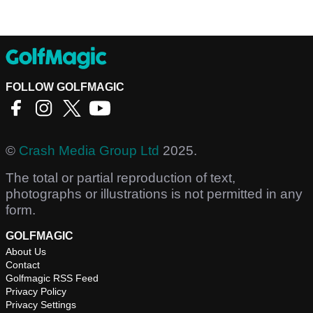
FOLLOW GOLFMAGIC
©
Crash Media Group Ltd
2025.
The total or partial reproduction of text,
photographs or illustrations is not permitted in any
form.
GOLFMAGIC
About Us
Contact
Golfmagic RSS Feed
Privacy Policy
Privacy Settings