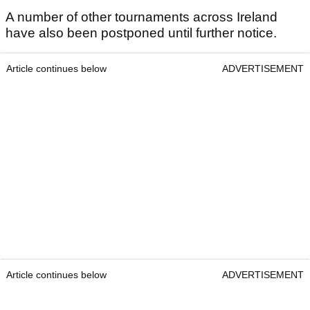
A number of other tournaments across Ireland
have also been postponed until further notice.
Article continues below
ADVERTISEMENT
Article continues below
ADVERTISEMENT