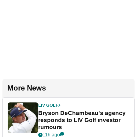
More News
LIV GOLF
Bryson DeChambeau's agency
responds to LIV Golf investor
rumours
11h ago