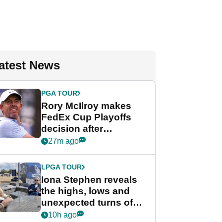
atest News
PGA TOUR
Rory McIlroy makes
FedEx Cup Playoffs
decision after
Memphis uncertainty
27m ago
LPGA TOUR
Iona Stephen reveals
the highs, lows and
unexpected turns of
her career in new
10h ago