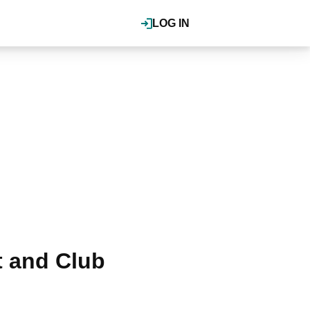
LOG IN
t and Club