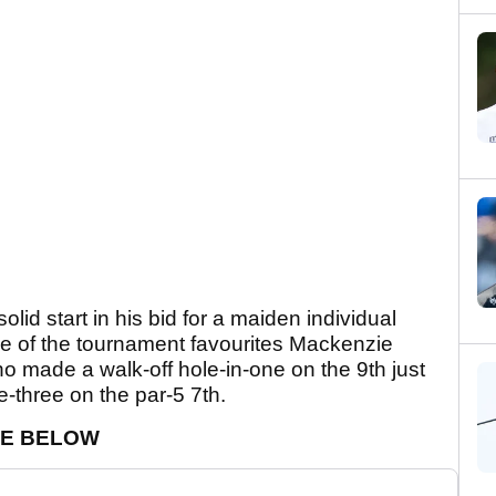
lid start in his bid for a maiden individual
e of the tournament favourites Mackenzie
ho made a walk-off hole-in-one on the 9th just
-three on the par-5 7th.
CE BELOW