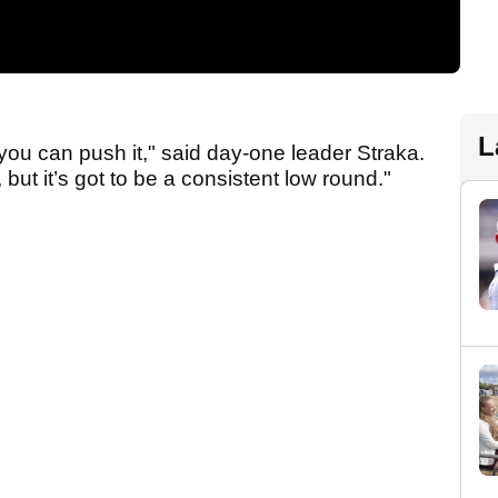
L
 you can push it," said day-one leader Straka.
but it’s got to be a consistent low round."