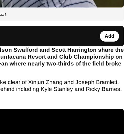
sort
Add
son Swafford and Scott Harrington share the
s Puntacana Resort and Club Championship on
ean where nearly two-thirds of the field broke
oke clear of Xinjun Zhang and Joseph Bramlett,
 behind including Kyle Stanley and Ricky Barnes.