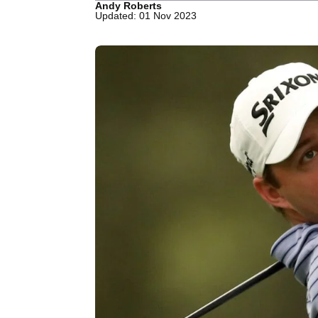
Andy Roberts
Updated: 01 Nov 2023