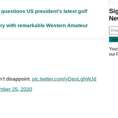
Si
uestions US president's latest golf
Ne
ory with remarkable Western Amateur
Your
our
n’t disappoint.
pic.twitter.com/yDeoLghWJd
mber 25, 2020