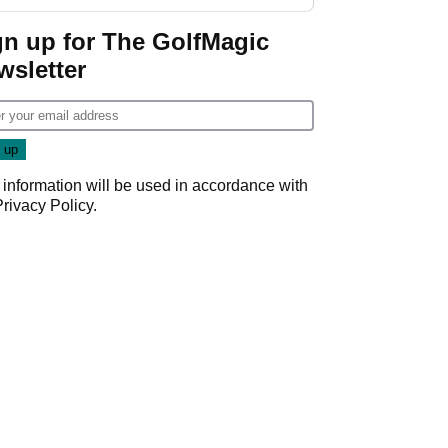
gn up for The GolfMagic
wsletter
 information will be used in accordance with
Privacy Policy
.