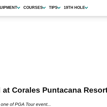
UIPMENT
COURSES
TIPS
19TH HOLE
ad at Corales Puntacana Resor
one of PGA Tour event...