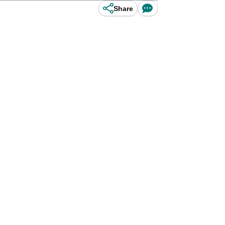
Share