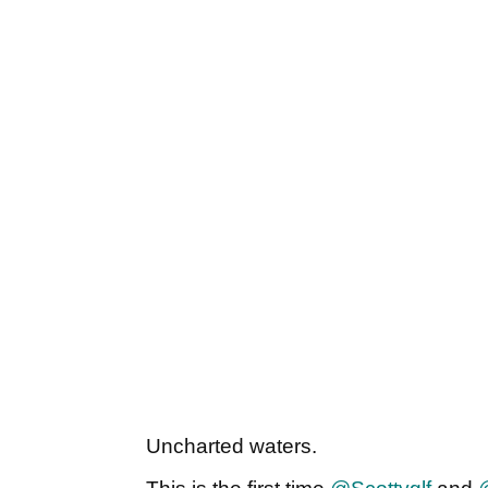
Uncharted waters.