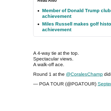
Read Also
Member of Donald Trump club q
achievement
Miles Russell makes golf hist
achievement
A 4-way tie at the top.
Spectacular views.
A walk-off ace.
Round 1 at the
@CoralesChamp
did
— PGA TOUR (@PGATOUR)
Septe