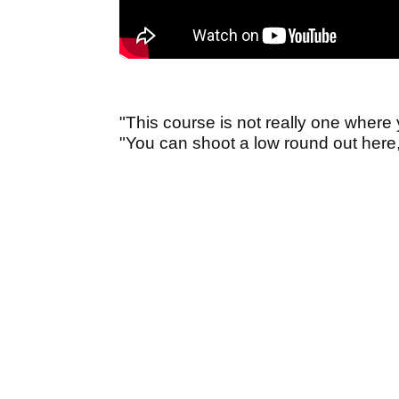
"This course is not really one where
"You can shoot a low round out here, 