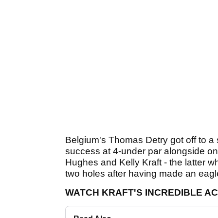
Belgium's Thomas Detry got off to a so
success at 4-under par alongside on
Hughes and Kelly Kraft - the latter w
two holes after having made an eagle
WATCH KRAFT'S INCREDIBLE A