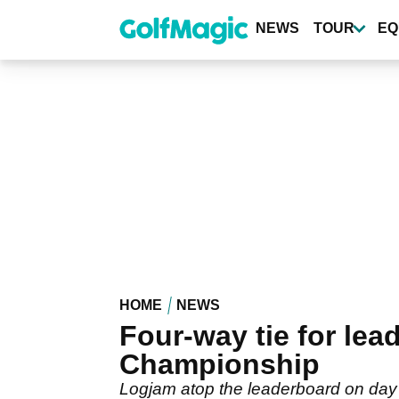
Skip
to
NEWS
TOUR
EQ
main
content
HOME
NEWS
Four-way tie for le
Championship
Logjam atop the leaderboard on day 