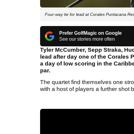
Four-way tie for lead at Corales Puntacana Re
Prefer GolfMagic on Google
See our stories more often
Tyler McCumber, Sepp Straka, Hud
lead after day one of the Corale
a day of low scoring in the Caribb
par.
The quartet find themselves one str
with a host of players a further shot