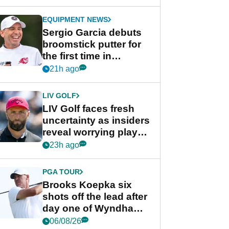
GolfMagic podcast Her
Game
EQUIPMENT NEWS
Sergio Garcia debuts
broomstick putter for
the first time in
competition at LIV Golf
21h ago
New York
LIV GOLF
LIV Golf faces fresh
uncertainty as insiders
reveal worrying player
stance
23h ago
PGA TOUR
Brooks Koepka six
shots off the lead after
day one of Wyndham
Championship
06/08/26