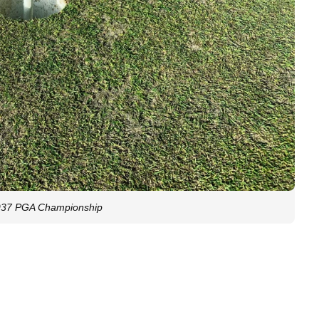
 1937 PGA Championship