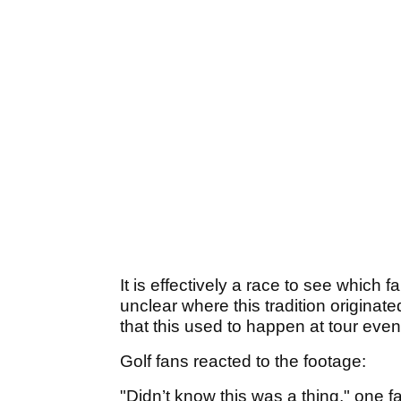
It is effectively a race to see which f
unclear where this tradition originated
that this used to happen at tour even
Golf fans reacted to the footage:
"Didn’t know this was a thing," one f