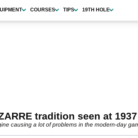
UIPMENT
COURSES
TIPS
19TH HOLE
BIZARRE tradition seen at 19
magine causing a lot of problems in the modern-day ga