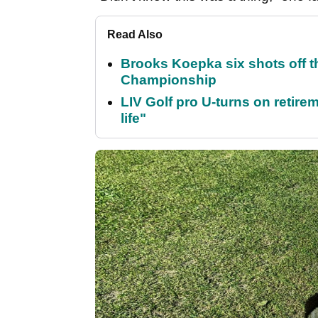
Read Also
Brooks Koepka six shots off 
Championship
LIV Golf pro U-turns on retirem
life"