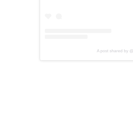
A post shared by @