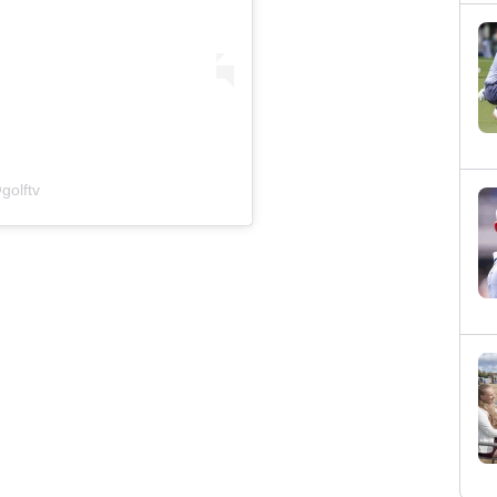
golftv