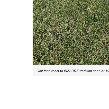
Golf fans react to BIZARRE tradition seen at