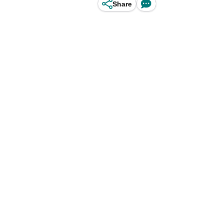
Share