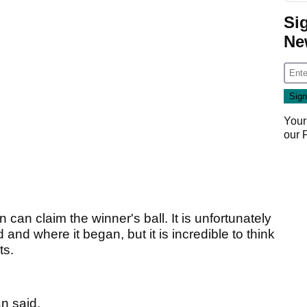
Si
Ne
Your
our
an can claim the winner's ball. It is unfortunately
 and where it began, but it is incredible to think
ts.
an said.