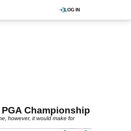
LOG IN
37 PGA Championship
me, however, it would make for