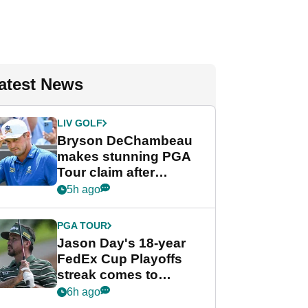
atest News
LIV GOLF
Bryson DeChambeau
makes stunning PGA
Tour claim after
whirlwind LIV Golf
5h ago
week
PGA TOUR
Jason Day's 18-year
FedEx Cup Playoffs
streak comes to
crushing end at
6h ago
Wyndham