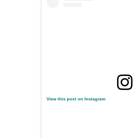
View this post on Instagram