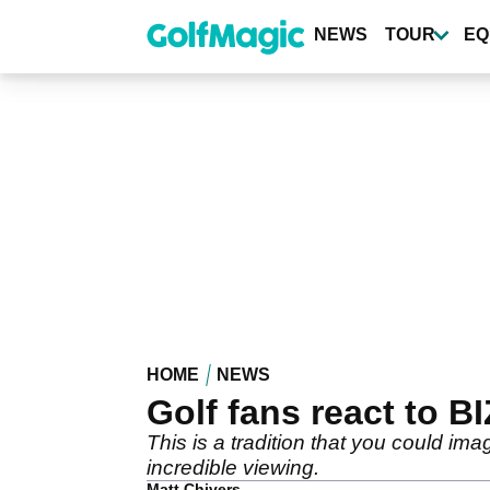
Skip
to
NEWS
TOUR
EQ
main
content
HOME
NEWS
Golf fans react to 
This is a tradition that you could i
incredible viewing.
Matt Chivers