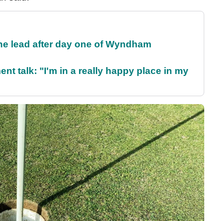
the lead after day one of Wyndham
ent talk: "I'm in a really happy place in my