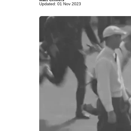
Updated: 01 Nov 2023