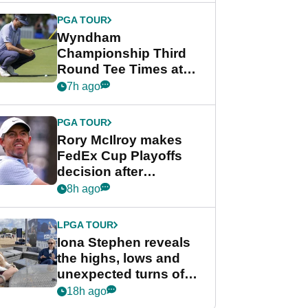
Championship
PGA TOUR
Wyndham
Championship Third
Round Tee Times at
PGA Tour's final
7h ago
regular season FedEx
Cup event
PGA TOUR
Rory McIlroy makes
FedEx Cup Playoffs
decision after
Memphis uncertainty
8h ago
LPGA TOUR
Iona Stephen reveals
the highs, lows and
unexpected turns of
her career in new
18h ago
GolfMagic podcast Her