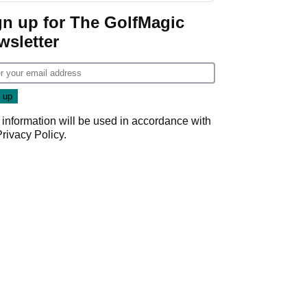
Game
gn up for The GolfMagic
wsletter
 information will be used in accordance with
Privacy Policy
.