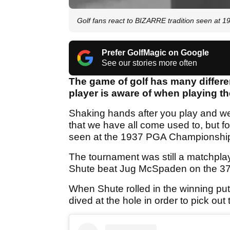
Golf fans react to BIZARRE tradition seen at
Prefer GolfMagic on Google
See our stories more often
The game of golf has many differe
player is aware of when playing the 
Shaking hands after you play and wea
that we have all come used to, but fo
seen at the 1937 PGA Championshi
The tournament was still a matchpl
Shute beat Jug McSpaden on the 37th
When Shute rolled in the winning put
dived at the hole in order to pick ou