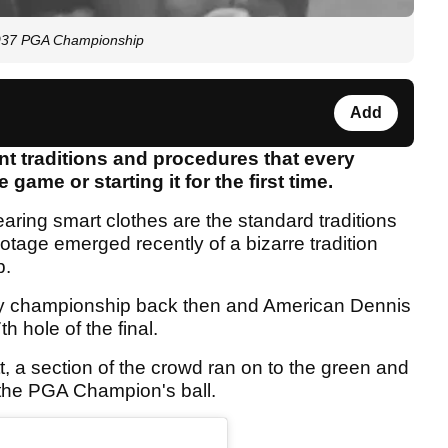
 1937 PGA Championship
Add
nt traditions and procedures that every
game or starting it for the first time.
ring smart clothes are the standard traditions
otage emerged recently of a bizarre tradition
p.
ay championship back then and American Dennis
 hole of the final.
t, a section of the crowd ran on to the green and
t the PGA Champion's ball.