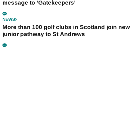
message to ‘Gatekeepers’
NEWS
More than 100 golf clubs in Scotland join new
junior pathway to St Andrews