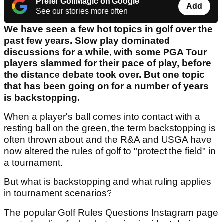
Prefer GolfMagic on Google
Add
See our stories more often
We have seen a few hot topics in golf over the
past few years. Slow play dominated
discussions for a while, with some PGA Tour
players slammed for their pace of play, before
the distance debate took over. But one topic
that has been going on for a number of years
is backstopping.
When a player's ball comes into contact with a
resting ball on the green, the term backstopping is
often thrown about and the R&A and USGA have
now altered the rules of golf to "protect the field" in
a tournament.
But what is backstopping and what ruling applies
in tournament scenarios?
The popular Golf Rules Questions Instagram page