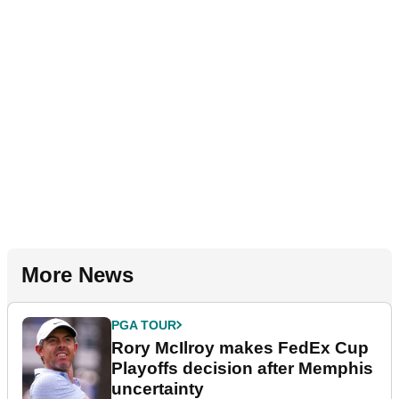
More News
PGA TOUR
Rory McIlroy makes FedEx Cup
Playoffs decision after Memphis
uncertainty