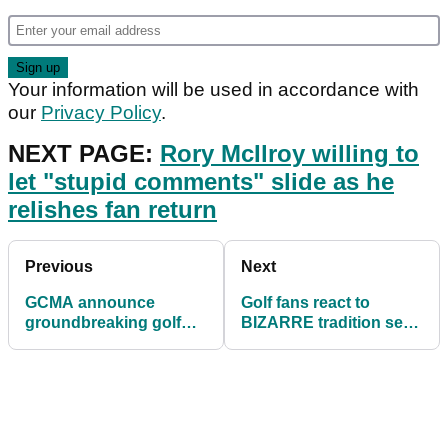
Your information will be used in accordance with
our
Privacy Policy
.
NEXT PAGE:
Rory McIlroy willing to
let "stupid comments" slide as he
relishes fan return
Previous
Next
GCMA announce
Golf fans react to
groundbreaking golf
BIZARRE tradition seen
club management
at 1937 PGA
degree
Championship