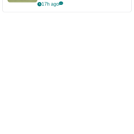
event
17h ago