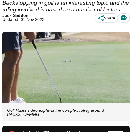
Backstopping in golf is an interesting topic and the
ruling involved is based on a number of factors.
Jack Seddon
Share
Updated: 01 Nov 2023
Golf Rules video explains the complex ruling around
BACKSTOPPING