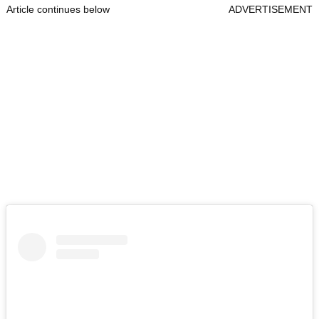
Article continues below
ADVERTISEMENT