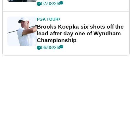
07/08/26
PGA TOUR
Brooks Koepka six shots off the
lead after day one of Wyndham
Championship
06/08/26