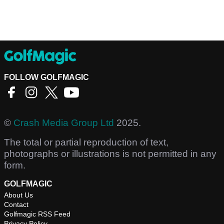
FOLLOW GOLFMAGIC
©
Crash Media Group Ltd
2025.
The total or partial reproduction of text,
photographs or illustrations is not permitted in any
form.
GOLFMAGIC
About Us
Contact
Golfmagic RSS Feed
Privacy Policy