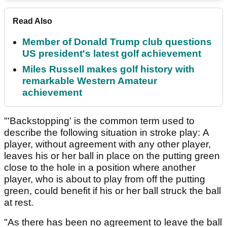
Read Also
Member of Donald Trump club questions
US president's latest golf achievement
Miles Russell makes golf history with
remarkable Western Amateur
achievement
"'Backstopping' is the common term used to
describe the following situation in stroke play: A
player, without agreement with any other player,
leaves his or her ball in place on the putting green
close to the hole in a position where another
player, who is about to play from off the putting
green, could benefit if his or her ball struck the ball
at rest.
"As there has been no agreement to leave the ball