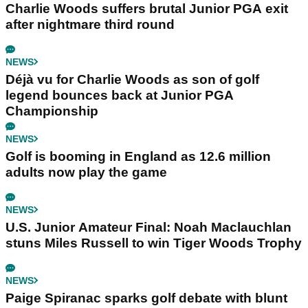
Charlie Woods suffers brutal Junior PGA exit
after nightmare third round
NEWS
Déjà vu for Charlie Woods as son of golf
legend bounces back at Junior PGA
Championship
NEWS
Golf is booming in England as 12.6 million
adults now play the game
NEWS
U.S. Junior Amateur Final: Noah Maclauchlan
stuns Miles Russell to win Tiger Woods Trophy
NEWS
Paige Spiranac sparks golf debate with blunt