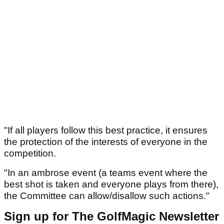
"If all players follow this best practice, it ensures
the protection of the interests of everyone in the
competition.
"In an ambrose event (a teams event where the
best shot is taken and everyone plays from there),
the Committee can allow/disallow such actions."
Sign up for The GolfMagic Newsletter