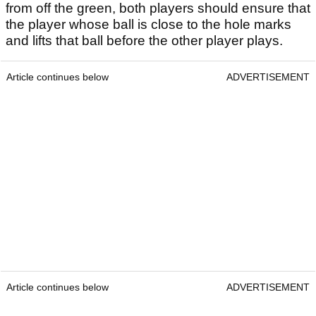
from off the green, both players should ensure that
the player whose ball is close to the hole marks
and lifts that ball before the other player plays.
Article continues below
ADVERTISEMENT
Article continues below
ADVERTISEMENT