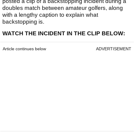
posted a clip of a backstopping incident during a
doubles match between amateur golfers, along
with a lengthy caption to explain what
backstopping is.
WATCH THE INCIDENT IN THE CLIP BELOW:
Article continues below
ADVERTISEMENT