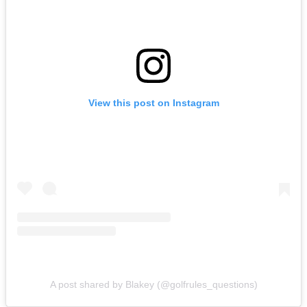
View this post on Instagram
A post shared by Blakey (@golfrules_questions)