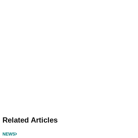
Related Articles
NEWS