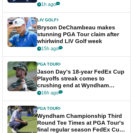
plea
1h ago
LIV GOLF
Bryson DeChambeau makes
stunning PGA Tour claim after
whirlwind LIV Golf week
15h ago
PGA TOUR
Jason Day's 18-year FedEx Cup
Playoffs streak comes to
crushing end at Wyndham
Championship
16h ago
PGA TOUR
Wyndham Championship Third
Round Tee Times at PGA Tour's
final regular season FedEx Cup