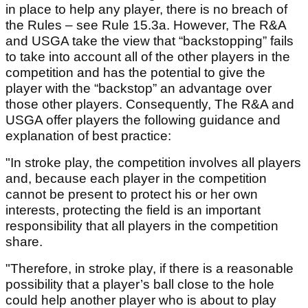
in place to help any player, there is no breach of
the Rules – see Rule 15.3a. However, The R&A
and USGA take the view that “backstopping” fails
to take into account all of the other players in the
competition and has the potential to give the
player with the “backstop” an advantage over
those other players. Consequently, The R&A and
USGA offer players the following guidance and
explanation of best practice:
"In stroke play, the competition involves all players
and, because each player in the competition
cannot be present to protect his or her own
interests, protecting the field is an important
responsibility that all players in the competition
share.
"Therefore, in stroke play, if there is a reasonable
possibility that a player’s ball close to the hole
could help another player who is about to play