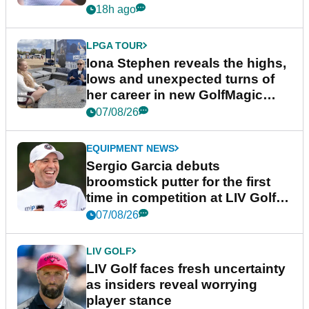
18h ago
LPGA TOUR
Iona Stephen reveals the highs,
lows and unexpected turns of
her career in new GolfMagic
podcast Her Game
07/08/26
EQUIPMENT NEWS
Sergio Garcia debuts
broomstick putter for the first
time in competition at LIV Golf
New York
07/08/26
LIV GOLF
LIV Golf faces fresh uncertainty
as insiders reveal worrying
player stance