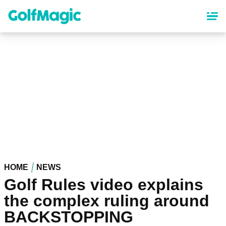
Skip
to
main
content
HOME
NEWS
Golf Rules video explains
the complex ruling around
BACKSTOPPING