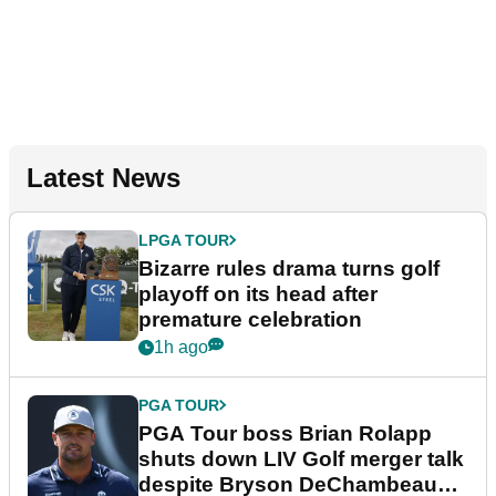
Latest News
LPGA TOUR
Bizarre rules drama turns golf
playoff on its head after
premature celebration
1h ago
PGA TOUR
PGA Tour boss Brian Rolapp
shuts down LIV Golf merger talk
despite Bryson DeChambeau