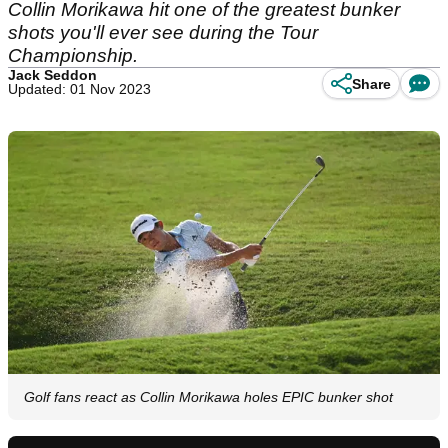
Collin Morikawa hit one of the greatest bunker
shots you'll ever see during the Tour
Championship.
Jack Seddon
Share
Updated: 01 Nov 2023
Golf fans react as Collin Morikawa holes EPIC bunker shot