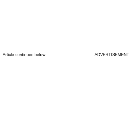
Article continues below
ADVERTISEMENT