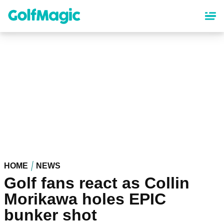
Skip
to
main
content
HOME
NEWS
Golf fans react as Collin
Morikawa holes EPIC
bunker shot