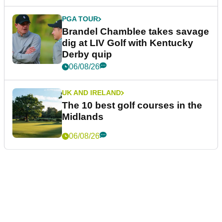
PGA TOUR
Brandel Chamblee takes savage
dig at LIV Golf with Kentucky
Derby quip
06/08/26
UK AND IRELAND
The 10 best golf courses in the
Midlands
06/08/26