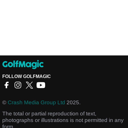
FOLLOW GOLFMAGIC
©
Crash Media Group Ltd
2025.
The total or partial reproduction of text,
photographs or illustrations is not permitted in any
form.