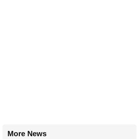
More News