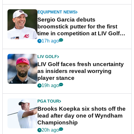
EQUIPMENT NEWS
Sergio Garcia debuts
broomstick putter for the first
time in competition at LIV Golf
New York
17h ago
LIV GOLF
LIV Golf faces fresh uncertainty
as insiders reveal worrying
player stance
19h ago
PGA TOUR
Brooks Koepka six shots off the
lead after day one of Wyndham
Championship
20h ago