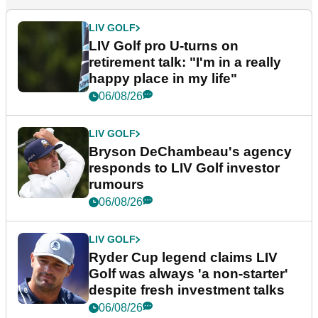
LIV GOLF
LIV Golf pro U-turns on
retirement talk: "I'm in a really
happy place in my life"
06/08/26
LIV GOLF
Bryson DeChambeau's agency
responds to LIV Golf investor
rumours
06/08/26
LIV GOLF
Ryder Cup legend claims LIV
Golf was always 'a non-starter'
despite fresh investment talks
06/08/26