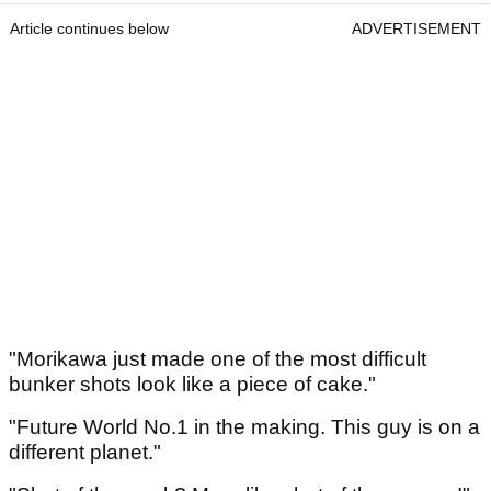
Article continues below
ADVERTISEMENT
"Morikawa just made one of the most difficult
bunker shots look like a piece of cake."
"Future World No.1 in the making. This guy is on a
different planet."