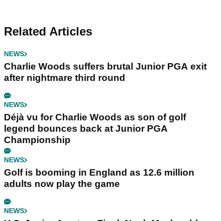
Related Articles
NEWS
Charlie Woods suffers brutal Junior PGA exit
after nightmare third round
NEWS
Déjà vu for Charlie Woods as son of golf
legend bounces back at Junior PGA
Championship
NEWS
Golf is booming in England as 12.6 million
adults now play the game
NEWS