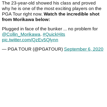
The 23-year-old showed his class and proved
why he is one of the most exciting players on the
PGA Tour right now.
Watch the incredible shot
from Morikawa below:
Plugged in face of the bunker ... no problem for
@Collin_Morikawa
.
#QuickHits
pic.twitter.com/QzEv5Qlynn
— PGA TOUR (@PGATOUR)
September 6, 2020