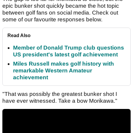
epic bunker shot quickly became the hot topic
between golf fans on social media. Check out
some of our favourite responses below.
Read Also
Member of Donald Trump club questions
US president's latest golf achievement
Miles Russell makes golf history with
remarkable Western Amateur
achievement
"That was possibly the greatest bunker shot I
have ever witnessed. Take a bow Morikawa."