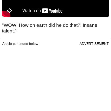
"WOW! How on earth did he do that?! Insane
talent."
Article continues below
ADVERTISEMENT