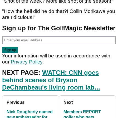
"Shot of the week? More like shot of the season!"
"How the hell did he do that?! Collin Morikawa you
are ridiculous!"
Sign up for The GolfMagic Newsletter
Your information will be used in accordance with
our
Privacy Policy
.
NEXT PAGE:
WATCH: CNN goes
behind scenes of Bryson
DeChambeau's living room lab...
Previous
Next
Nick Dougherty named
Members REPORT
new ambassador for
golfer who gets