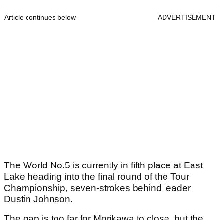
Article continues below
ADVERTISEMENT
The World No.5 is currently in fifth place at East
Lake heading into the final round of the Tour
Championship, seven-strokes behind leader
Dustin Johnson.
The gap is too far for Morikawa to close, but the