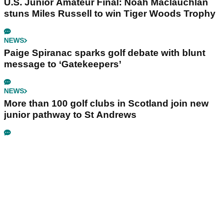
U.S. Junior Amateur Final: Noah Maclauchlan
stuns Miles Russell to win Tiger Woods Trophy
NEWS
Paige Spiranac sparks golf debate with blunt
message to ‘Gatekeepers’
NEWS
More than 100 golf clubs in Scotland join new
junior pathway to St Andrews