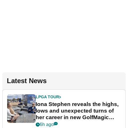
Latest News
LPGA TOUR
Iona Stephen reveals the highs,
lows and unexpected turns of
her career in new GolfMagic
podcast Her Game
6h ago