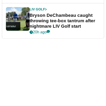
LIV GOLF
Bryson DeChambeau caught
throwing tee-box tantrum after
nightmare LIV Golf start
20h ago