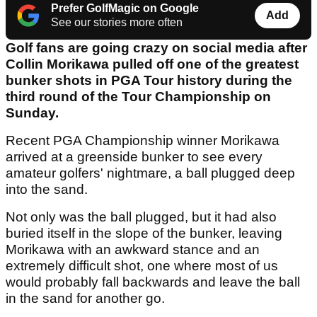
Prefer GolfMagic on Google
Add
See our stories more often
Golf fans are going crazy on social media after
Collin Morikawa pulled off one of the greatest
bunker shots in PGA Tour history during the
third round of the Tour Championship on
Sunday.
Recent PGA Championship winner Morikawa
arrived at a greenside bunker to see every
amateur golfers' nightmare, a ball plugged deep
into the sand.
Not only was the ball plugged, but it had also
buried itself in the slope of the bunker, leaving
Morikawa with an awkward stance and an
extremely difficult shot, one where most of us
would probably fall backwards and leave the ball
in the sand for another go.