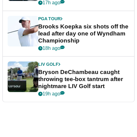
17h ago
PGA TOUR
Brooks Koepka six shots off the
lead after day one of Wyndham
Championship
18h ago
LIV GOLF
Bryson DeChambeau caught
throwing tee-box tantrum after
nightmare LIV Golf start
19h ago