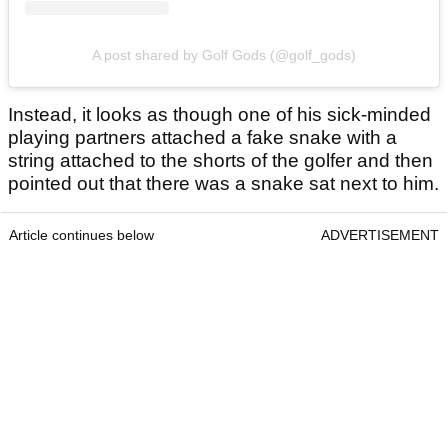
A post shared by Golf Gods (@golf_gods)
Instead, it looks as though one of his sick-minded
playing partners attached a fake snake with a
string attached to the shorts of the golfer and then
pointed out that there was a snake sat next to him.
Article continues below
ADVERTISEMENT