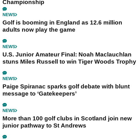
Championship
NEWS
Golf is booming in England as 12.6 million
adults now play the game
NEWS
U.S. Junior Amateur Final: Noah Maclauchlan
stuns Miles Russell to win Tiger Woods Trophy
NEWS
Paige Spiranac sparks golf debate with blunt
message to ‘Gatekeepers’
NEWS
More than 100 golf clubs in Scotland join new
junior pathway to St Andrews