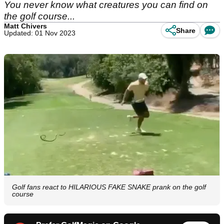
You never know what creatures you can find on
the golf course...
Matt Chivers
Share
Updated: 01 Nov 2023
Golf fans react to HILARIOUS FAKE SNAKE prank on the golf
course