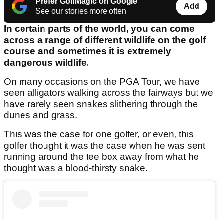
Prefer GolfMagic on Google
Add
See our stories more often
In certain parts of the world, you can come
across a range of different wildlife on the golf
course and sometimes it is extremely
dangerous wildlife.
On many occasions on the PGA Tour, we have
seen alligators walking across the fairways but we
have rarely seen snakes slithering through the
dunes and grass.
This was the case for one golfer, or even, this
golfer thought it was the case when he was sent
running around the tee box away from what he
thought was a blood-thirsty snake.