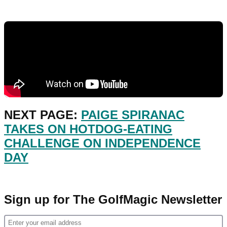
NEXT PAGE:
PAIGE SPIRANAC
TAKES ON HOTDOG-EATING
CHALLENGE ON INDEPENDENCE
DAY
Sign up for The GolfMagic Newsletter