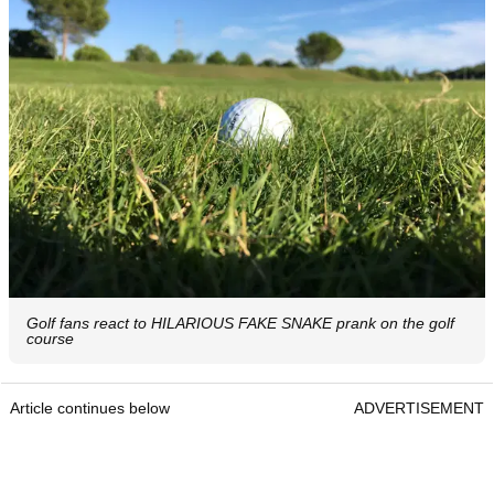
Golf fans react to HILARIOUS FAKE SNAKE prank on the golf
course
Article continues below
ADVERTISEMENT