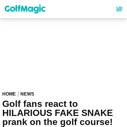
Skip
to
main
content
HOME
NEWS
Golf fans react to
HILARIOUS FAKE SNAKE
prank on the golf course!