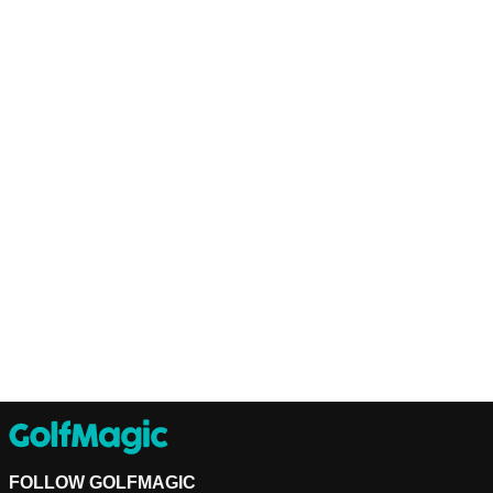
FOLLOW GOLFMAGIC