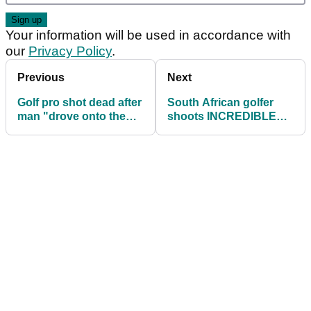
Your information will be used in accordance with
our
Privacy Policy
.
Previous
Next
Golf pro shot dead after
South African golfer
man "drove onto the
shoots INCREDIBLE
course and gunned him
score of 56 with FOUR
down"
EAGLES!