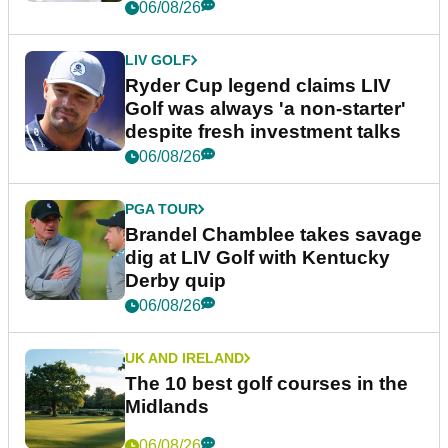
06/08/26
LIV GOLF
Ryder Cup legend claims LIV
Golf was always 'a non-starter'
despite fresh investment talks
06/08/26
PGA TOUR
Brandel Chamblee takes savage
dig at LIV Golf with Kentucky
Derby quip
06/08/26
UK AND IRELAND
The 10 best golf courses in the
Midlands
06/08/26