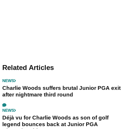
Related Articles
NEWS
Charlie Woods suffers brutal Junior PGA exit
after nightmare third round
NEWS
Déjà vu for Charlie Woods as son of golf
legend bounces back at Junior PGA