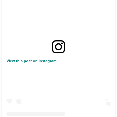
View this post on Instagram