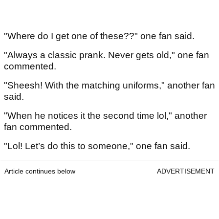
"Where do I get one of these??" one fan said.
"Always a classic prank. Never gets old," one fan
commented.
"Sheesh! With the matching uniforms," another fan
said.
"When he notices it the second time lol," another
fan commented.
"Lol! Let’s do this to someone," one fan said.
Article continues below
ADVERTISEMENT