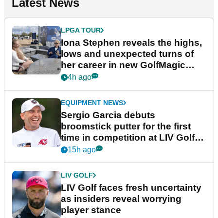
Latest News
LPGA TOUR
Iona Stephen reveals the highs,
lows and unexpected turns of
her career in new GolfMagic
podcast Her Game
4h ago
EQUIPMENT NEWS
Sergio Garcia debuts
broomstick putter for the first
time in competition at LIV Golf
New York
15h ago
LIV GOLF
LIV Golf faces fresh uncertainty
as insiders reveal worrying
player stance