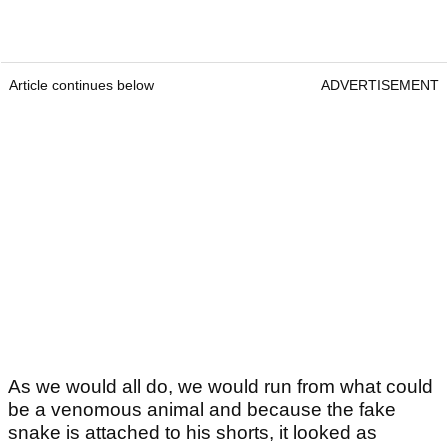
Article continues below
ADVERTISEMENT
As we would all do, we would run from what could
be a venomous animal and because the fake
snake is attached to his shorts, it looked as