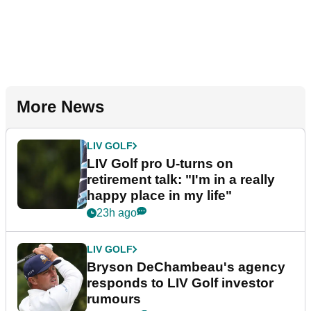
More News
LIV GOLF
LIV Golf pro U-turns on
retirement talk: "I'm in a really
happy place in my life"
23h ago
LIV GOLF
Bryson DeChambeau's agency
responds to LIV Golf investor
rumours