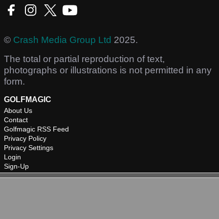
©
Crash Media Group Ltd
2025.
The total or partial reproduction of text,
photographs or illustrations is not permitted in any
form.
GOLFMAGIC
About Us
Contact
Golfmagic RSS Feed
Privacy Policy
Privacy Settings
Login
Sign-Up