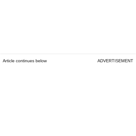
Article continues below
ADVERTISEMENT