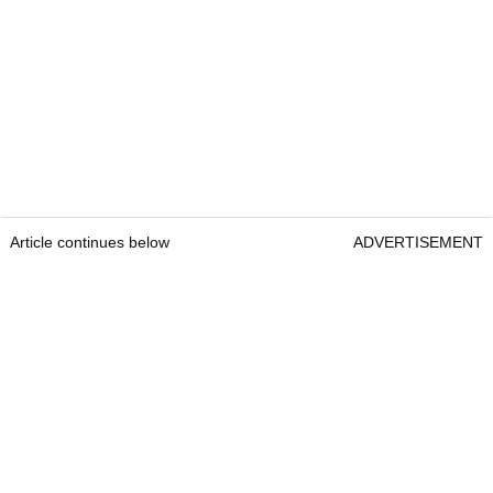
Article continues below
ADVERTISEMENT