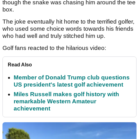
though the snake was chasing him around the tee
box.
The joke eventually hit home to the terrified golfer,
who used some choice words towards his friends
who had well and truly stitched him up.
Golf fans reacted to the hilarious video:
Read Also
Member of Donald Trump club questions
US president's latest golf achievement
Miles Russell makes golf history with
remarkable Western Amateur
achievement