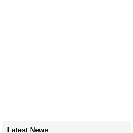
Latest News