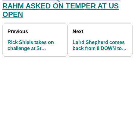
RAHM ASKED ON TEMPER AT US
OPEN
Previous
Next
Rick Shiels takes on
Laird Shepherd comes
challenge at St
back from 8 DOWN to
Andrews using
win R&A's Amateur
HICKORY CLUBS
Championship