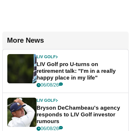
More News
LIV GOLF
LIV Golf pro U-turns on
retirement talk: "I'm in a really
happy place in my life"
06/08/26
LIV GOLF
Bryson DeChambeau's agency
responds to LIV Golf investor
rumours
06/08/26