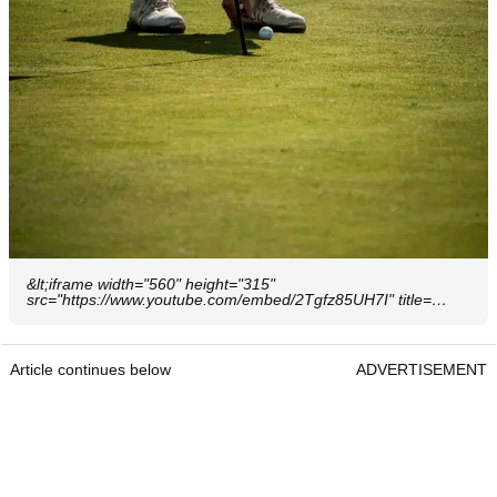
&lt;iframe width="560" height="315"
src="https://www.youtube.com/embed/2Tgfz85UH7I" title=…
Article continues below
ADVERTISEMENT