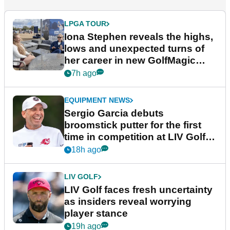
LPGA TOUR
Iona Stephen reveals the highs,
lows and unexpected turns of
her career in new GolfMagic
podcast Her Game
7h ago
EQUIPMENT NEWS
Sergio Garcia debuts
broomstick putter for the first
time in competition at LIV Golf
New York
18h ago
LIV GOLF
LIV Golf faces fresh uncertainty
as insiders reveal worrying
player stance
19h ago