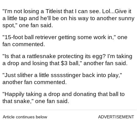
"I'm not losing a Titleist that I can see. Lol...Give it
a little tap and he'll be on his way to another sunny
spot," one fan said.
"15-foot ball retriever getting some work in," one
fan commented.
"Is that a rattlesnake protecting its egg? I’m taking
a drop and losing that $3 ball," another fan said.
"Just slither a little ssssstinger back into play,"
another fan commented.
"Happily taking a drop and donating that ball to
that snake," one fan said.
Article continues below
ADVERTISEMENT