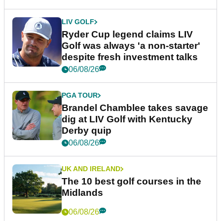
LIV GOLF
Ryder Cup legend claims LIV
Golf was always 'a non-starter'
despite fresh investment talks
06/08/26
PGA TOUR
Brandel Chamblee takes savage
dig at LIV Golf with Kentucky
Derby quip
06/08/26
UK AND IRELAND
The 10 best golf courses in the
Midlands
06/08/26