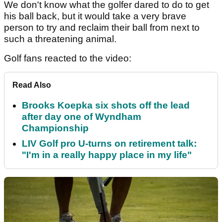
We don't know what the golfer dared to do to get
his ball back, but it would take a very brave
person to try and reclaim their ball from next to
such a threatening animal.
Golf fans reacted to the video:
Read Also
Brooks Koepka six shots off the lead
after day one of Wyndham
Championship
LIV Golf pro U-turns on retirement talk:
"I'm in a really happy place in my life"