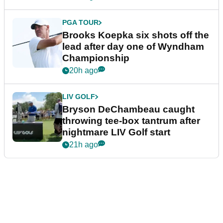
PGA TOUR
Brooks Koepka six shots off the
lead after day one of Wyndham
Championship
20h ago
LIV GOLF
Bryson DeChambeau caught
throwing tee-box tantrum after
nightmare LIV Golf start
21h ago