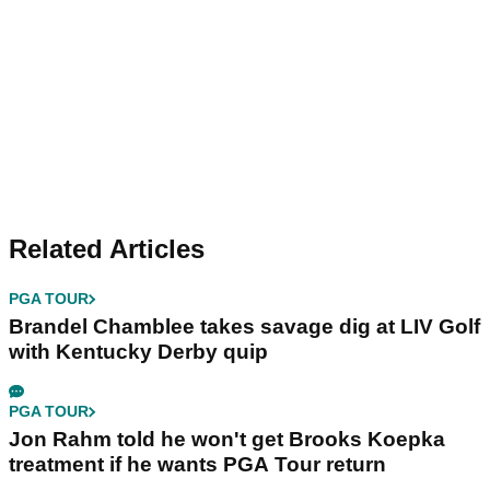
Related Articles
PGA TOUR
Brandel Chamblee takes savage dig at LIV Golf
with Kentucky Derby quip
PGA TOUR
Jon Rahm told he won't get Brooks Koepka
treatment if he wants PGA Tour return