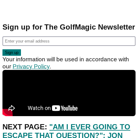
Sign up for The GolfMagic Newsletter
Your information will be used in accordance with
our
Privacy Policy
.
NEXT PAGE:
"AM I EVER GOING TO
ESCAPE THAT QUESTION?": JON