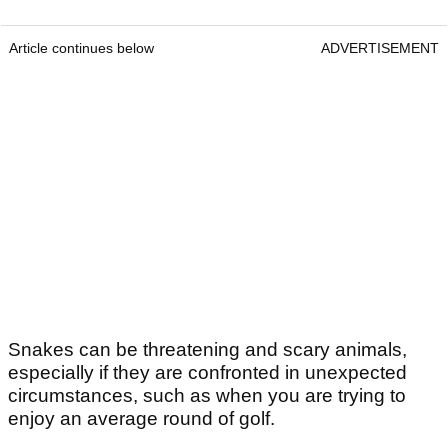
Article continues below
ADVERTISEMENT
Snakes can be threatening and scary animals,
especially if they are confronted in unexpected
circumstances, such as when you are trying to
enjoy an average round of golf.