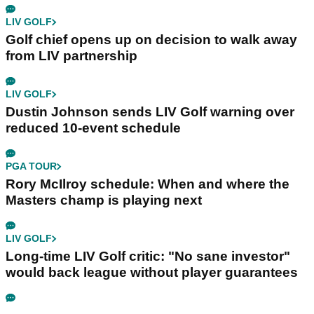
LIV GOLF
Golf chief opens up on decision to walk away
from LIV partnership
LIV GOLF
Dustin Johnson sends LIV Golf warning over
reduced 10-event schedule
PGA TOUR
Rory McIlroy schedule: When and where the
Masters champ is playing next
LIV GOLF
Long-time LIV Golf critic: "No sane investor"
would back league without player guarantees