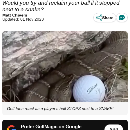
Would you try and reclaim your ball if it stopped
next to a snake?
Matt Chivers
Share
Updated: 01 Nov 2023
Golf fans react as a player's ball STOPS next to a SNAKE!
Prefer GolfMagic on Google
Add