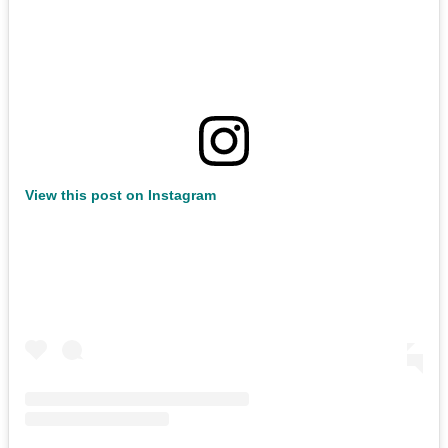
View this post on Instagram