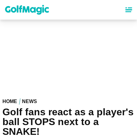
Skip
to
main
content
HOME
NEWS
Golf fans react as a player's
ball STOPS next to a
SNAKE!