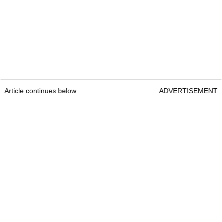
Article continues below
ADVERTISEMENT