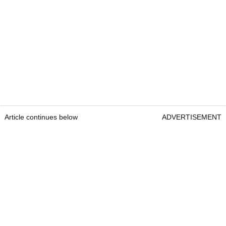
Article continues below
ADVERTISEMENT