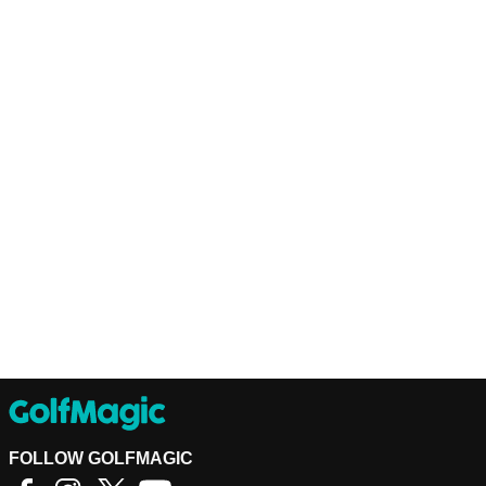
FOLLOW GOLFMAGIC