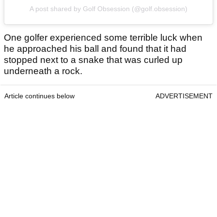
A post shared by Golf Obsession (@golf.obsession)
One golfer experienced some terrible luck when
he approached his ball and found that it had
stopped next to a snake that was curled up
underneath a rock.
Article continues below
ADVERTISEMENT