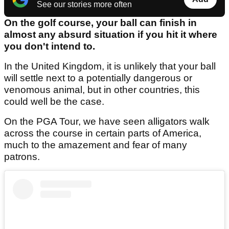
See our stories more often
On the golf course, your ball can finish in
almost any absurd situation if you hit it where
you don't intend to.
In the United Kingdom, it is unlikely that your ball
will settle next to a potentially dangerous or
venomous animal, but in other countries, this
could well be the case.
On the PGA Tour, we have seen alligators walk
across the course in certain parts of America,
much to the amazement and fear of many
patrons.