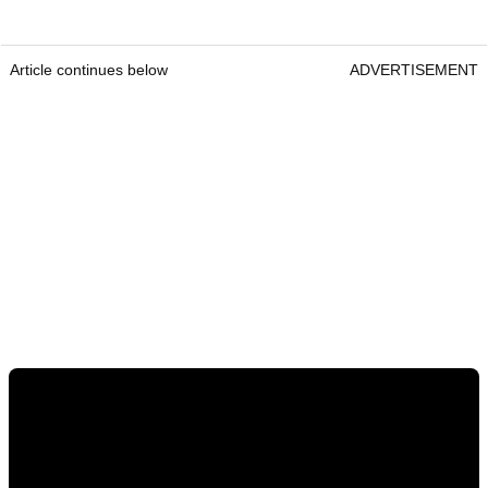
Article continues below
ADVERTISEMENT