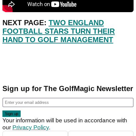
NEXT PAGE:
TWO ENGLAND
FOOTBALL STARS TURN THEIR
HAND TO GOLF MANAGEMENT
Sign up for The GolfMagic Newsletter
Your information will be used in accordance with
our
Privacy Policy
.