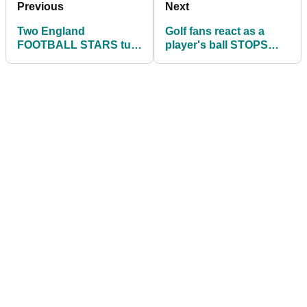
Previous
Next
Two England
Golf fans react as a
FOOTBALL STARS turn
player's ball STOPS
their hand to golf
next to a SNAKE!
management