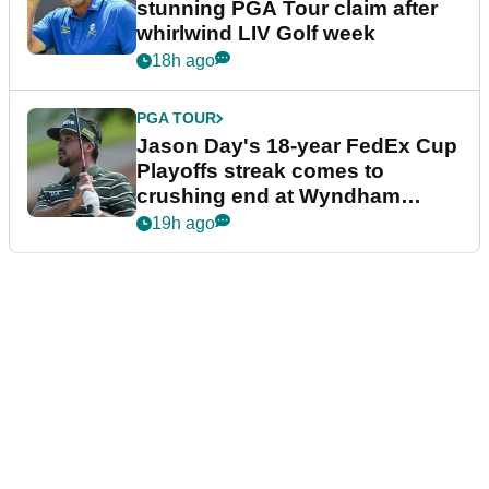
stunning PGA Tour claim after
whirlwind LIV Golf week
18h ago
PGA TOUR
Jason Day's 18-year FedEx Cup
Playoffs streak comes to
crushing end at Wyndham
Championship
19h ago