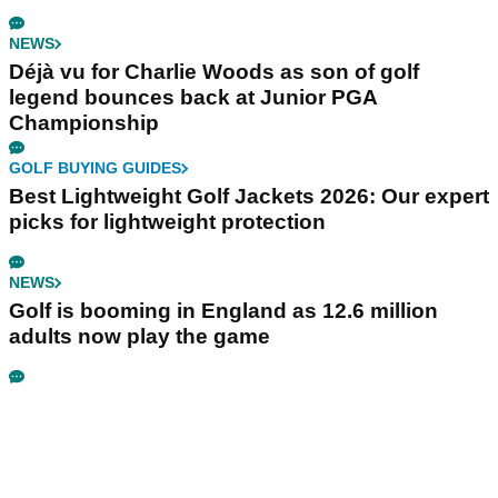
NEWS
Déjà vu for Charlie Woods as son of golf
legend bounces back at Junior PGA
Championship
GOLF BUYING GUIDES
Best Lightweight Golf Jackets 2026: Our expert
picks for lightweight protection
NEWS
Golf is booming in England as 12.6 million
adults now play the game