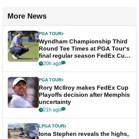
More News
PGA TOUR
Wyndham Championship Third
Round Tee Times at PGA Tour's
final regular season FedEx Cup
event
20h ago
PGA TOUR
Rory McIlroy makes FedEx Cup
Playoffs decision after Memphis
uncertainty
21h ago
LPGA TOUR
Iona Stephen reveals the highs,