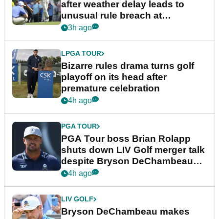
after weather delay leads to
unusual rule breach at
Wyndham Championship
3h ago
LPGA TOUR
Bizarre rules drama turns golf
playoff on its head after
premature celebration
4h ago
PGA TOUR
PGA Tour boss Brian Rolapp
shuts down LIV Golf merger talk
despite Bryson DeChambeau
plea
4h ago
LIV GOLF
Bryson DeChambeau makes