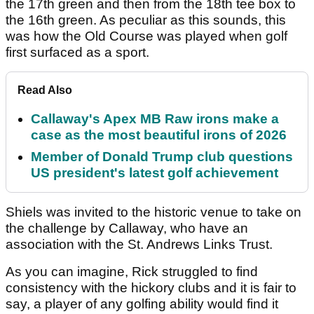
the 17th green and then from the 18th tee box to
the 16th green. As peculiar as this sounds, this
was how the Old Course was played when golf
first surfaced as a sport.
Read Also
Callaway's Apex MB Raw irons make a
case as the most beautiful irons of 2026
Member of Donald Trump club questions
US president's latest golf achievement
Shiels was invited to the historic venue to take on
the challenge by Callaway, who have an
association with the St. Andrews Links Trust.
As you can imagine, Rick struggled to find
consistency with the hickory clubs and it is fair to
say, a player of any golfing ability would find it