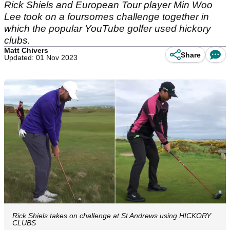
Rick Shiels and European Tour player Min Woo
Lee took on a foursomes challenge together in
which the popular YouTube golfer used hickory
clubs.
Matt Chivers
Share
Updated: 01 Nov 2023
Rick Shiels takes on challenge at St Andrews using HICKORY
CLUBS