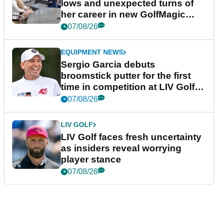
lows and unexpected turns of
her career in new GolfMagic
podcast Her Game
07/08/26
EQUIPMENT NEWS
Sergio Garcia debuts
broomstick putter for the first
time in competition at LIV Golf
New York
07/08/26
LIV GOLF
LIV Golf faces fresh uncertainty
as insiders reveal worrying
player stance
07/08/26