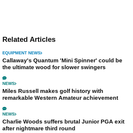
Related Articles
EQUIPMENT NEWS
Callaway's Quantum 'Mini Spinner' could be
the ultimate wood for slower swingers
NEWS
Miles Russell makes golf history with
remarkable Western Amateur achievement
NEWS
Charlie Woods suffers brutal Junior PGA exit
after nightmare third round