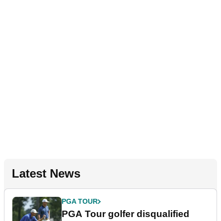
Latest News
PGA TOUR
PGA Tour golfer disqualified