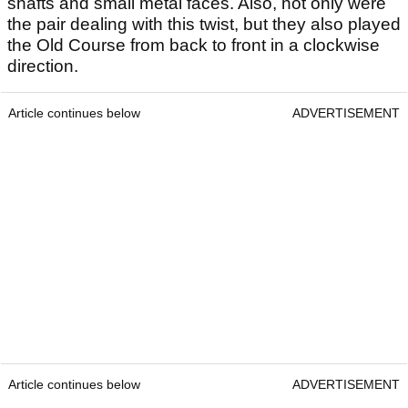
shafts and small metal faces. Also, not only were
the pair dealing with this twist, but they also played
the Old Course from back to front in a clockwise
direction.
Article continues below
ADVERTISEMENT
Article continues below
ADVERTISEMENT