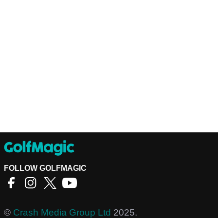
FOLLOW GOLFMAGIC
©
Crash Media Group Ltd
2025.