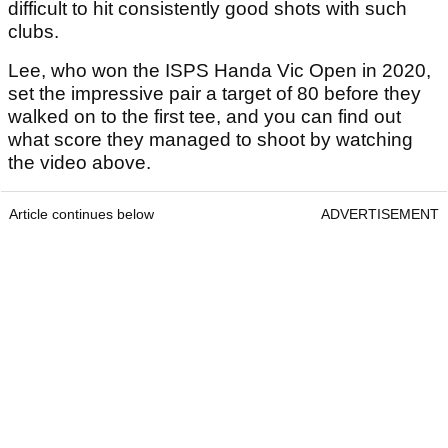
difficult to hit consistently good shots with such
clubs.
Lee, who won the ISPS Handa Vic Open in 2020,
set the impressive pair a target of 80 before they
walked on to the first tee, and you can find out
what score they managed to shoot by watching
the video above.
Article continues below
ADVERTISEMENT