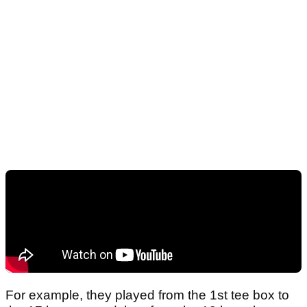
For example, they played from the 1st tee box to