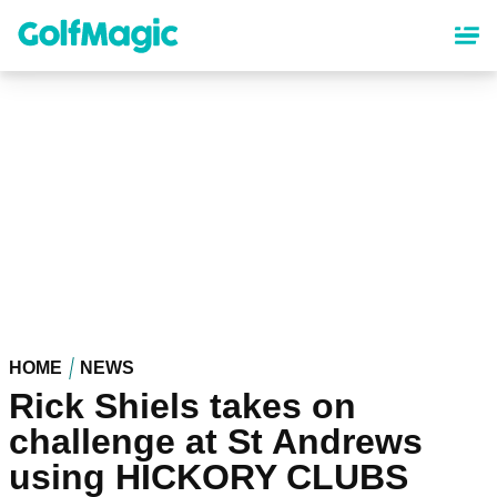
Skip
to
main
content
HOME
NEWS
Rick Shiels takes on
challenge at St Andrews
using HICKORY CLUBS