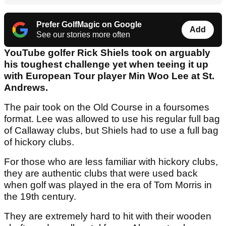
Prefer GolfMagic on Google
Add
See our stories more often
YouTube golfer Rick Shiels took on arguably
his toughest challenge yet when teeing it up
with European Tour player Min Woo Lee at St.
Andrews.
The pair took on the Old Course in a foursomes
format. Lee was allowed to use his regular full bag
of Callaway clubs, but Shiels had to use a full bag
of hickory clubs.
For those who are less familiar with hickory clubs,
they are authentic clubs that were used back
when golf was played in the era of Tom Morris in
the 19th century.
They are extremely hard to hit with their wooden