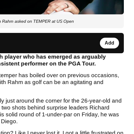
 Jon Rahm asked on TEMPER at US Open
Add
sh player who has emerged as arguably
sistent performer on the PGA Tour.
3's temper has boiled over on previous occasions,
ith Rahm as golf can be an agitating and
y just around the corner for the 26-year-old and
 two shots behind surprise leaders Richard
s solid round of 1-under-par on Friday, he was
 Diego.
n? Like I never lost it. I got a little frustrated on