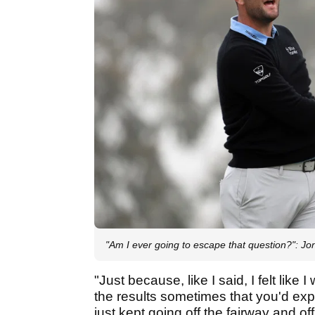
"Am I ever going to escape that question?":
"Just because, like I said, I felt lik
the results sometimes that you'd expe
just kept going off the fairway and off