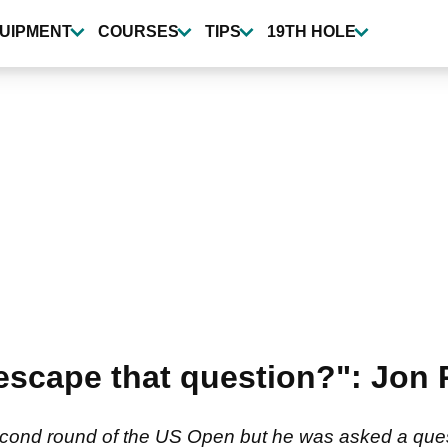
UIPMENT
COURSES
TIPS
19TH HOLE
 escape that question?": Jo
n
cond round of the US Open but he was asked a questi