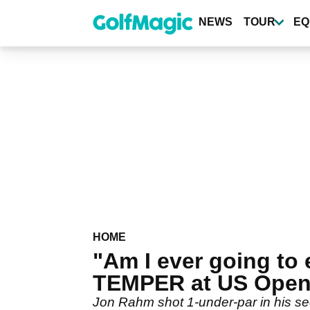
Skip
to
NEWS
TOUR
EQ
main
content
HOME
"Am I ever going to
TEMPER at US Ope
Jon Rahm shot 1-under-par in his se