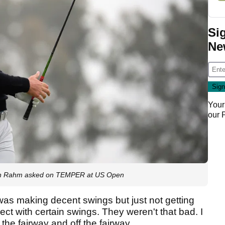
Si
Ne
Your
our
 Jon Rahm asked on TEMPER at US Open
e I was making decent swings but just not getting
ct with certain swings. They weren't that bad. I
 the fairway and off the fairway.