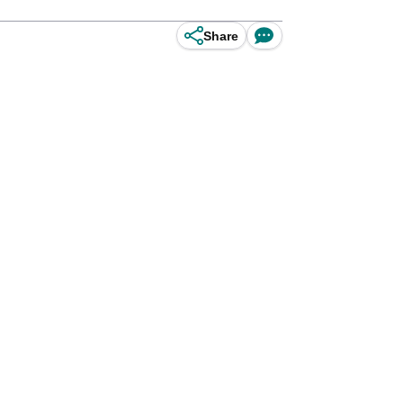
Share