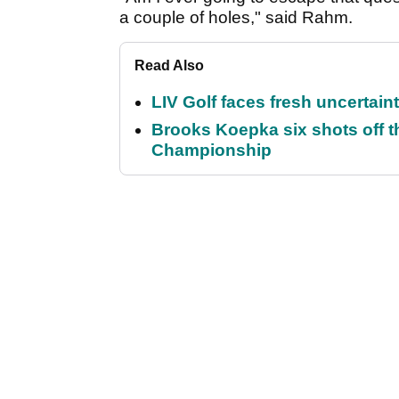
a couple of holes," said Rahm.
Read Also
LIV Golf faces fresh uncertain
Brooks Koepka six shots off 
Championship