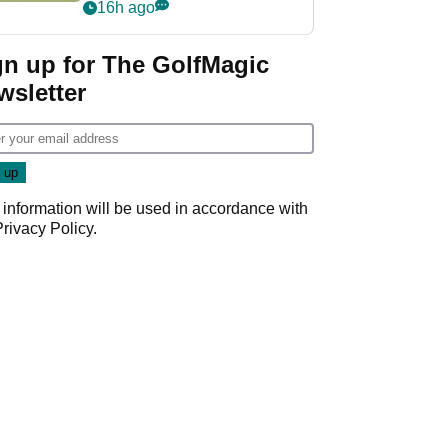
PGA Tour's final
16h ago
regular season FedEx
Cup event
gn up for The GolfMagic
wsletter
 information will be used in accordance with
Privacy Policy
.