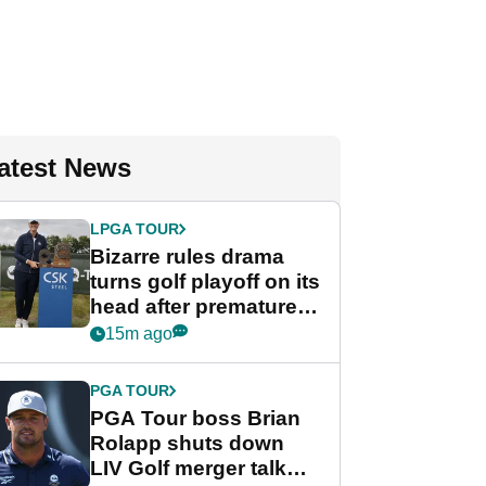
atest News
LPGA TOUR
Bizarre rules drama
turns golf playoff on its
head after premature
celebration
15m ago
PGA TOUR
PGA Tour boss Brian
Rolapp shuts down
LIV Golf merger talk