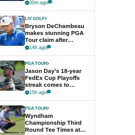
despite Bryson
30m ago
DeChambeau plea
LIV GOLF
Bryson DeChambeau
makes stunning PGA
Tour claim after
whirlwind LIV Golf
14h ago
week
PGA TOUR
Jason Day's 18-year
FedEx Cup Playoffs
streak comes to
crushing end at
15h ago
Wyndham
Championship
PGA TOUR
Wyndham
Championship Third
Round Tee Times at