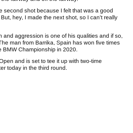
he second shot because I felt that was a good
. But, hey, I made the next shot, so I can't really
and aggression is one of his qualities and if so,
. The man from Barrika, Spain has won five times
the BMW Championship in 2020.
 Open and is set to tee it up with two-time
 today in the third round.