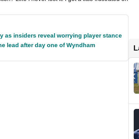
ty as insiders reveal worrying player stance
the lead after day one of Wyndham
L