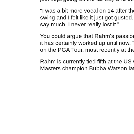
"I was a bit more vocal on 14 after t
swing and I felt like it just got gusted
say much. I never really lost it."
You could argue that Rahm's passion 
it has certainly worked up until now
on the PGA Tour, most recently at 
Rahm is currently tied fifth at the US
Masters champion Bubba Watson later