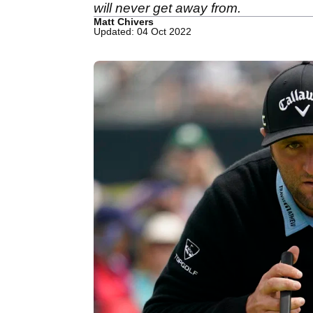
will never get away from.
Matt Chivers
Updated: 04 Oct 2022