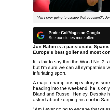
"Am I ever going to escape that question?":
Prefer GolfMagic on Google
See our stories more often
Jon Rahm is a passionate, Spani
Europe's best golfer and most con
It is fair to say that the World No. 
but I'm sure we can all sympathise w
infuriating sport.
A major championship victory is surel
heading into the weekend, he is only
Bland and Russell Henley. Despite hi
asked about keeping his cool in San
"Am I ever going to escape that questio