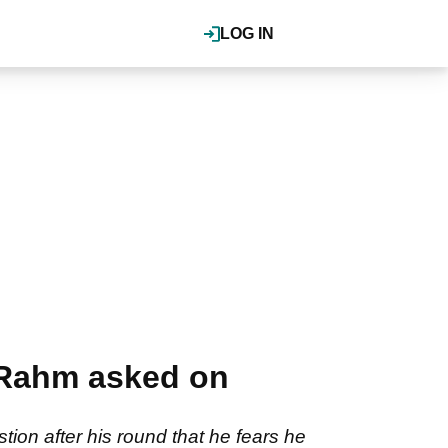
LOG IN
n Rahm asked on
on after his round that he fears he