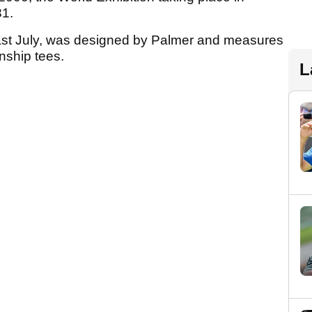
31.
ast July, was designed by Palmer and measures
nship tees.
L