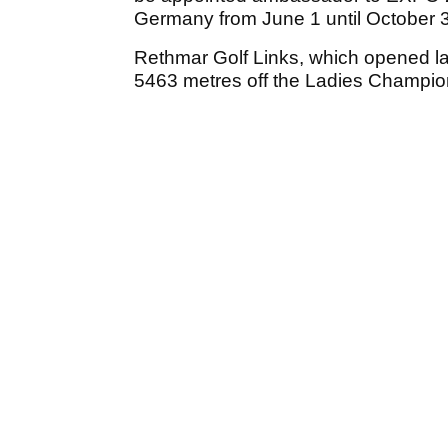
Germany from June 1 until October 
Rethmar Golf Links, which opened l
5463 metres off the Ladies Champio