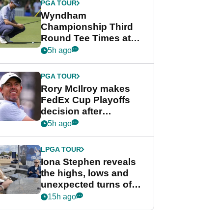
PGA TOUR
Wyndham
Championship Third
Round Tee Times at
PGA Tour's final
5h ago
regular season FedEx
Cup event
PGA TOUR
Rory McIlroy makes
FedEx Cup Playoffs
decision after
Memphis uncertainty
5h ago
LPGA TOUR
Iona Stephen reveals
the highs, lows and
unexpected turns of
her career in new
15h ago
GolfMagic podcast Her
Game