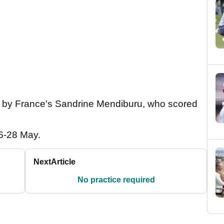
n by France's Sandrine Mendiburu, who scored
26-28 May.
Next
Article
No practice required