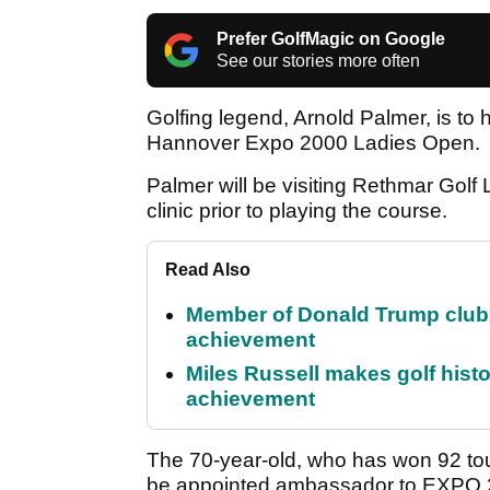
Prefer GolfMagic on Google
See our stories more often
Golfing legend, Arnold Palmer, is to ho
Hannover Expo 2000 Ladies Open.
Palmer will be visiting Rethmar Golf
clinic prior to playing the course.
Read Also
Member of Donald Trump club q
achievement
Miles Russell makes golf hist
achievement
The 70-year-old, who has won 92 to
be appointed ambassador to EXPO 20