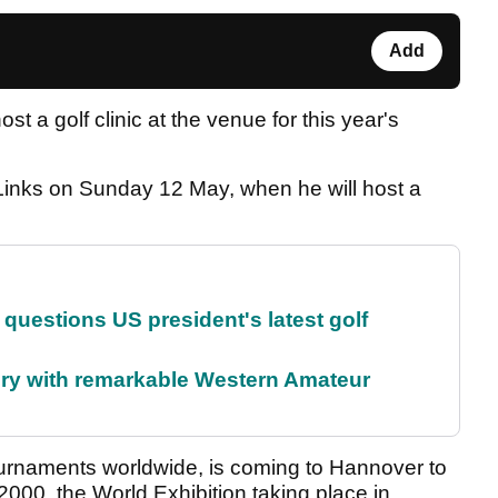
Add
st a golf clinic at the venue for this year's
 Links on Sunday 12 May, when he will host a
uestions US president's latest golf
ory with remarkable Western Amateur
urnaments worldwide, is coming to Hannover to
00, the World Exhibition taking place in