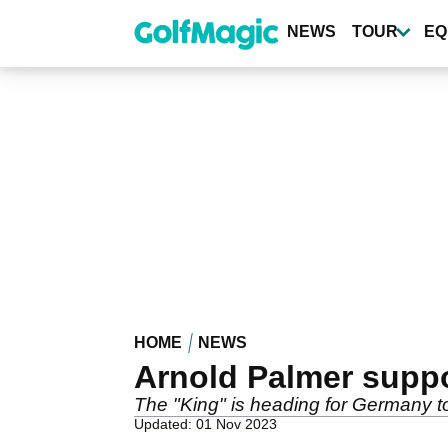
Skip
to
NEWS
TOUR
EQ
main
content
HOME
NEWS
Arnold Palmer suppo
The "King" is heading for Germany to
Updated: 01 Nov 2023