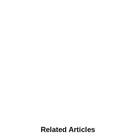
Related Articles