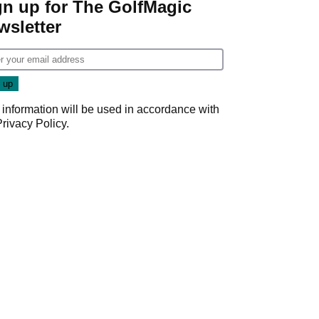
gn up for The GolfMagic
wsletter
 information will be used in accordance with
Privacy Policy
.