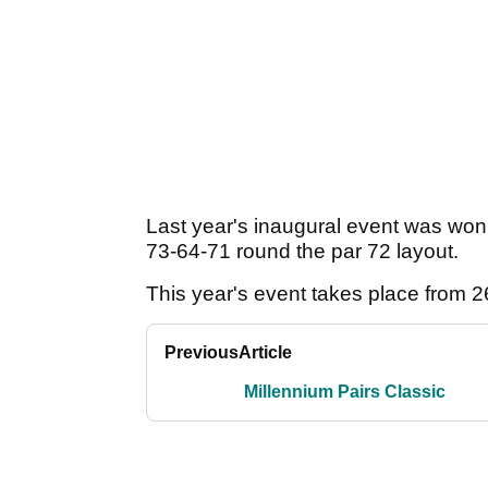
Last year's inaugural event was wo
73-64-71 round the par 72 layout.
This year's event takes place from 
Previous
Article
Millennium Pairs Classic