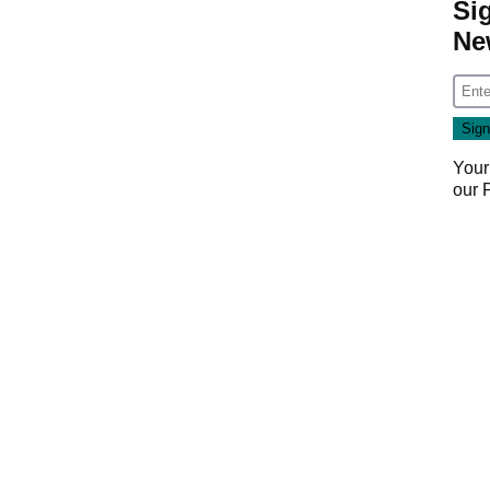
Si
Ne
Your
our