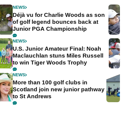
NEWS
Déjà vu for Charlie Woods as son
of golf legend bounces back at
Junior PGA Championship
NEWS
U.S. Junior Amateur Final: Noah
Maclauchlan stuns Miles Russell
to win Tiger Woods Trophy
NEWS
More than 100 golf clubs in
Scotland join new junior pathway
to St Andrews