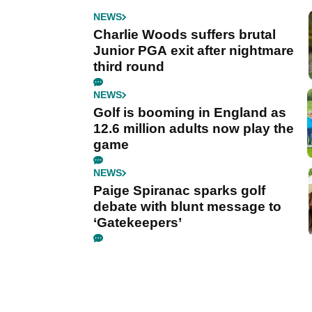
NEWS
Charlie Woods suffers brutal
Junior PGA exit after nightmare
third round
NEWS
Golf is booming in England as
12.6 million adults now play the
game
NEWS
Paige Spiranac sparks golf
debate with blunt message to
‘Gatekeepers’