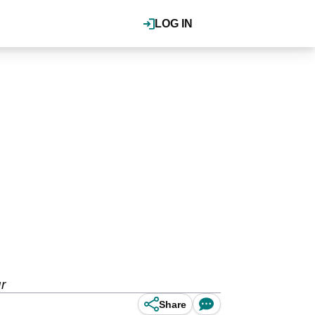
LOG IN
r
Share