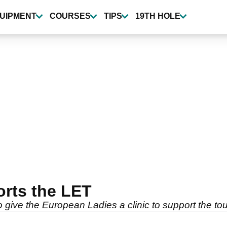
UIPMENT
COURSES
TIPS
19TH HOLE
rts the LET
 give the European Ladies a clinic to support the tou