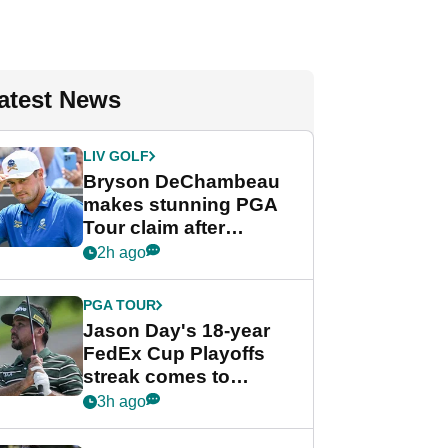
atest News
LIV GOLF
Bryson DeChambeau
makes stunning PGA
Tour claim after
whirlwind LIV Golf
2h ago
week
PGA TOUR
Jason Day's 18-year
FedEx Cup Playoffs
streak comes to
crushing end at
3h ago
Wyndham
Championship