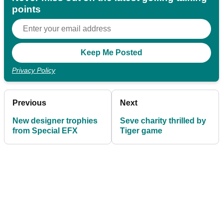
points
Privacy Policy
Previous
Next
New designer trophies
Seve charity thrilled by
from Special EFX
Tiger game