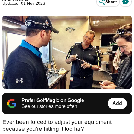
Share
Updated: 01 Nov 2023
Prefer GolfMagic on Google
Add
See our stories more often
Ever been forced to adjust your equipment
because you’re hitting it too far?