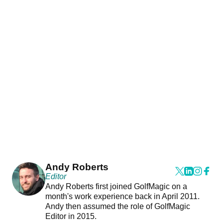
Andy Roberts
Editor
Andy Roberts first joined GolfMagic on a
month's work experience back in April 2011.
Andy then assumed the role of GolfMagic
Editor in 2015.