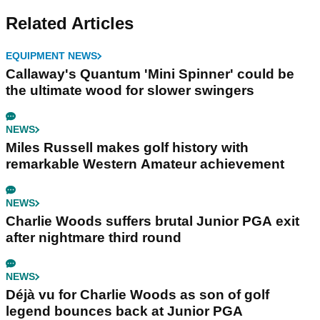
Related Articles
EQUIPMENT NEWS
Callaway's Quantum 'Mini Spinner' could be
the ultimate wood for slower swingers
NEWS
Miles Russell makes golf history with
remarkable Western Amateur achievement
NEWS
Charlie Woods suffers brutal Junior PGA exit
after nightmare third round
NEWS
Déjà vu for Charlie Woods as son of golf
legend bounces back at Junior PGA