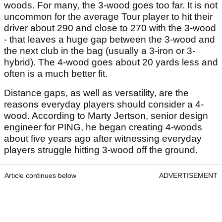
woods. For many, the 3-wood goes too far. It is not
uncommon for the average Tour player to hit their
driver about 290 and close to 270 with the 3-wood
- that leaves a huge gap between the 3-wood and
the next club in the bag (usually a 3-iron or 3-
hybrid). The 4-wood goes about 20 yards less and
often is a much better fit.
Distance gaps, as well as versatility, are the
reasons everyday players should consider a 4-
wood. According to Marty Jertson, senior design
engineer for PING, he began creating 4-woods
about five years ago after witnessing everyday
players struggle hitting 3-wood off the ground.
Article continues below
ADVERTISEMENT