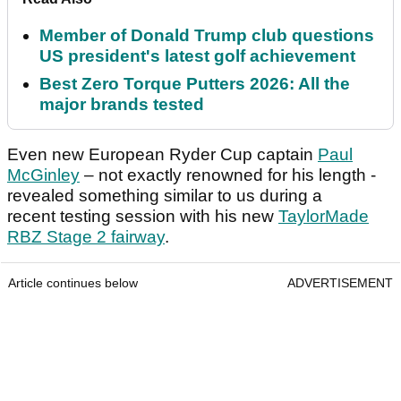
Member of Donald Trump club questions
US president's latest golf achievement
Best Zero Torque Putters 2026: All the
major brands tested
Even new European Ryder Cup captain
Paul
McGinley
– not exactly renowned for his length -
revealed something similar to us during a
recent testing session with his new
TaylorMade
RBZ Stage 2 fairway
.
Article continues below
ADVERTISEMENT