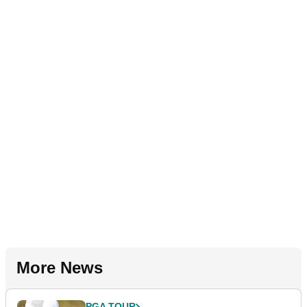
More News
PGA TOUR