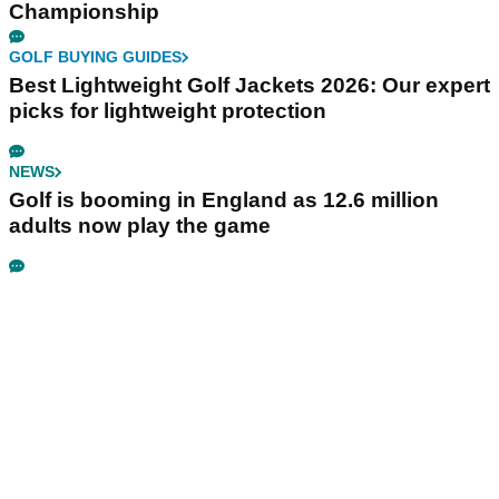
Championship
GOLF BUYING GUIDES
Best Lightweight Golf Jackets 2026: Our expert
picks for lightweight protection
NEWS
Golf is booming in England as 12.6 million
adults now play the game