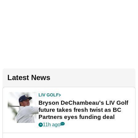
Latest News
LIV GOLF
Bryson DeChambeau's LIV Golf
future takes fresh twist as BC
Partners eyes funding deal
11h ago