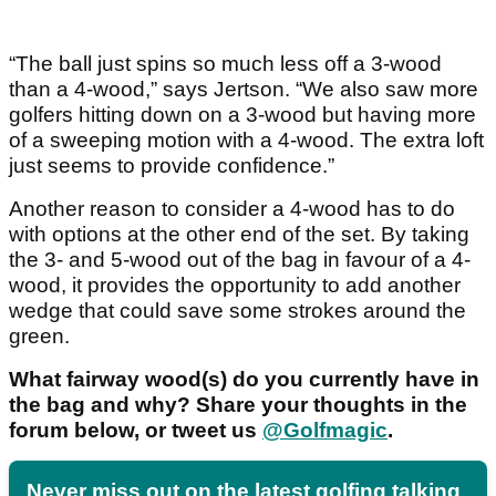
“The ball just spins so much less off a 3-wood
than a 4-wood,” says Jertson. “We also saw more
golfers hitting down on a 3-wood but having more
of a sweeping motion with a 4-wood. The extra loft
just seems to provide confidence.”
Another reason to consider a 4-wood has to do
with options at the other end of the set. By taking
the 3- and 5-wood out of the bag in favour of a 4-
wood, it provides the opportunity to add another
wedge that could save some strokes around the
green.
What fairway wood(s) do you currently have in
the bag and why? Share your thoughts in the
forum below, or tweet us
@Golfmagic
.
Never miss out on the latest golfing talking