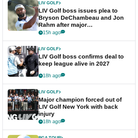
LIV GOLF
LIV Golf boss issues plea to
Bryson DeChambeau and Jon
Rahm after major
announcement
15h ago
LIV GOLF
LIV Golf boss confirms deal to
keep league alive in 2027
18h ago
LIV GOLF
Major champion forced out of
LIV Golf New York with back
injury
18h ago
PGA TOUR