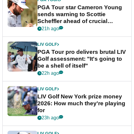
PGA Tour star Cameron Young
sends warning to Scottie
Scheffler ahead of crucial
stretch
21h ago
LIV GOLF
PGA Tour pro delivers brutal LIV
Golf assessment: "It's going to
be a shell of itself"
22h ago
LIV GOLF
LIV Golf New York prize money
2026: How much they're playing
for
23h ago
LIV GOLF