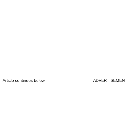
Article continues below
ADVERTISEMENT