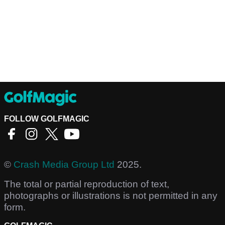
FOLLOW GOLFMAGIC
©
Crash Media Group Ltd
2025.
The total or partial reproduction of text,
photographs or illustrations is not permitted in any
form.