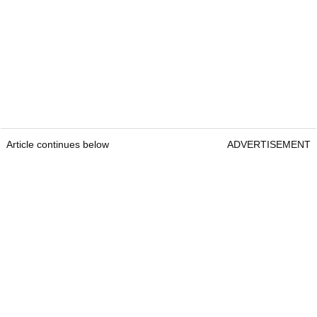
Article continues below
ADVERTISEMENT