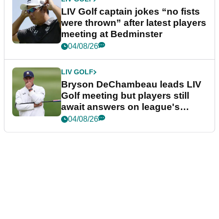
LIV Golf captain jokes “no fists
were thrown” after latest players
meeting at Bedminster
04/08/26
LIV GOLF
Bryson DeChambeau leads LIV
Golf meeting but players still
await answers on league's
future
04/08/26