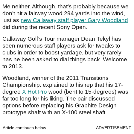
Me neither. Although, that’s probably because we
don’t hit a fairway wood 294 yards into the wind,
just as
new Callaway staff player Gary Woodland
did during the recent Sony Open.
Callaway Golf’s Tour manager Dean Tekyl has
seen numerous staff players ask for tweaks to
clubs in order to boost yardage, but very rarely
has he been asked to dial things back. Welcome
to 2013.
Woodland, winner of the 2011 Transitions
Championship, explained to his rep that his 17-
degree
X Hot Pro
wood (bent to 15-degrees) was
far too long for his liking. The pair discussed
options before replacing his Graphite Design
prototype shaft with an X-100 steel shaft.
Article continues below
ADVERTISEMENT