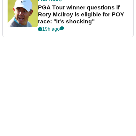
PGA Tour winner questions if
Rory McIlroy is eligible for POY
race: "It's shocking"
19h ago