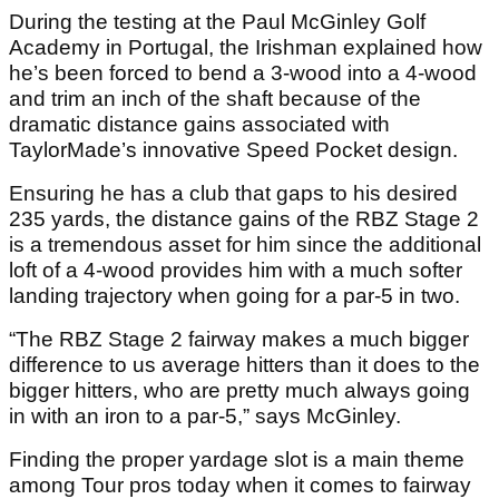
During the testing at the Paul McGinley Golf
Academy in Portugal, the Irishman explained how
he’s been forced to bend a 3-wood into a 4-wood
and trim an inch of the shaft because of the
dramatic distance gains associated with
TaylorMade’s innovative Speed Pocket design.
Ensuring he has a club that gaps to his desired
235 yards, the distance gains of the RBZ Stage 2
is a tremendous asset for him since the additional
loft of a 4-wood provides him with a much softer
landing trajectory when going for a par-5 in two.
“The RBZ Stage 2 fairway makes a much bigger
difference to us average hitters than it does to the
bigger hitters, who are pretty much always going
in with an iron to a par-5,” says McGinley.
Finding the proper yardage slot is a main theme
among Tour pros today when it comes to fairway