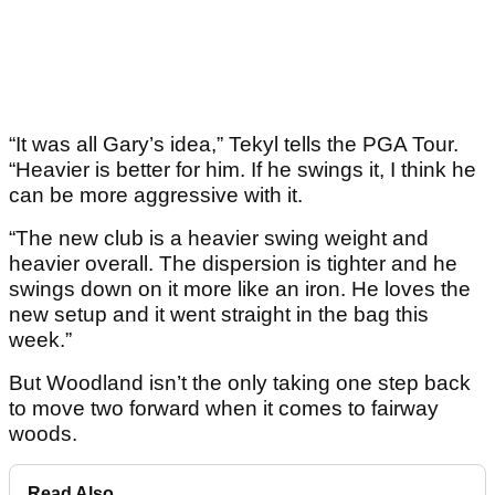
“It was all Gary’s idea,” Tekyl tells the PGA Tour.
“Heavier is better for him. If he swings it, I think he
can be more aggressive with it.
“The new club is a heavier swing weight and
heavier overall. The dispersion is tighter and he
swings down on it more like an iron. He loves the
new setup and it went straight in the bag this
week.”
But Woodland isn’t the only taking one step back
to move two forward when it comes to fairway
woods.
Read Also