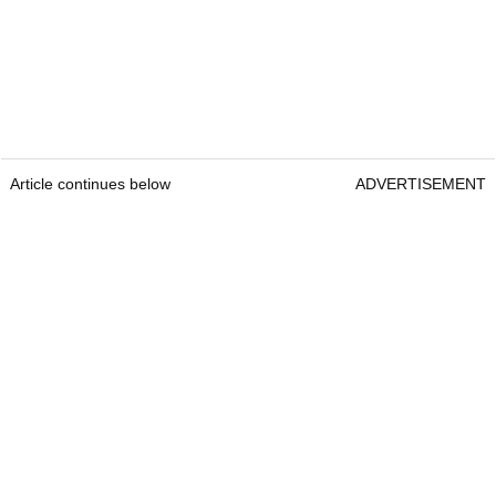
Article continues below
ADVERTISEMENT