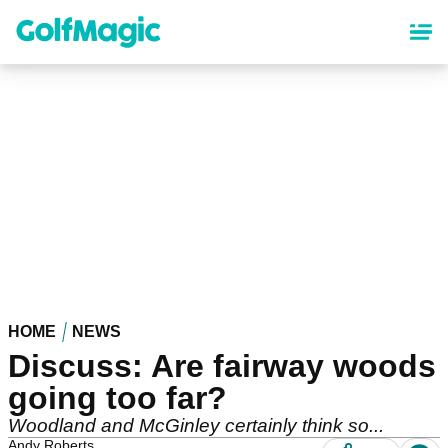
Skip
to
main
content
HOME
NEWS
Discuss: Are fairway woods
going too far?
Woodland and McGinley certainly think so...
Andy Roberts