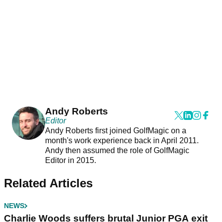
Andy Roberts
Editor
Andy Roberts first joined GolfMagic on a
month's work experience back in April 2011.
Andy then assumed the role of GolfMagic
Editor in 2015.
Related Articles
NEWS
Charlie Woods suffers brutal Junior PGA exit