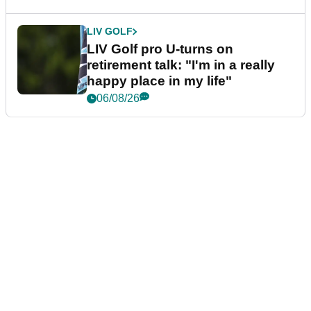
LIV GOLF
LIV Golf pro U-turns on
retirement talk: "I'm in a really
happy place in my life"
06/08/26