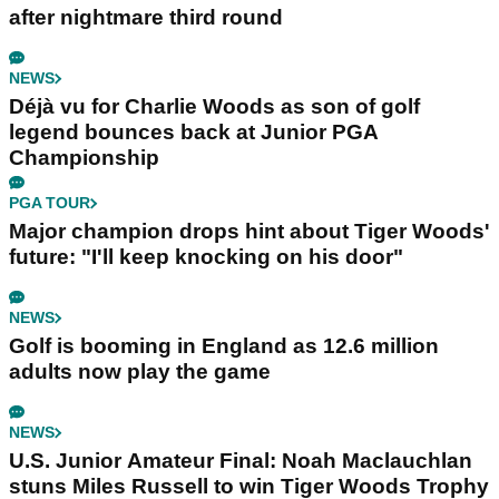
after nightmare third round
NEWS
Déjà vu for Charlie Woods as son of golf
legend bounces back at Junior PGA
Championship
PGA TOUR
Major champion drops hint about Tiger Woods'
future: "I'll keep knocking on his door"
NEWS
Golf is booming in England as 12.6 million
adults now play the game
NEWS
U.S. Junior Amateur Final: Noah Maclauchlan
stuns Miles Russell to win Tiger Woods Trophy