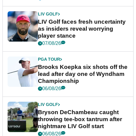
LIV GOLF
LIV Golf faces fresh uncertainty
as insiders reveal worrying
player stance
07/08/26
PGA TOUR
Brooks Koepka six shots off the
lead after day one of Wyndham
Championship
06/08/26
LIV GOLF
Bryson DeChambeau caught
throwing tee-box tantrum after
nightmare LIV Golf start
06/08/26