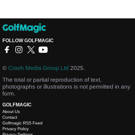
FOLLOW GOLFMAGIC
©
Crash Media Group Ltd
2025.
The total or partial reproduction of text,
photographs or illustrations is not permitted in any
form.
GOLFMAGIC
About Us
Contact
Golfmagic RSS Feed
Privacy Policy
Privacy Settings