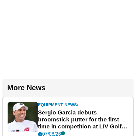
More News
EQUIPMENT NEWS
Sergio Garcia debuts
broomstick putter for the first
time in competition at LIV Golf
New York
07/08/26