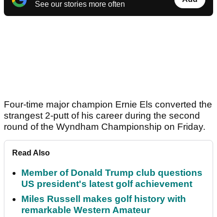
See our stories more often
Four-time major champion Ernie Els converted the
strangest 2-putt of his career during the second
round of the Wyndham Championship on Friday.
Read Also
Member of Donald Trump club questions
US president's latest golf achievement
Miles Russell makes golf history with
remarkable Western Amateur