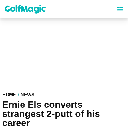
Skip
to
main
content
HOME
NEWS
Ernie Els converts
strangest 2-putt of his
career