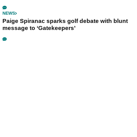
NEWS
Paige Spiranac sparks golf debate with blunt
message to ‘Gatekeepers’