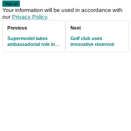
Your information will be used in accordance with
our
Privacy Policy
.
Previous
Next
Supermodel takes
Golf club uses
ambassadorial role in
innovative reservoir
women's golf