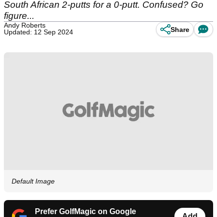
South African 2-putts for a 0-putt. Confused? Go
figure...
Andy Roberts
Share
Updated: 12 Sep 2024
Default Image
Prefer GolfMagic on Google
Add