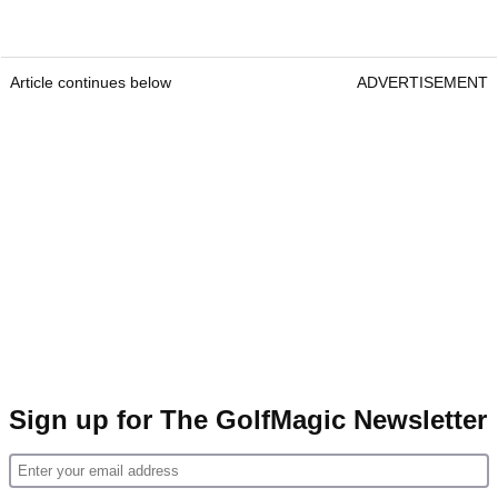
Article continues below
ADVERTISEMENT
Sign up for The GolfMagic Newsletter