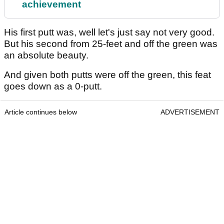
achievement
His first putt was, well let's just say not very good.
But his second from 25-feet and off the green was
an absolute beauty.
And given both putts were off the green, this feat
goes down as a 0-putt.
Article continues below
ADVERTISEMENT