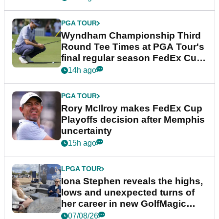
PGA TOUR
Wyndham Championship Third
Round Tee Times at PGA Tour's
final regular season FedEx Cup
event
14h ago
PGA TOUR
Rory McIlroy makes FedEx Cup
Playoffs decision after Memphis
uncertainty
15h ago
LPGA TOUR
Iona Stephen reveals the highs,
lows and unexpected turns of
her career in new GolfMagic
podcast Her Game
07/08/26