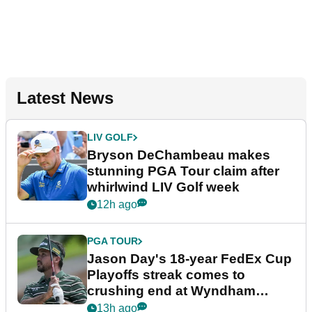
Latest News
LIV GOLF
Bryson DeChambeau makes
stunning PGA Tour claim after
whirlwind LIV Golf week
12h ago
PGA TOUR
Jason Day's 18-year FedEx Cup
Playoffs streak comes to
crushing end at Wyndham
Championship
13h ago