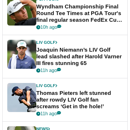
Wyndham Championship Final
Round Tee Times at PGA Tour's
final regular season FedEx Cup
event
10h ago
LIV GOLF
Joaquin Niemann’s LIV Golf
lead slashed after Harold Varner
III fires stunning 65
11h ago
LIV GOLF
Thomas Pieters left stunned
after rowdy LIV Golf fan
screams ‘Get in the hole!’
11h ago
NEWS