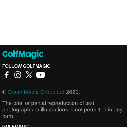
FOLLOW GOLFMAGIC
©
Crash Media Group Ltd
2025.
The total or partial reproduction of text,
photographs or illustrations is not permitted in any
form.
GOLFMAGIC