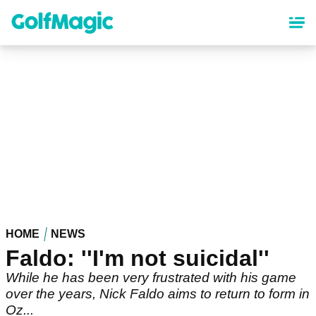
Skip
to
main
content
HOME
NEWS
Faldo: ''I'm not suicidal''
While he has been very frustrated with his game
over the years, Nick Faldo aims to return to form in
Oz...