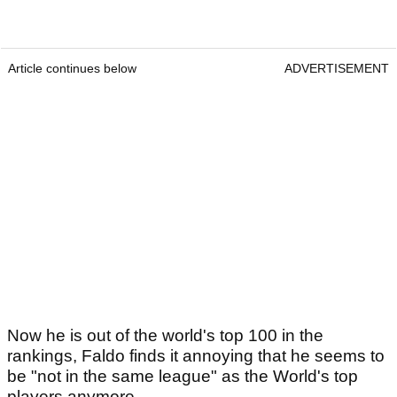
Article continues below
ADVERTISEMENT
Now he is out of the world's top 100 in the
rankings, Faldo finds it annoying that he seems to
be "not in the same league" as the World's top
players anymore.