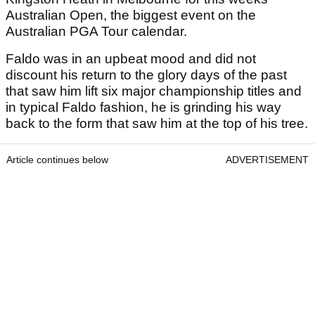
Australian Open, the biggest event on the
Australian PGA Tour calendar.
Faldo was in an upbeat mood and did not
discount his return to the glory days of the past
that saw him lift six major championship titles and
in typical Faldo fashion, he is grinding his way
back to the form that saw him at the top of his tree.
Article continues below
ADVERTISEMENT