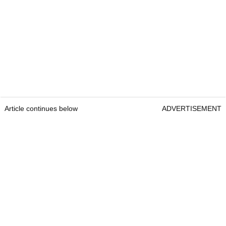
Article continues below
ADVERTISEMENT