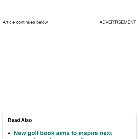
Article continues below
ADVERTISEMENT
Read Also
New golf book aims to inspire next