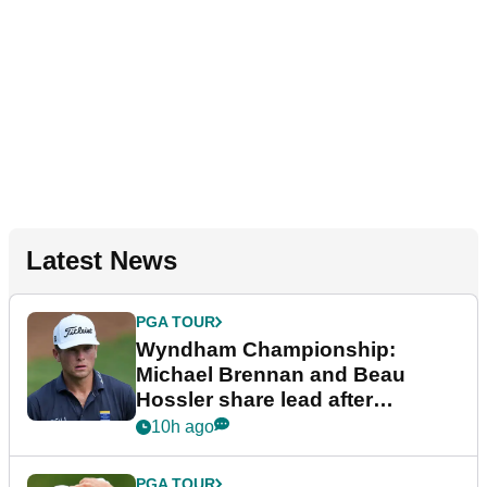
Latest News
PGA TOUR
Wyndham Championship:
Michael Brennan and Beau
Hossler share lead after
dramatic final round
10h ago
PGA TOUR