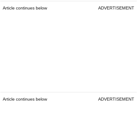
Article continues below
ADVERTISEMENT
Article continues below
ADVERTISEMENT