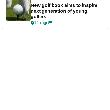
New golf book aims to inspire
next generation of young
golfers
14h ago