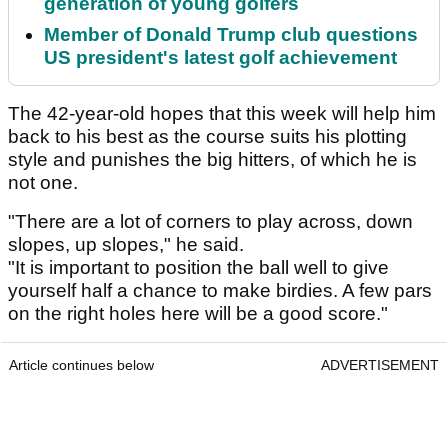
generation of young golfers
Member of Donald Trump club questions
US president's latest golf achievement
The 42-year-old hopes that this week will help him
back to his best as the course suits his plotting
style and punishes the big hitters, of which he is
not one.
"There are a lot of corners to play across, down
slopes, up slopes," he said.
"It is important to position the ball well to give
yourself half a chance to make birdies. A few pars
on the right holes here will be a good score."
Article continues below
ADVERTISEMENT