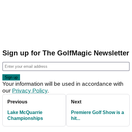
Sign up for The GolfMagic Newsletter
Your information will be used in accordance with
our
Privacy Policy
.
Previous
Next
Lake McQuarrie
Premiere Golf Show is a
Championships
hit...