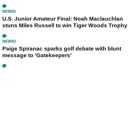
NEWS
U.S. Junior Amateur Final: Noah Maclauchlan
stuns Miles Russell to win Tiger Woods Trophy
NEWS
Paige Spiranac sparks golf debate with blunt
message to ‘Gatekeepers’