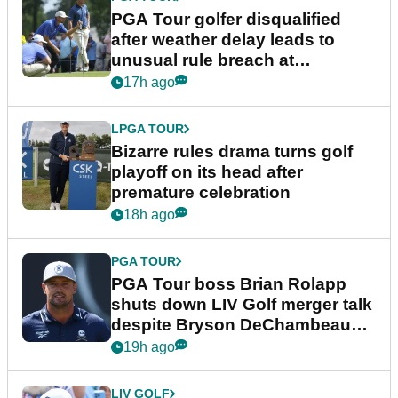
PGA Tour golfer disqualified
after weather delay leads to
unusual rule breach at
Wyndham Championship
17h ago
LPGA TOUR
Bizarre rules drama turns golf
playoff on its head after
premature celebration
18h ago
PGA TOUR
PGA Tour boss Brian Rolapp
shuts down LIV Golf merger talk
despite Bryson DeChambeau
plea
19h ago
LIV GOLF