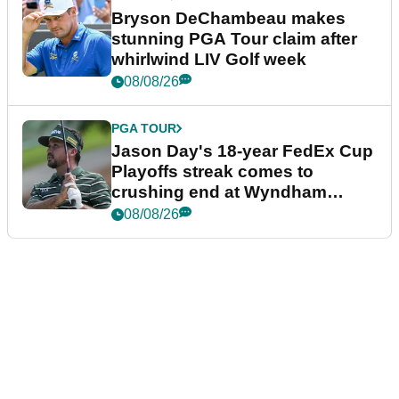
Bryson DeChambeau makes
stunning PGA Tour claim after
whirlwind LIV Golf week
08/08/26
PGA TOUR
Jason Day's 18-year FedEx Cup
Playoffs streak comes to
crushing end at Wyndham
Championship
08/08/26