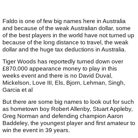
Faldo is one of few big names here in Australia
and because of the weak Australian dollar, some
of the best players in the world have not turned up
because of the long distance to travel, the weak
dollar and the huge tax deductions in Australia.
Tiger Woods has reportedly turned down over
£870,000 appearance money to play in this
weeks event and there is no David Duval,
Mickelson, Love III, Els, Bjorn, Lehman, Singh,
Garcia et al
But there are some big names to look out for such
as hometown boy Robert Allenby, Stuart Appleby,
Greg Norman and defending champion Aaron
Baddeley, the youngest player and first amateur to
win the event in 39 years.