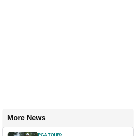
More News
PGA TOUR