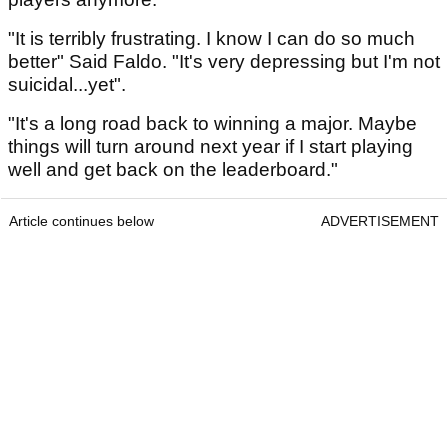
"It is terribly frustrating. I know I can do so much
better" Said Faldo. "It's very depressing but I'm not
suicidal...yet".
"It's a long road back to winning a major. Maybe
things will turn around next year if I start playing
well and get back on the leaderboard."
Article continues below
ADVERTISEMENT