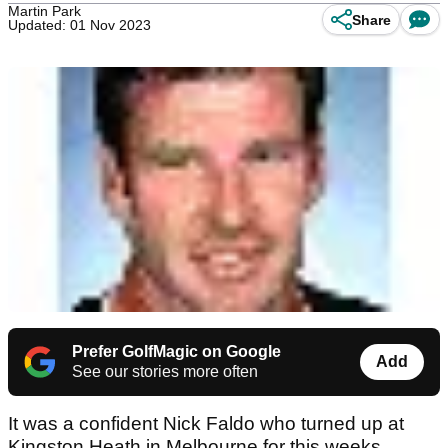
Martin Park
Share
Updated: 01 Nov 2023
Prefer GolfMagic on Google
Add
See our stories more often
It was a confident Nick Faldo who turned up at
Kingston Heath in Melbourne for this weeks