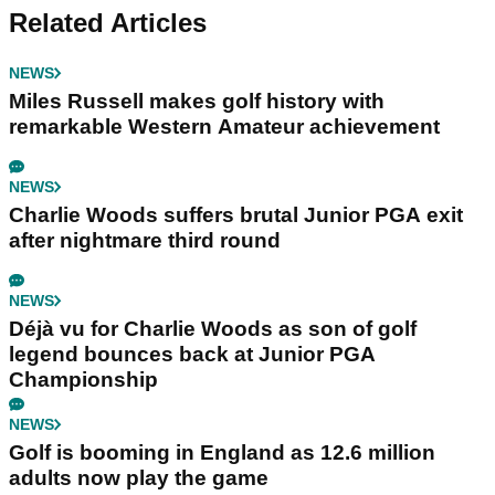
Related Articles
NEWS
Miles Russell makes golf history with
remarkable Western Amateur achievement
NEWS
Charlie Woods suffers brutal Junior PGA exit
after nightmare third round
NEWS
Déjà vu for Charlie Woods as son of golf
legend bounces back at Junior PGA
Championship
NEWS
Golf is booming in England as 12.6 million
adults now play the game