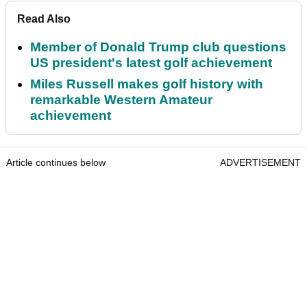
Read Also
Member of Donald Trump club questions
US president's latest golf achievement
Miles Russell makes golf history with
remarkable Western Amateur
achievement
Article continues below
ADVERTISEMENT