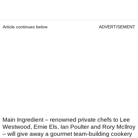
Article continues below
ADVERTISEMENT
Main Ingredient – renowned private chefs to Lee
Westwood, Ernie Els, Ian Poulter and Rory McIlroy
– will give away a gourmet team-building cookery