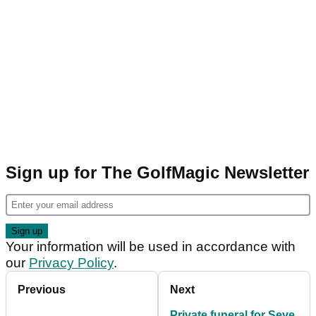
Sign up for The GolfMagic Newsletter
Your information will be used in accordance with
our
Privacy Policy
.
Previous
Next
Private funeral for Seve,