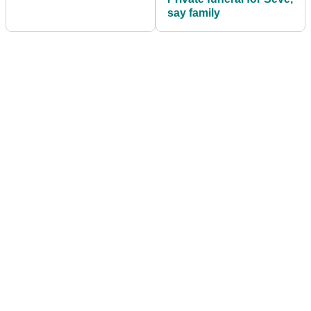
say family