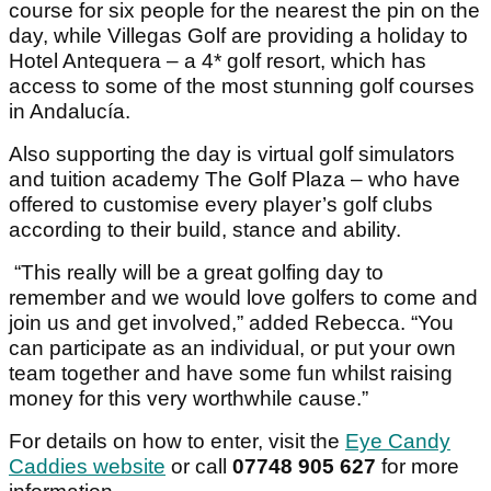
course for six people for the nearest the pin on the
day, while Villegas Golf are providing a holiday to
Hotel Antequera – a 4* golf resort, which has
access to some of the most stunning golf courses
in Andalucía.
Also supporting the day is virtual golf simulators
and tuition academy The Golf Plaza – who have
offered to customise every player’s golf clubs
according to their build, stance and ability.
“This really will be a great golfing day to
remember and we would love golfers to come and
join us and get involved,” added Rebecca. “You
can participate as an individual, or put your own
team together and have some fun whilst raising
money for this very worthwhile cause.”
For details on how to enter, visit the
Eye Candy
Caddies website
or call
07748 905 627
for more