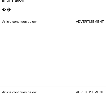
information.
��
Article continues below
ADVERTISEMENT
Article continues below
ADVERTISEMENT