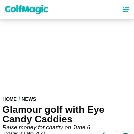
Skip
to
main
content
HOME
NEWS
Glamour golf with Eye
Candy Caddies
Raise money for charity on June 6
Updated: 01 Nov 2023