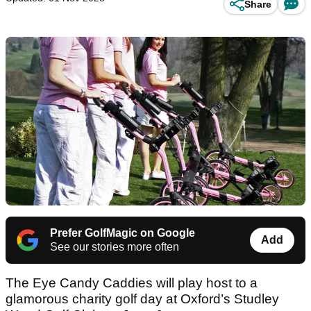
Share
Prefer GolfMagic on Google
Add
See our stories more often
The Eye Candy Caddies will play host to a
glamorous charity golf day at Oxford’s Studley