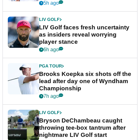
New York
5h ago
LIV GOLF
LIV Golf faces fresh uncertainty
as insiders reveal worrying
player stance
6h ago
PGA TOUR
Brooks Koepka six shots off the
lead after day one of Wyndham
Championship
7h ago
LIV GOLF
Bryson DeChambeau caught
throwing tee-box tantrum after
nightmare LIV Golf start