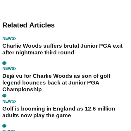
Related Articles
NEWS
Charlie Woods suffers brutal Junior PGA exit
after nightmare third round
NEWS
Déjà vu for Charlie Woods as son of golf
legend bounces back at Junior PGA
Championship
NEWS
Golf is booming in England as 12.6 million
adults now play the game