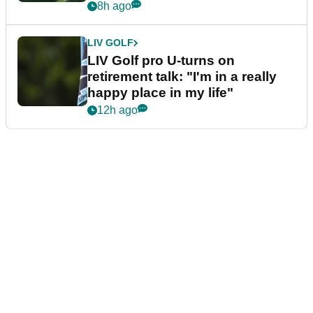
8h ago
LIV GOLF
LIV Golf pro U-turns on
retirement talk: "I'm in a really
happy place in my life"
12h ago