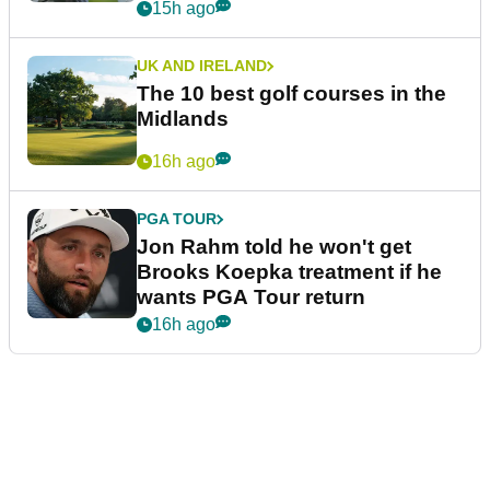
15h ago
UK AND IRELAND
The 10 best golf courses in the
Midlands
16h ago
PGA TOUR
Jon Rahm told he won't get
Brooks Koepka treatment if he
wants PGA Tour return
16h ago