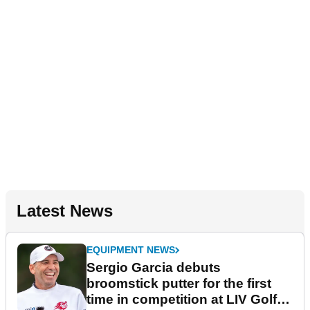
Latest News
EQUIPMENT NEWS
Sergio Garcia debuts
broomstick putter for the first
time in competition at LIV Golf