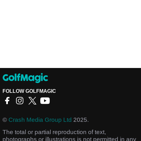
FOLLOW GOLFMAGIC
©
Crash Media Group Ltd
2025.
The total or partial reproduction of text,
photographs or illustrations is not permitted in any