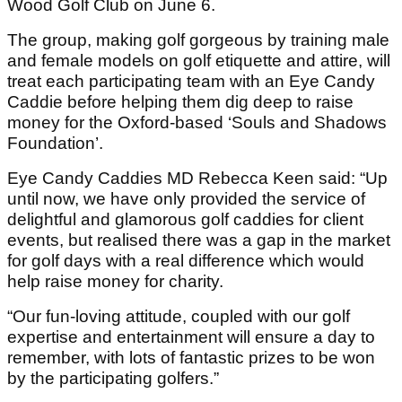
Wood Golf Club on June 6.
The group, making golf gorgeous by training male
and female models on golf etiquette and attire, will
treat each participating team with an Eye Candy
Caddie before helping them dig deep to raise
money for the Oxford-based ‘Souls and Shadows
Foundation’.
Eye Candy Caddies MD Rebecca Keen said: “Up
until now, we have only provided the service of
delightful and glamorous golf caddies for client
events, but realised there was a gap in the market
for golf days with a real difference which would
help raise money for charity.
“Our fun-loving attitude, coupled with our golf
expertise and entertainment will ensure a day to
remember, with lots of fantastic prizes to be won
by the participating golfers.”