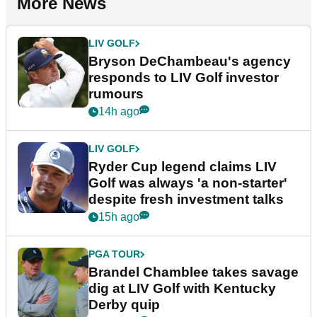
More News
LIV GOLF
Bryson DeChambeau's agency
responds to LIV Golf investor
rumours
14h ago
LIV GOLF
Ryder Cup legend claims LIV
Golf was always 'a non-starter'
despite fresh investment talks
15h ago
PGA TOUR
Brandel Chamblee takes savage
dig at LIV Golf with Kentucky
Derby quip