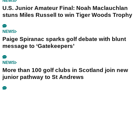
NEWS
U.S. Junior Amateur Final: Noah Maclauchlan
stuns Miles Russell to win Tiger Woods Trophy
NEWS
Paige Spiranac sparks golf debate with blunt
message to ‘Gatekeepers’
NEWS
More than 100 golf clubs in Scotland join new
junior pathway to St Andrews