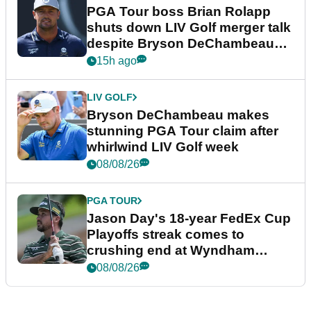
PGA Tour boss Brian Rolapp
shuts down LIV Golf merger talk
despite Bryson DeChambeau
plea
15h ago
LIV GOLF
Bryson DeChambeau makes
stunning PGA Tour claim after
whirlwind LIV Golf week
08/08/26
PGA TOUR
Jason Day's 18-year FedEx Cup
Playoffs streak comes to
crushing end at Wyndham
Championship
08/08/26