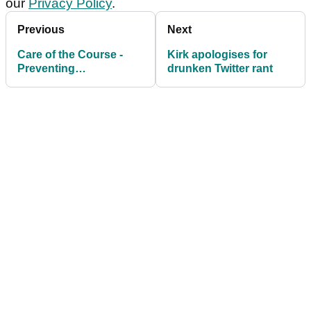
our
Privacy Policy
.
Previous
Next
Care of the Course -
Kirk apologises for
Preventing
drunken Twitter rant
Unnecessary Damage