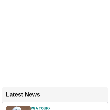
Latest News
PGA TOUR