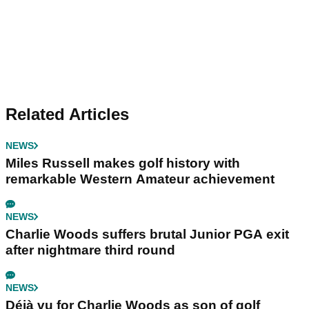
Related Articles
NEWS
Miles Russell makes golf history with
remarkable Western Amateur achievement
NEWS
Charlie Woods suffers brutal Junior PGA exit
after nightmare third round
NEWS
Déjà vu for Charlie Woods as son of golf