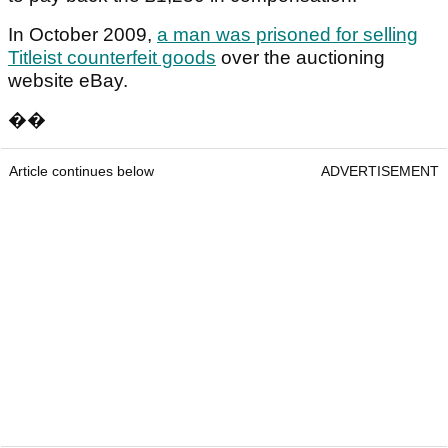
In October 2009,
a man was prisoned for selling
Titleist counterfeit goods
over the auctioning
website eBay.
��
Article continues below
ADVERTISEMENT