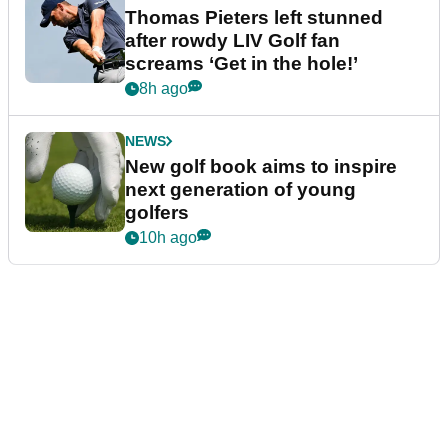
Thomas Pieters left stunned
after rowdy LIV Golf fan
screams ‘Get in the hole!’
8h ago
NEWS
New golf book aims to inspire
next generation of young
golfers
10h ago