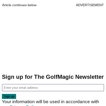
Article continues below
ADVERTISEMENT
Sign up for The GolfMagic Newsletter
Your information will be used in accordance with