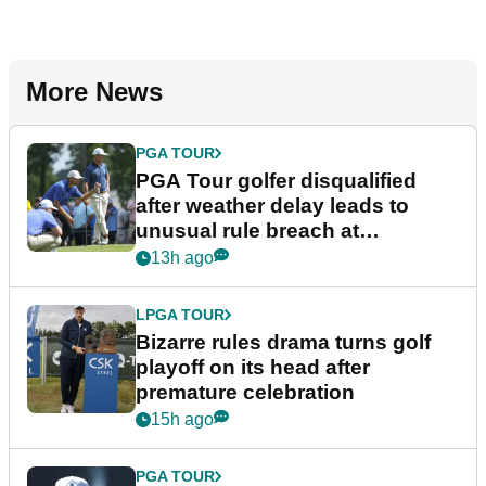
More News
PGA TOUR
PGA Tour golfer disqualified
after weather delay leads to
unusual rule breach at
Wyndham Championship
13h ago
LPGA TOUR
Bizarre rules drama turns golf
playoff on its head after
premature celebration
15h ago
PGA TOUR