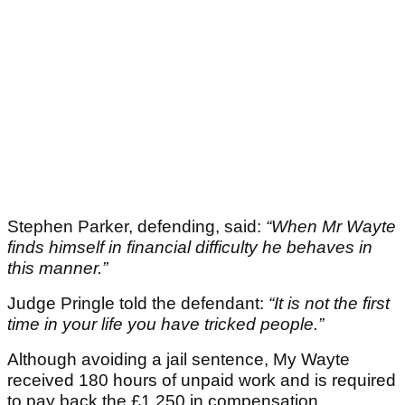
Stephen Parker, defending, said:
“When Mr Wayte
finds himself in financial difficulty he behaves in
this manner.”
Judge Pringle told the defendant:
“It is not the first
time in your life you have tricked people.”
Although avoiding a jail sentence, My Wayte
received 180 hours of unpaid work and is required
to pay back the £1,250 in compensation.