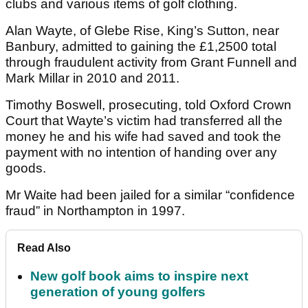
clubs and various items of golf clothing.
Alan Wayte, of Glebe Rise, King’s Sutton, near
Banbury, admitted to gaining the £1,2500 total
through fraudulent activity from Grant Funnell and
Mark Millar in 2010 and 2011.
Timothy Boswell, prosecuting, told Oxford Crown
Court that Wayte’s victim had transferred all the
money he and his wife had saved and took the
payment with no intention of handing over any
goods.
Mr Waite had been jailed for a similar “confidence
fraud” in Northampton in 1997.
Read Also
New golf book aims to inspire next
generation of young golfers