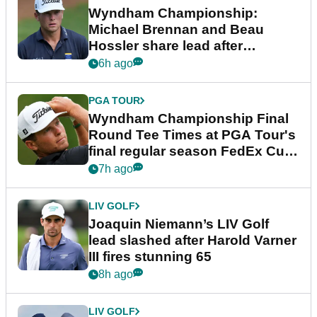
Wyndham Championship:
Michael Brennan and Beau
Hossler share lead after
dramatic final round
6h ago
PGA TOUR
Wyndham Championship Final
Round Tee Times at PGA Tour's
final regular season FedEx Cup
event
7h ago
LIV GOLF
Joaquin Niemann’s LIV Golf
lead slashed after Harold Varner
III fires stunning 65
8h ago
LIV GOLF