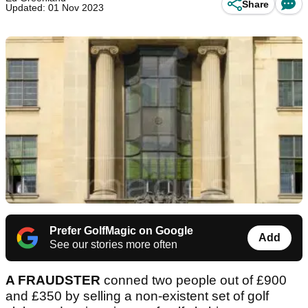
Share
Updated: 01 Nov 2023
Prefer GolfMagic on Google
Add
See our stories more often
A FRAUDSTER
conned two people out of £900
and £350 by selling a non-existent set of golf