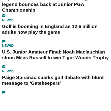
legend bounces back at Junior PGA
Championship
NEWS
Golf is booming in England as 12.6 million
adults now play the game
NEWS
U.S. Junior Amateur Final: Noah Maclauchlan
stuns Miles Russell to win Tiger Woods Trophy
NEWS
Paige Spiranac sparks golf debate with blunt
message to ‘Gatekeepers’