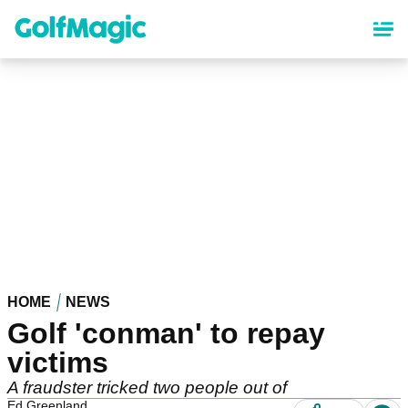
Skip
to
main
content
HOME
NEWS
Golf 'conman' to repay
victims
A fraudster tricked two people out of
Ed Greenland