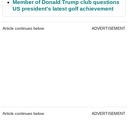
Member of Donald Trump club questions
US president's latest golf achievement
Article continues below
ADVERTISEMENT
Article continues below
ADVERTISEMENT