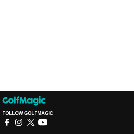
FOLLOW GOLFMAGIC