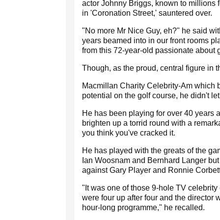
actor Johnny Briggs, known to millions f
in 'Coronation Street,' sauntered over.
"No more Mr Nice Guy, eh?" he said with
years beamed into in our front rooms p
from this 72-year-old passionate about g
Though, as the proud, central figure in t
Macmillan Charity Celebrity-Am which b
potential on the golf course, he didn't let
He has been playing for over 40 years a
brighten up a torrid round with a remark
you think you've cracked it.
He has played with the greats of the ga
Ian Woosnam and Bernhard Langer but r
against Gary Player and Ronnie Corbett,
"It was one of those 9-hole TV celebrity
were four up after four and the director
hour-long programme," he recalled.