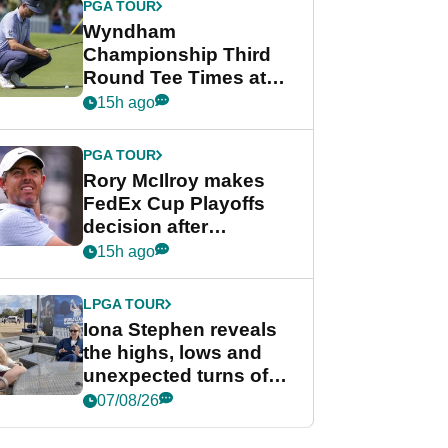
PGA TOUR
Wyndham
Championship Third
Round Tee Times at
PGA Tour's final
15h ago
regular season FedEx
Cup event
PGA TOUR
Rory McIlroy makes
FedEx Cup Playoffs
decision after
Memphis uncertainty
15h ago
LPGA TOUR
Iona Stephen reveals
the highs, lows and
unexpected turns of
her career in new
07/08/26
GolfMagic podcast Her
Game