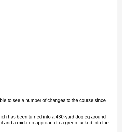
 able to see a number of changes to the course since
which has been turned into a 430-yard dogleg around
t and a mid-iron approach to a green tucked into the