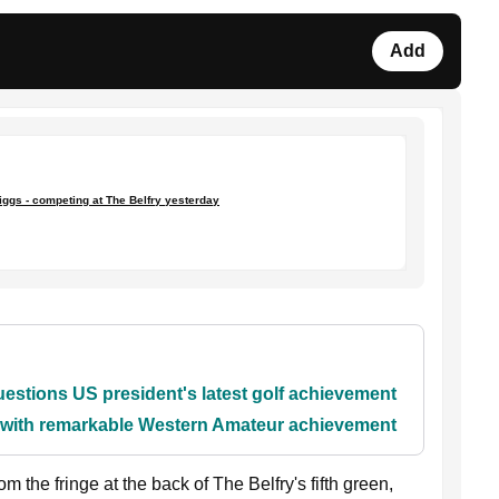
Add
iggs - competing at The Belfry yesterday
stions US president's latest golf achievement
y with remarkable Western Amateur achievement
m the fringe at the back of The Belfry's fifth green,