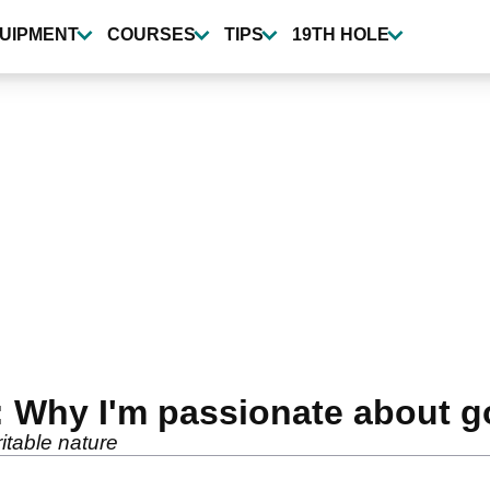
UIPMENT
COURSES
TIPS
19TH HOLE
 Why I'm passionate about go
itable nature