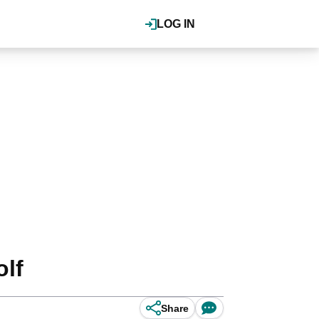
LOG IN
lf
Share