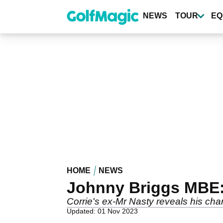
Skip
to
NEWS
TOUR
EQ
main
content
HOME
NEWS
Johnny Briggs MBE:
Corrie's ex-Mr Nasty reveals his char
Updated: 01 Nov 2023