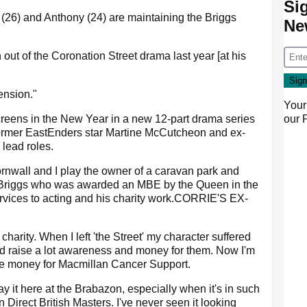
Si
(26) and Anthony (24) are maintaining the Briggs
Ne
 out of the Coronation Street drama last year [at his
ension."
Your
our
creens in the New Year in a new 12-part drama series
ormer EastEnders star Martine McCutcheon and ex-
lead roles.
ornwall and I play the owner of a caravan park and
d Briggs who was awarded an MBE by the Queen in the
rvices to acting and his charity work.CORRIE'S EX-
charity. When I left 'the Street' my character suffered
d raise a lot awareness and money for them. Now I'm
ise money for Macmillan Cancer Support.
ay it here at the Brabazon, especially when it's in such
 Direct British Masters. I've never seen it looking