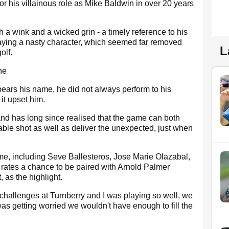
or his villainous role as Mike Baldwin in over 20 years
 a wink and a wicked grin - a timely reference to his
laying a nasty character, which seemed far removed
L
olf.
he
ears his name, he did not always perform to his
 it upset him.
nd has long since realised that the game can both
able shot as well as deliver the unexpected, just when
me, including Seve Ballesteros, Jose Marie Olazabal,
ates a chance to be paired with Arnold Palmer
 as the highlight.
 challenges at Turnberry and I was playing so well, we
 was getting worried we wouldn't have enough to fill the