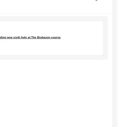
anding new sixth hole at The Brabazon course