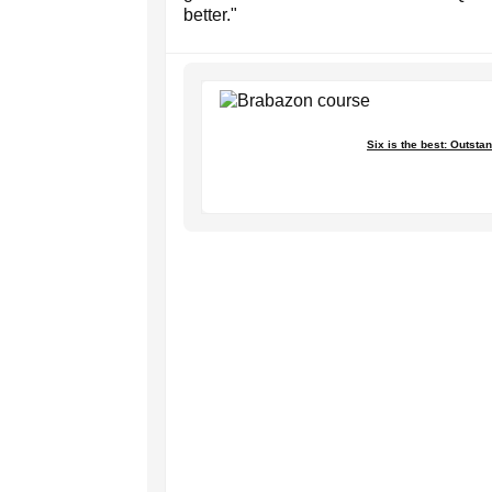
better."
Six is the best: Outst