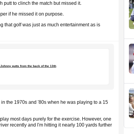
ch putt to clinch the match but missed it.
er if he missed it on purpose.
ng that golf was just as much entertainment as is
Johnny putts from the back of the 13th
s in the 1970s and '80s when he was playing to a 15
nd play most days purely for the exercise. However, one
er recently and I'm hitting it nearly 100 yards further