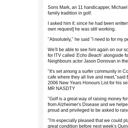
Sons Mark, an 11 handicapper, Michael 
family tradition in golf.
I asked him if, since he had been written
own request] he was still working.
"Absolutely," he said "I need to for my p
We'll be able to see him again on our s
for ITV called
'Echo Beach'
alongside f
Neighbours actor Jason Donovan in the 
"It's set among a surfer community in C
cafe where they all live and meet,"sai
2006 New Years Honours List for his se
MR NASDTY
"Golf is a great way of raising money for 
from Alzheimer's Disease and we helpe
proud and privileged to be asked to ra
"I'm especially pleased that we could pl
great condition before next week's Quinn