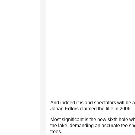
And indeed it is and spectators will be
Johan Edfors claimed the title in 2006.
Most significant is the new sixth hole 
the lake, demanding an accurate tee sho
trees.