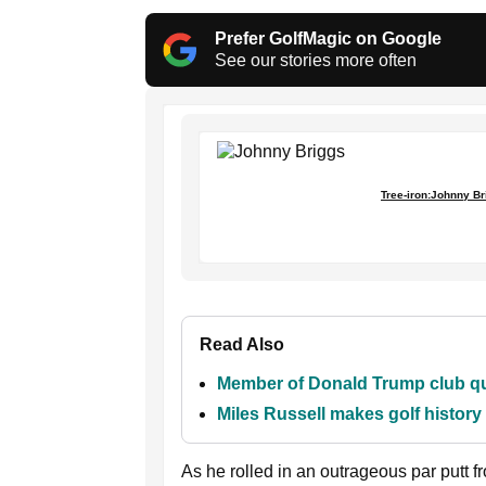
Prefer GolfMagic on Google
See our stories more often
Tree-iron:Johnny Br
Read Also
Member of Donald Trump club que
Miles Russell makes golf histor
As he rolled in an outrageous par putt fro