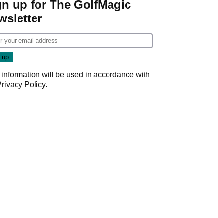
gn up for The GolfMagic
wsletter
 information will be used in accordance with
Privacy Policy
.