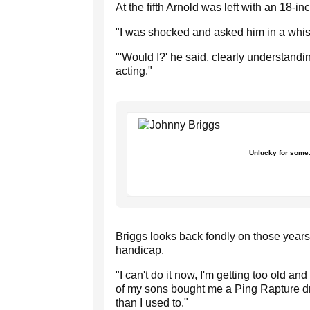
At the fifth Arnold was left with an 18-in
"I was shocked and asked him in a whisp
"'Would I?' he said, clearly understandi
acting."
Unlucky for some:
Briggs looks back fondly on those year
handicap.
"I can't do it now, I'm getting too old a
of my sons bought me a Ping Rapture driv
than I used to."