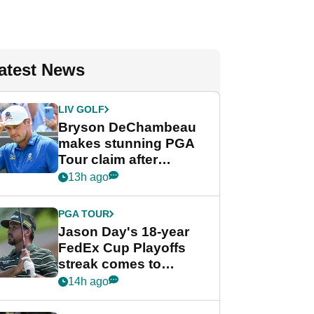
atest News
LIV GOLF
Bryson DeChambeau
makes stunning PGA
Tour claim after
whirlwind LIV Golf
13h ago
week
PGA TOUR
Jason Day's 18-year
FedEx Cup Playoffs
streak comes to
crushing end at
14h ago
Wyndham
Championship