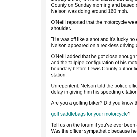
County on Sunday morning and based on
Nelson was doing around 160 mph.
O'Neill reported that the motorcycle wea
shoulder.
"He was off like a shot and it's lucky no
Nelson appeared on a reckless driving 
O'Neill added that he got close enough to
and the tailpipe configuration of his mo
boundary before Lewis County authoritie
station.
Unrepentent, Nelson told the police offi
delay in giving him his speeding citatio
Are you a golfing biker? Did you know 
golf saddlebags for your motorcycle
?
Tell us on the forum if you've ever been
Was the officer sympathetic because he 