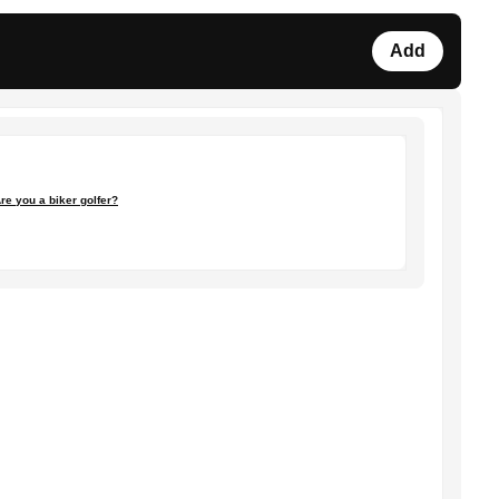
Add
re you a biker golfer?