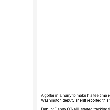
A golfer in a hurry to make his tee tim
Washington deputy sheriff reported this
Deputy Danny O'Neill, started tracking 