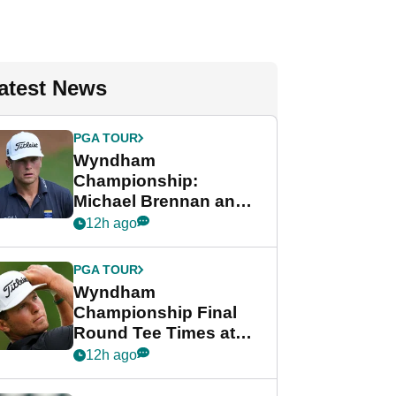
atest News
PGA TOUR
Wyndham
Championship:
Michael Brennan and
Beau Hossler share
12h ago
lead after dramatic
final round
PGA TOUR
Wyndham
Championship Final
Round Tee Times at
PGA Tour's final
12h ago
regular season FedEx
Cup event