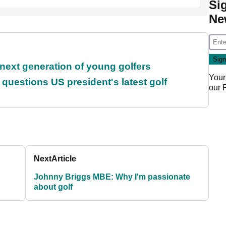
Si
Ne
 next generation of young golfers
Your
uestions US president's latest golf
our
Next
Article
Johnny Briggs MBE: Why I'm passionate
about golf