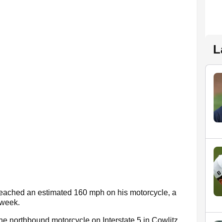
L
e reached an estimated 160 mph on his motorcycle, a
 week.
the northbound motorcycle on Interstate 5 in Cowlitz