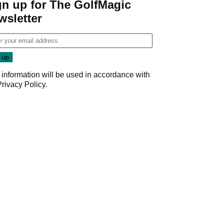
gn up for The GolfMagic
wsletter
 information will be used in accordance with
Privacy Policy
.