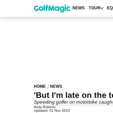
Skip
to
NEWS
TOUR
EQ
main
content
HOME
NEWS
'But I'm late on the t
Speeding golfer on motorbike caugh
Andy Roberts
Updated: 01 Nov 2023