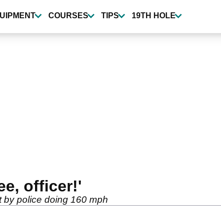
UIPMENT
COURSES
TIPS
19TH HOLE
ee, officer!'
t by police doing 160 mph