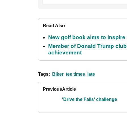
Read Also
New golf book aims to inspire
Member of Donald Trump club q
achievement
Tags:
Biker
tee times
late
Previous
Article
'Drive the Falls' challenge