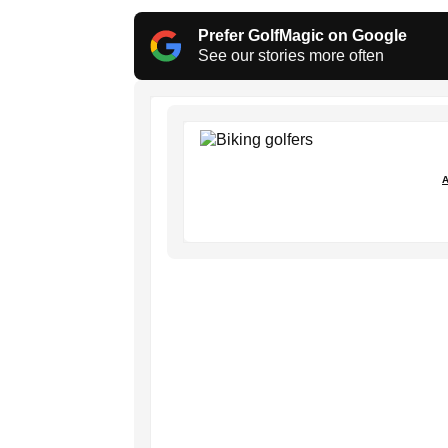
Prefer GolfMagic on Google
See our stories more often
A