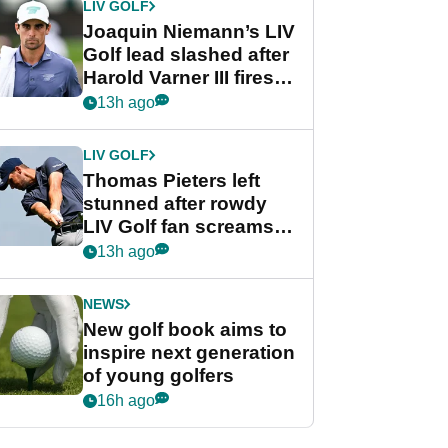
LIV GOLF
Joaquin Niemann’s LIV
Golf lead slashed after
Harold Varner III fires
stunning 65
13h ago
LIV GOLF
Thomas Pieters left
stunned after rowdy
LIV Golf fan screams
‘Get in the hole!’
13h ago
NEWS
New golf book aims to
inspire next generation
of young golfers
16h ago