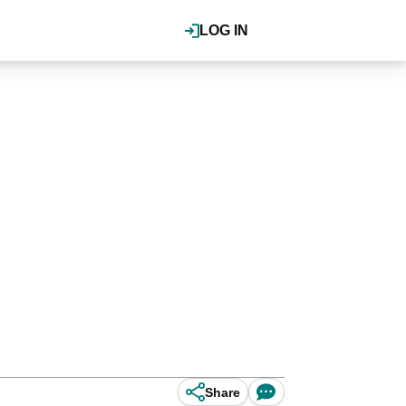
LOG IN
Share