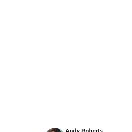
Andy Roberts