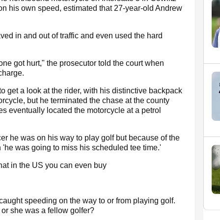
 his own speed, estimated that 27-year-old Andrew
ved in and out of traffic and even used the hard
 one got hurt," the prosecutor told the court when
charge.
 get a look at the rider, with his distinctive backpack
torcycle, but he terminated the chase at the county
s eventually located the motorcycle at a petrol
cer he was on his way to play golf but because of the
n 'he was going to miss his scheduled tee time.'
that in the US you can even buy
 caught speeding on the way to or from playing golf.
or she was a fellow golfer?