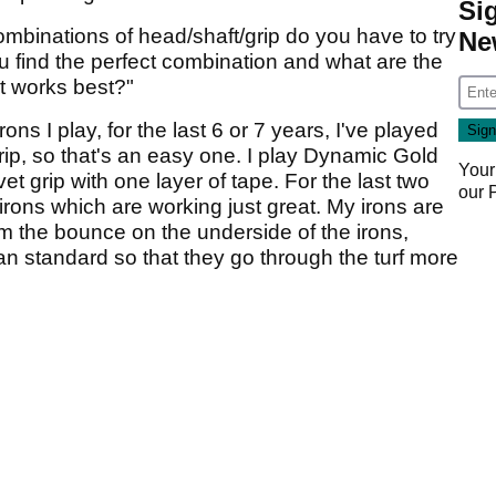
Si
binations of head/shaft/grip do you have to try
Ne
 find the perfect combination and what are the
at works best?"
s I play, for the last 6 or 7 years, I've played
ip, so that's an easy one. I play Dynamic Gold
Your
t grip with one layer of tape. For the last two
our
rons which are working just great. My irons are
om the bounce on the underside of the irons,
an standard so that they go through the turf more