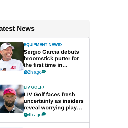
atest News
EQUIPMENT NEWS
Sergio Garcia debuts
broomstick putter for
the first time in
competition at LIV Golf
2h ago
New York
LIV GOLF
LIV Golf faces fresh
uncertainty as insiders
reveal worrying player
stance
4h ago