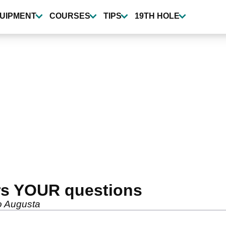
UIPMENT
COURSES
TIPS
19TH HOLE
rs YOUR questions
o Augusta