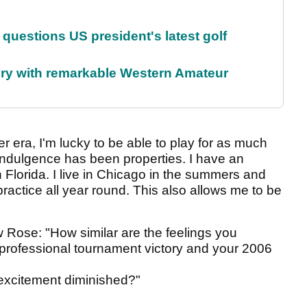
uestions US president's latest golf
ory with remarkable Western Amateur
er era, I'm lucky to be able to play for as much
indulgence has been properties. I have an
Florida. I live in Chicago in the summers and
practice all year round. This also allows me to be
 Rose: "How similar are the feelings you
 professional tournament victory and your 2006
excitement diminished?"