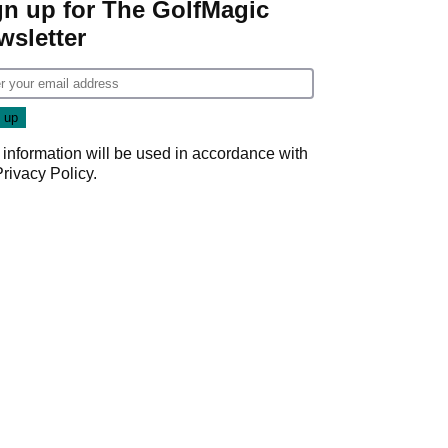
gn up for The GolfMagic
wsletter
 information will be used in accordance with
Privacy Policy
.