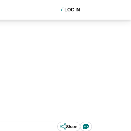
LOG IN
Share