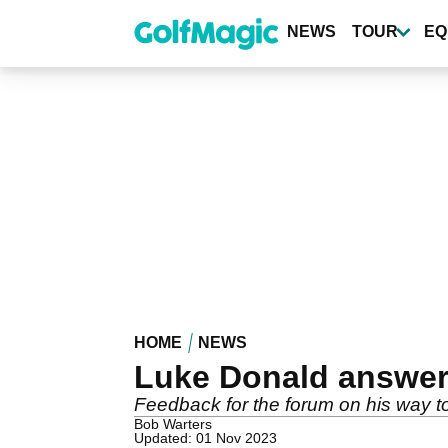
Skip
to
NEWS
TOUR
EQ
main
content
HOME
NEWS
Luke Donald answe
Feedback for the forum on his way t
Bob Warters
Updated: 01 Nov 2023