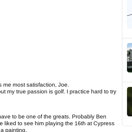
es me most satisfaction, Joe.
but my true passion is golf. I practice hard to try
ld have to be one of the greats. Probably Ben
e liked to see him playing the 16th at Cypress
 a painting.