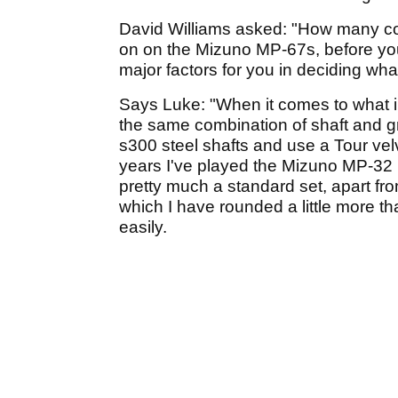
David Williams asked: "How many com
on on the Mizuno MP-67s, before you
major factors for you in deciding wh
Says Luke: "When it comes to what iron
the same combination of shaft and gr
s300 steel shafts and use a Tour velve
years I've played the Mizuno MP-32 i
pretty much a standard set, apart fr
which I have rounded a little more th
easily.