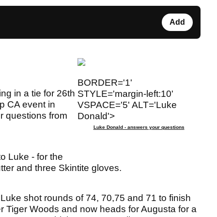
Add
BORDER='1'
ng in a tie for 26th
STYLE='margin-left:10'
p CA event in
VSPACE='5' ALT='Luke
er questions from
Donald'>
Luke Donald - answers your questions
o Luke - for the
ter and three Skintite gloves.
 Luke shot rounds of 74, 70,75 and 71 to finish
er Tiger Woods and now heads for Augusta for a