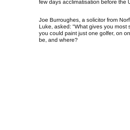
few days acclimatisation before the 
Joe Burroughes, a solicitor from Norf
Luke, asked: "What gives you most sat
you could paint just one golfer, on o
be, and where?