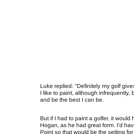
Luke replied: "Definitely my golf giv
I like to paint, although infrequently, 
and be the best I can be.
But if I had to paint a golfer, it wou
Hogan, as he had great form. I'd hav
Point so that would be the setting for