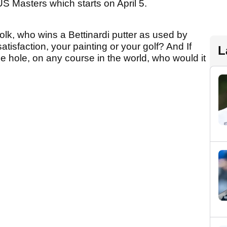
US Masters which starts on April 5.
olk, who wins a Bettinardi putter as used by
isfaction, your painting or your golf? And If
L
ne hole, on any course in the world, who would it