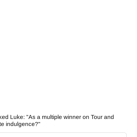
ked Luke: "As a multiple winner on Tour and
ite indulgence?"