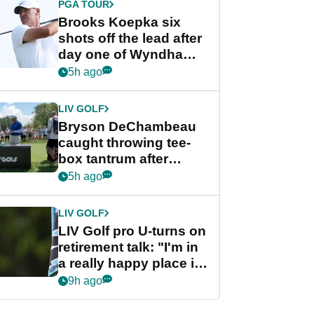
PGA TOUR
Brooks Koepka six
shots off the lead after
day one of Wyndham
Championship
5h ago
LIV GOLF
Bryson DeChambeau
caught throwing tee-
box tantrum after
nightmare LIV Golf
5h ago
start
LIV GOLF
LIV Golf pro U-turns on
retirement talk: "I'm in
a really happy place in
my life"
9h ago