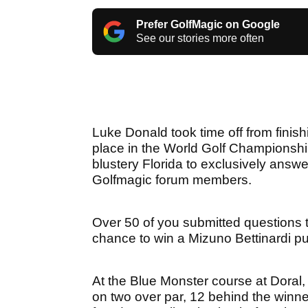
Prefer GolfMagic on Google
See our stories more often
Luke Donald took time off from finishi
place in the World Golf Championshi
blustery Florida to exclusively answ
Golfmagic forum members.
Over 50 of you submitted questions t
chance to win a Mizuno Bettinardi put
At the Blue Monster course at Doral,
on two over par, 12 behind the winn