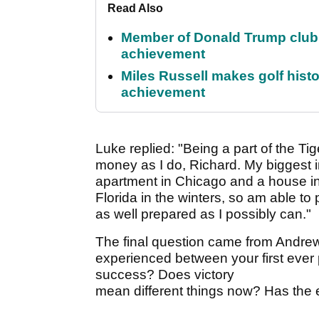
Read Also
Member of Donald Trump club q
achievement
Miles Russell makes golf hist
achievement
Luke replied: "Being a part of the Tig
money as I do, Richard. My biggest 
apartment in Chicago and a house in 
Florida in the winters, so am able to 
as well prepared as I possibly can."
The final question came from Andrew
experienced between your first ever
success? Does victory
mean different things now? Has the 