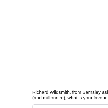
Richard Wildsmith, from Barnsley as
(and millionaire), what is your favour