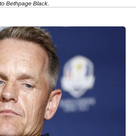
to Bethpage Black.