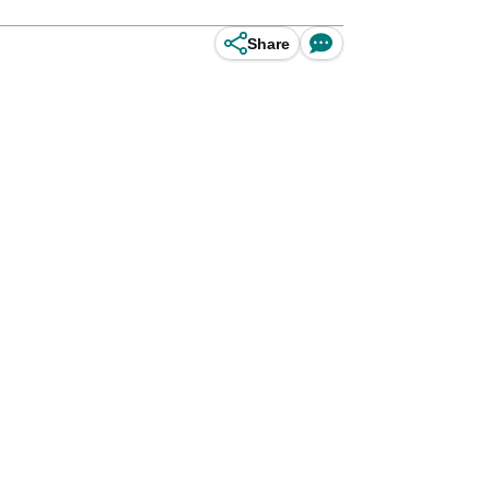
Share