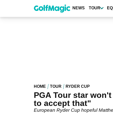
Skip
to
NEWS
TOUR
EQ
main
content
HOME
TOUR
RYDER CUP
PGA Tour star won't
to accept that"
European Ryder Cup hopeful Matthew 