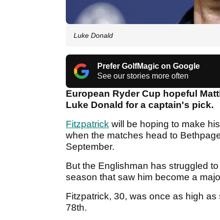
Luke Donald
Prefer GolfMagic on Google
See our stories more often
European Ryder Cup hopeful Matth
Luke Donald for a captain's pick.
Fitzpatrick
will be hoping to make hi
when the matches head to Bethpage B
September.
But the Englishman has struggled to 
season that saw him become a majo
Fitzpatrick, 30, was once as high as 
78th.