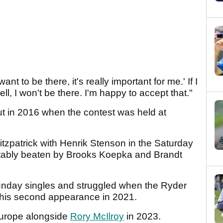
ant to be there, it's really important for me.' If I
 well, I won't be there. I'm happy to accept that."
t in 2016 when the contest was held at
tzpatrick with Henrik Stenson in the Saturday
tably beaten by Brooks Koepka and Brandt
nday singles and struggled when the Ryder
n his second appearance in 2021.
r Europe alongside
Rory McIlroy
in 2023.