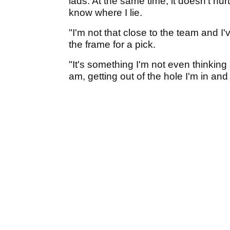
lads. At the same time, it doesn’t hu
know where I lie.
"I'm not that close to the team and I
the frame for a pick.
"It's something I'm not even thinking 
am, getting out of the hole I'm in and