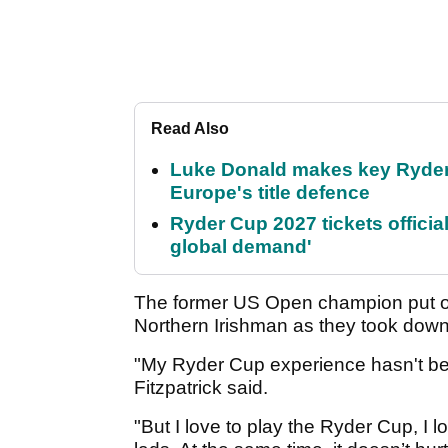
Read Also
Luke Donald makes key Ryde
Europe's title defence
Ryder Cup 2027 tickets officia
global demand'
The former US Open champion put on
Northern Irishman as they took dow
"My Ryder Cup experience hasn't bee
Fitzpatrick said.
"But I love to play the Ryder Cup, I l