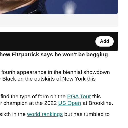
Add
ew Fitzpatrick says he won't be begging
s fourth appearance in the biennial showdown
lack on the outskirts of New York this
find the type of form on the
PGA Tour
this
r champion at the 2022
US Open
at Brookline.
sixth in the
world rankings
but has tumbled to