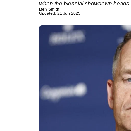
when the biennial showdown heads 
Ben Smith
Updated: 21 Jun 2025