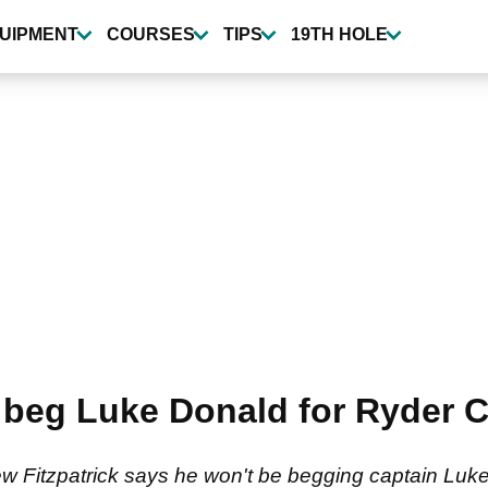
UIPMENT
COURSES
TIPS
19TH HOLE
 beg Luke Donald for Ryder C
Fitzpatrick says he won't be begging captain Luke 