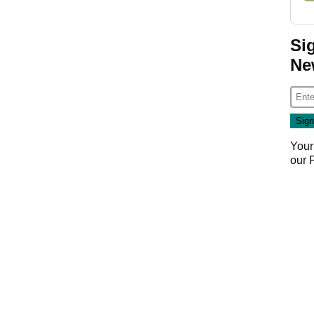
Si
Ne
Your
our