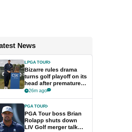
atest News
LPGA TOUR
Bizarre rules drama
turns golf playoff on its
head after premature
celebration
26m ago
PGA TOUR
PGA Tour boss Brian
Rolapp shuts down
LIV Golf merger talk