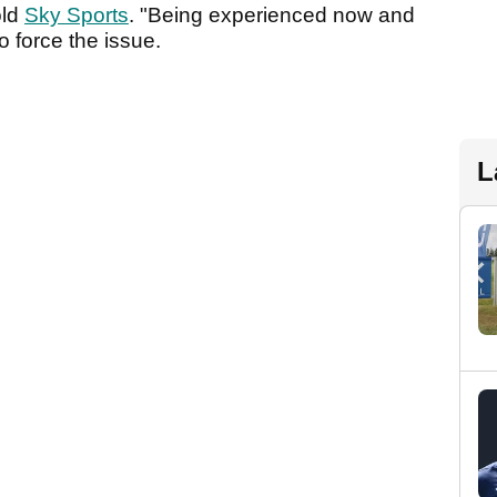
old
Sky Sports
. "Being experienced now and
o force the issue.
L