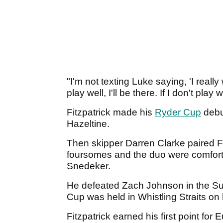
"I'm not texting Luke saying, 'I really w
play well, I'll be there. If I don't play
Fitzpatrick made his
Ryder Cup
debu
Hazeltine.
Then skipper Darren Clarke paired Fi
foursomes and the duo were comfor
Snedeker.
He defeated Zach Johnson in the Su
Cup was held in Whistling Straits o
Fitzpatrick earned his first point fo