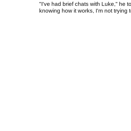
"I've had brief chats with Luke," he t
knowing how it works, I'm not trying t