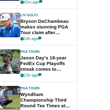
despite Bryson
41m ago
DeChambeau plea
LIV GOLF
Bryson DeChambeau
makes stunning PGA
Tour claim after
whirlwind LIV Golf
14h ago
week
PGA TOUR
Jason Day's 18-year
FedEx Cup Playoffs
streak comes to
crushing end at
15h ago
Wyndham
Championship
PGA TOUR
Wyndham
Championship Third
Round Tee Times at