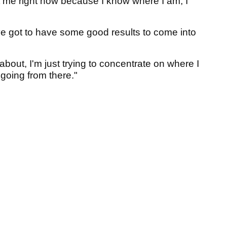
rt me right now because I know where I am, I
've got to have some good results to come into
about, I'm just trying to concentrate on where I
 going from there."