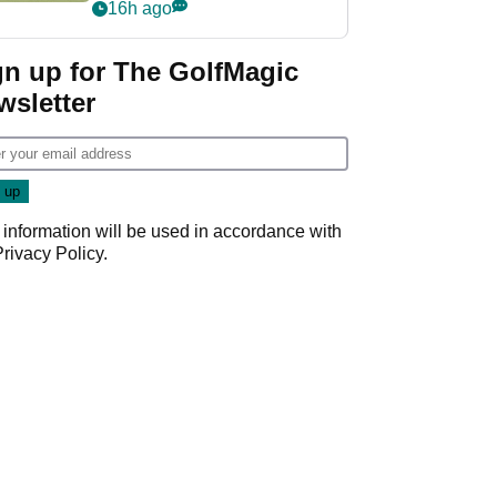
PGA Tour's final
16h ago
regular season FedEx
Cup event
gn up for The GolfMagic
wsletter
 information will be used in accordance with
Privacy Policy
.