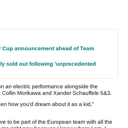
r Cup announcement ahead of Team
lly sold out following 'unprecedented
 an electric performance alongside the
n Collin Morikawa and Xander Schauffele 5&3.
n how you'd dream about it as a kid,"
ove to be part of the European team with all the