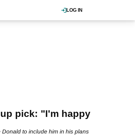
LOG IN
up pick: "I'm happy
Donald to include him in his plans