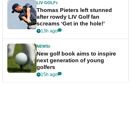
LIV GOLF
Thomas Pieters left stunned
after rowdy LIV Golf fan
screams ‘Get in the hole!’
13h ago
NEWS
New golf book aims to inspire
next generation of young
golfers
15h ago