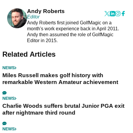
Andy Roberts
Editor
Andy Roberts first joined GolfMagic on a
month's work experience back in April 2011.
Andy then assumed the role of GolfMagic
Editor in 2015.
Related Articles
NEWS
Miles Russell makes golf history with
remarkable Western Amateur achievement
NEWS
Charlie Woods suffers brutal Junior PGA exit
after nightmare third round
NEWS