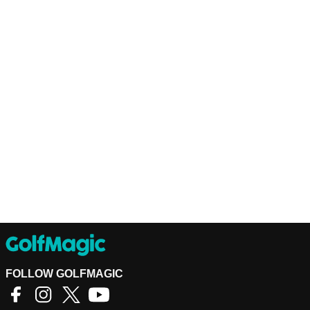
FOLLOW GOLFMAGIC