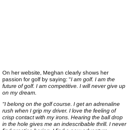
On her website, Meghan clearly shows her
passion for golf by saying: "
I am golf. I am the
future of golf. I am competitive. I will never give up
on my dream.
"I belong on the golf course. I get an adrenaline
rush when I grip my driver. I love the feeling of
crisp contact with my irons. Hearing the ball drop
in the hole gives me an indescribable thrill. I never