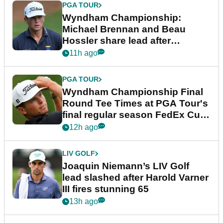
PGA TOUR
Wyndham Championship:
Michael Brennan and Beau
Hossler share lead after
dramatic final round
11h ago
PGA TOUR
Wyndham Championship Final
Round Tee Times at PGA Tour's
final regular season FedEx Cup
event
12h ago
LIV GOLF
Joaquin Niemann’s LIV Golf
lead slashed after Harold Varner
III fires stunning 65
13h ago