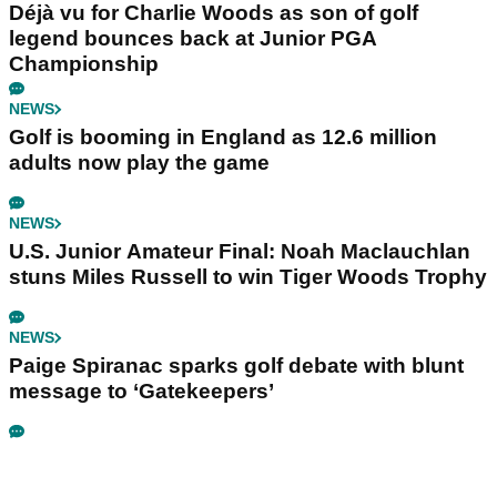
Déjà vu for Charlie Woods as son of golf
legend bounces back at Junior PGA
Championship
NEWS
Golf is booming in England as 12.6 million
adults now play the game
NEWS
U.S. Junior Amateur Final: Noah Maclauchlan
stuns Miles Russell to win Tiger Woods Trophy
NEWS
Paige Spiranac sparks golf debate with blunt
message to ‘Gatekeepers’