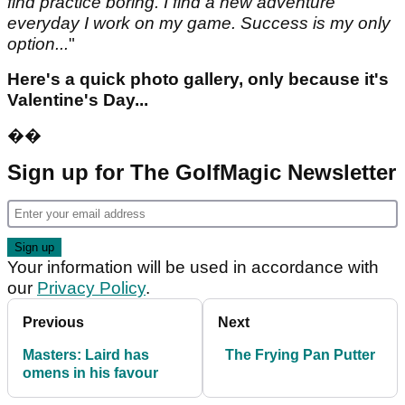
find practice boring. I find a new adventure
everyday I work on my game. Success is my only
option...
"
Here's a quick photo gallery, only because it's
Valentine's Day...
��
Sign up for The GolfMagic Newsletter
Your information will be used in accordance with
our
Privacy Policy
.
Previous
Next
Masters: Laird has
The Frying Pan Putter
omens in his favour