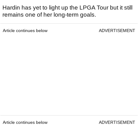
Hardin has yet to light up the LPGA Tour but it still
remains one of her long-term goals.
Article continues below
ADVERTISEMENT
Article continues below
ADVERTISEMENT