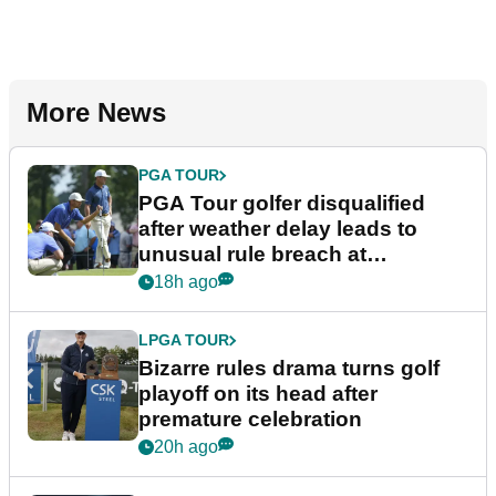
More News
PGA TOUR
PGA Tour golfer disqualified
after weather delay leads to
unusual rule breach at
Wyndham Championship
18h ago
LPGA TOUR
Bizarre rules drama turns golf
playoff on its head after
premature celebration
20h ago