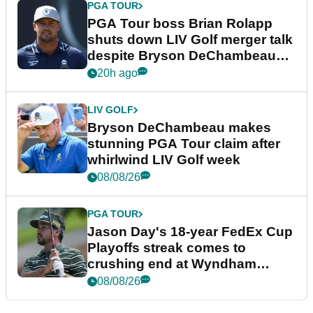
PGA TOUR
PGA Tour boss Brian Rolapp
shuts down LIV Golf merger talk
despite Bryson DeChambeau
plea
20h ago
LIV GOLF
Bryson DeChambeau makes
stunning PGA Tour claim after
whirlwind LIV Golf week
08/08/26
PGA TOUR
Jason Day's 18-year FedEx Cup
Playoffs streak comes to
crushing end at Wyndham
Championship
08/08/26