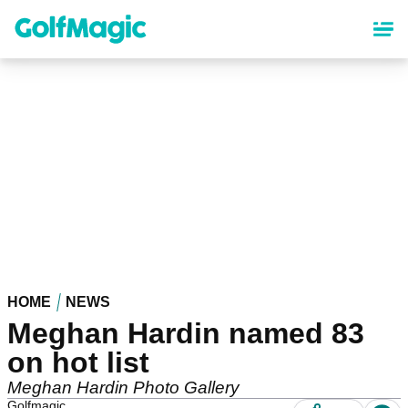
Skip
to
main
content
HOME
NEWS
Meghan Hardin named 83
on hot list
Meghan Hardin Photo Gallery
Golfmagic