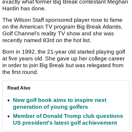
exactly what former Big Break contestant Meghan
Hardin has done.
The Wilson Staff sponsored player rose to fame
on the American TV program Big Break Atlantis,
Golf Channel's reality TV show and she was
recently named 83rd on the hot list.
Born in 1992, the 21-year old started playing golf
at five years old. She gave up her college career
in order to join Big Break but was relegated from
the first round.
Read Also
New golf book aims to inspire next
generation of young golfers
Member of Donald Trump club questions
US president's latest golf achievement