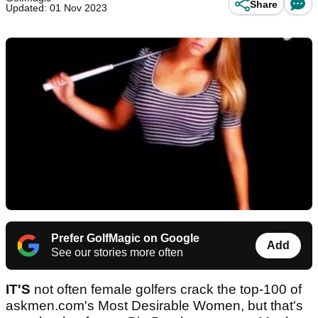
Share
Updated: 01 Nov 2023
Prefer GolfMagic on Google
Add
See our stories more often
IT'S
not often female golfers crack the top-100 of
askmen.com's Most Desirable Women, but that's