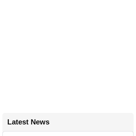
Latest News