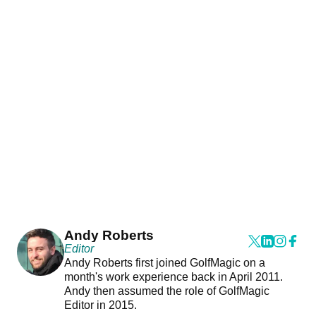
Andy Roberts
Editor
Andy Roberts first joined GolfMagic on a
month's work experience back in April 2011.
Andy then assumed the role of GolfMagic
Editor in 2015.