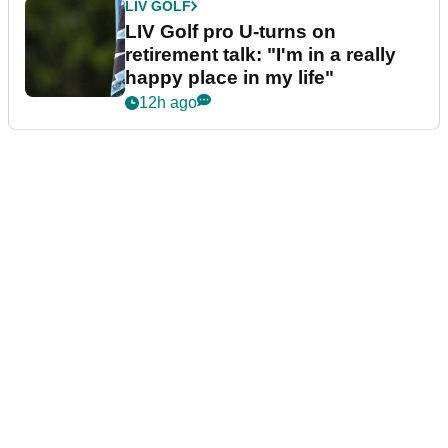
LIV GOLF
LIV Golf pro U-turns on
retirement talk: "I'm in a really
happy place in my life"
12h ago