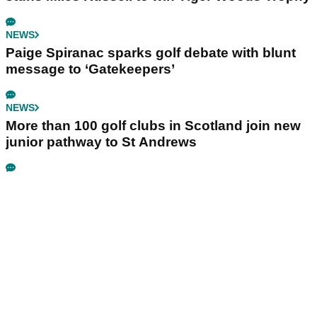
NEWS
Paige Spiranac sparks golf debate with blunt
message to ‘Gatekeepers’
NEWS
More than 100 golf clubs in Scotland join new
junior pathway to St Andrews