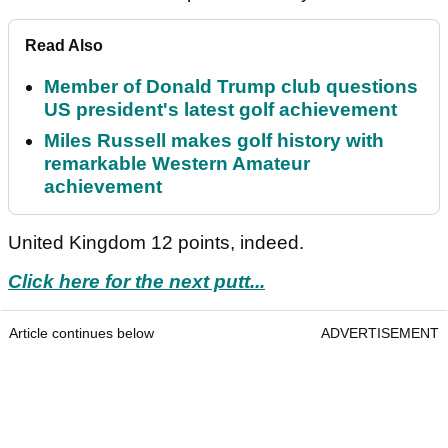
Read Also
Member of Donald Trump club questions
US president's latest golf achievement
Miles Russell makes golf history with
remarkable Western Amateur
achievement
United Kingdom 12 points, indeed.
Click here for the next putt...
Article continues below
ADVERTISEMENT