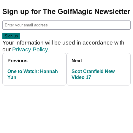
Sign up for The GolfMagic Newsletter
Your information will be used in accordance with
our
Privacy Policy
.
Previous
Next
One to Watch: Hannah
Scot Cranfield New
Yun
Video 17