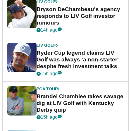
LIV GOLF
Bryson DeChambeau's agency
responds to LIV Golf investor
rumours
14h ago
LIV GOLF
Ryder Cup legend claims LIV
Golf was always 'a non-starter'
despite fresh investment talks
15h ago
PGA TOUR
Brandel Chamblee takes savage
dig at LIV Golf with Kentucky
Derby quip
15h ago