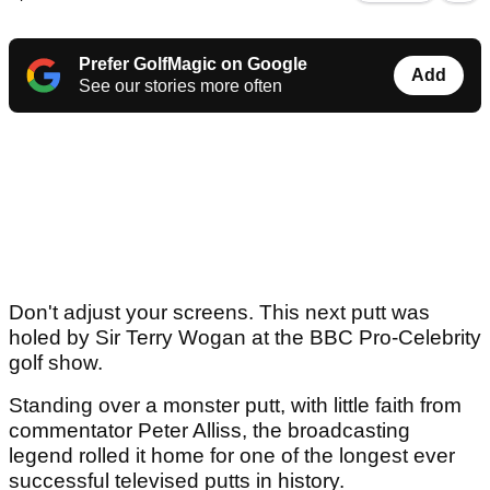
Prefer GolfMagic on Google
Add
See our stories more often
Don't adjust your screens. This next putt was
holed by Sir Terry Wogan at the BBC Pro-Celebrity
golf show.
Standing over a monster putt, with little faith from
commentator Peter Alliss, the broadcasting
legend rolled it home for one of the longest ever
successful televised putts in history.