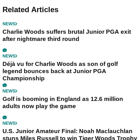
Related Articles
NEWS
Charlie Woods suffers brutal Junior PGA exit
after nightmare third round
NEWS
Déjà vu for Charlie Woods as son of golf
legend bounces back at Junior PGA
Championship
NEWS
Golf is booming in England as 12.6 million
adults now play the game
NEWS
U.S. Junior Amateur Final: Noah Maclauchlan
stuns Miles Russell to win Tiger Woods Trophy