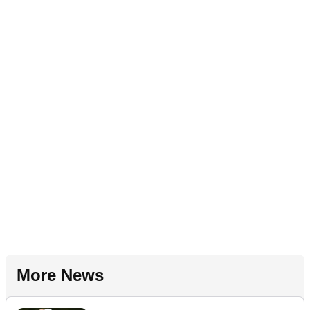
More News