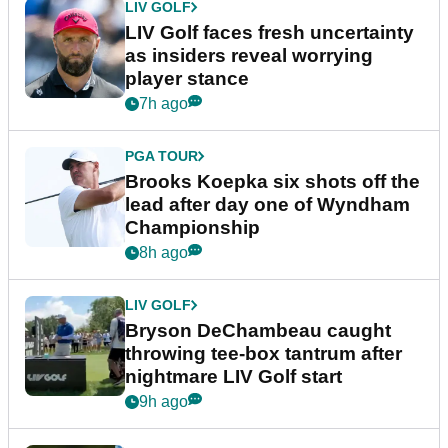
LIV GOLF
LIV Golf faces fresh uncertainty
as insiders reveal worrying
player stance
7h ago
PGA TOUR
Brooks Koepka six shots off the
lead after day one of Wyndham
Championship
8h ago
LIV GOLF
Bryson DeChambeau caught
throwing tee-box tantrum after
nightmare LIV Golf start
9h ago