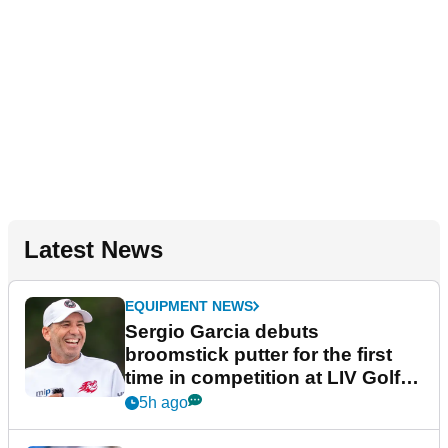
Latest News
EQUIPMENT NEWS
Sergio Garcia debuts
broomstick putter for the first
time in competition at LIV Golf
New York
5h ago