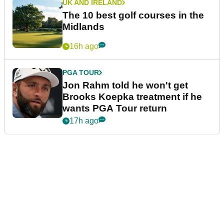
UK AND IRELAND
The 10 best golf courses in the
Midlands
16h ago
PGA TOUR
Jon Rahm told he won't get
Brooks Koepka treatment if he
wants PGA Tour return
17h ago