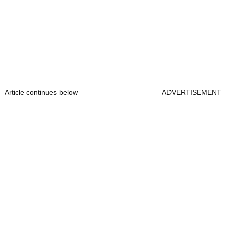
Article continues below
ADVERTISEMENT