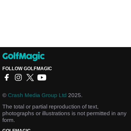
FOLLOW GOLFMAGIC
©
Crash Media Group Ltd
2025.
The total or partial reproduction of text,
photographs or illustrations is not permitted in any
form.
GOLFMAGIC