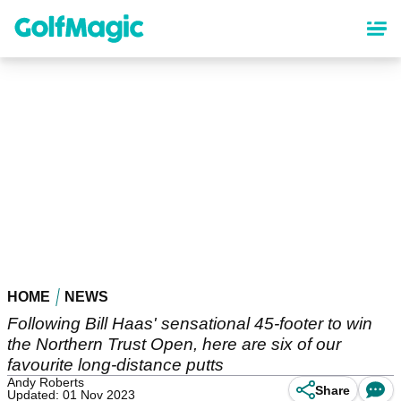
Skip
to
main
content
HOME
NEWS
Following Bill Haas' sensational 45-footer to win
the Northern Trust Open, here are six of our
favourite long-distance putts
Andy Roberts
Share
Updated: 01 Nov 2023