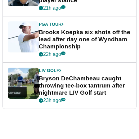
player stance
21h ago
PGA TOUR
Brooks Koepka six shots off the
lead after day one of Wyndham
Championship
22h ago
LIV GOLF
Bryson DeChambeau caught
throwing tee-box tantrum after
nightmare LIV Golf start
23h ago