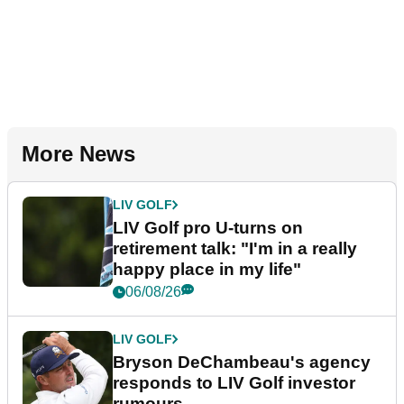
More News
LIV GOLF
LIV Golf pro U-turns on
retirement talk: "I'm in a really
happy place in my life"
06/08/26
LIV GOLF
Bryson DeChambeau's agency
responds to LIV Golf investor
rumours