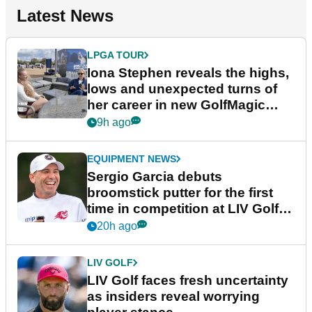
Latest News
LPGA TOUR
Iona Stephen reveals the highs,
lows and unexpected turns of
her career in new GolfMagic
podcast Her Game
9h ago
EQUIPMENT NEWS
Sergio Garcia debuts
broomstick putter for the first
time in competition at LIV Golf
New York
20h ago
LIV GOLF
LIV Golf faces fresh uncertainty
as insiders reveal worrying