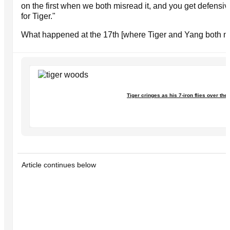
on the first when we both misread it, and you get defensiv
for Tiger."
What happened at the 17th [where Tiger and Yang both m
Tiger cringes as his 7-iron flies over the
Article continues below