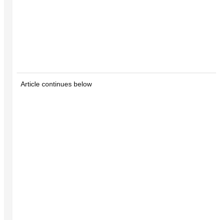
Article continues below