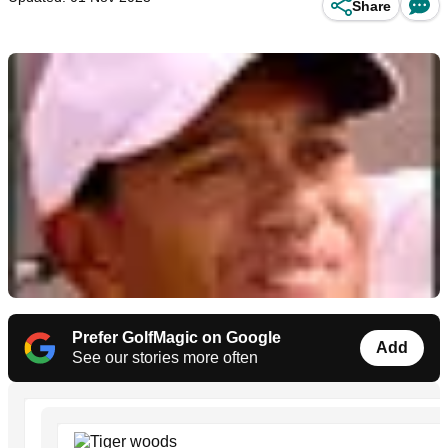
Share
Prefer GolfMagic on Google
Add
See our stories more often