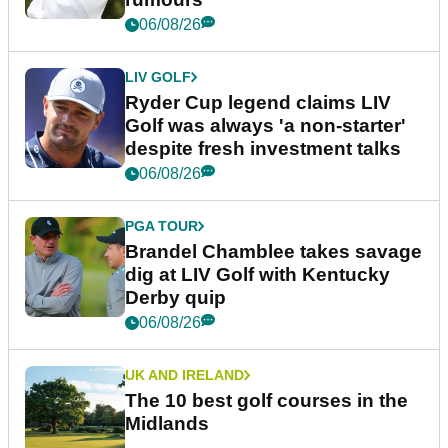
06/08/26
LIV GOLF
Ryder Cup legend claims LIV
Golf was always 'a non-starter'
despite fresh investment talks
06/08/26
PGA TOUR
Brandel Chamblee takes savage
dig at LIV Golf with Kentucky
Derby quip
06/08/26
UK AND IRELAND
The 10 best golf courses in the
Midlands