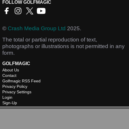
FOLLOW GOLFMAGIC
©
Crash Media Group Ltd
2025.
The total or partial reproduction of text,
photographs or illustrations is not permitted in any
form.
GOLFMAGIC
About Us
Contact
Golfmagic RSS Feed
Privacy Policy
Privacy Settings
Login
Sign-Up