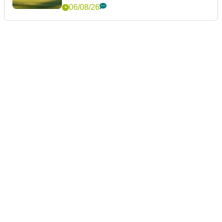
06/08/26