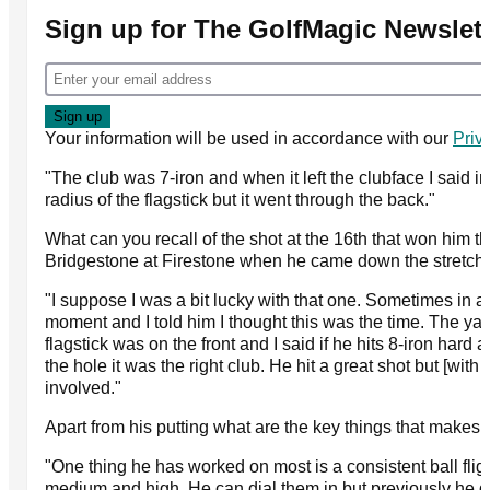
Sign up for The GolfMagic Newslett
Your information will be used in accordance with our
Priv
"The club was 7-iron and when it left the clubface I said i
radius of the flagstick but it went through the back."
What can you recall of the shot at the 16th that won him
Bridgestone at Firestone when he came down the stretch 
"I suppose I was a bit lucky with that one. Sometimes in 
moment and I told him I thought this was the time. The yar
flagstick was on the front and I said if he hits 8-iron hard a
the hole it was the right club. He hit a great shot but [with 
involved."
Apart from his putting what are the key things that makes 
"One thing he has worked on most is a consistent ball fligh
medium and high. He can dial them in but previously he di