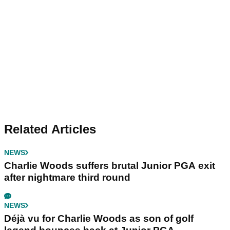
Related Articles
NEWS
Charlie Woods suffers brutal Junior PGA exit
after nightmare third round
NEWS
Déjà vu for Charlie Woods as son of golf