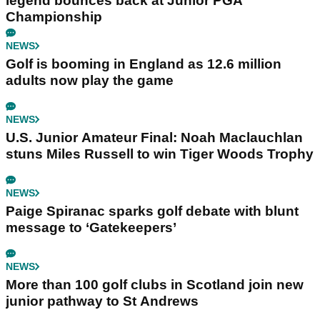
legend bounces back at Junior PGA
Championship
NEWS
Golf is booming in England as 12.6 million
adults now play the game
NEWS
U.S. Junior Amateur Final: Noah Maclauchlan
stuns Miles Russell to win Tiger Woods Trophy
NEWS
Paige Spiranac sparks golf debate with blunt
message to ‘Gatekeepers’
NEWS
More than 100 golf clubs in Scotland join new
junior pathway to St Andrews