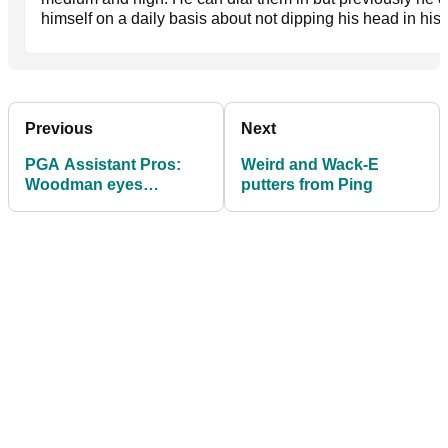
himself on a daily basis about not dipping his head in his
Previous
Next
PGA Assistant Pros:
Weird and Wack-E
Woodman eyes
putters from Ping
defence