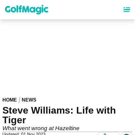
Skip
to
main
content
HOME
NEWS
Steve Williams: Life with
Tiger
What went wrong at Hazeltine
Updated: 01 Nov 2023