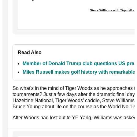
Steve Williams with Tiger Woo
Read Also
Member of Donald Trump club questions US presid
Miles Russell makes golf history with remarkabl
So what's in the mind of Tiger Woods as he approaches the
tournaments? Just a few days after the dramatic final da
Hazeltine National, Tiger Woods’ caddie, Steve Williams
Bruce Young about life on the course as the World No.1'
After Woods had lost out to YE Yang, Williams was asked