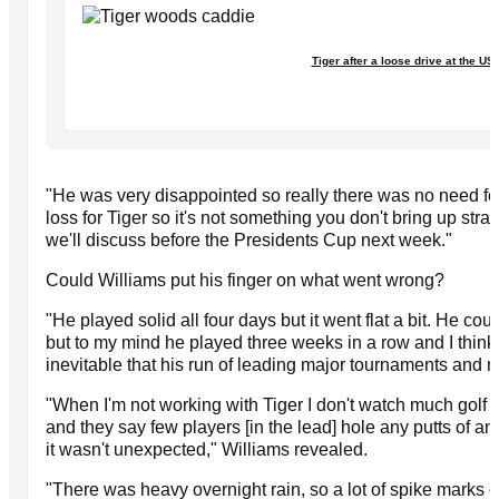
Tiger after a loose drive at the U
"He was very disappointed so really there was no need for us
loss for Tiger so it's not something you don't bring up stra
we'll discuss before the Presidents Cup next week."
Could Williams put his finger on what went wrong?
"He played solid all four days but it went flat a bit. He co
but to my mind he played three weeks in a row and I think i
inevitable that his run of leading major tournaments and 
"When I'm not working with Tiger I don't watch much golf 
and they say few players [in the lead] hole any putts of 
it wasn't unexpected," Williams revealed.
"There was heavy overnight rain, so a lot of spike marks o